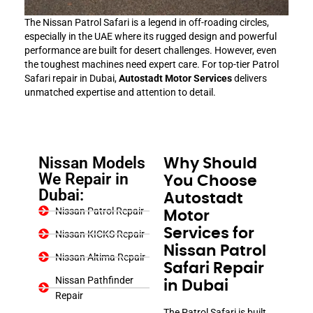
The Nissan Patrol Safari is a legend in off-roading circles,
especially in the UAE where its rugged design and powerful
performance are built for desert challenges. However, even
the toughest machines need expert care. For top-tier Patrol
Safari repair in Dubai,
Autostadt Motor Services
delivers
unmatched expertise and attention to detail.
Nissan Models
Why Should
We Repair in
You Choose
Dubai:
Autostadt
Nissan Patrol Repair
Motor
Services for
Nissan KICKS Repair
Nissan Patrol
Nissan Altima Repair
Safari Repair
Nissan Pathfinder
in Dubai
Repair
The Patrol Safari is built