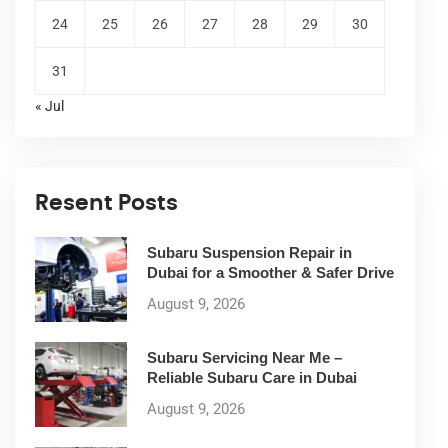
24
25
26
27
28
29
30
31
« Jul
Resent Posts
Subaru Suspension Repair in
Dubai for a Smoother & Safer Drive
August 9, 2026
Subaru Servicing Near Me –
Reliable Subaru Care in Dubai
August 9, 2026