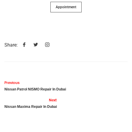
Appointment
Share:
Previous
Nissan Patrol NISMO Repair In Dubai
Next
Nissan Maxima Repair In Dubai