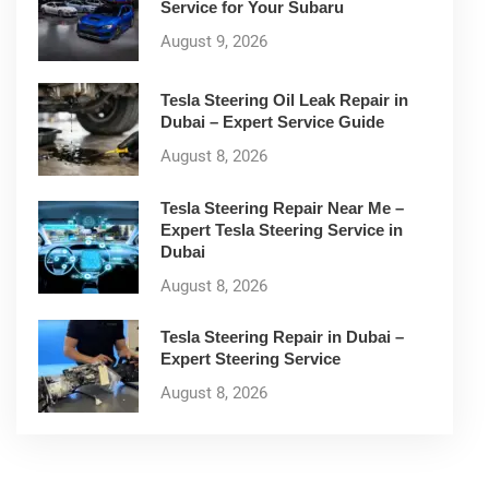
Service for Your Subaru
August 9, 2026
Tesla Steering Oil Leak Repair in
Dubai – Expert Service Guide
August 8, 2026
Tesla Steering Repair Near Me –
Expert Tesla Steering Service in
Dubai
August 8, 2026
Tesla Steering Repair in Dubai –
Expert Steering Service
August 8, 2026