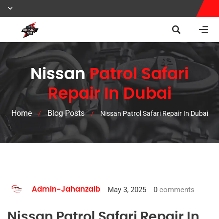
Nissan
Patrol Safari
Repair In Dubai
Home
Blog Posts
/
/
Nissan Patrol Safari Repair In Dubai
May 3, 2025
0
comments
Admin-Jahanzaib
Nissan Patrol Safari Repair In