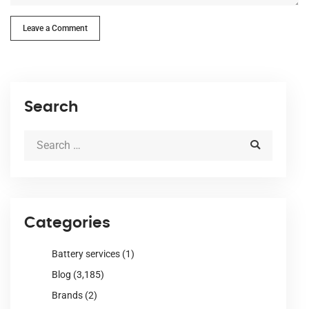
Leave a Comment
Search
Categories
Battery services
(1)
Blog
(3,185)
Brands
(2)