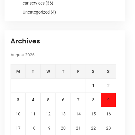
car services
(36)
Uncategorized
(4)
Archives
August 2026
M
T
W
T
F
S
S
1
2
3
4
5
6
7
8
9
10
11
12
13
14
15
16
17
18
19
20
21
22
23