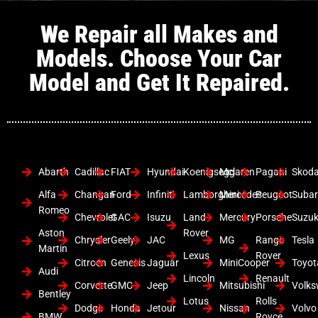
We Repair all Makes and
Models. Choose Your Car
Model and Get It Repaired.
Abarth
Cadillac
FIAT
Hyundai
Koenigsegg
Mclaren
Pagani
Skod
Alfa
Changan
Ford
Infiniti
Lamborghini
Mercedes
Peugeot
Suba
Romeo
Chevrolet
GAC
Isuzu
Land
Mercury
Porsche
Suzuk
Aston
Rover
Chrysler
Geely
JAC
MG
Range
Tesla
Martin
Lexus
Rover
Citroen
Genesis
Jaguar
MiniCooper
Toyot
Audi
Lincoln
Renault
Corvette
GMC
Jeep
Mitsubishi
Volk
Bentley
Lotus
Rolls
Dodge
Honda
Jetour
Nissan
Volvo
BMW
Royce