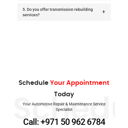
5. Do you offer transmission rebuilding
services?
Schedule
Your Appointment
Today
Schedu
Your Automotive Repair & Maintenance Service
Specialist
Call: +971 50 962 6784