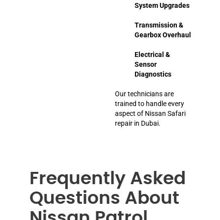
System Upgrades
Transmission &
Gearbox Overhaul
Electrical &
Sensor
Diagnostics
Our technicians are
trained to handle every
aspect of Nissan Safari
repair in Dubai.
Frequently Asked
Questions About
Nissan Patrol