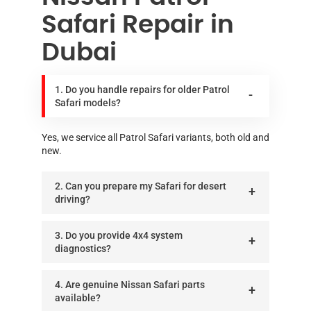
Safari Repair in
Dubai
1. Do you handle repairs for older Patrol
Safari models?
Yes, we service all Patrol Safari variants, both old and
new.
2. Can you prepare my Safari for desert
driving?
3. Do you provide 4x4 system
diagnostics?
4. Are genuine Nissan Safari parts
available?