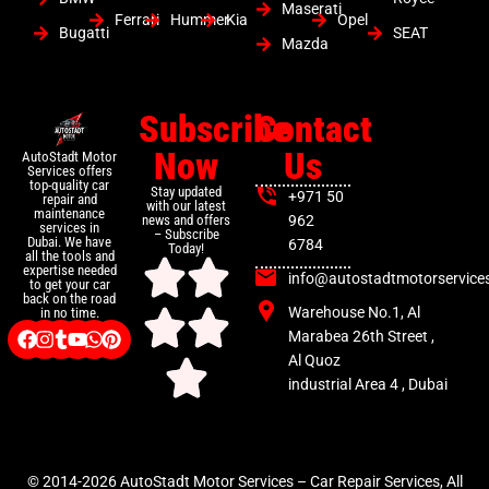
Maserati
Ferrari
Hummer
Kia
Opel
Bugatti
SEAT
Mazda
Subscribe
Contact
Now
Us
AutoStadt Motor
Services offers
top-quality car
Stay updated
+971 50
repair and
with our latest
maintenance
news and offers
962
services in
– Subscribe
Dubai. We have
6784
Today!
all the tools and
expertise needed
info@autostadtmotorservice
to get your car
back on the road
Warehouse No.1, Al
in no time.
Marabea 26th Street ,
Al Quoz
industrial Area 4 , Dubai
© 2014-2026 AutoStadt Motor Services – Car Repair Services, All