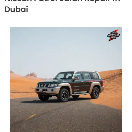
Dubai