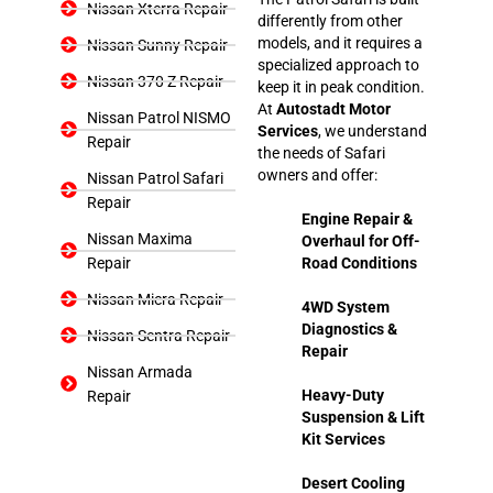
Nissan Xterra Repair
differently from other
models, and it requires a
Nissan Sunny Repair
specialized approach to
Nissan 370 Z Repair
keep it in peak condition.
At
Autostadt Motor
Nissan Patrol NISMO
Services
, we understand
Repair
the needs of Safari
owners and offer:
Nissan Patrol Safari
Repair
Engine Repair &
Nissan Maxima
Overhaul for Off-
Repair
Road Conditions
Nissan Micra Repair
4WD System
Diagnostics &
Nissan Sentra Repair
Repair
Nissan Armada
Heavy-Duty
Repair
Suspension & Lift
Kit Services
Desert Cooling