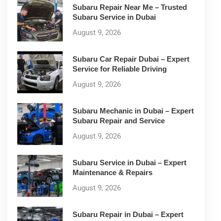
Subaru Repair Near Me – Trusted
Subaru Service in Dubai
August 9, 2026
Subaru Car Repair Dubai – Expert
Service for Reliable Driving
August 9, 2026
Subaru Mechanic in Dubai – Expert
Subaru Repair and Service
August 9, 2026
Subaru Service in Dubai – Expert
Maintenance & Repairs
August 9, 2026
Subaru Repair in Dubai – Expert