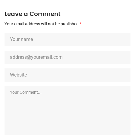
Leave a Comment
Your email address will not be published.
*