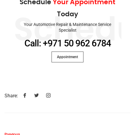
Schedule
Your Appointment
Today
Schedu
Your Automotive Repair & Maintenance Service
Specialist
Call: +971 50 962 6784
Appointment
Share:
Previous