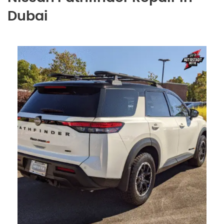
Dubai