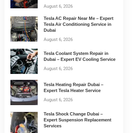
August 6, 2026
Tesla AC Repair Near Me – Expert
Tesla Air Conditioning Service in
Dubai
August 6, 2026
Tesla Coolant System Repair in
Dubai – Expert EV Cooling Service
August 6, 2026
Tesla Heating Repair Dubai –
Expert Tesla Heater Service
August 6, 2026
Tesla Shock Change Dubai –
Expert Suspension Replacement
Services