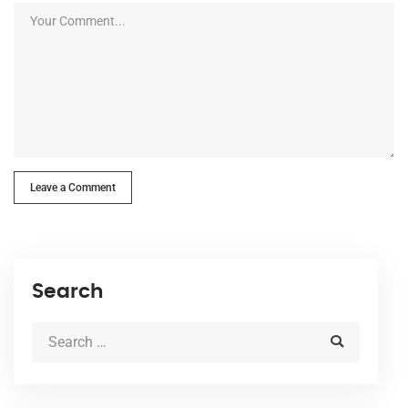
Leave a Comment
Search