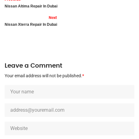
Nissan Altima Repair In Dubai
Next
Nissan Xterra Repair In Dubai
Leave a Comment
Your email address will not be published.
*