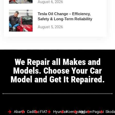
August 6, 2026
Tesla Oil Change – Efficiency,
Safety & Long-Term Reliability
August 5, 2026
We Repair all Makes and
Models. Choose Your Car
Model and Get It Repaired.
Abarth
Cadillac
FIAT
Hyundai
Koenigsegg
Mclaren
Pagani
Skod