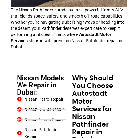
The Nissan Pathfinder stands out as a powerful family SUV
that blends space, safety, and smooth off-road capabilities.
Whether you’re navigating Dubai’s highways or heading into
the desert, your Pathfinder deserves expert care to keep it
performing at its best. That’s where
Autostadt Motor
Services
steps in with premium Nissan Pathfinder repair in
Dubai.
Nissan Models
Why Should
We Repair in
You Choose
Dubai:
Autostadt
Nissan Patrol Repair
Motor
Services for
Nissan KICKS Repair
Nissan
Nissan Altima Repair
Pathfinder
Nissan Pathfinder
Repair in
Repair