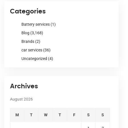
Categories
Battery services
(1)
Blog
(3,168)
Brands
(2)
car services
(36)
Uncategorized
(4)
Archives
August 2026
M
T
W
T
F
S
S