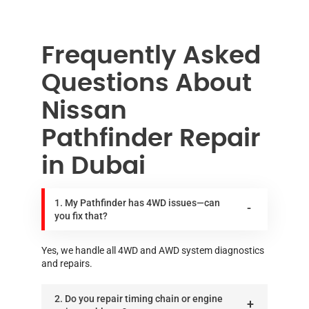
Frequently Asked
Questions About
Nissan
Pathfinder Repair
in Dubai
1. My Pathfinder has 4WD issues—can
you fix that?
Yes, we handle all 4WD and AWD system diagnostics
and repairs.
2. Do you repair timing chain or engine