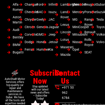
Alfa
Changan
Ford
Infiniti
Lamborghini
Mercedes
Peugeot
Suba
Romeo
Chevrolet
GAC
Isuzu
Land
Mercury
Porsche
Suzuk
Aston
Rover
Chrysler
Geely
JAC
MG
Range
Tesla
Martin
Lexus
Rover
Citroen
Genesis
Jaguar
MiniCooper
Toyot
Audi
Lincoln
Renault
Corvette
GMC
Jeep
Mitsubishi
Volk
Bentley
Lotus
Rolls
Dodge
Honda
Jetour
Nissan
Volvo
BMW
Royce
Maserati
Ferrari
Hummer
Kia
Opel
Bugatti
SEAT
Mazda
Subscribe
Contact
Now
Us
AutoStadt Motor
Services offers
top-quality car
Stay updated
+971 50
repair and
with our latest
maintenance
news and offers
962
services in
– Subscribe
Dubai. We have
6784
Today!
all the tools and
expertise needed