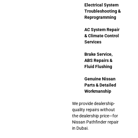
Electrical System
Troubleshooting &
Reprogramming
AC System Repair
& Climate Control
Services
Brake Service,
ABS Repairs &
Fluid Flushing
Genuine Nissan
Parts & Detailed
Workmanship
We provide dealership-
quality repairs without
the dealership price—for
Nissan Pathfinder repair
in Dubai.