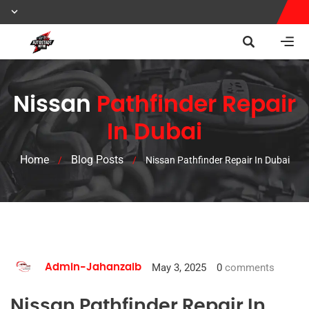
Nissan
Pathfinder Repair
In Dubai
Home
Blog Posts
/
/
Nissan Pathfinder Repair In Dubai
May 3, 2025
0
comments
Admin-Jahanzaib
Nissan Pathfinder Repair In