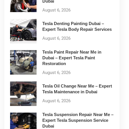
Dubai
August 6, 2026
Tesla Denting Painting Dubai –
Expert Tesla Body Repair Services
August 6, 2026
Tesla Paint Repair Near Me in
Dubai – Expert Tesla Paint
Restoration
August 6, 2026
Tesla Oil Change Near Me – Expert
Tesla Maintenance in Dubai
August 6, 2026
Tesla Suspension Repair Near Me –
Expert Tesla Suspension Service
Dubai