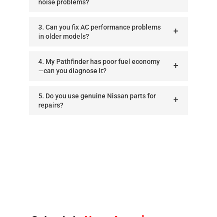
noise problems?
3. Can you fix AC performance problems
in older models?
4. My Pathfinder has poor fuel economy
—can you diagnose it?
5. Do you use genuine Nissan parts for
repairs?