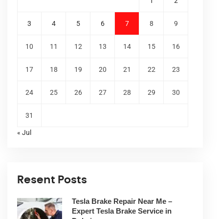
1
2
3
4
5
6
7
8
9
10
11
12
13
14
15
16
17
18
19
20
21
22
23
24
25
26
27
28
29
30
31
« Jul
Resent Posts
Tesla Brake Repair Near Me –
Expert Tesla Brake Service in