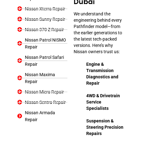
Dubai
Nissan Xterra Repair
We understand the
Nissan Sunny Repair
engineering behind every
Pathfinder model—from
Nissan 370 Z Repair
the earlier generations to
the latest tech-packed
Nissan Patrol NISMO
versions. Here’s why
Repair
Nissan owners trust us:
Nissan Patrol Safari
Repair
Engine &
Transmission
Nissan Maxima
Diagnostics and
Repair
Repair
Nissan Micra Repair
4WD & Drivetrain
Service
Nissan Sentra Repair
Specialists
Nissan Armada
Repair
Suspension &
Steering Precision
Repairs