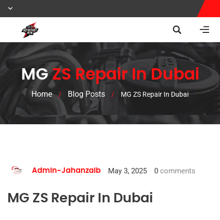
MG
ZS Repair In Dubai
Home
Blog Posts
/
/
MG ZS Repair In Dubai
May 3, 2025
0
comments
Admin-Jahanzaib
MG ZS Repair In Dubai