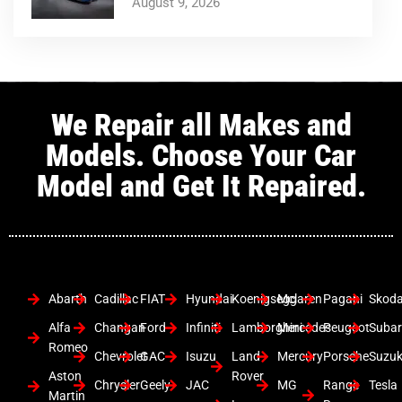
August 9, 2026
We Repair all Makes and
Models. Choose Your Car
Model and Get It Repaired.
Abarth
Cadillac
FIAT
Hyundai
Koenigsegg
Mclaren
Pagani
Skod
Alfa
Changan
Ford
Infiniti
Lamborghini
Mercedes
Peugeot
Suba
Romeo
Chevrolet
GAC
Isuzu
Land
Mercury
Porsche
Suzuk
Aston
Rover
Chrysler
Geely
JAC
MG
Range
Tesla
Martin