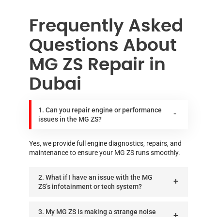
Frequently Asked
Questions About
MG ZS Repair in
Dubai
1. Can you repair engine or performance
issues in the MG ZS?
Yes, we provide full engine diagnostics, repairs, and
maintenance to ensure your MG ZS runs smoothly.
2. What if I have an issue with the MG
ZS’s infotainment or tech system?
3. My MG ZS is making a strange noise