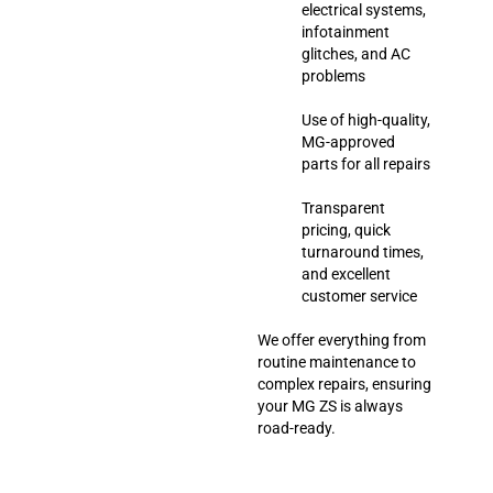
electrical systems,
infotainment
glitches, and AC
problems
Use of high-quality,
MG-approved
parts for all repairs
Transparent
pricing, quick
turnaround times,
and excellent
customer service
We offer everything from
routine maintenance to
complex repairs, ensuring
your MG ZS is always
road-ready.