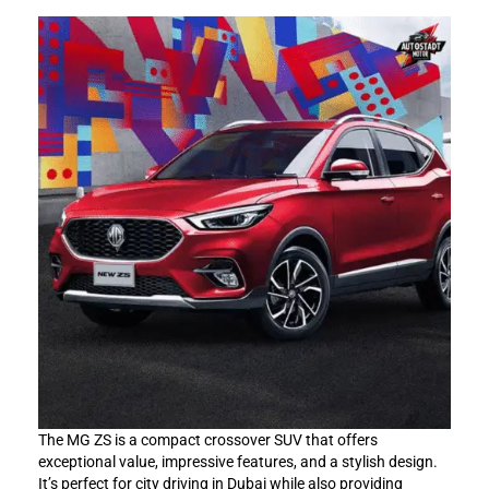
The MG ZS is a compact crossover SUV that offers
exceptional value, impressive features, and a stylish design.
It’s perfect for city driving in Dubai while also providing