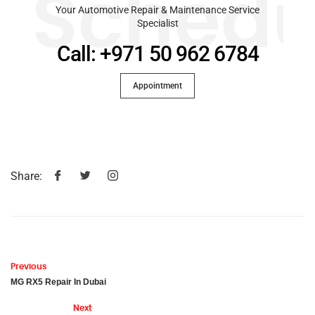
Schedu
Your Automotive Repair & Maintenance Service
Specialist
Call: +971 50 962 6784
Appointment
Share:
Previous
MG RX5 Repair In Dubai
Next