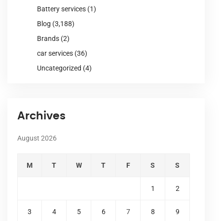
Battery services
(1)
Blog
(3,188)
Brands
(2)
car services
(36)
Uncategorized
(4)
Archives
August 2026
M
T
W
T
F
S
S
1
2
3
4
5
6
7
8
9