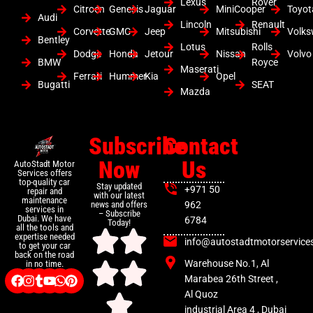
Lexus
Rover
Citroen
Genesis
Jaguar
MiniCooper
Toyot
Audi
Lincoln
Renault
Corvette
GMC
Jeep
Mitsubishi
Volk
Bentley
Lotus
Rolls
Dodge
Honda
Jetour
Nissan
Volvo
BMW
Royce
Maserati
Ferrari
Hummer
Kia
Opel
Bugatti
SEAT
Mazda
Subscribe
Contact
Now
Us
AutoStadt Motor
Services offers
top-quality car
Stay updated
+971 50
repair and
with our latest
maintenance
news and offers
962
services in
– Subscribe
Dubai. We have
6784
Today!
all the tools and
expertise needed
info@autostadtmotorservice
to get your car
back on the road
Warehouse No.1, Al
in no time.
Marabea 26th Street ,
Al Quoz
industrial Area 4 , Dubai