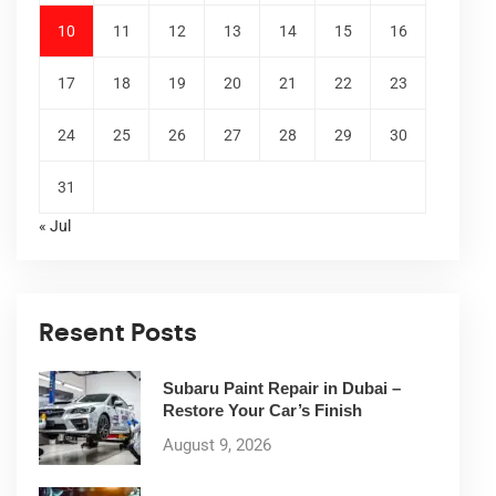
10
11
12
13
14
15
16
17
18
19
20
21
22
23
24
25
26
27
28
29
30
31
« Jul
Resent Posts
Subaru Paint Repair in Dubai –
Restore Your Car’s Finish
August 9, 2026