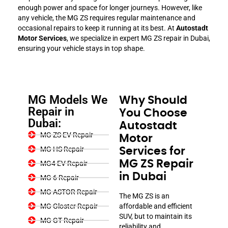
enough power and space for longer journeys. However, like
any vehicle, the MG ZS requires regular maintenance and
occasional repairs to keep it running at its best. At
Autostadt
Motor Services
, we specialize in expert MG ZS repair in Dubai,
ensuring your vehicle stays in top shape.
MG Models We
Why Should
Repair in
You Choose
Dubai:
Autostadt
MG ZS EV Repair
Motor
MG HS Repair
Services for
MG ZS Repair
MG4 EV Repair
in Dubai
MG 6 Repair
MG ASTOR Repair
The MG ZS is an
MG Gloster Repair
affordable and efficient
SUV, but to maintain its
MG GT Repair
reliability and