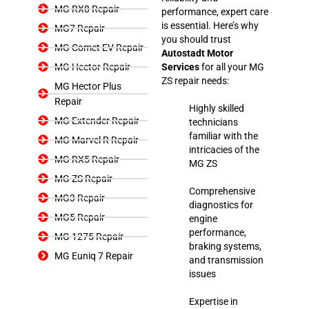
MG RX8 Repair
performance, expert care
is essential. Here’s why
MG7 Repair
you should trust
MG Comet EV Repair
Autostadt Motor
MG Hector Repair
Services
for all your MG
ZS repair needs:
MG Hector Plus
Repair
Highly skilled
MG Extender Repair
technicians
familiar with the
MG Marvel R Repair
intricacies of the
MG RX5 Repair
MG ZS
MG ZS Repair
Comprehensive
MG3 Repair
diagnostics for
MG5 Repair
engine
performance,
MG 1275 Repair
braking systems,
MG Euniq 7 Repair
and transmission
issues
Expertise in