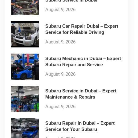
August 9, 2026
Subaru Car Repair Dubai – Expert
Service for Reliable Driving
August 9, 2026
Subaru Mechanic in Dubai – Expert
Subaru Repair and Service
August 9, 2026
Subaru Service in Dubai – Expert
Maintenance & Repairs
August 9, 2026
Subaru Repair in Dubai – Expert
Service for Your Subaru