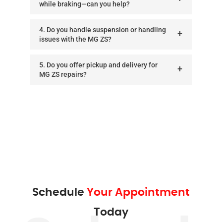
while braking—can you help?
4. Do you handle suspension or handling
issues with the MG ZS?
5. Do you offer pickup and delivery for
MG ZS repairs?
Schedule
Your Appointment
Today