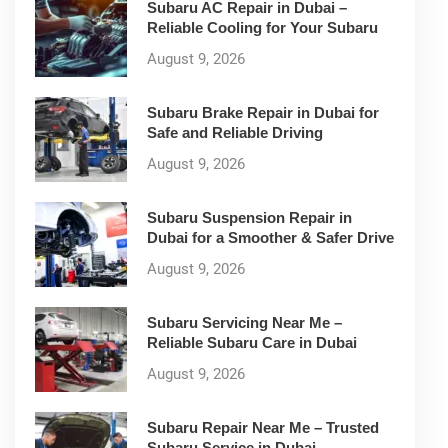
Subaru AC Repair in Dubai –
Reliable Cooling for Your Subaru
August 9, 2026
Subaru Brake Repair in Dubai for
Safe and Reliable Driving
August 9, 2026
Subaru Suspension Repair in
Dubai for a Smoother & Safer Drive
August 9, 2026
Subaru Servicing Near Me –
Reliable Subaru Care in Dubai
August 9, 2026
Subaru Repair Near Me – Trusted
Subaru Service in Dubai