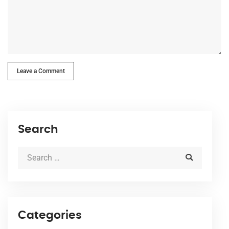
Leave a Comment
Search
Categories