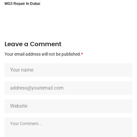
MG3 Repair In Dubai
Leave a Comment
Your email address will not be published.
*