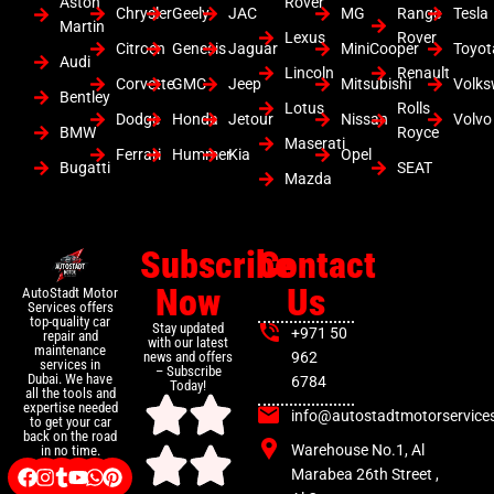
Aston
Rover
Chrysler
Geely
JAC
MG
Range
Tesla
Martin
Lexus
Rover
Citroen
Genesis
Jaguar
MiniCooper
Toyot
Audi
Lincoln
Renault
Corvette
GMC
Jeep
Mitsubishi
Volk
Bentley
Lotus
Rolls
Dodge
Honda
Jetour
Nissan
Volvo
BMW
Royce
Maserati
Ferrari
Hummer
Kia
Opel
Bugatti
SEAT
Mazda
Subscribe
Contact
Now
Us
AutoStadt Motor
Services offers
top-quality car
Stay updated
+971 50
repair and
with our latest
maintenance
news and offers
962
services in
– Subscribe
Dubai. We have
6784
Today!
all the tools and
expertise needed
info@autostadtmotorservice
to get your car
back on the road
Warehouse No.1, Al
in no time.
Marabea 26th Street ,