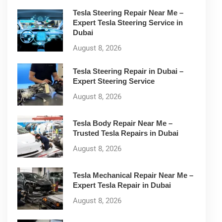
Tesla Steering Repair Near Me –
Expert Tesla Steering Service in
Dubai
August 8, 2026
Tesla Steering Repair in Dubai –
Expert Steering Service
August 8, 2026
Tesla Body Repair Near Me –
Trusted Tesla Repairs in Dubai
August 8, 2026
Tesla Mechanical Repair Near Me –
Expert Tesla Repair in Dubai
August 8, 2026