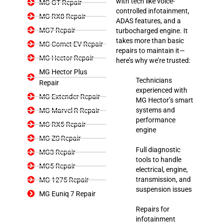
with tech like voice-
MG GT Repair
controlled infotainment,
MG RX8 Repair
ADAS features, and a
MG7 Repair
turbocharged engine. It
takes more than basic
MG Comet EV Repair
repairs to maintain it—
MG Hector Repair
here’s why we’re trusted:
MG Hector Plus
Technicians
Repair
experienced with
MG Extender Repair
MG Hector’s smart
systems and
MG Marvel R Repair
performance
MG RX5 Repair
engine
MG ZS Repair
Full diagnostic
MG3 Repair
tools to handle
MG5 Repair
electrical, engine,
transmission, and
MG 1275 Repair
suspension issues
MG Euniq 7 Repair
Repairs for
infotainment