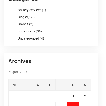
Battery services
(1)
Blog
(3,178)
Brands
(2)
car services
(36)
Uncategorized
(4)
Archives
August 2026
M
T
W
T
F
S
S
1
2