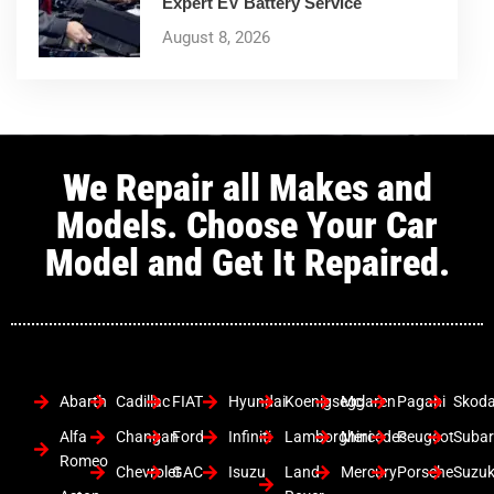
Expert EV Battery Service
August 8, 2026
We Repair all Makes and
Models. Choose Your Car
Model and Get It Repaired.
Abarth
Cadillac
FIAT
Hyundai
Koenigsegg
Mclaren
Pagani
Skod
Alfa
Changan
Ford
Infiniti
Lamborghini
Mercedes
Peugeot
Suba
Romeo
Chevrolet
GAC
Isuzu
Land
Mercury
Porsche
Suzuk