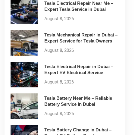
Tesla Electrical Repair Near Me –
Expert Tesla Service in Dubai
August 8, 2026
Tesla Mechanical Repair in Dubai –
Expert Service for Tesla Owners
August 8, 2026
Tesla Electrical Repair in Dubai –
Expert EV Electrical Service
August 8, 2026
Tesla Battery Near Me – Reliable
Battery Service in Dubai
August 8, 2026
Tesla Battery Change in Dubai –