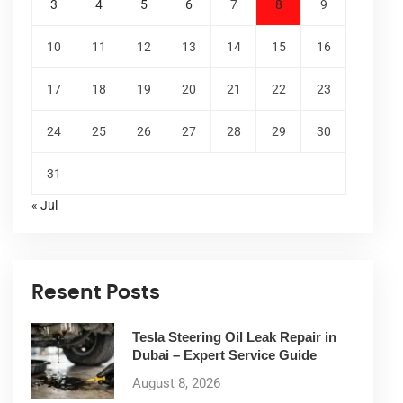
3
4
5
6
7
8
9
10
11
12
13
14
15
16
17
18
19
20
21
22
23
24
25
26
27
28
29
30
31
« Jul
Resent Posts
Tesla Steering Oil Leak Repair in
Dubai – Expert Service Guide
August 8, 2026