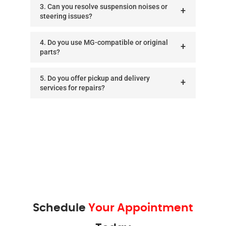
3. Can you resolve suspension noises or
steering issues?
4. Do you use MG-compatible or original
parts?
5. Do you offer pickup and delivery
services for repairs?
Schedule
Your Appointment