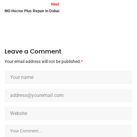
Next
MG Hector Plus Repair In Dubai
Leave a Comment
Your email address will not be published.
*