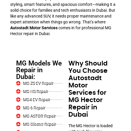
styling, smart features, and spacious comfort—making it a
solid choice for families and tech enthusiasts in Dubai. But
like any advanced SUV, it needs proper maintenance and
expert attention when things go wrong. That’s where
Autostadt Motor Services
comes in for professional MG
Hector repair in Dubai.
MG Models We
Why Should
Repair in
You Choose
Dubai:
Autostadt
MG ZS EV Repair
Motor
MG HS Repair
Services for
MG Hector
MG4 EV Repair
Repair in
MG 6 Repair
Dubai
MG ASTOR Repair
MG Gloster Repair
The MG Hector is loaded