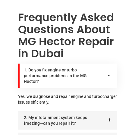
Frequently Asked
Questions About
MG Hector Repair
in Dubai
1. Do you fix engine or turbo
performance problems in the MG
Hector?
Yes, we diagnose and repair engine and turbocharger
issues efficiently.
2. My infotainment system keeps
freezing—can you repair it?