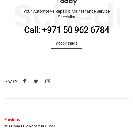
Today
Schedu
Your Automotive Repair & Maintenance Service
Specialist
Call: +971 50 962 6784
Appointment
Share:
Previous
MG Comet EV Repair In Dubai