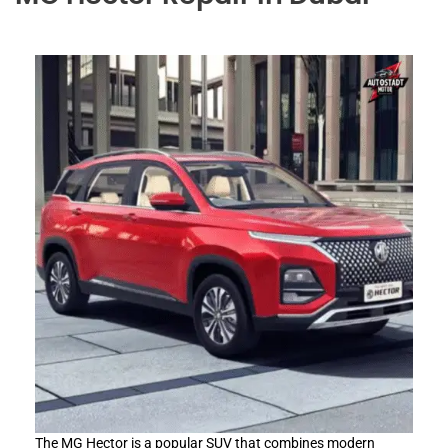
The MG Hector is a popular SUV that combines modern