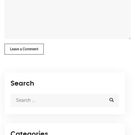
Leave a Comment
Search
Categories