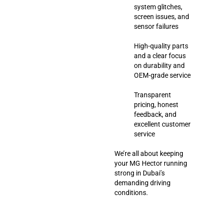
system glitches,
screen issues, and
sensor failures
High-quality parts
and a clear focus
on durability and
OEM-grade service
Transparent
pricing, honest
feedback, and
excellent customer
service
We’re all about keeping
your MG Hector running
strong in Dubai’s
demanding driving
conditions.