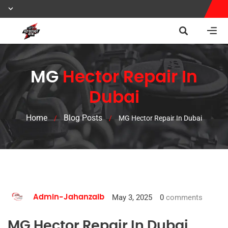
MG
Hector Repair In
Dubai
Home
Blog Posts
/
/
MG Hector Repair In Dubai
May 3, 2025
0
comments
Admin-Jahanzaib
MG Hector Repair In Dubai