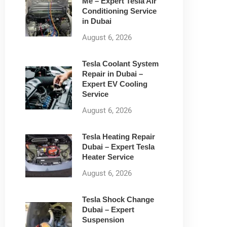
Me – Expert Tesla Air
Conditioning Service
in Dubai
August 6, 2026
Tesla Coolant System
Repair in Dubai –
Expert EV Cooling
Service
August 6, 2026
Tesla Heating Repair
Dubai – Expert Tesla
Heater Service
August 6, 2026
Tesla Shock Change
Dubai – Expert
Suspension