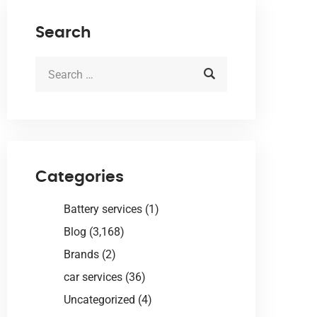
Search
Categories
Battery services
(1)
Blog
(3,168)
Brands
(2)
car services
(36)
Uncategorized
(4)