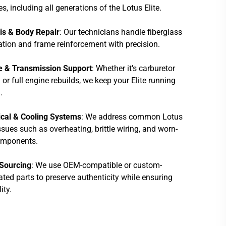
es, including all generations of the Lotus Elite.
is & Body Repair
: Our technicians handle fiberglass
ation and frame reinforcement with precision.
e & Transmission Support
: Whether it’s carburetor
 or full engine rebuilds, we keep your Elite running
.
ical & Cooling Systems
: We address common Lotus
issues such as overheating, brittle wiring, and worn-
omponents.
 Sourcing
: We use OEM-compatible or custom-
ated parts to preserve authenticity while ensuring
lity.