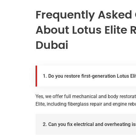
Frequently Asked
About Lotus Elite 
Dubai
1. Do you restore first-generation Lotus E
Yes, we offer full mechanical and body restorat
Elite, including fiberglass repair and engine reb
2. Can you fix electrical and overheating is