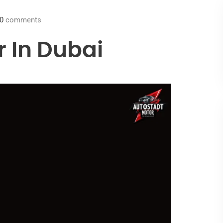
0
comments
r In Dubai