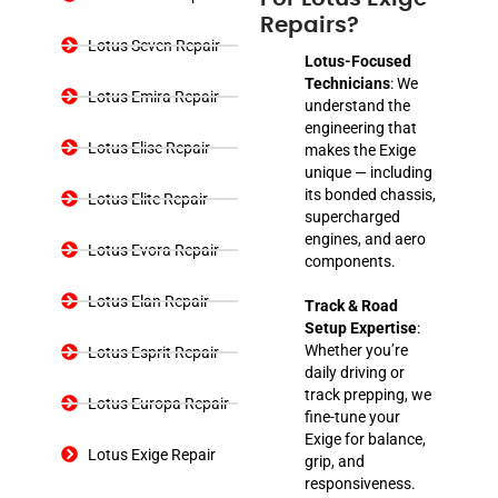
Repairs?
Lotus Seven Repair
Lotus-Focused
Technicians
: We
Lotus Emira Repair
understand the
engineering that
Lotus Elise Repair
makes the Exige
unique — including
its bonded chassis,
Lotus Elite Repair
supercharged
engines, and aero
Lotus Evora Repair
components.
Lotus Elan Repair
Track & Road
Setup Expertise
:
Whether you’re
Lotus Esprit Repair
daily driving or
track prepping, we
Lotus Europa Repair
fine-tune your
Exige for balance,
Lotus Exige Repair
grip, and
responsiveness.