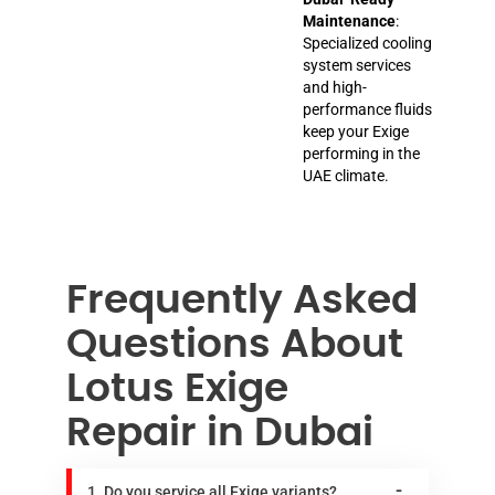
Maintenance
:
Specialized cooling
system services
and high-
performance fluids
keep your Exige
performing in the
UAE climate.
Frequently Asked
Questions About
Lotus Exige
Repair in Dubai
1. Do you service all Exige variants?