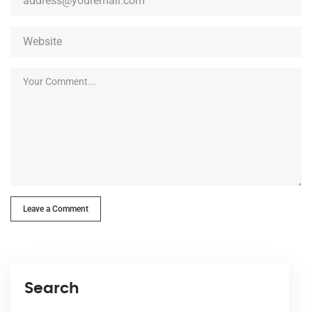
Leave a Comment
Search