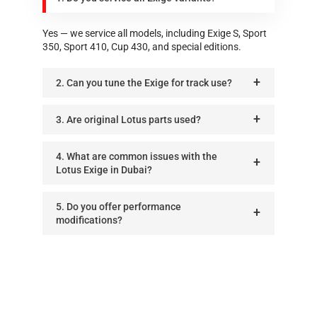
Yes — we service all models, including Exige S, Sport
350, Sport 410, Cup 430, and special editions.
2. Can you tune the Exige for track use?
3. Are original Lotus parts used?
4. What are common issues with the
Lotus Exige in Dubai?
5. Do you offer performance
modifications?