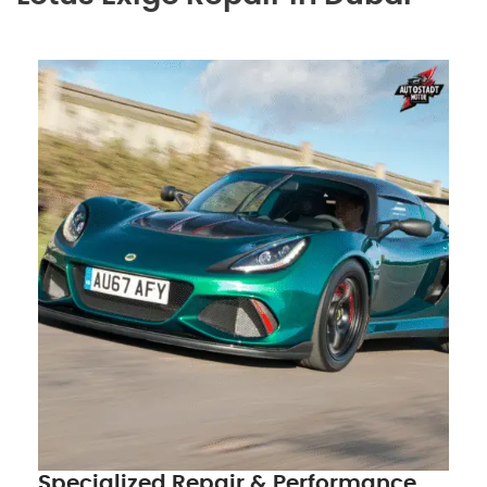
Specialized Repair & Performance