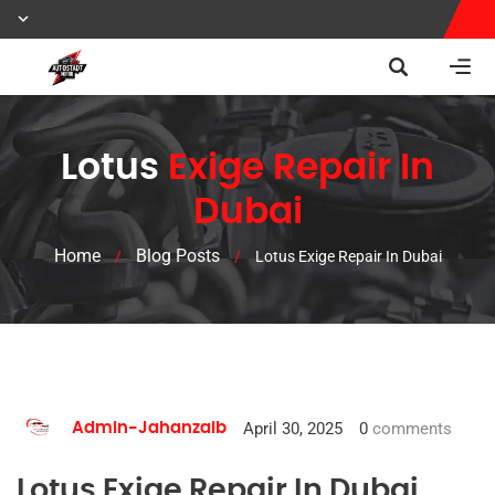
Lotus
Exige Repair In
Dubai
Home
Blog Posts
/
/
Lotus Exige Repair In Dubai
April 30, 2025
0
comments
Admin-Jahanzaib
Lotus Exige Repair In Dubai