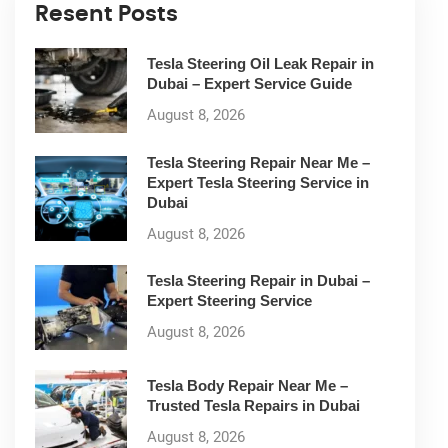
Resent Posts
Tesla Steering Oil Leak Repair in
Dubai – Expert Service Guide
August 8, 2026
Tesla Steering Repair Near Me –
Expert Tesla Steering Service in
Dubai
August 8, 2026
Tesla Steering Repair in Dubai –
Expert Steering Service
August 8, 2026
Tesla Body Repair Near Me –
Trusted Tesla Repairs in Dubai
August 8, 2026