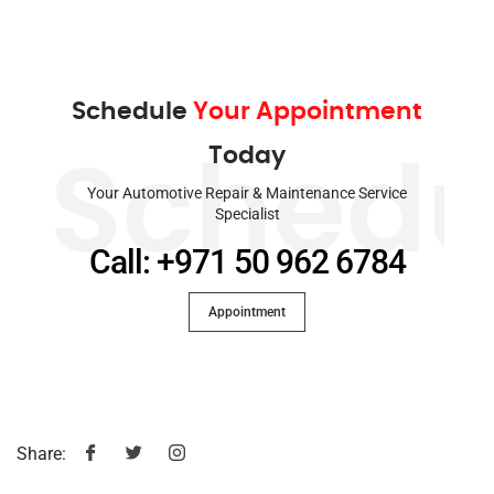
Schedule
Your Appointment
Today
Schedu
Your Automotive Repair & Maintenance Service
Specialist
Call: +971 50 962 6784
Appointment
Share: