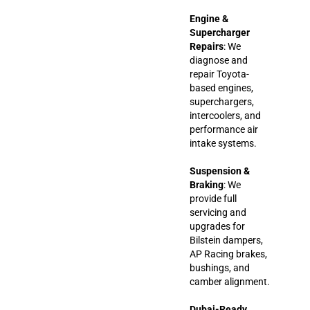
Engine &
Supercharger
Repairs
: We
diagnose and
repair Toyota-
based engines,
superchargers,
intercoolers, and
performance air
intake systems.
Suspension &
Braking
: We
provide full
servicing and
upgrades for
Bilstein dampers,
AP Racing brakes,
bushings, and
camber alignment.
Dubai-Ready