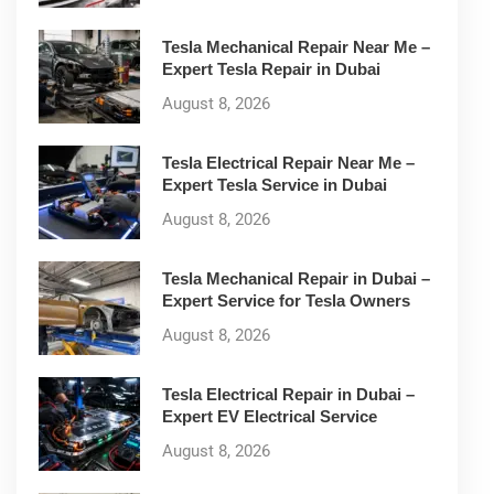
Tesla Mechanical Repair Near Me –
Expert Tesla Repair in Dubai
August 8, 2026
Tesla Electrical Repair Near Me –
Expert Tesla Service in Dubai
August 8, 2026
Tesla Mechanical Repair in Dubai –
Expert Service for Tesla Owners
August 8, 2026
Tesla Electrical Repair in Dubai –
Expert EV Electrical Service
August 8, 2026