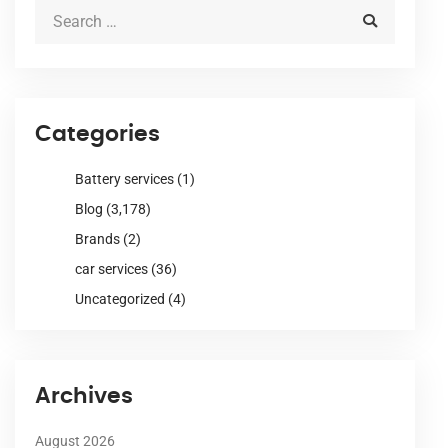
Categories
Battery services
(1)
Blog
(3,178)
Brands
(2)
car services
(36)
Uncategorized
(4)
Archives
August 2026