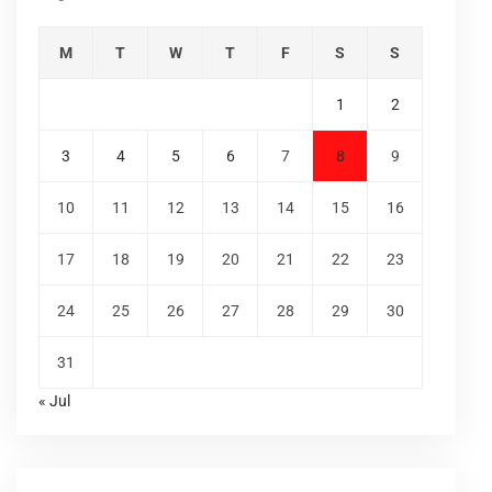
M
T
W
T
F
S
S
1
2
3
4
5
6
7
8
9
10
11
12
13
14
15
16
17
18
19
20
21
22
23
24
25
26
27
28
29
30
31
« Jul