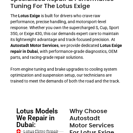
Tuning For The Lotus Exige
The
Lotus Exige
is built for drivers who crave raw
performance, precise handling, and motorsport-level
response. Whether you own the supercharged S, Cup, Sport
350, or Exige 430, this car demands expert care to maintain
its lightweight advantage and track-focused precision. At
Autostadt Motor Services
, we provide dedicated
Lotus Exige
repair in Dubai
, with performance-grade diagnostics, OEM
parts, and racing-grade repair solutions.
From engine tuning and brake upgrades to cooling system
optimization and suspension setup, our technicians are
trained to meet the demands of both the road and the track.
Lotus Models
Why Choose
We Repair in
Autostadt
Dubai:
Motor Services
Lotus Eletre Repair
For Lotus Exige