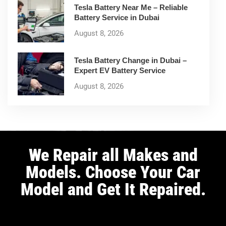
Tesla Battery Near Me – Reliable
Battery Service in Dubai
August 8, 2026
Tesla Battery Change in Dubai –
Expert EV Battery Service
August 8, 2026
We Repair all Makes and
Models. Choose Your Car
Model and Get It Repaired.