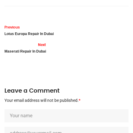
Previous
Lotus Europa Repair In Dubai
Next
Maserati Repair In Dubai
Leave a Comment
Your email address will not be published.
*