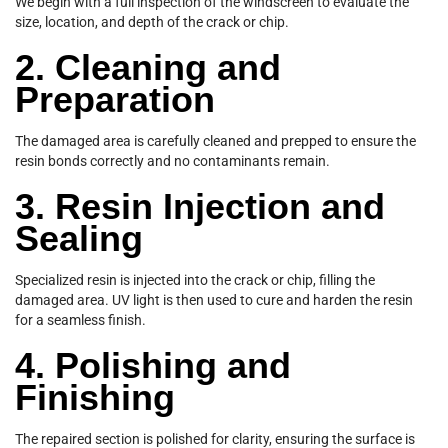
We begin with a full inspection of the windscreen to evaluate the
size, location, and depth of the crack or chip.
2. Cleaning and
Preparation
The damaged area is carefully cleaned and prepped to ensure the
resin bonds correctly and no contaminants remain.
3. Resin Injection and
Sealing
Specialized resin is injected into the crack or chip, filling the
damaged area. UV light is then used to cure and harden the resin
for a seamless finish.
4. Polishing and
Finishing
The repaired section is polished for clarity, ensuring the surface is