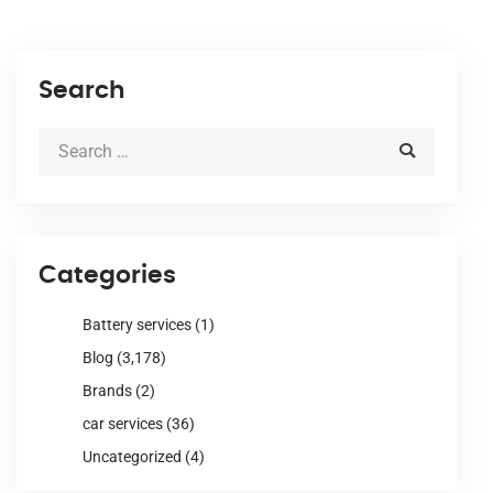
Search
Categories
Battery services
(1)
Blog
(3,178)
Brands
(2)
car services
(36)
Uncategorized
(4)