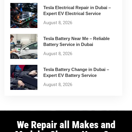
Tesla Electrical Repair in Dubai –
Expert EV Electrical Service
August 8, 2026
Tesla Battery Near Me – Reliable
Battery Service in Dubai
August 8, 2026
Tesla Battery Change in Dubai –
Expert EV Battery Service
August 8, 2026
We Repair all Makes and