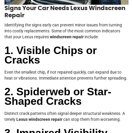
Signs Your Car Needs Lexus Windscreen
Repair
Identifying the signs early can prevent minor issues from turning
into costly replacements. Some of the most common indicators
that your Lexus requires
windscreen repair
include:
1. Visible Chips or
Cracks
Even the smallest chip, if not repaired quickly, can expand due to
heat or vibrations. Immediate attention prevents further spreading.
2. Spiderweb or Star-
Shaped Cracks
Distinct crack patterns often signal deeper structural weakness. A
timely
Lexus windscreen repair
can stop them from worsening.
3. Impaired Visibility