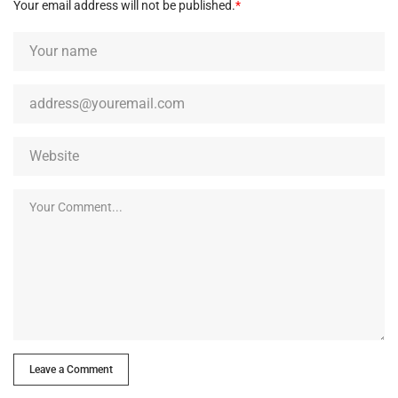
Your email address will not be published.
*
Leave a Comment