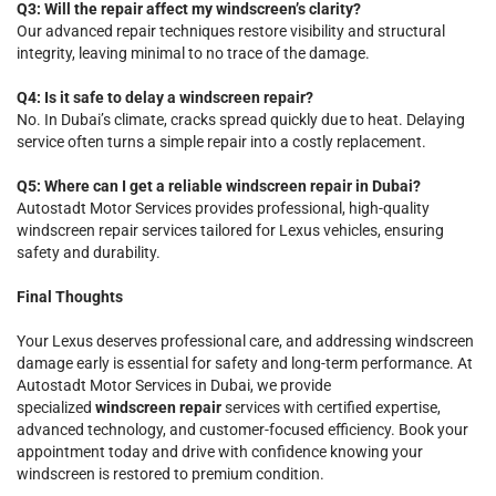
Q3: Will the repair affect my windscreen’s clarity?
Our advanced repair techniques restore visibility and structural
integrity, leaving minimal to no trace of the damage.
Q4: Is it safe to delay a windscreen repair?
No. In Dubai’s climate, cracks spread quickly due to heat. Delaying
service often turns a simple repair into a costly replacement.
Q5: Where can I get a reliable windscreen repair in Dubai?
Autostadt Motor Services provides professional, high-quality
windscreen repair services tailored for Lexus vehicles, ensuring
safety and durability.
Final Thoughts
Your Lexus deserves professional care, and addressing windscreen
damage early is essential for safety and long-term performance. At
Autostadt Motor Services in Dubai, we provide
specialized
windscreen repair
services with certified expertise,
advanced technology, and customer-focused efficiency. Book your
appointment today and drive with confidence knowing your
windscreen is restored to premium condition.