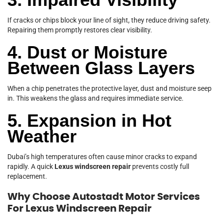
If cracks or chips block your line of sight, they reduce driving safety.
Repairing them promptly restores clear visibility.
4. Dust or Moisture
Between Glass Layers
When a chip penetrates the protective layer, dust and moisture seep
in. This weakens the glass and requires immediate service.
5. Expansion in Hot
Weather
Dubai’s high temperatures often cause minor cracks to expand
rapidly. A quick
Lexus windscreen repair
prevents costly full
replacement.
Why Choose Autostadt Motor Services
For Lexus Windscreen Repair