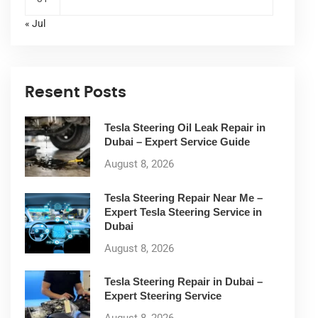
« Jul
Resent Posts
Tesla Steering Oil Leak Repair in
Dubai – Expert Service Guide
August 8, 2026
Tesla Steering Repair Near Me –
Expert Tesla Steering Service in
Dubai
August 8, 2026
Tesla Steering Repair in Dubai –
Expert Steering Service