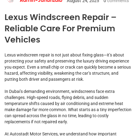
August 24, 2025
0
comments
Admin-Jahanzaib
Lexus Windscreen Repair –
Reliable Care For Premium
Vehicles
Lexus windscreen repair is not just about fixing glass—it’s about
protecting your safety and preserving the luxury driving experience
you expect. Even a small chip or crack can quickly become a serious
hazard, affecting visibility, weakening the car’s structure, and
putting both driver and passengers at risk.
In Dubai’s demanding environment, windscreens face extra
challenges. High-speed roads, flying debris, and sudden
temperature shifts caused by air conditioning and extreme heat
make damage far more common. What starts as a tiny imperfection
can spread across the glass in no time, leading to costly
replacements if not repaired early.
At Autostadt Motor Services, we understand how important