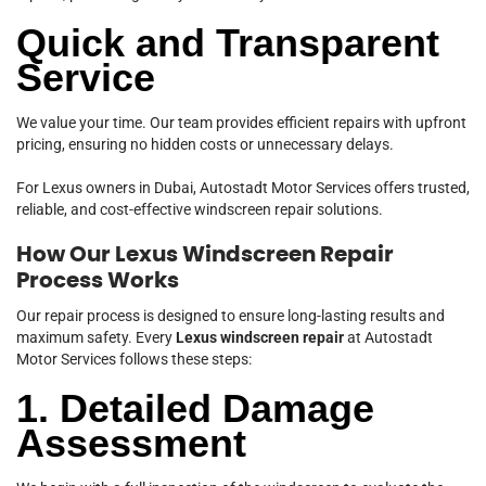
Quick and Transparent
Service
We value your time. Our team provides efficient repairs with upfront
pricing, ensuring no hidden costs or unnecessary delays.
For Lexus owners in Dubai, Autostadt Motor Services offers trusted,
reliable, and cost-effective windscreen repair solutions.
How Our Lexus Windscreen Repair
Process Works
Our repair process is designed to ensure long-lasting results and
maximum safety. Every
Lexus windscreen repair
at Autostadt
Motor Services follows these steps:
1. Detailed Damage
Assessment