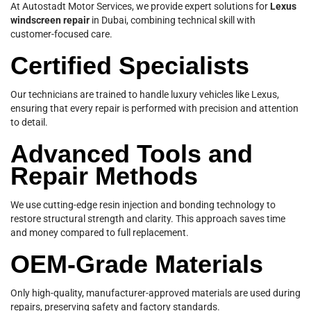
At Autostadt Motor Services, we provide expert solutions for
Lexus
windscreen repair
in Dubai, combining technical skill with
customer-focused care.
Certified Specialists
Our technicians are trained to handle luxury vehicles like Lexus,
ensuring that every repair is performed with precision and attention
to detail.
Advanced Tools and
Repair Methods
We use cutting-edge resin injection and bonding technology to
restore structural strength and clarity. This approach saves time
and money compared to full replacement.
OEM-Grade Materials
Only high-quality, manufacturer-approved materials are used during
repairs, preserving safety and factory standards.