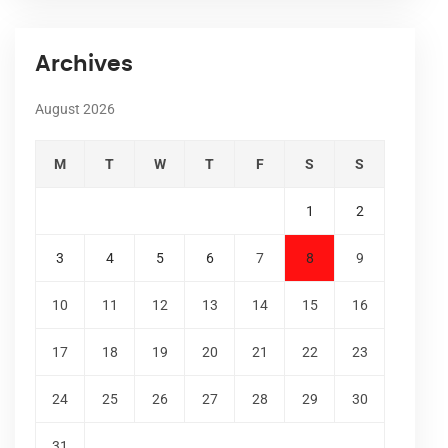
Archives
August 2026
M
T
W
T
F
S
S
1
2
3
4
5
6
7
8
9
10
11
12
13
14
15
16
17
18
19
20
21
22
23
24
25
26
27
28
29
30
31