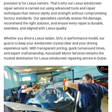
precision is for Lexus owners. That’s why our Lexus windscreen
repair service is carried out using advanced tools and repair
techniques that restore clarity and strength without compromising
factory standards. Our specialists carefully assess the damage,
recommend the right solution, and ensure every repair is durable,
seamless, and aligned with Lexus quality.
Whether you drive a Lexus sedan, SUV, or performance model, our
goal is to keep your windscreen crystal clear and your driving
experience safe. With transparent pricing, quick turnaround times,
and expert craftsmanship, Autostadt Motor Services remains the
trusted destination for Lexus windscreen repairing service in Dubai.