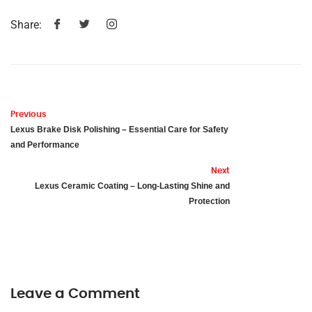
Share:
Previous
Lexus Brake Disk Polishing – Essential Care for Safety
and Performance
Next
Lexus Ceramic Coating – Long-Lasting Shine and
Protection
Leave a Comment