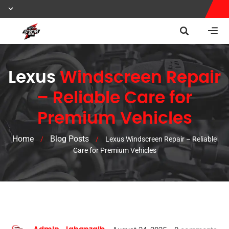
Lexus
Windscreen Repair
– Reliable Care for
Premium Vehicles
Home
Blog Posts
/
/
Lexus Windscreen Repair – Reliable
Care for Premium Vehicles