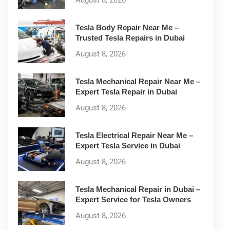
August 8, 2026
Tesla Body Repair Near Me –
Trusted Tesla Repairs in Dubai
August 8, 2026
Tesla Mechanical Repair Near Me –
Expert Tesla Repair in Dubai
August 8, 2026
Tesla Electrical Repair Near Me –
Expert Tesla Service in Dubai
August 8, 2026
Tesla Mechanical Repair in Dubai –
Expert Service for Tesla Owners
August 8, 2026