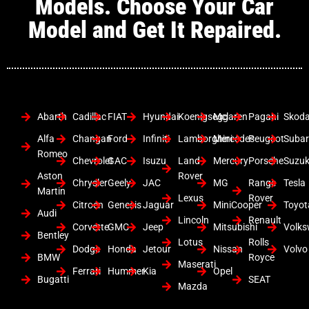
Models. Choose Your Car
Model and Get It Repaired.
Abarth
Cadillac
FIAT
Hyundai
Koenigsegg
Mclaren
Pagani
Skod
Alfa
Changan
Ford
Infiniti
Lamborghini
Mercedes
Peugeot
Suba
Romeo
Chevrolet
GAC
Isuzu
Land
Mercury
Porsche
Suzuk
Aston
Rover
Chrysler
Geely
JAC
MG
Range
Tesla
Martin
Lexus
Rover
Citroen
Genesis
Jaguar
MiniCooper
Toyot
Audi
Lincoln
Renault
Corvette
GMC
Jeep
Mitsubishi
Volk
Bentley
Lotus
Rolls
Dodge
Honda
Jetour
Nissan
Volvo
BMW
Royce
Maserati
Ferrari
Hummer
Kia
Opel
Bugatti
SEAT
Mazda