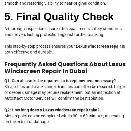
smooth and restoring visibility to near-original condition.
5. Final Quality Check
A thorough inspection ensures the repair meets safety standards
and delivers lasting protection against further cracking.
This step-by-step process ensures your
Lexus windscreen repair
is
both effective and durable.
Frequently Asked Questions About Lexus
Windscreen Repair In Dubai
Q1: Can all cracks be repaired, or is replacement necessary?
Small chips and cracks under 6 inches can often be repaired. Larger
or deeper damage may require replacement, but an inspection at
Autostadt Motor Services will confirm the best solution.
Q2: How long does a Lexus windscreen repair take?
Most repairs can be completed within 30 to 60 minutes, depending
on the extent of damage.