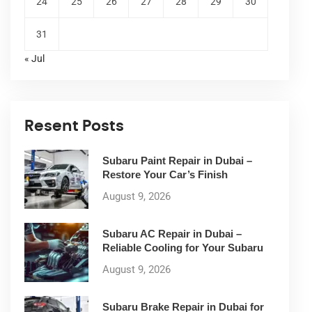
24
25
26
27
28
29
30
31
« Jul
Resent Posts
Subaru Paint Repair in Dubai –
Restore Your Car’s Finish
August 9, 2026
Subaru AC Repair in Dubai –
Reliable Cooling for Your Subaru
August 9, 2026
Subaru Brake Repair in Dubai for