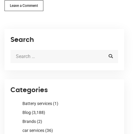
Leave a Comment
Search
Categories
Battery services
(1)
Blog
(3,188)
Brands
(2)
car services
(36)