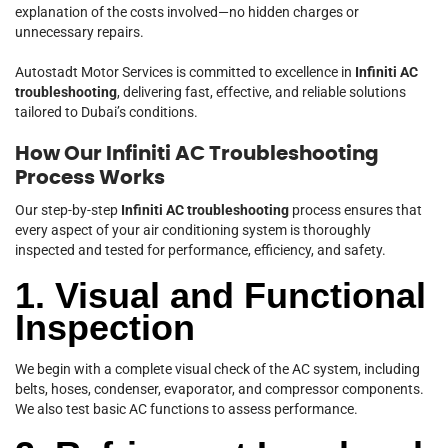
explanation of the costs involved—no hidden charges or
unnecessary repairs.
Autostadt Motor Services is committed to excellence in
Infiniti AC
troubleshooting
, delivering fast, effective, and reliable solutions
tailored to Dubai’s conditions.
How Our Infiniti AC Troubleshooting
Process Works
Our step-by-step
Infiniti AC troubleshooting
process ensures that
every aspect of your air conditioning system is thoroughly
inspected and tested for performance, efficiency, and safety.
1. Visual and Functional
Inspection
We begin with a complete visual check of the AC system, including
belts, hoses, condenser, evaporator, and compressor components.
We also test basic AC functions to assess performance.