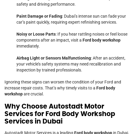
safety and driving performance.
Paint Damage or Fading
: Dubai’s intense sun can fade your
car’s paint quickly, requiring expert refinishing services.
Noisy or Loose Parts
: If you hear rattling noises or feel loose
components after an impact, visit a
Ford body workshop
immediately.
Airbag Light or Sensors Malfunctioning
: After an accident,
your vehicle’s safety systems may need recalibration and
inspection by trained professionals.
Ignoring these signs can worsen the condition of your Ford and
increase repair costs. That’s why timely visits to a
Ford body
workshop
are crucial.
Why Choose Autostadt Motor
Services for Ford Body Workshop
Services in Dubai
Autostadt Motor Services is a leading
Ford body workshop
in Dubai,