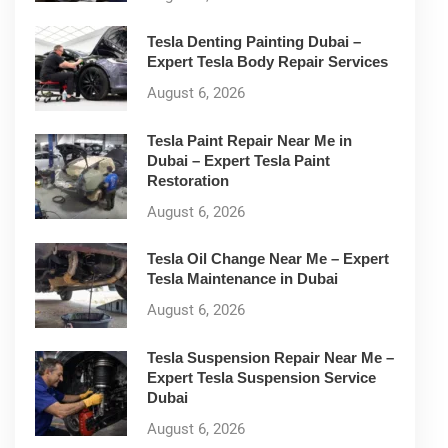
Tesla Denting Painting Dubai –
Expert Tesla Body Repair Services
August 6, 2026
Tesla Paint Repair Near Me in
Dubai – Expert Tesla Paint
Restoration
August 6, 2026
Tesla Oil Change Near Me – Expert
Tesla Maintenance in Dubai
August 6, 2026
Tesla Suspension Repair Near Me –
Expert Tesla Suspension Service
Dubai
August 6, 2026