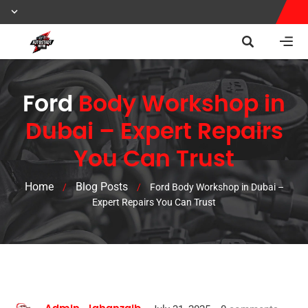
Ford
Body Workshop in
Dubai – Expert Repairs
You Can Trust
Home
Blog Posts
/
/
Ford Body Workshop in Dubai –
Expert Repairs You Can Trust