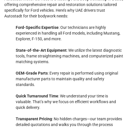
offering comprehensive repair and restoration solutions tailored
specifically for Ford vehicles. Here’s why UAE drivers trust
Autostadt for their bodywork needs:
Ford-Specific Expertise
: Our technicians are highly
experienced in handling all Ford models, including Mustang,
Explorer, F-150, and more.
State-of-the-Art Equipment
: We utilize the latest diagnostic
tools, frame straightening machines, and computerized paint
matching systems.
OEM-Grade Parts
: Every repair is performed using original
manufacturer parts to maintain quality and safety
standards.
Quick Turnaround Time
: We understand your time is
valuable. That’s why we focus on efficient workflows and
quick delivery.
Transparent Pricing
: No hidden charges—our team provides
detailed quotations and walks you through the process