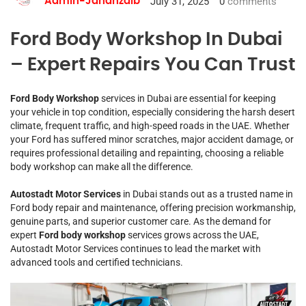
July 31, 2025
0
comments
Admin-Jahanzaib
Ford Body Workshop In Dubai
– Expert Repairs You Can Trust
Ford Body Workshop
services in Dubai are essential for keeping
your vehicle in top condition, especially considering the harsh desert
climate, frequent traffic, and high-speed roads in the UAE. Whether
your Ford has suffered minor scratches, major accident damage, or
requires professional detailing and repainting, choosing a reliable
body workshop can make all the difference.
Autostadt Motor Services
in Dubai stands out as a trusted name in
Ford body repair and maintenance, offering precision workmanship,
genuine parts, and superior customer care. As the demand for
expert
Ford body workshop
services grows across the UAE,
Autostadt Motor Services continues to lead the market with
advanced tools and certified technicians.