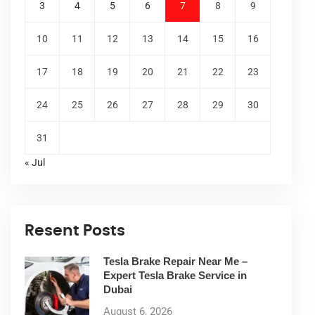
3
4
5
6
7
8
9
10
11
12
13
14
15
16
17
18
19
20
21
22
23
24
25
26
27
28
29
30
31
« Jul
Resent Posts
Tesla Brake Repair Near Me –
Expert Tesla Brake Service in
Dubai
August 6, 2026