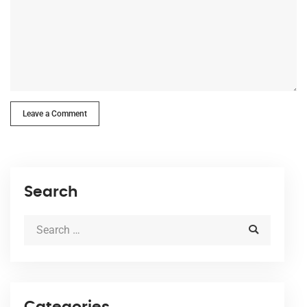
Leave a Comment
Search
Categories