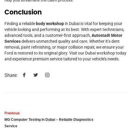
Conclusion
Finding a reliable
body workshop
in Dubai is vital for keeping your
vehicle looking and performing at its best. With expert technicians,
advanced tools, and a customer-first approach,
Autostadt Motor
Services
delivers unmatched quality and care. Whether it’s dent
removal, paint refinishing, or major collision repair, we ensure your
Ford is restored to its original glory. Visit our Dubai workshop today
and experience premium service tailored to your vehicle’s needs.
Share:
Previous
MG Computer Testing in Dubai – Reliable Diagnostics
Service