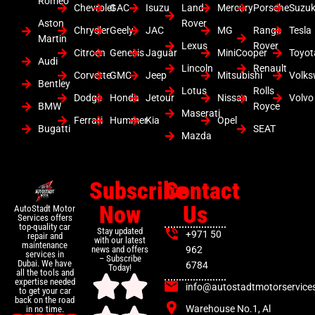
Romeo
Chevrolet
GAC
Isuzu
Land
Mercury
Porsche
Suzuk
Aston
Rover
Chrysler
Geely
JAC
MG
Range
Tesla
Martin
Lexus
Rover
Citroen
Genesis
Jaguar
MiniCooper
Toyot
Audi
Lincoln
Renault
Corvette
GMC
Jeep
Mitsubishi
Volk
Bentley
Lotus
Rolls
Dodge
Honda
Jetour
Nissan
Volvo
BMW
Royce
Maserati
Ferrari
Hummer
Kia
Opel
Bugatti
SEAT
Mazda
Subscribe
Contact
Now
Us
AutoStadt Motor
Services offers
top-quality car
Stay updated
+971 50
repair and
with our latest
maintenance
news and offers
962
services in
– Subscribe
Dubai. We have
6784
Today!
all the tools and
expertise needed
info@autostadtmotorservice
to get your car
back on the road
Warehouse No.1, Al
in no time.