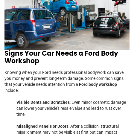
Signs Your Car Needs a Ford Body
Workshop
Knowing when your Ford needs professional bodywork can save
you money and prevent long-term damage. Some common signs
that your vehicle needs attention from a
Ford body workshop
include:
Visible Dents and Scratches
: Even minor cosmetic damage
can lower your vehicle’s resale value and lead to rust over
time.
Misaligned Panels or Doors
: After a collision, structural
misalignment may not be visible at first but can impact