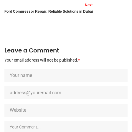
Next
Ford Compressor Repair: Reliable Solutions in Dubai
Leave a Comment
Your email address will not be published.
*