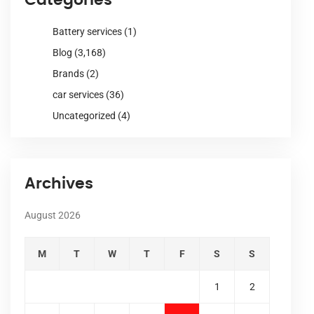
Battery services
(1)
Blog
(3,168)
Brands
(2)
car services
(36)
Uncategorized
(4)
Archives
August 2026
M
T
W
T
F
S
S
1
2