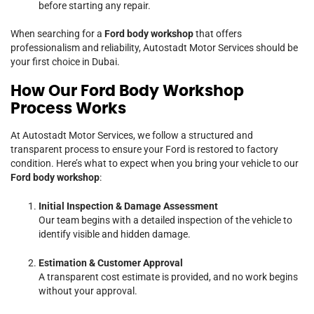
before starting any repair.
When searching for a
Ford body workshop
that offers
professionalism and reliability, Autostadt Motor Services should be
your first choice in Dubai.
How Our Ford Body Workshop
Process Works
At Autostadt Motor Services, we follow a structured and
transparent process to ensure your Ford is restored to factory
condition. Here’s what to expect when you bring your vehicle to our
Ford body workshop
:
Initial Inspection & Damage Assessment
Our team begins with a detailed inspection of the vehicle to
identify visible and hidden damage.
Estimation & Customer Approval
A transparent cost estimate is provided, and no work begins
without your approval.