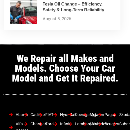
Tesla Oil Change – Efficiency,
Safety & Long-Term Reliability
August 5, 2026
We Repair all Makes and
Models. Choose Your Car
Model and Get It Repaired.
Abarth
Cadillac
FIAT
Hyundai
Koenigsegg
Mclaren
Pagani
Skod
Alfa
Changan
Ford
Infiniti
Lamborghini
Mercedes
Peugeot
Suba