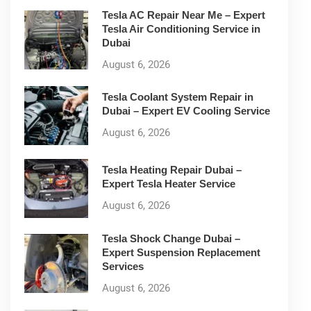
Tesla AC Repair Near Me – Expert
Tesla Air Conditioning Service in
Dubai
August 6, 2026
Tesla Coolant System Repair in
Dubai – Expert EV Cooling Service
August 6, 2026
Tesla Heating Repair Dubai –
Expert Tesla Heater Service
August 6, 2026
Tesla Shock Change Dubai –
Expert Suspension Replacement
Services
August 6, 2026