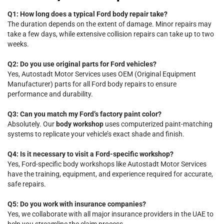
Q1: How long does a typical Ford body repair take?
The duration depends on the extent of damage. Minor repairs may
take a few days, while extensive collision repairs can take up to two
weeks.
Q2: Do you use original parts for Ford vehicles?
Yes, Autostadt Motor Services uses OEM (Original Equipment
Manufacturer) parts for all Ford body repairs to ensure
performance and durability.
Q3: Can you match my Ford’s factory paint color?
Absolutely. Our
body workshop
uses computerized paint-matching
systems to replicate your vehicle’s exact shade and finish.
Q4: Is it necessary to visit a Ford-specific workshop?
Yes, Ford-specific body workshops like Autostadt Motor Services
have the training, equipment, and experience required for accurate,
safe repairs.
Q5: Do you work with insurance companies?
Yes, we collaborate with all major insurance providers in the UAE to
help you streamline the claim process.