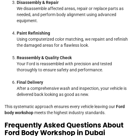
Disassembly & Repair
We disassemble affected areas, repair or replace parts as
needed, and perform body alignment using advanced
equipment.
Paint Refinishing
Using computerized color matching, we repaint and refinish
the damaged areas for a flawless look.
Reassembly & Quality Check
Your Ford is reassembled with precision and tested
thoroughly to ensure safety and performance.
Final Delivery
After a comprehensive wash and inspection, your vehicle is
delivered back looking as good as new.
This systematic approach ensures every vehicle leaving our
Ford
body workshop
meets the highest industry standards.
Frequently Asked Questions About
Ford Body Workshop in Dubai