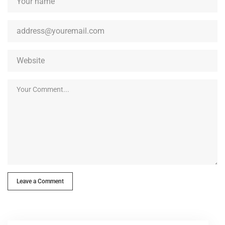
Leave a Comment