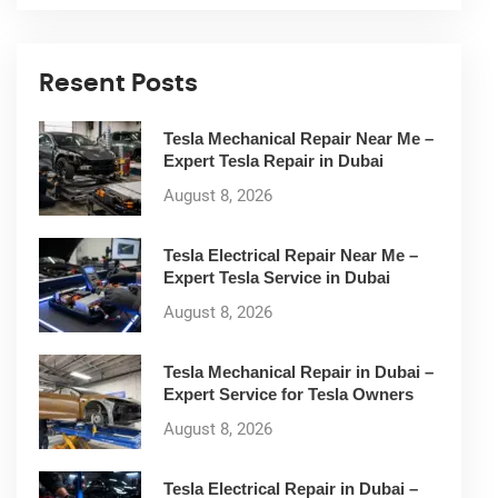
Resent Posts
Tesla Mechanical Repair Near Me –
Expert Tesla Repair in Dubai
August 8, 2026
Tesla Electrical Repair Near Me –
Expert Tesla Service in Dubai
August 8, 2026
Tesla Mechanical Repair in Dubai –
Expert Service for Tesla Owners
August 8, 2026
Tesla Electrical Repair in Dubai –