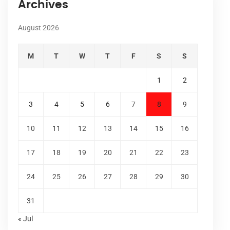
Archives
August 2026
M
T
W
T
F
S
S
1
2
3
4
5
6
7
8
9
10
11
12
13
14
15
16
17
18
19
20
21
22
23
24
25
26
27
28
29
30
31
« Jul