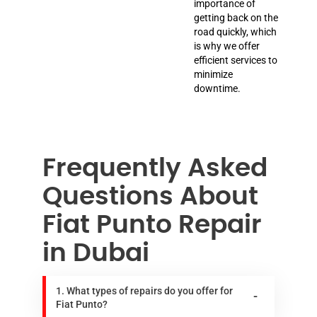
importance of
getting back on the
road quickly, which
is why we offer
efficient services to
minimize
downtime.
Frequently Asked
Questions About
Fiat Punto Repair
in Dubai
1. What types of repairs do you offer for
Fiat Punto?