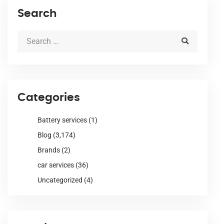
Search
Categories
Battery services
(1)
Blog
(3,174)
Brands
(2)
car services
(36)
Uncategorized
(4)