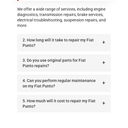
We offer a wide range of services, including engine
diagnostics, transmission repairs, brake services,
electrical troubleshooting, suspension repairs, and
more.
2. How long will it take to repair my Fiat
Punto?
3. Do you use original parts for Fiat
Punto repairs?
4. Can you perform regular maintenance
on my Fiat Punto?
5. How much will it cost to repair my Fiat
Punto?