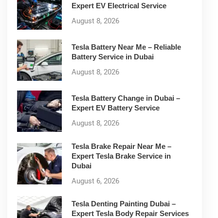
Expert EV Electrical Service
August 8, 2026
Tesla Battery Near Me – Reliable
Battery Service in Dubai
August 8, 2026
Tesla Battery Change in Dubai –
Expert EV Battery Service
August 8, 2026
Tesla Brake Repair Near Me –
Expert Tesla Brake Service in
Dubai
August 6, 2026
Tesla Denting Painting Dubai –
Expert Tesla Body Repair Services