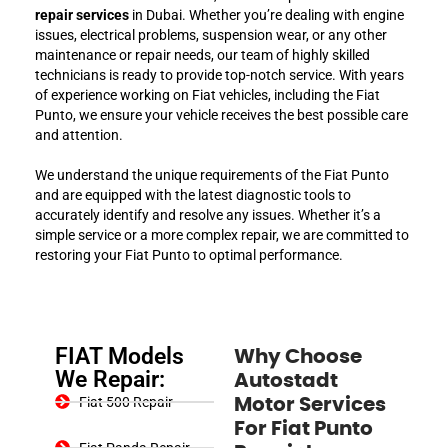
repair services
in Dubai. Whether you’re dealing with engine
issues, electrical problems, suspension wear, or any other
maintenance or repair needs, our team of highly skilled
technicians is ready to provide top-notch service. With years
of experience working on Fiat vehicles, including the Fiat
Punto, we ensure your vehicle receives the best possible care
and attention.
We understand the unique requirements of the Fiat Punto
and are equipped with the latest diagnostic tools to
accurately identify and resolve any issues. Whether it’s a
simple service or a more complex repair, we are committed to
restoring your Fiat Punto to optimal performance.
FIAT Models
Why Choose
We Repair:
Autostadt
Fiat 500 Repair
Motor Services
For Fiat Punto
Fiat Panda Repair