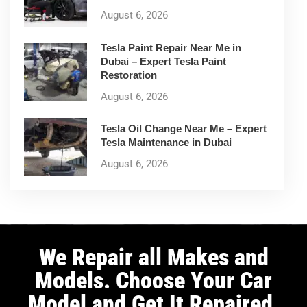
August 6, 2026
Tesla Paint Repair Near Me in
Dubai – Expert Tesla Paint
Restoration
August 6, 2026
Tesla Oil Change Near Me – Expert
Tesla Maintenance in Dubai
August 6, 2026
We Repair all Makes and
Models. Choose Your Car
Model and Get It Repaired.