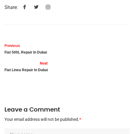
Share:
Previous
Fiat 500L Repair In Dubai
Next
Fiat Linea Repair In Dubai
Leave a Comment
Your email address will not be published.
*