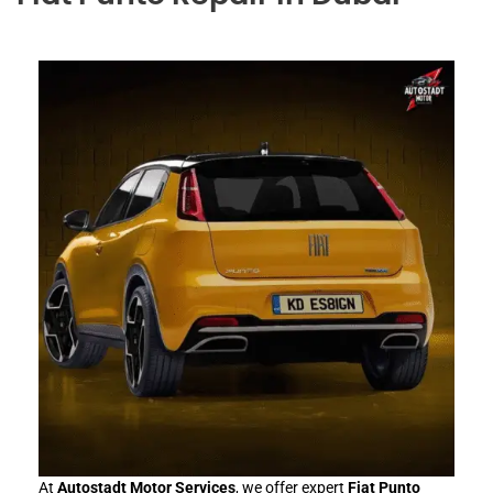
At
Autostadt Motor Services
, we offer expert
Fiat Punto