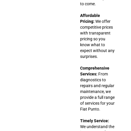
to come.
Affordable
Pricing:
We offer
competitive prices
with transparent
pricing so you
know what to
expect without any
surprises.
Comprehensive
Services:
From
diagnostics to
repairs and regular
maintenance, we
provide a full range
of services for your
Fiat Punto.
Timely Service:
We understand the