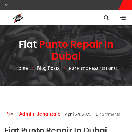
Fiat
Punto Repair In
Dubai
Home
Blog Posts
/
/
Fiat Punto Repair In Dubai
April 24, 2025
0
comments
Admin-Jahanzaib
Fiat Punto Repair In Dubai