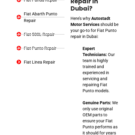
Repair In
Dubai?
Fiat Abarth Punto
Here’s why
Autostadt
Repair
Motor Services
should be
your go-to for Fiat Punto
Fiat 500L Repair
repair in Dubai:
Fiat Punto Repair
Expert
Technicians:
Our
team is highly
Fiat Linea Repair
trained and
experienced in
servicing and
repairing Fiat
Punto models.
Genuine Parts:
We
only use original
OEM parts to
ensure your Fiat
Punto performs as
it should for years