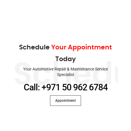
Schedule
Your Appointment
Today
Schedu
Your Automotive Repair & Maintenance Service
Specialist
Call: +971 50 962 6784
Appointment