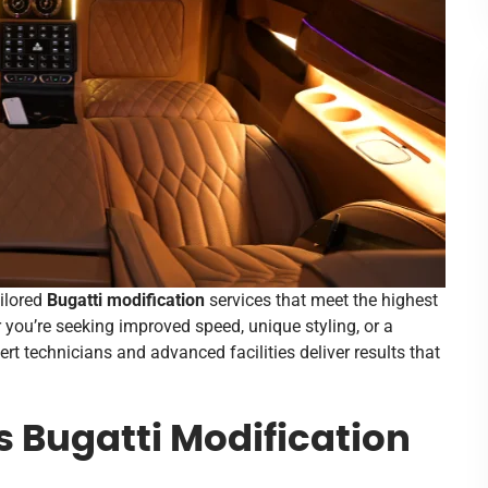
ailored
Bugatti modification
services that meet the highest
you’re seeking improved speed, unique styling, or a
rt technicians and advanced facilities deliver results that
 Bugatti Modification