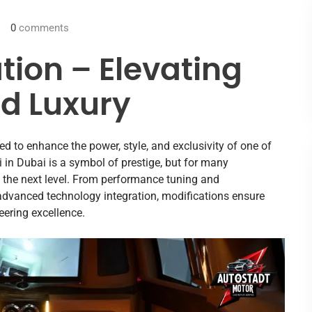
0
comments
tion – Elevating
d Luxury
ed to enhance the power, style, and exclusivity of one of
 in Dubai is a symbol of prestige, but for many
o the next level. From performance tuning and
advanced technology integration, modifications ensure
eering excellence.