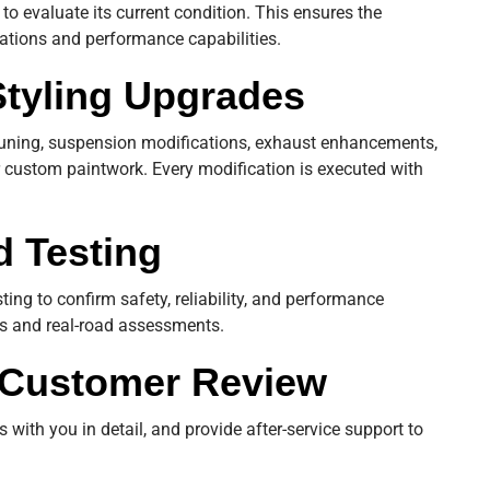
to evaluate its current condition. This ensures the
cations and performance capabilities.
Styling Upgrades
uning, suspension modifications, exhaust enhancements,
 custom paintwork. Every modification is executed with
d Testing
sting to confirm safety, reliability, and performance
cs and real-road assessments.
d Customer Review
 with you in detail, and provide after-service support to