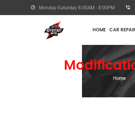
Monday-Saturday
8:00AM - 8:00PM
HOME
CAR REPAI
Bugatti
Modificati
Home
/