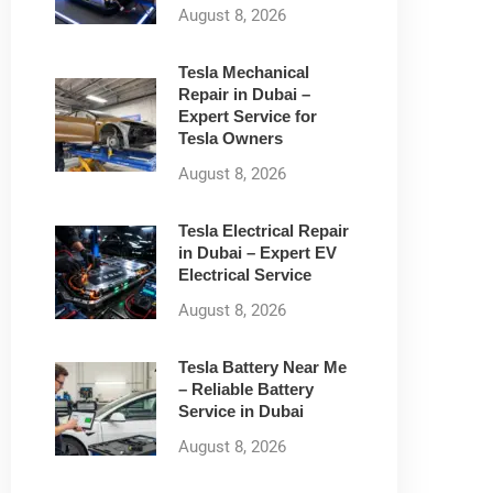
August 8, 2026
Tesla Mechanical
Repair in Dubai –
Expert Service for
Tesla Owners
August 8, 2026
Tesla Electrical Repair
in Dubai – Expert EV
Electrical Service
August 8, 2026
Tesla Battery Near Me
– Reliable Battery
Service in Dubai
August 8, 2026