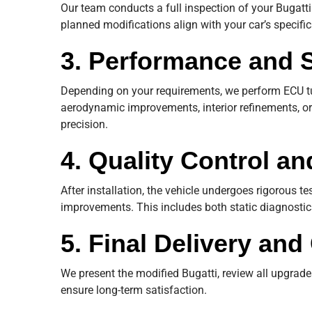
Our team conducts a full inspection of your Bugatti 
planned modifications align with your car’s specifi
3. Performance and 
Depending on your requirements, we perform ECU t
aerodynamic improvements, interior refinements, or
precision.
4. Quality Control an
After installation, the vehicle undergoes rigorous te
improvements. This includes both static diagnosti
5. Final Delivery an
We present the modified Bugatti, review all upgrades
ensure long-term satisfaction.