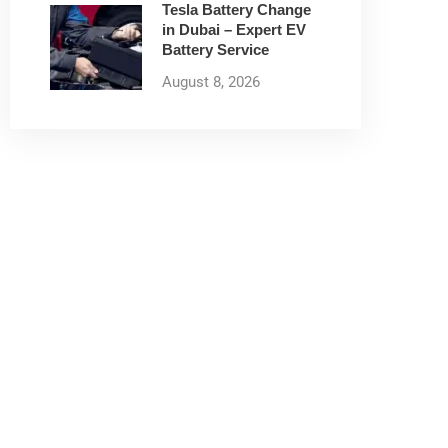
Tesla Battery Change
in Dubai – Expert EV
Battery Service
August 8, 2026