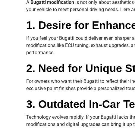
A
Bugatti modification
is not only about aesthetic
your vehicle to meet personal driving needs. Here a
1. Desire for Enhan
If you feel your Bugatti could deliver even sharper 
modifications like ECU tuning, exhaust upgrades, 
performance.
2. Need for Unique S
For owners who want their Bugatti to reflect their ind
exclusive paint finishes provide a personalized touc
3. Outdated In-Car T
Technology evolves rapidly. If your Bugatti lacks the 
modifications and digital upgrades can bring it up 