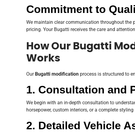
Commitment to Quali
We maintain clear communication throughout the pr
pricing. Your Bugatti receives the care and attention
How Our Bugatti Mod
Works
Our
Bugatti modification
process is structured to e
1. Consultation and 
We begin with an in-depth consultation to understa
horsepower, custom interiors, or a complete styling 
2. Detailed Vehicle 