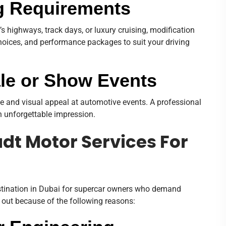
ng Requirements
 highways, track days, or luxury cruising, modification
choices, and performance packages to suit your driving
ale or Show Events
ue and visual appeal at automotive events. A professional
 unforgettable impression.
t Motor Services For
stination in Dubai for supercar owners who demand
 out because of the following reasons: