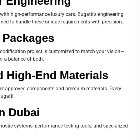
r Engineering
with high-performance luxury cars. Bugatti’s engineering
ined to handle these unique requirements with precision.
n Packages
h modification project is customized to match your vision—
or a balance of both.
 High-End Materials
urer-approved components and premium materials. Every
ugatti.
in Dubai
nostic systems, performance testing tools, and specialized