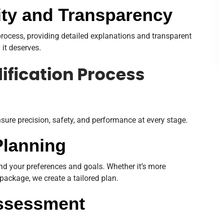
ty and Transparency
ocess, providing detailed explanations and transparent
 it deserves.
ification Process
nsure precision, safety, and performance at every stage.
Planning
nd your preferences and goals. Whether it’s more
package, we create a tailored plan.
Assessment