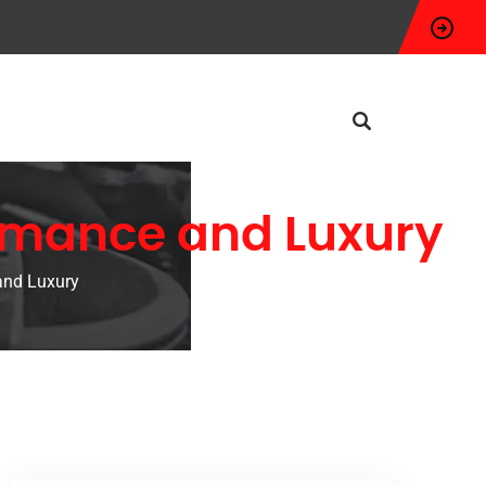
ormance and Luxury
and Luxury