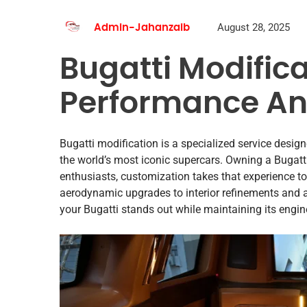
August 28, 2025
Admin-Jahanzaib
Bugatti Modifica
Performance An
Bugatti modification is a specialized service design
the world’s most iconic supercars. Owning a Bugatti
enthusiasts, customization takes that experience t
aerodynamic upgrades to interior refinements and 
your Bugatti stands out while maintaining its engin