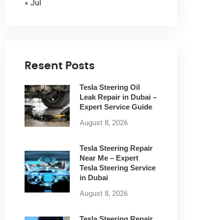
« Jul
Resent Posts
Tesla Steering Oil
Leak Repair in Dubai –
Expert Service Guide
August 8, 2026
Tesla Steering Repair
Near Me – Expert
Tesla Steering Service
in Dubai
August 8, 2026
Tesla Steering Repair