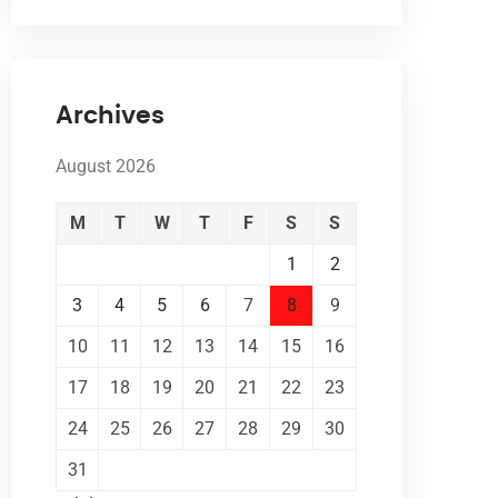
Archives
August 2026
M
T
W
T
F
S
S
1
2
3
4
5
6
7
8
9
10
11
12
13
14
15
16
17
18
19
20
21
22
23
24
25
26
27
28
29
30
31