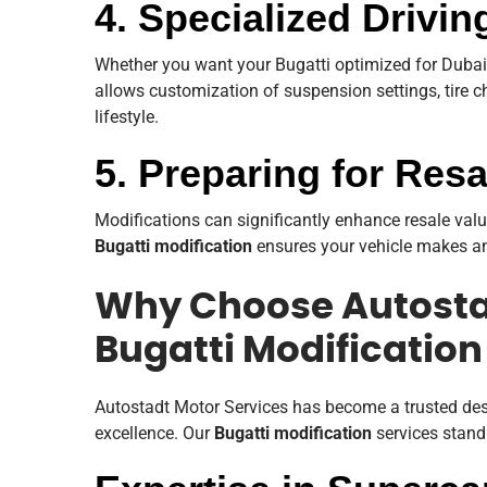
4. Specialized Drivi
Whether you want your Bugatti optimized for Dubai’s
allows customization of suspension settings, tire 
lifestyle.
5. Preparing for Res
Modifications can significantly enhance resale val
Bugatti modification
ensures your vehicle makes an
Why Choose Autostad
Bugatti Modification
Autostadt Motor Services has become a trusted de
excellence. Our
Bugatti modification
services stand