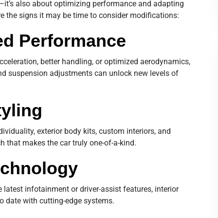
s—it’s also about optimizing performance and adapting
re the signs it may be time to consider modifications:
ced Performance
acceleration, better handling, or optimized aerodynamics,
and suspension adjustments can unlock new levels of
tyling
ividuality, exterior body kits, custom interiors, and
h that makes the car truly one-of-a-kind.
echnology
latest infotainment or driver-assist features, interior
to date with cutting-edge systems.