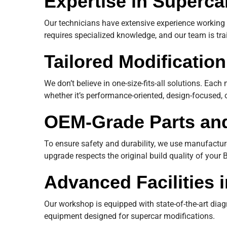
Expertise in Superca
Our technicians have extensive experience working 
requires specialized knowledge, and our team is tra
Tailored Modificatio
We don’t believe in one-size-fits-all solutions. Eac
whether it’s performance-oriented, design-focused, 
OEM-Grade Parts and
To ensure safety and durability, we use manufact
upgrade respects the original build quality of your B
Advanced Facilities 
Our workshop is equipped with state-of-the-art diag
equipment designed for supercar modifications.