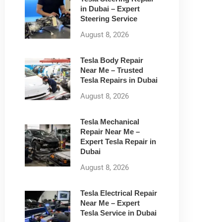
in Dubai – Expert
Steering Service
August 8, 2026
Tesla Body Repair
Near Me – Trusted
Tesla Repairs in Dubai
August 8, 2026
Tesla Mechanical
Repair Near Me –
Expert Tesla Repair in
Dubai
August 8, 2026
Tesla Electrical Repair
Near Me – Expert
Tesla Service in Dubai