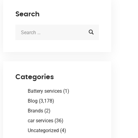
Search
Categories
Battery services
(1)
Blog
(3,178)
Brands
(2)
car services
(36)
Uncategorized
(4)