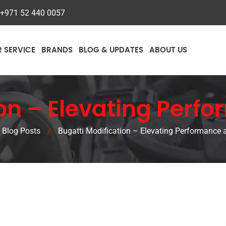
+971 52 440 0057
R SERVICE
BRANDS
BLOG & UPDATES
ABOUT US
on – Elevating Perf
Blog Posts
/
Bugatti Modification – Elevating Performance 