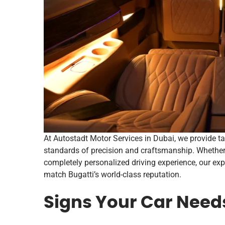
At Autostadt Motor Services in Dubai, we provide t
standards of precision and craftsmanship. Whether 
completely personalized driving experience, our expe
match Bugatti’s world-class reputation.
Signs Your Car Needs