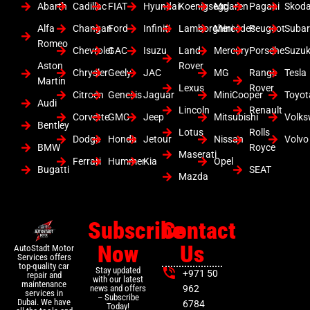
Abarth
Cadillac
FIAT
Hyundai
Koenigsegg
Mclaren
Pagani
Skod
Alfa
Changan
Ford
Infiniti
Lamborghini
Mercedes
Peugeot
Suba
Romeo
Chevrolet
GAC
Isuzu
Land
Mercury
Porsche
Suzuk
Aston
Rover
Chrysler
Geely
JAC
MG
Range
Tesla
Martin
Lexus
Rover
Citroen
Genesis
Jaguar
MiniCooper
Toyot
Audi
Lincoln
Renault
Corvette
GMC
Jeep
Mitsubishi
Volk
Bentley
Lotus
Rolls
Dodge
Honda
Jetour
Nissan
Volvo
BMW
Royce
Maserati
Ferrari
Hummer
Kia
Opel
Bugatti
SEAT
Mazda
Subscribe
Contact
Now
Us
AutoStadt Motor
Services offers
top-quality car
Stay updated
+971 50
repair and
with our latest
maintenance
news and offers
962
services in
– Subscribe
Dubai. We have
6784
Today!