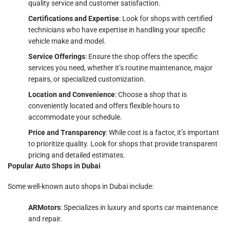
quality service and customer satisfaction.
Certifications and Expertise
: Look for shops with certified
technicians who have expertise in handling your specific
vehicle make and model.
Service Offerings
: Ensure the shop offers the specific
services you need, whether it’s routine maintenance, major
repairs, or specialized customization.
Location and Convenience
: Choose a shop that is
conveniently located and offers flexible hours to
accommodate your schedule.
Price and Transparency
: While cost is a factor, it’s important
to prioritize quality. Look for shops that provide transparent
pricing and detailed estimates.
Popular Auto Shops in Dubai
Some well-known auto shops in Dubai include:
ARMotors
: Specializes in luxury and sports car maintenance
and repair.