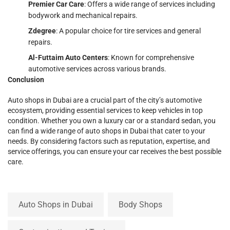
Premier Car Care
: Offers a wide range of services including
bodywork and mechanical repairs.
Zdegree
: A popular choice for tire services and general
repairs.
Al-Futtaim Auto Centers
: Known for comprehensive
automotive services across various brands.
Conclusion
Auto shops in Dubai are a crucial part of the city’s automotive
ecosystem, providing essential services to keep vehicles in top
condition. Whether you own a luxury car or a standard sedan, you
can find a wide range of auto shops in Dubai that cater to your
needs. By considering factors such as reputation, expertise, and
service offerings, you can ensure your car receives the best possible
care.
Auto Shops in Dubai
Body Shops