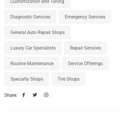
Customization and Tuning
Diagnostic Services
Emergency Services
General Auto Repair Shops
Luxury Car Specialists
Repair Services
Routine Maintenance
Service Offerings
Specialty Shops
Tire Shops
Share: