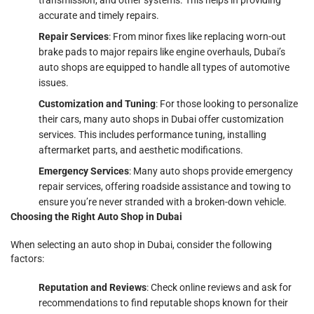
accurate and timely repairs.
Repair Services
: From minor fixes like replacing worn-out
brake pads to major repairs like engine overhauls, Dubai’s
auto shops are equipped to handle all types of automotive
issues.
Customization and Tuning
: For those looking to personalize
their cars, many auto shops in Dubai offer customization
services. This includes performance tuning, installing
aftermarket parts, and aesthetic modifications.
Emergency Services
: Many auto shops provide emergency
repair services, offering roadside assistance and towing to
ensure you’re never stranded with a broken-down vehicle.
Choosing the Right Auto Shop in Dubai
When selecting an auto shop in Dubai, consider the following
factors:
Reputation and Reviews
: Check online reviews and ask for
recommendations to find reputable shops known for their