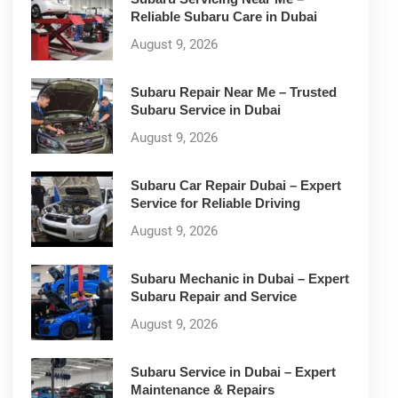
Reliable Subaru Care in Dubai
August 9, 2026
Subaru Repair Near Me – Trusted
Subaru Service in Dubai
August 9, 2026
Subaru Car Repair Dubai – Expert
Service for Reliable Driving
August 9, 2026
Subaru Mechanic in Dubai – Expert
Subaru Repair and Service
August 9, 2026
Subaru Service in Dubai – Expert
Maintenance & Repairs