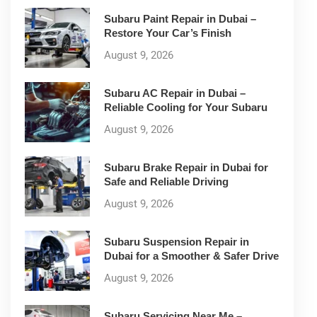
Subaru Paint Repair in Dubai –
Restore Your Car’s Finish
August 9, 2026
Subaru AC Repair in Dubai –
Reliable Cooling for Your Subaru
August 9, 2026
Subaru Brake Repair in Dubai for
Safe and Reliable Driving
August 9, 2026
Subaru Suspension Repair in
Dubai for a Smoother & Safer Drive
August 9, 2026
Subaru Servicing Near Me –