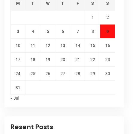
M
T
W
T
F
S
S
1
2
3
4
5
6
7
8
9
10
11
12
13
14
15
16
17
18
19
20
21
22
23
24
25
26
27
28
29
30
31
« Jul
Resent Posts