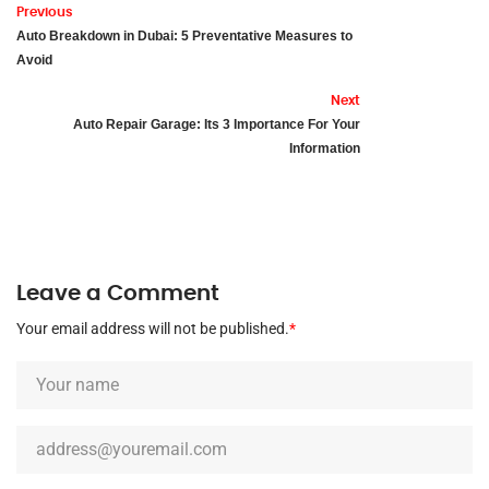
Previous
Auto Breakdown in Dubai: 5 Preventative Measures to
Avoid
Next
Auto Repair Garage: Its 3 Importance For Your
Information
Leave a Comment
Your email address will not be published.
*