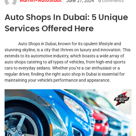
June 27, 2024
0
comments
Admin-AutoStadt
Auto Shops In Dubai: 5 Unique
Services Offered Here
Auto Shops in Dubai, known for its opulent lifestyle and
stunning skyline, is a city that thrives on luxury and innovation. This
extends to its automotive industry, which boasts a wide array of
auto shops catering to all types of vehicles, from high-end sports
cars to everyday sedans. Whether you’re a car enthusiast or a
regular driver, finding the right auto shop in Dubai is essential for
maintaining your vehicle’s performance and appearance.