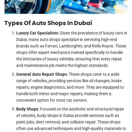
Types Of Auto Shops In Dubai
Luxury Car Specialists
: Given the prevalence of luxury cars in
Dubai, many auto shops specialize in servicing high-end
brands such as Ferrari, Lamborghini, and Rolls-Royce. These
shops offer expert mechanics trained specifically to handle
the intricacies of luxury vehicles, ensuring that every repair
and maintenance job meets the highest standards.
General Auto Repair Shops
: These shops cater to a wide
range of vehicles, providing services like oil changes, brake
repairs, engine diagnostics, and more. They are equipped to
handle both minor and major repairs, making them a
convenient option for most car owners.
Body Shops
: Focused on the aesthetic and structural repair
of vehicles, body shops in Dubai provide services such as
paint jobs, dent removal, and collision repair. These shops
often use advanced techniques and high-quality materials to