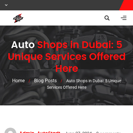
Auto
Shops in Dubai: 5
Unique Services Offered
Here
Home
Blog Posts
/
/
Auto Shops in Dubai: 5 Unique
Services Offered Here