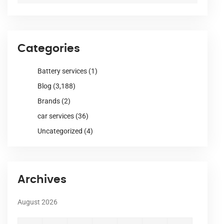
Categories
Battery services
(1)
Blog
(3,188)
Brands
(2)
car services
(36)
Uncategorized
(4)
Archives
August 2026