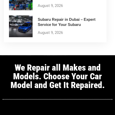
August 9, 2026
Subaru Repair in Dubai – Expert
Service for Your Subaru
August 9, 2026
We Repair all Makes and
Models. Choose Your Car
Model and Get It Repaired.