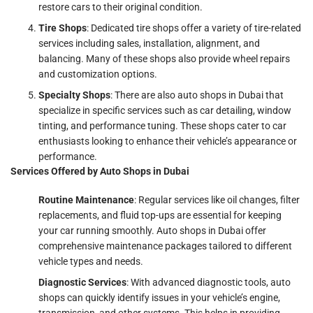
restore cars to their original condition.
Tire Shops
: Dedicated tire shops offer a variety of tire-related
services including sales, installation, alignment, and
balancing. Many of these shops also provide wheel repairs
and customization options.
Specialty Shops
: There are also auto shops in Dubai that
specialize in specific services such as car detailing, window
tinting, and performance tuning. These shops cater to car
enthusiasts looking to enhance their vehicle’s appearance or
performance.
Services Offered by Auto Shops in Dubai
Routine Maintenance
: Regular services like oil changes, filter
replacements, and fluid top-ups are essential for keeping
your car running smoothly. Auto shops in Dubai offer
comprehensive maintenance packages tailored to different
vehicle types and needs.
Diagnostic Services
: With advanced diagnostic tools, auto
shops can quickly identify issues in your vehicle’s engine,
transmission, and other systems. This helps in providing