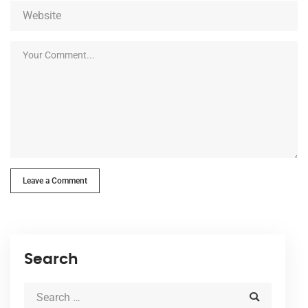
Leave a Comment
Search