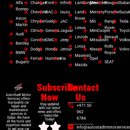
Alfa
Changan
Ford
Infiniti
Lamborghini
Mercedes
Peugeot
Suba
Romeo
Chevrolet
GAC
Isuzu
Land
Mercury
Porsche
Suzuk
Aston
Rover
Chrysler
Geely
JAC
MG
Range
Tesla
Martin
Lexus
Rover
Citroen
Genesis
Jaguar
MiniCooper
Toyot
Audi
Lincoln
Renault
Corvette
GMC
Jeep
Mitsubishi
Volk
Bentley
Lotus
Rolls
Dodge
Honda
Jetour
Nissan
Volvo
BMW
Royce
Maserati
Ferrari
Hummer
Kia
Opel
Bugatti
SEAT
Mazda
Subscribe
Contact
Now
Us
AutoStadt Motor
Services offers
top-quality car
Stay updated
+971 50
repair and
with our latest
maintenance
news and offers
962
services in
– Subscribe
Dubai. We have
6784
Today!
all the tools and
expertise needed
info@autostadtmotorservice
to get your car