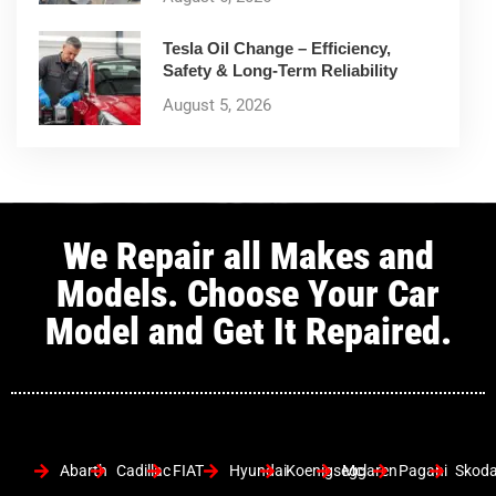
Tesla Oil Change – Efficiency,
Safety & Long-Term Reliability
August 5, 2026
We Repair all Makes and
Models. Choose Your Car
Model and Get It Repaired.
Abarth
Cadillac
FIAT
Hyundai
Koenigsegg
Mclaren
Pagani
Skod