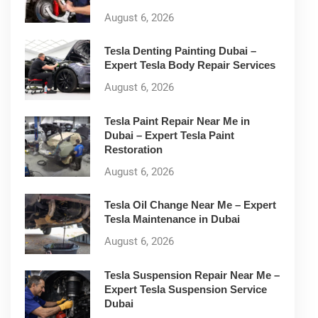
August 6, 2026
Tesla Denting Painting Dubai –
Expert Tesla Body Repair Services
August 6, 2026
Tesla Paint Repair Near Me in
Dubai – Expert Tesla Paint
Restoration
August 6, 2026
Tesla Oil Change Near Me – Expert
Tesla Maintenance in Dubai
August 6, 2026
Tesla Suspension Repair Near Me –
Expert Tesla Suspension Service
Dubai