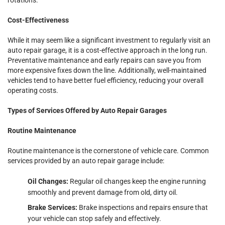
Cost-Effectiveness
While it may seem like a significant investment to regularly visit an
auto repair garage, it is a cost-effective approach in the long run.
Preventative maintenance and early repairs can save you from
more expensive fixes down the line. Additionally, well-maintained
vehicles tend to have better fuel efficiency, reducing your overall
operating costs.
Types of Services Offered by Auto Repair Garages
Routine Maintenance
Routine maintenance is the cornerstone of vehicle care. Common
services provided by an auto repair garage include:
Oil Changes:
Regular oil changes keep the engine running
smoothly and prevent damage from old, dirty oil.
Brake Services:
Brake inspections and repairs ensure that
your vehicle can stop safely and effectively.