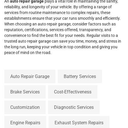
An
auto repair garage
plays a vital role in maintaining the safety,
reliability, and longevity of your vehicle. By offering a range of
services from routine maintenance to complex repairs, these
establishments ensure that your car runs smoothly and efficiently.
When choosing an auto repair garage, consider factors such as
reputation, certifications, services offered, transparency, and
convenience to find the best fit for your needs. Regular visits to a
trusted auto repair garage can save you time, money, and stress in
the long run, keeping your vehicle in top condition and giving you
peace of mind on the road.
Auto Repair Garage
Battery Services
Brake Services
Cost-Effectiveness
Customization
Diagnostic Services
Engine Repairs
Exhaust System Repairs