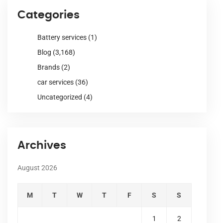
Categories
Battery services
(1)
Blog
(3,168)
Brands
(2)
car services
(36)
Uncategorized
(4)
Archives
August 2026
M
T
W
T
F
S
S
1
2