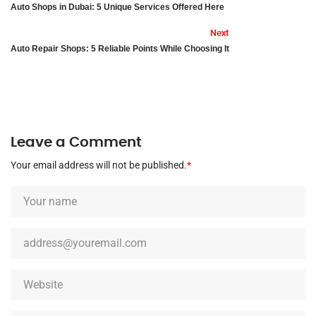
Auto Shops in Dubai: 5 Unique Services Offered Here
Next
Auto Repair Shops: 5 Reliable Points While Choosing It
Leave a Comment
Your email address will not be published.
*