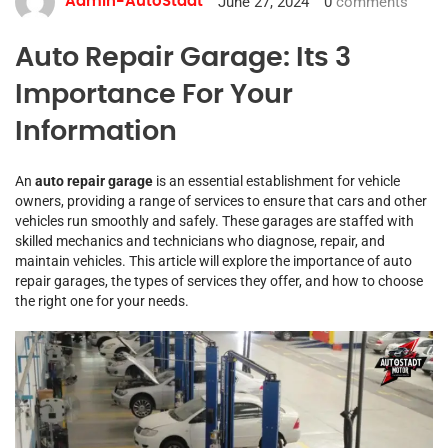
June 27, 2024
0
comments
Admin-AutoStadt
Auto Repair Garage: Its 3
Importance For Your
Information
An
auto repair garage
is an essential establishment for vehicle
owners, providing a range of services to ensure that cars and other
vehicles run smoothly and safely. These garages are staffed with
skilled mechanics and technicians who diagnose, repair, and
maintain vehicles. This article will explore the importance of auto
repair garages, the types of services they offer, and how to choose
the right one for your needs.