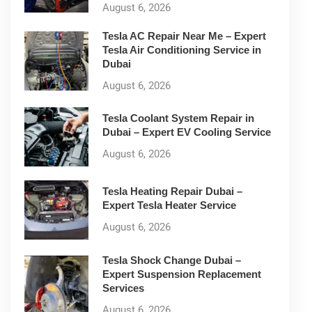
August 6, 2026
Tesla AC Repair Near Me – Expert
Tesla Air Conditioning Service in
Dubai
August 6, 2026
Tesla Coolant System Repair in
Dubai – Expert EV Cooling Service
August 6, 2026
Tesla Heating Repair Dubai –
Expert Tesla Heater Service
August 6, 2026
Tesla Shock Change Dubai –
Expert Suspension Replacement
Services
August 6, 2026