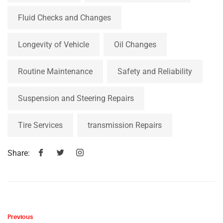
Fluid Checks and Changes
Longevity of Vehicle
Oil Changes
Routine Maintenance
Safety and Reliability
Suspension and Steering Repairs
Tire Services
transmission Repairs
Share:
Previous