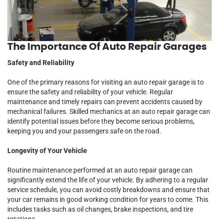
The Importance Of Auto Repair Garages
Safety and Reliability
One of the primary reasons for visiting an auto repair garage is to
ensure the safety and reliability of your vehicle. Regular
maintenance and timely repairs can prevent accidents caused by
mechanical failures. Skilled mechanics at an auto repair garage can
identify potential issues before they become serious problems,
keeping you and your passengers safe on the road.
Longevity of Your Vehicle
Routine maintenance performed at an auto repair garage can
significantly extend the life of your vehicle. By adhering to a regular
service schedule, you can avoid costly breakdowns and ensure that
your car remains in good working condition for years to come. This
includes tasks such as oil changes, brake inspections, and tire
rotations.