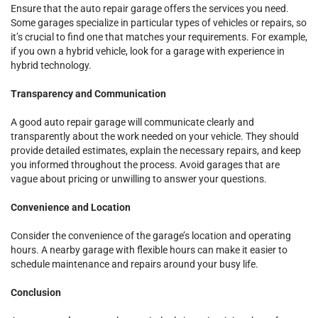
Ensure that the auto repair garage offers the services you need.
Some garages specialize in particular types of vehicles or repairs, so
it’s crucial to find one that matches your requirements. For example,
if you own a hybrid vehicle, look for a garage with experience in
hybrid technology.
Transparency and Communication
A good auto repair garage will communicate clearly and
transparently about the work needed on your vehicle. They should
provide detailed estimates, explain the necessary repairs, and keep
you informed throughout the process. Avoid garages that are
vague about pricing or unwilling to answer your questions.
Convenience and Location
Consider the convenience of the garage’s location and operating
hours. A nearby garage with flexible hours can make it easier to
schedule maintenance and repairs around your busy life.
Conclusion