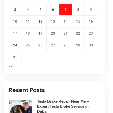
3
4
5
6
7
8
9
10
11
12
13
14
15
16
17
18
19
20
21
22
23
24
25
26
27
28
29
30
31
« Jul
Resent Posts
Tesla Brake Repair Near Me –
Expert Tesla Brake Service in
Dubai