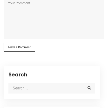
Leave a Comment
Search