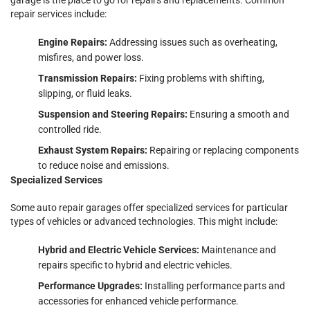
repair services include:
Engine Repairs:
Addressing issues such as overheating,
misfires, and power loss.
Transmission Repairs:
Fixing problems with shifting,
slipping, or fluid leaks.
Suspension and Steering Repairs:
Ensuring a smooth and
controlled ride.
Exhaust System Repairs:
Repairing or replacing components
to reduce noise and emissions.
Specialized Services
Some auto repair garages offer specialized services for particular
types of vehicles or advanced technologies. This might include:
Hybrid and Electric Vehicle Services:
Maintenance and
repairs specific to hybrid and electric vehicles.
Performance Upgrades:
Installing performance parts and
accessories for enhanced vehicle performance.