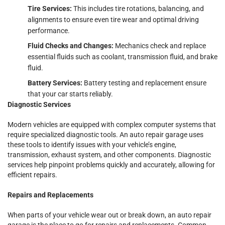
Tire Services:
This includes tire rotations, balancing, and
alignments to ensure even tire wear and optimal driving
performance.
Fluid Checks and Changes:
Mechanics check and replace
essential fluids such as coolant, transmission fluid, and brake
fluid.
Battery Services:
Battery testing and replacement ensure
that your car starts reliably.
Diagnostic Services
Modern vehicles are equipped with complex computer systems that
require specialized diagnostic tools. An auto repair garage uses
these tools to identify issues with your vehicle’s engine,
transmission, exhaust system, and other components. Diagnostic
services help pinpoint problems quickly and accurately, allowing for
efficient repairs.
Repairs and Replacements
When parts of your vehicle wear out or break down, an auto repair
garage is the place to go for repairs and replacements. Common