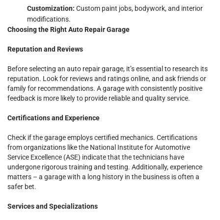
Customization:
Custom paint jobs, bodywork, and interior
modifications.
Choosing the Right Auto Repair Garage
Reputation and Reviews
Before selecting an auto repair garage, it’s essential to research its
reputation. Look for reviews and ratings online, and ask friends or
family for recommendations. A garage with consistently positive
feedback is more likely to provide reliable and quality service.
Certifications and Experience
Check if the garage employs certified mechanics. Certifications
from organizations like the National Institute for Automotive
Service Excellence (ASE) indicate that the technicians have
undergone rigorous training and testing. Additionally, experience
matters – a garage with a long history in the business is often a
safer bet.
Services and Specializations