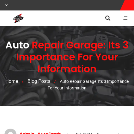
Auto
Repair Garage: Its 3
Importance For Your
Information
Home
Blog Posts
/
/
Auto Repair Garage: Its 3 Importance
For Your Information