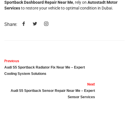
Sportback Dashboard Repair Near Me
, rely on
Autostadt Motor
Services
to restore your vehicle to optimal condition in Dubai.
Share:
Previous
Audi S5 Sportback Radiator Fix Near Me – Expert
Cooling System Solutions
Next
Audi S5 Sportback Sensor Repair Near Me – Expert
Sensor Services