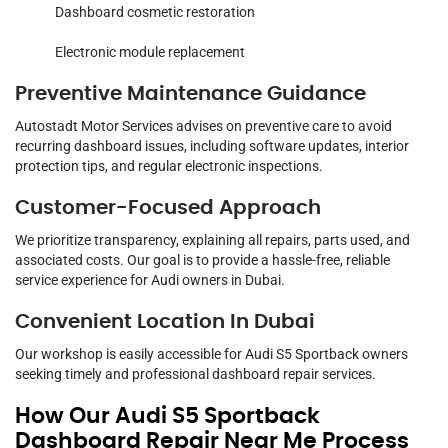
Dashboard cosmetic restoration
Electronic module replacement
Preventive Maintenance Guidance
Autostadt Motor Services advises on preventive care to avoid
recurring dashboard issues, including software updates, interior
protection tips, and regular electronic inspections.
Customer-Focused Approach
We prioritize transparency, explaining all repairs, parts used, and
associated costs. Our goal is to provide a hassle-free, reliable
service experience for Audi owners in Dubai.
Convenient Location In Dubai
Our workshop is easily accessible for Audi S5 Sportback owners
seeking timely and professional dashboard repair services.
How Our Audi S5 Sportback
Dashboard Repair Near Me Process