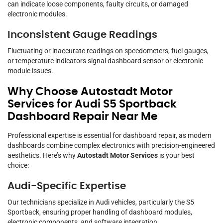
can indicate loose components, faulty circuits, or damaged
electronic modules.
Inconsistent Gauge Readings
Fluctuating or inaccurate readings on speedometers, fuel gauges,
or temperature indicators signal dashboard sensor or electronic
module issues.
Why Choose Autostadt Motor
Services for Audi S5 Sportback
Dashboard Repair Near Me
Professional expertise is essential for dashboard repair, as modern
dashboards combine complex electronics with precision-engineered
aesthetics. Here’s why
Autostadt Motor Services
is your best
choice:
Audi-Specific Expertise
Our technicians specialize in Audi vehicles, particularly the S5
Sportback, ensuring proper handling of dashboard modules,
electronic components, and software integration.