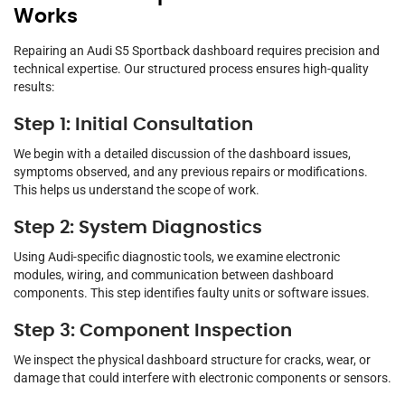
Works
Repairing an Audi S5 Sportback dashboard requires precision and
technical expertise. Our structured process ensures high-quality
results:
Step 1: Initial Consultation
We begin with a detailed discussion of the dashboard issues,
symptoms observed, and any previous repairs or modifications.
This helps us understand the scope of work.
Step 2: System Diagnostics
Using Audi-specific diagnostic tools, we examine electronic
modules, wiring, and communication between dashboard
components. This step identifies faulty units or software issues.
Step 3: Component Inspection
We inspect the physical dashboard structure for cracks, wear, or
damage that could interfere with electronic components or sensors.