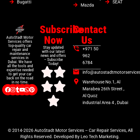
Bugatti
SEAT
Mazda
Subscribe
Contact
Now
Us
AutoStadt Motor
Services offers
top-quality car
Stay updated
+971 50
repair and
with our latest
maintenance
news and offers
962
services in
– Subscribe
Dubai. We have
6784
Today!
all the tools and
expertise needed
info@autostadtmotorservice
to get your car
back on the road
Warehouse No.1, Al
in no time.
Marabea 26th Street ,
Al Quoz
industrial Area 4 , Dubai
© 2014-2026 AutoStadt Motor Services – Car Repair Services, All
Rights Reserved. Developed By Leo Tech Marketing.