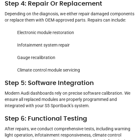
Step 4: Repair Or Replacement
Depending on the diagnosis, we either repair damaged components
or replace them with OEM-approved parts. Repairs can include:
Electronic module restoration
Infotainment system repair
Gauge recalibration
Climate control module servicing
Step 5: Software Integration
Modern Audi dashboards rely on precise software calibration. We
ensure all replaced modules are properly programmed and
integrated with your S5 Sportback’s system.
Step 6: Functional Testing
After repairs, we conduct comprehensive tests, including warning
light operation, infotainment responsiveness, climate control