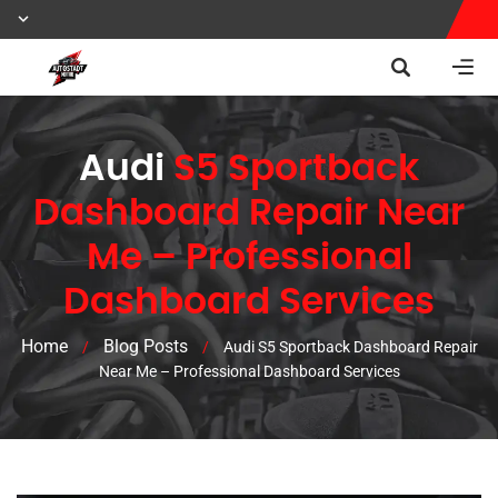
Audi
S5 Sportback
Dashboard Repair Near
Me – Professional
Dashboard Services
Home
Blog Posts
/
/
Audi S5 Sportback Dashboard Repair
Near Me – Professional Dashboard Services