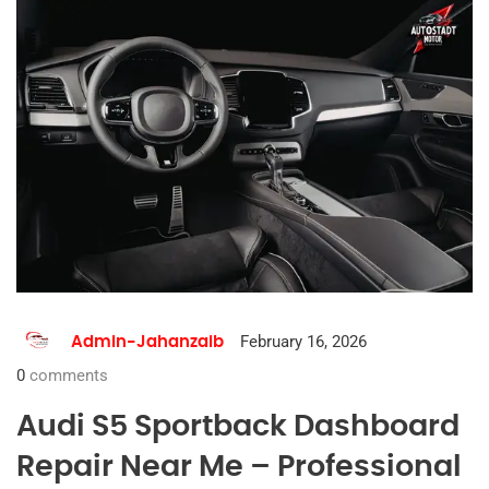
February 16, 2026
Admin-Jahanzaib
0
comments
Audi S5 Sportback Dashboard
Repair Near Me – Professional