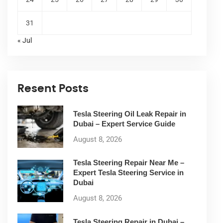
31
« Jul
Resent Posts
Tesla Steering Oil Leak Repair in
Dubai – Expert Service Guide
August 8, 2026
Tesla Steering Repair Near Me –
Expert Tesla Steering Service in
Dubai
August 8, 2026
Tesla Steering Repair in Dubai –