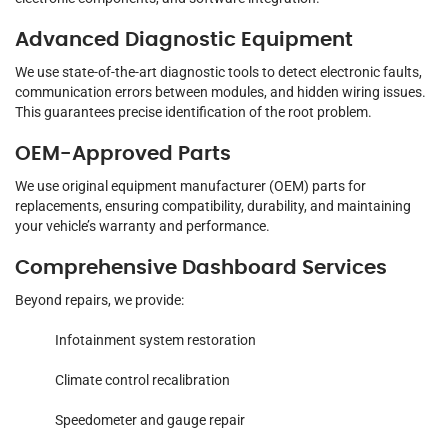
Advanced Diagnostic Equipment
We use state-of-the-art diagnostic tools to detect electronic faults,
communication errors between modules, and hidden wiring issues.
This guarantees precise identification of the root problem.
OEM-Approved Parts
We use original equipment manufacturer (OEM) parts for
replacements, ensuring compatibility, durability, and maintaining
your vehicle’s warranty and performance.
Comprehensive Dashboard Services
Beyond repairs, we provide:
Infotainment system restoration
Climate control recalibration
Speedometer and gauge repair