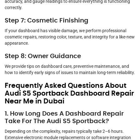
accuracy, and gauge readings to ensure everything is functioning
correctly.
Step 7: Cosmetic Finishing
If your dashboard has visible damage, we perform professional
cosmetic repairs, restoring color, texture, and integrity for a like-new
appearance.
Step 8: Owner Guidance
We provide tips on dashboard care, preventive maintenance, and
how to identify early signs of issues to maintain long-term reliability.
Frequently Asked Questions About
Audi S5 Sportback Dashboard Repair
Near Me in Dubai
1. How Long Does A Dashboard Repair
Take For The Audi S5 Sportback?
Depending on the complexity, repairs typically take 2–6 hours.
Extensive electronic module replacements or software integration