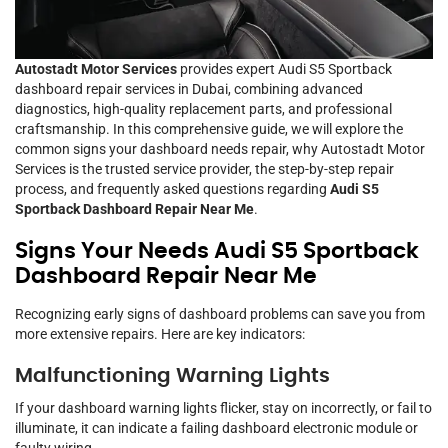
Autostadt Motor Services
provides expert Audi S5 Sportback
dashboard repair services in Dubai, combining advanced
diagnostics, high-quality replacement parts, and professional
craftsmanship. In this comprehensive guide, we will explore the
common signs your dashboard needs repair, why Autostadt Motor
Services is the trusted service provider, the step-by-step repair
process, and frequently asked questions regarding
Audi S5
Sportback Dashboard Repair Near Me
.
Signs Your Needs Audi S5 Sportback
Dashboard Repair Near Me
Recognizing early signs of dashboard problems can save you from
more extensive repairs. Here are key indicators:
Malfunctioning Warning Lights
If your dashboard warning lights flicker, stay on incorrectly, or fail to
illuminate, it can indicate a failing dashboard electronic module or