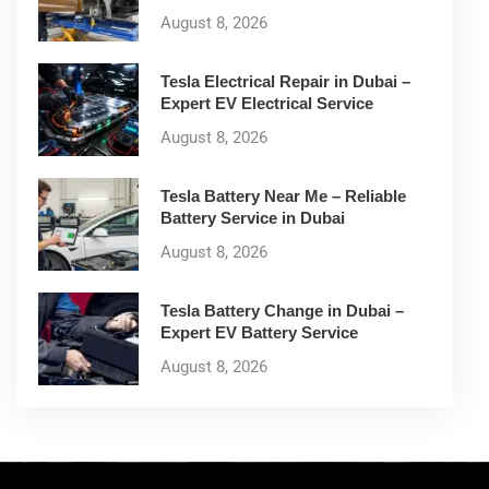
August 8, 2026
Tesla Electrical Repair in Dubai –
Expert EV Electrical Service
August 8, 2026
Tesla Battery Near Me – Reliable
Battery Service in Dubai
August 8, 2026
Tesla Battery Change in Dubai –
Expert EV Battery Service
August 8, 2026