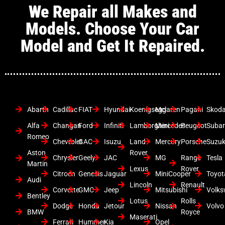
We Repair all Makes and
Models. Choose Your Car
Model and Get It Repaired.
Abarth
Cadillac
FIAT
Hyundai
Koenigsegg
Mclaren
Pagani
Skod
Alfa
Changan
Ford
Infiniti
Lamborghini
Mercedes
Peugeot
Suba
Romeo
Chevrolet
GAC
Isuzu
Land
Mercury
Porsche
Suzuk
Aston
Rover
Chrysler
Geely
JAC
MG
Range
Tesla
Martin
Lexus
Rover
Citroen
Genesis
Jaguar
MiniCooper
Toyot
Audi
Lincoln
Renault
Corvette
GMC
Jeep
Mitsubishi
Volk
Bentley
Lotus
Rolls
Dodge
Honda
Jetour
Nissan
Volvo
BMW
Royce
Maserati
Ferrari
Hummer
Kia
Opel