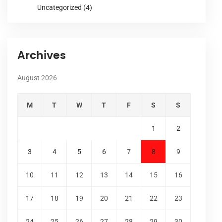
Uncategorized
(4)
Archives
August 2026
M
T
W
T
F
S
S
1
2
3
4
5
6
7
8
9
10
11
12
13
14
15
16
17
18
19
20
21
22
23
24
25
26
27
28
29
30