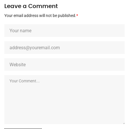
Leave a Comment
Your email address will not be published.
*