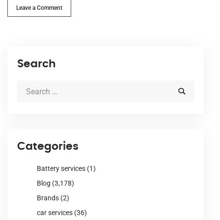
Leave a Comment
Search
Categories
Battery services
(1)
Blog
(3,178)
Brands
(2)
car services
(36)