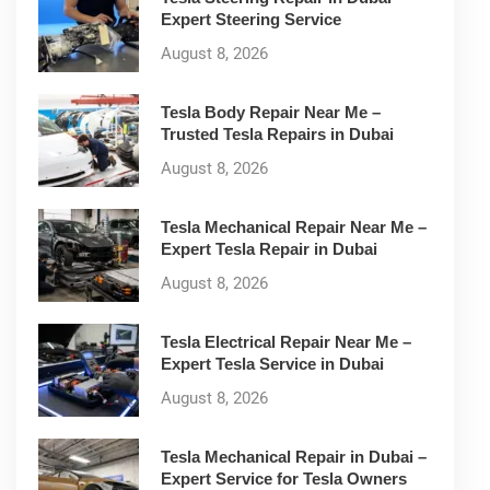
Expert Steering Service
August 8, 2026
Tesla Body Repair Near Me –
Trusted Tesla Repairs in Dubai
August 8, 2026
Tesla Mechanical Repair Near Me –
Expert Tesla Repair in Dubai
August 8, 2026
Tesla Electrical Repair Near Me –
Expert Tesla Service in Dubai
August 8, 2026
Tesla Mechanical Repair in Dubai –
Expert Service for Tesla Owners