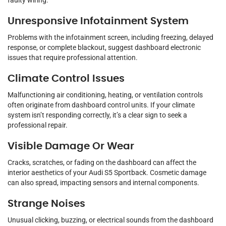
faulty wiring.
Unresponsive Infotainment System
Problems with the infotainment screen, including freezing, delayed
response, or complete blackout, suggest dashboard electronic
issues that require professional attention.
Climate Control Issues
Malfunctioning air conditioning, heating, or ventilation controls
often originate from dashboard control units. If your climate
system isn’t responding correctly, it’s a clear sign to seek a
professional repair.
Visible Damage Or Wear
Cracks, scratches, or fading on the dashboard can affect the
interior aesthetics of your Audi S5 Sportback. Cosmetic damage
can also spread, impacting sensors and internal components.
Strange Noises
Unusual clicking, buzzing, or electrical sounds from the dashboard