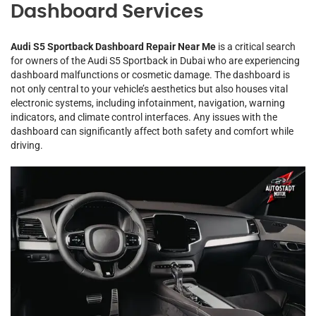
Dashboard Services
Audi S5 Sportback Dashboard Repair Near Me
is a critical search
for owners of the Audi S5 Sportback in Dubai who are experiencing
dashboard malfunctions or cosmetic damage. The dashboard is
not only central to your vehicle’s aesthetics but also houses vital
electronic systems, including infotainment, navigation, warning
indicators, and climate control interfaces. Any issues with the
dashboard can significantly affect both safety and comfort while
driving.