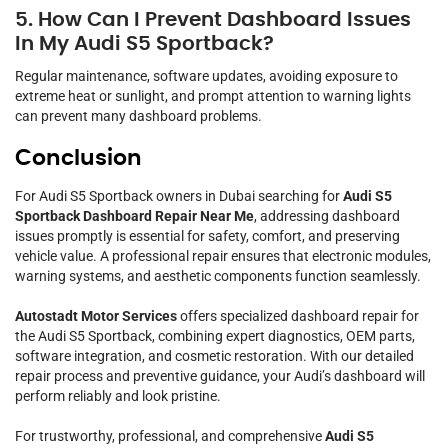
5. How Can I Prevent Dashboard Issues
In My Audi S5 Sportback?
Regular maintenance, software updates, avoiding exposure to
extreme heat or sunlight, and prompt attention to warning lights
can prevent many dashboard problems.
Conclusion
For Audi S5 Sportback owners in Dubai searching for
Audi S5
Sportback Dashboard Repair Near Me
, addressing dashboard
issues promptly is essential for safety, comfort, and preserving
vehicle value. A professional repair ensures that electronic modules,
warning systems, and aesthetic components function seamlessly.
Autostadt Motor Services
offers specialized dashboard repair for
the Audi S5 Sportback, combining expert diagnostics, OEM parts,
software integration, and cosmetic restoration. With our detailed
repair process and preventive guidance, your Audi’s dashboard will
perform reliably and look pristine.
For trustworthy, professional, and comprehensive
Audi S5