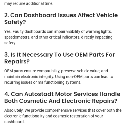
may require additional time.
2. Can Dashboard Issues Affect Vehicle
Safety?
Yes. Faulty dashboards can impair visibility of warning lights,
speedometers, and other critical indicators, directly impacting
safety.
3. Is It Necessary To Use OEM Parts For
Repairs?
OEM parts ensure compatibility, preserve vehicle value, and
maintain electronic integrity. Using non-OEM parts can lead to
recurring issues or malfunctioning systems.
4. Can Autostadt Motor Services Handle
Both Cosmetic And Electronic Repairs?
Absolutely. We provide comprehensive services that cover both the
electronic functionality and cosmetic restoration of your
dashboard.