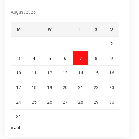
August 2026
M
T
W
T
F
S
S
1
2
3
4
5
6
7
8
9
10
11
12
13
14
15
16
17
18
19
20
21
22
23
24
25
26
27
28
29
30
31
« Jul