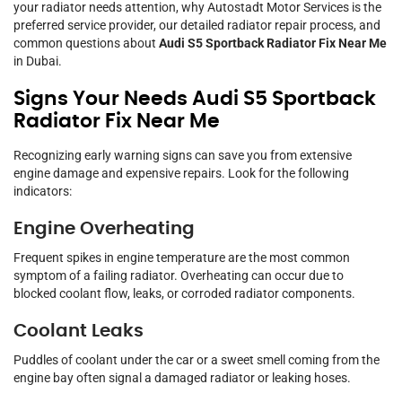
your radiator needs attention, why Autostadt Motor Services is the
preferred service provider, our detailed radiator repair process, and
common questions about
Audi S5 Sportback Radiator Fix Near Me
in Dubai.
Signs Your Needs Audi S5 Sportback
Radiator Fix Near Me
Recognizing early warning signs can save you from extensive
engine damage and expensive repairs. Look for the following
indicators:
Engine Overheating
Frequent spikes in engine temperature are the most common
symptom of a failing radiator. Overheating can occur due to
blocked coolant flow, leaks, or corroded radiator components.
Coolant Leaks
Puddles of coolant under the car or a sweet smell coming from the
engine bay often signal a damaged radiator or leaking hoses.