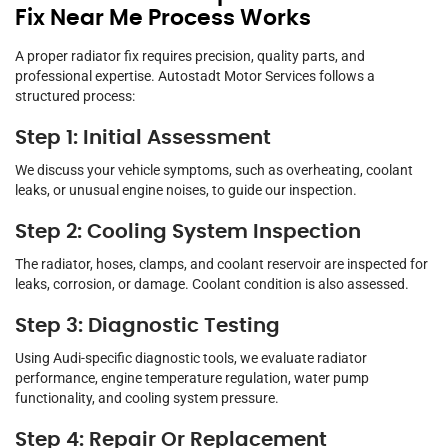
Fix Near Me Process Works
A proper radiator fix requires precision, quality parts, and
professional expertise. Autostadt Motor Services follows a
structured process:
Step 1: Initial Assessment
We discuss your vehicle symptoms, such as overheating, coolant
leaks, or unusual engine noises, to guide our inspection.
Step 2: Cooling System Inspection
The radiator, hoses, clamps, and coolant reservoir are inspected for
leaks, corrosion, or damage. Coolant condition is also assessed.
Step 3: Diagnostic Testing
Using Audi-specific diagnostic tools, we evaluate radiator
performance, engine temperature regulation, water pump
functionality, and cooling system pressure.
Step 4: Repair Or Replacement