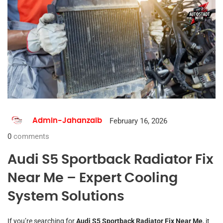
February 16, 2026
Admin-Jahanzaib
0
comments
Audi S5 Sportback Radiator Fix
Near Me – Expert Cooling
System Solutions
If you’re searching for
Audi S5 Sportback Radiator Fix Near Me
, it