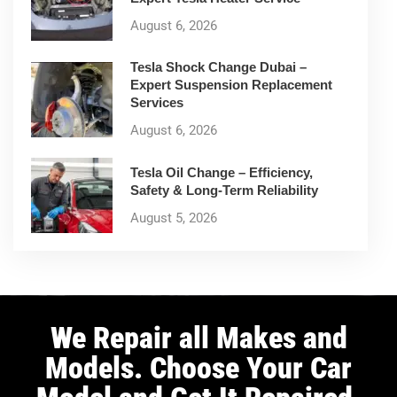
August 6, 2026
Tesla Shock Change Dubai –
Expert Suspension Replacement
Services
August 6, 2026
Tesla Oil Change – Efficiency,
Safety & Long-Term Reliability
August 5, 2026
We Repair all Makes and
Models. Choose Your Car