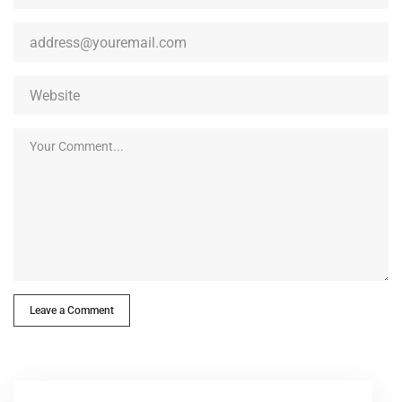
Leave a Comment