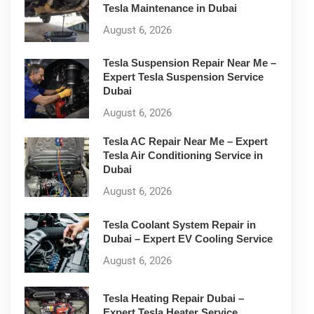
Tesla Maintenance in Dubai
August 6, 2026
Tesla Suspension Repair Near Me –
Expert Tesla Suspension Service
Dubai
August 6, 2026
Tesla AC Repair Near Me – Expert
Tesla Air Conditioning Service in
Dubai
August 6, 2026
Tesla Coolant System Repair in
Dubai – Expert EV Cooling Service
August 6, 2026
Tesla Heating Repair Dubai –
Expert Tesla Heater Service