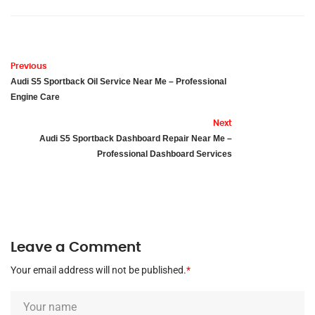
Previous
Audi S5 Sportback Oil Service Near Me – Professional
Engine Care
Next
Audi S5 Sportback Dashboard Repair Near Me –
Professional Dashboard Services
Leave a Comment
Your email address will not be published.
*