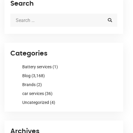
Search
Categories
Battery services
(1)
Blog
(3,168)
Brands
(2)
car services
(36)
Uncategorized
(4)
Archives