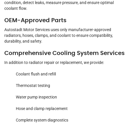
condition, detect leaks, measure pressure, and ensure optimal
coolant flow.
OEM-Approved Parts
Autostadt Motor Services uses only manufacturer-approved
radiators, hoses, clamps, and coolant to ensure compatibility,
durability, and safety.
Comprehensive Cooling System Services
In addition to radiator repair or replacement, we provide:
Coolant flush and refill
Thermostat testing
Water pump inspection
Hose and clamp replacement
Complete system diagnostics