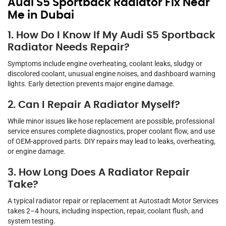
Audi S5 Sportback Radiator Fix Near
Me in Dubai
1. How Do I Know If My Audi S5 Sportback
Radiator Needs Repair?
Symptoms include engine overheating, coolant leaks, sludgy or
discolored coolant, unusual engine noises, and dashboard warning
lights. Early detection prevents major engine damage.
2. Can I Repair A Radiator Myself?
While minor issues like hose replacement are possible, professional
service ensures complete diagnostics, proper coolant flow, and use
of OEM-approved parts. DIY repairs may lead to leaks, overheating,
or engine damage.
3. How Long Does A Radiator Repair
Take?
A typical radiator repair or replacement at Autostadt Motor Services
takes 2–4 hours, including inspection, repair, coolant flush, and
system testing.