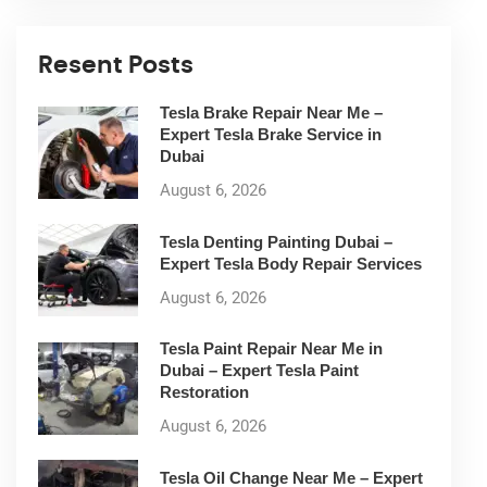
Resent Posts
Tesla Brake Repair Near Me –
Expert Tesla Brake Service in
Dubai
August 6, 2026
Tesla Denting Painting Dubai –
Expert Tesla Body Repair Services
August 6, 2026
Tesla Paint Repair Near Me in
Dubai – Expert Tesla Paint
Restoration
August 6, 2026
Tesla Oil Change Near Me – Expert