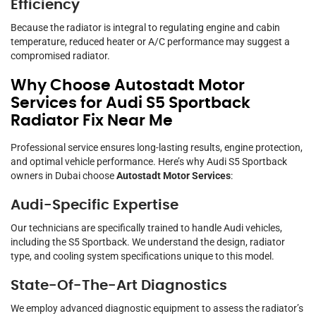
Efficiency
Because the radiator is integral to regulating engine and cabin
temperature, reduced heater or A/C performance may suggest a
compromised radiator.
Why Choose Autostadt Motor
Services for Audi S5 Sportback
Radiator Fix Near Me
Professional service ensures long-lasting results, engine protection,
and optimal vehicle performance. Here’s why Audi S5 Sportback
owners in Dubai choose
Autostadt Motor Services
:
Audi-Specific Expertise
Our technicians are specifically trained to handle Audi vehicles,
including the S5 Sportback. We understand the design, radiator
type, and cooling system specifications unique to this model.
State-Of-The-Art Diagnostics
We employ advanced diagnostic equipment to assess the radiator’s