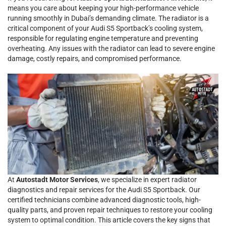
means you care about keeping your high-performance vehicle
running smoothly in Dubai’s demanding climate. The radiator is a
critical component of your Audi S5 Sportback’s cooling system,
responsible for regulating engine temperature and preventing
overheating. Any issues with the radiator can lead to severe engine
damage, costly repairs, and compromised performance.
At
Autostadt Motor Services
, we specialize in expert radiator
diagnostics and repair services for the Audi S5 Sportback. Our
certified technicians combine advanced diagnostic tools, high-
quality parts, and proven repair techniques to restore your cooling
system to optimal condition. This article covers the key signs that