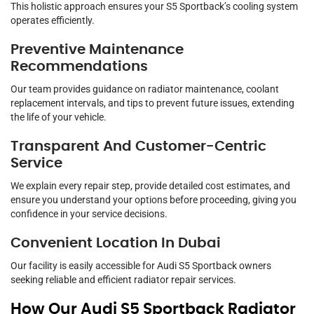
This holistic approach ensures your S5 Sportback’s cooling system
operates efficiently.
Preventive Maintenance
Recommendations
Our team provides guidance on radiator maintenance, coolant
replacement intervals, and tips to prevent future issues, extending
the life of your vehicle.
Transparent And Customer-Centric
Service
We explain every repair step, provide detailed cost estimates, and
ensure you understand your options before proceeding, giving you
confidence in your service decisions.
Convenient Location In Dubai
Our facility is easily accessible for Audi S5 Sportback owners
seeking reliable and efficient radiator repair services.
How Our Audi S5 Sportback Radiator