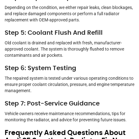
Depending on the condition, we either repair leaks, clean blockages,
and replace damaged components or perform a full radiator
replacement with OEM-approved parts.
Step 5: Coolant Flush And Refill
Old coolant is drained and replaced with fresh, manufacturer-
approved coolant. The system is thoroughly flushed to remove
contaminants and air pockets.
Step 6: System Testing
The repaired system is tested under various operating conditions to
ensure proper coolant circulation, pressure, and engine temperature
management.
Step 7: Post-Service Guidance
Vehicle owners receive maintenance recommendations, tips for
monitoring the radiator, and advice for preventing future issues.
Frequently Asked Questions About