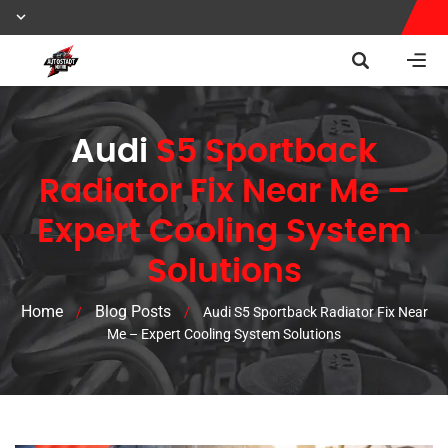
Audi
S5 Sportback
Radiator Fix Near Me –
Expert Cooling System
Solutions
Home
Blog Posts
/
/
Audi S5 Sportback Radiator Fix Near
Me – Expert Cooling System Solutions