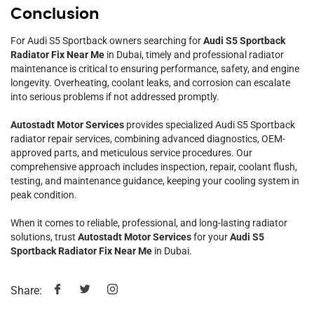
Conclusion
For Audi S5 Sportback owners searching for
Audi S5 Sportback
Radiator Fix Near Me
in Dubai, timely and professional radiator
maintenance is critical to ensuring performance, safety, and engine
longevity. Overheating, coolant leaks, and corrosion can escalate
into serious problems if not addressed promptly.
Autostadt Motor Services
provides specialized Audi S5 Sportback
radiator repair services, combining advanced diagnostics, OEM-
approved parts, and meticulous service procedures. Our
comprehensive approach includes inspection, repair, coolant flush,
testing, and maintenance guidance, keeping your cooling system in
peak condition.
When it comes to reliable, professional, and long-lasting radiator
solutions, trust
Autostadt Motor Services
for your
Audi S5
Sportback Radiator Fix Near Me
in Dubai.
Share: