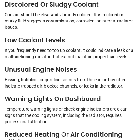
Discolored Or Sludgy Coolant
Coolant should be clear and vibrantly colored. Rust-colored or
murky fluid suggests contamination, corrosion, or internal radiator
issues.
Low Coolant Levels
If you frequently need to top up coolant, it could indicate a leak or a
malfunctioning radiator that cannot maintain proper fluid levels.
Unusual Engine Noises
Hissing, bubbling, or gurgling sounds from the engine bay often
indicate trapped air, blocked channels, or leaks in the radiator.
Warning Lights On Dashboard
Temperature warning lights or check engine indicators are clear
signs that the cooling system, including the radiator, requires
professional attention.
Reduced Heating Or Air Conditioning