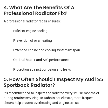
4. What Are The Benefits Of A
Professional Radiator Fix?
A professional radiator repair ensures:
Efficient engine cooling
Prevention of overheating
Extended engine and cooling system lifespan
Optimal heater and A/C performance
Protection against corrosion and leaks
5. How Often Should I Inspect My Audi S5
Sportback Radiator?
It’s recommended to inspect the radiator every 12–18 months or
during routine servicing. In Dubai’s hot climate, more frequent
checks help prevent overheating and engine stress.