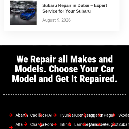
Subaru Repair in Dubai – Expert
Service for Your Subaru
August 9, 2026
We Repair all Makes and
Models. Choose Your Car
Model and Get It Repaired.
Abarth
Cadillac
FIAT
Hyundai
Koenigsegg
Mclaren
Pagani
Skod
Alfa
Changan
Ford
Infiniti
Lamborghini
Mercedes
Peugeot
Suba