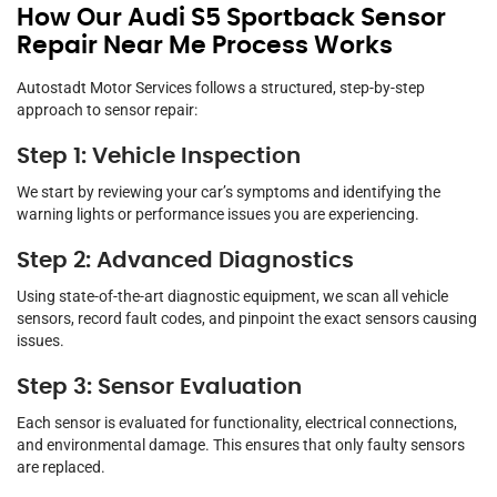
How Our Audi S5 Sportback Sensor
Repair Near Me Process Works
Autostadt Motor Services follows a structured, step-by-step
approach to sensor repair:
Step 1: Vehicle Inspection
We start by reviewing your car’s symptoms and identifying the
warning lights or performance issues you are experiencing.
Step 2: Advanced Diagnostics
Using state-of-the-art diagnostic equipment, we scan all vehicle
sensors, record fault codes, and pinpoint the exact sensors causing
issues.
Step 3: Sensor Evaluation
Each sensor is evaluated for functionality, electrical connections,
and environmental damage. This ensures that only faulty sensors
are replaced.