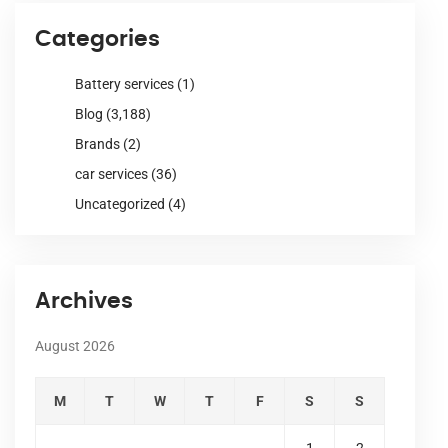
Categories
Battery services
(1)
Blog
(3,188)
Brands
(2)
car services
(36)
Uncategorized
(4)
Archives
August 2026
M
T
W
T
F
S
S