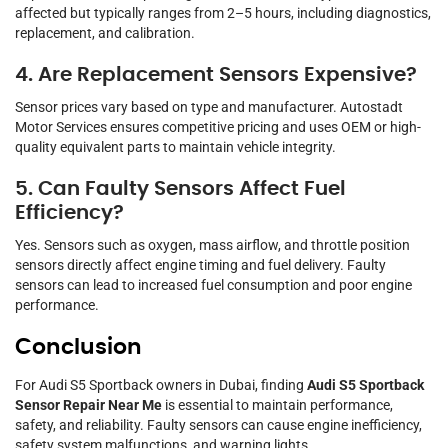
affected but typically ranges from 2–5 hours, including diagnostics,
replacement, and calibration.
4. Are Replacement Sensors Expensive?
Sensor prices vary based on type and manufacturer. Autostadt
Motor Services ensures competitive pricing and uses OEM or high-
quality equivalent parts to maintain vehicle integrity.
5. Can Faulty Sensors Affect Fuel
Efficiency?
Yes. Sensors such as oxygen, mass airflow, and throttle position
sensors directly affect engine timing and fuel delivery. Faulty
sensors can lead to increased fuel consumption and poor engine
performance.
Conclusion
For Audi S5 Sportback owners in Dubai, finding
Audi S5 Sportback
Sensor Repair Near Me
is essential to maintain performance,
safety, and reliability. Faulty sensors can cause engine inefficiency,
safety system malfunctions, and warning lights.