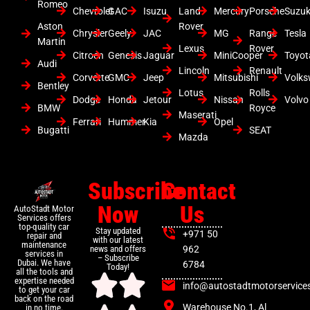
Romeo
Chevrolet
GAC
Isuzu
Land
Mercury
Porsche
Suzuk
Aston
Rover
Chrysler
Geely
JAC
MG
Range
Tesla
Martin
Lexus
Rover
Citroen
Genesis
Jaguar
MiniCooper
Toyot
Audi
Lincoln
Renault
Corvette
GMC
Jeep
Mitsubishi
Volk
Bentley
Lotus
Rolls
Dodge
Honda
Jetour
Nissan
Volvo
BMW
Royce
Maserati
Ferrari
Hummer
Kia
Opel
Bugatti
SEAT
Mazda
Subscribe
Contact
Now
Us
AutoStadt Motor
Services offers
top-quality car
Stay updated
+971 50
repair and
with our latest
maintenance
news and offers
962
services in
– Subscribe
Dubai. We have
6784
Today!
all the tools and
expertise needed
info@autostadtmotorservice
to get your car
back on the road
Warehouse No.1, Al
in no time.