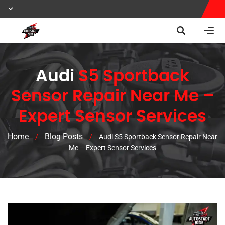
Audi
S5 Sportback
Sensor Repair Near Me –
Expert Sensor Services
Home
Blog Posts
/
/
Audi S5 Sportback Sensor Repair Near
Me – Expert Sensor Services