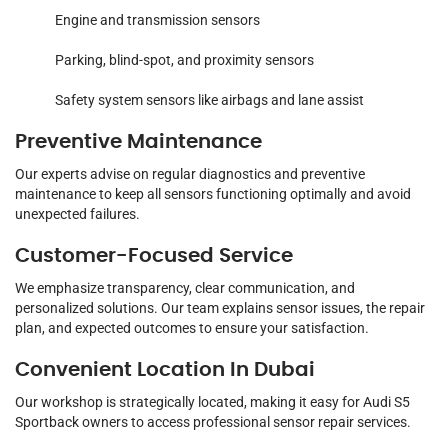
Engine and transmission sensors
Parking, blind-spot, and proximity sensors
Safety system sensors like airbags and lane assist
Preventive Maintenance
Our experts advise on regular diagnostics and preventive
maintenance to keep all sensors functioning optimally and avoid
unexpected failures.
Customer-Focused Service
We emphasize transparency, clear communication, and
personalized solutions. Our team explains sensor issues, the repair
plan, and expected outcomes to ensure your satisfaction.
Convenient Location In Dubai
Our workshop is strategically located, making it easy for Audi S5
Sportback owners to access professional sensor repair services.