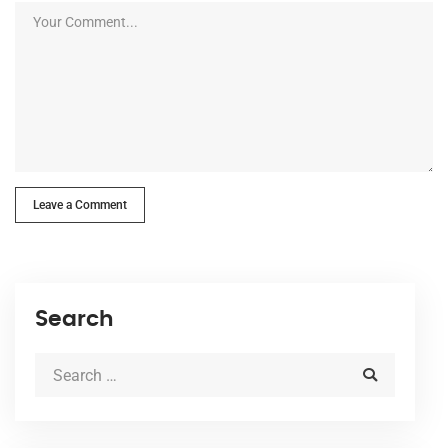
Leave a Comment
Search