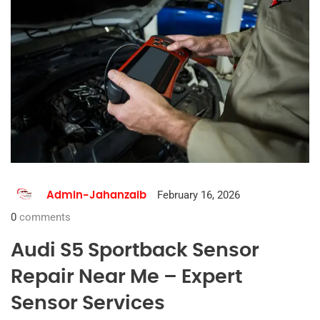
February 16, 2026
Admin-Jahanzaib
0
comments
Audi S5 Sportback Sensor
Repair Near Me – Expert
Sensor Services