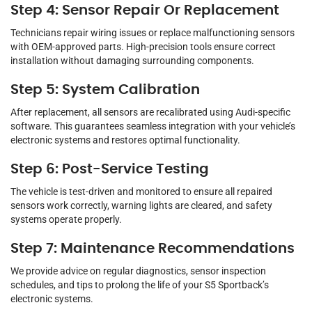
Step 4: Sensor Repair Or Replacement
Technicians repair wiring issues or replace malfunctioning sensors
with OEM-approved parts. High-precision tools ensure correct
installation without damaging surrounding components.
Step 5: System Calibration
After replacement, all sensors are recalibrated using Audi-specific
software. This guarantees seamless integration with your vehicle’s
electronic systems and restores optimal functionality.
Step 6: Post-Service Testing
The vehicle is test-driven and monitored to ensure all repaired
sensors work correctly, warning lights are cleared, and safety
systems operate properly.
Step 7: Maintenance Recommendations
We provide advice on regular diagnostics, sensor inspection
schedules, and tips to prolong the life of your S5 Sportback’s
electronic systems.