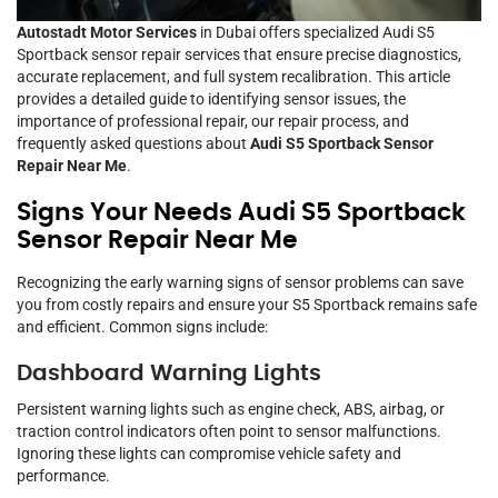
Autostadt Motor Services
in Dubai offers specialized Audi S5
Sportback sensor repair services that ensure precise diagnostics,
accurate replacement, and full system recalibration. This article
provides a detailed guide to identifying sensor issues, the
importance of professional repair, our repair process, and
frequently asked questions about
Audi S5 Sportback Sensor
Repair Near Me
.
Signs Your Needs Audi S5 Sportback
Sensor Repair Near Me
Recognizing the early warning signs of sensor problems can save
you from costly repairs and ensure your S5 Sportback remains safe
and efficient. Common signs include:
Dashboard Warning Lights
Persistent warning lights such as engine check, ABS, airbag, or
traction control indicators often point to sensor malfunctions.
Ignoring these lights can compromise vehicle safety and
performance.