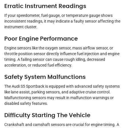
Erratic Instrument Readings
If your speedometer, fuel gauge, or temperature gauge shows
inconsistent readings, it may indicate a faulty sensor affecting the
instrument cluster.
Poor Engine Performance
Engine sensors like the oxygen sensor, mass airflow sensor, or
throttle position sensor directly influence fuel injection and engine
timing. A failing sensor can cause rough idling, decreased
acceleration, or reduced fuel efficiency.
Safety System Malfunctions
The Audi S5 Sportback is equipped with advanced safety systems
like lane assist, parking sensors, and adaptive cruise control.
Malfunctioning sensors may result in malfunction warnings or
disabled safety features.
Difficulty Starting The Vehicle
Crankshaft and camshaft sensors are crucial for engine timing. A