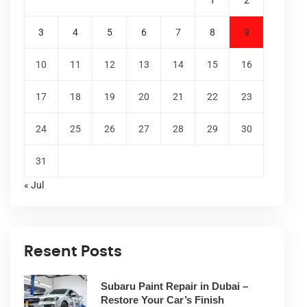
1
2
3
4
5
6
7
8
9
10
11
12
13
14
15
16
17
18
19
20
21
22
23
24
25
26
27
28
29
30
31
« Jul
Resent Posts
Subaru Paint Repair in Dubai –
Restore Your Car’s Finish