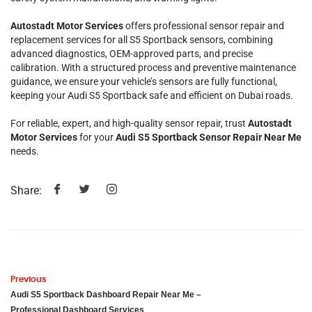
Autostadt Motor Services
offers professional sensor repair and
replacement services for all S5 Sportback sensors, combining
advanced diagnostics, OEM-approved parts, and precise
calibration. With a structured process and preventive maintenance
guidance, we ensure your vehicle’s sensors are fully functional,
keeping your Audi S5 Sportback safe and efficient on Dubai roads.
For reliable, expert, and high-quality sensor repair, trust
Autostadt
Motor Services
for your
Audi S5 Sportback Sensor Repair Near Me
needs.
Share:
Previous
Audi S5 Sportback Dashboard Repair Near Me –
Professional Dashboard Services