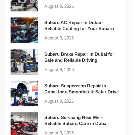
August 9, 2026
Subaru AC Repair in Dubai –
Reliable Cooling for Your Subaru
August 9, 2026
Subaru Brake Repair in Dubai for
Safe and Reliable Driving
August 9, 2026
Subaru Suspension Repair in
Dubai for a Smoother & Safer Drive
August 9, 2026
Subaru Servicing Near Me –
Reliable Subaru Care in Dubai
August 9, 2026