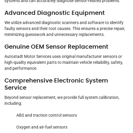
systems and can accurately diagnose sensor-related problems.
Advanced Diagnostic Equipment
We utilize advanced diagnostic scanners and software to identify
faulty sensors and their root causes. This ensures a precise repair,
minimizing guesswork and unnecessary replacements.
Genuine OEM Sensor Replacement
Autostadt Motor Services uses original manufacturer sensors or
high-quality equivalent parts to maintain vehicle reliability, safety,
and performance.
Comprehensive Electronic System
Service
Beyond sensor replacement, we provide full system calibration,
including:
ABS and traction control sensors
Oxygen and air-fuel sensors