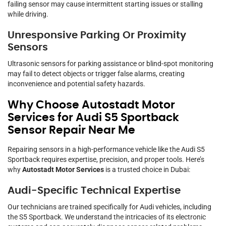
failing sensor may cause intermittent starting issues or stalling
while driving.
Unresponsive Parking Or Proximity
Sensors
Ultrasonic sensors for parking assistance or blind-spot monitoring
may fail to detect objects or trigger false alarms, creating
inconvenience and potential safety hazards.
Why Choose Autostadt Motor
Services for Audi S5 Sportback
Sensor Repair Near Me
Repairing sensors in a high-performance vehicle like the Audi S5
Sportback requires expertise, precision, and proper tools. Here’s
why
Autostadt Motor Services
is a trusted choice in Dubai:
Audi-Specific Technical Expertise
Our technicians are trained specifically for Audi vehicles, including
the S5 Sportback. We understand the intricacies of its electronic