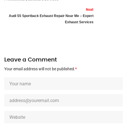
Next
Audi S5 Sportback Exhaust Repair Near Me – Expert
Exhaust Services
Leave a Comment
Your email address will not be published.
*