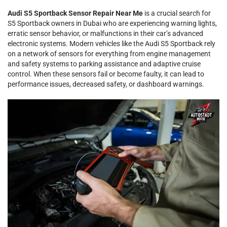
Audi S5 Sportback Sensor Repair Near Me
is a crucial search for
S5 Sportback owners in Dubai who are experiencing warning lights,
erratic sensor behavior, or malfunctions in their car’s advanced
electronic systems. Modern vehicles like the Audi S5 Sportback rely
on a network of sensors for everything from engine management
and safety systems to parking assistance and adaptive cruise
control. When these sensors fail or become faulty, it can lead to
performance issues, decreased safety, or dashboard warnings.