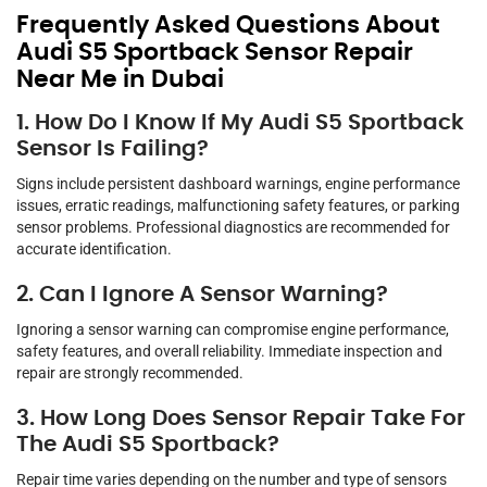
Frequently Asked Questions About
Audi S5 Sportback Sensor Repair
Near Me in Dubai
1. How Do I Know If My Audi S5 Sportback
Sensor Is Failing?
Signs include persistent dashboard warnings, engine performance
issues, erratic readings, malfunctioning safety features, or parking
sensor problems. Professional diagnostics are recommended for
accurate identification.
2. Can I Ignore A Sensor Warning?
Ignoring a sensor warning can compromise engine performance,
safety features, and overall reliability. Immediate inspection and
repair are strongly recommended.
3. How Long Does Sensor Repair Take For
The Audi S5 Sportback?
Repair time varies depending on the number and type of sensors