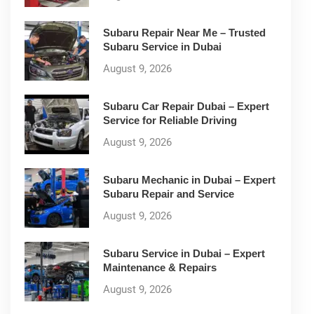
Subaru Repair Near Me – Trusted
Subaru Service in Dubai
August 9, 2026
Subaru Car Repair Dubai – Expert
Service for Reliable Driving
August 9, 2026
Subaru Mechanic in Dubai – Expert
Subaru Repair and Service
August 9, 2026
Subaru Service in Dubai – Expert
Maintenance & Repairs
August 9, 2026