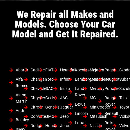
We Repair all Makes and
Models. Choose Your Car
Model and Get It Repaired.
Abarth
Cadillac
FIAT
Hyundai
Koenigsegg
Mclaren
Pagani
Skod
Alfa
Changan
Ford
Infiniti
Lamborghini
Mercedes
Peugeot
Suba
Romeo
Chevrolet
GAC
Isuzu
Land
Mercury
Porsche
Suzuk
Aston
Rover
Chrysler
Geely
JAC
MG
Range
Tesla
Martin
Lexus
Rover
Citroen
Genesis
Jaguar
MiniCooper
Toyot
Audi
Lincoln
Renault
Corvette
GMC
Jeep
Mitsubishi
Volk
Bentley
Lotus
Rolls
Dodge
Honda
Jetour
Nissan
Volvo
BMW
Royce