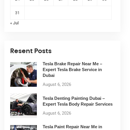
31
« Jul
Resent Posts
Tesla Brake Repair Near Me –
Expert Tesla Brake Service in
Dubai
August 6, 2026
Tesla Denting Painting Dubai –
Expert Tesla Body Repair Services
August 6, 2026
Tesla Paint Repair Near Me in