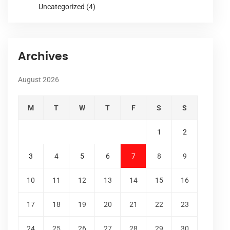
Uncategorized
(4)
Archives
August 2026
M
T
W
T
F
S
S
1
2
3
4
5
6
7
8
9
10
11
12
13
14
15
16
17
18
19
20
21
22
23
24
25
26
27
28
29
30