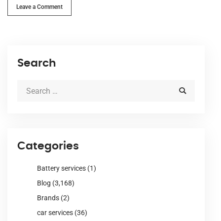
Leave a Comment
Search
Categories
Battery services
(1)
Blog
(3,168)
Brands
(2)
car services
(36)