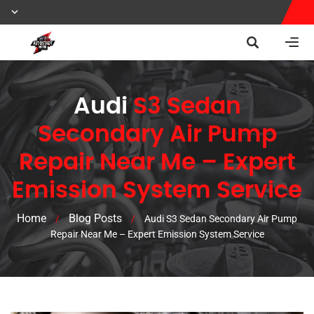
Audi
S3 Sedan
Secondary Air Pump
Repair Near Me – Expert
Emission System Service
Home
Blog Posts
/
/
Audi S3 Sedan Secondary Air Pump
Repair Near Me – Expert Emission System Service