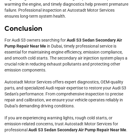
warming the engine, and timely diagnostics help prevent premature
failure. Professional inspection at Autostadt Motor Services
ensures long-term system health.
Conclusion
For Audi S3 owners searching for
Audi S3 Sedan Secondary Air
Pump Repair Near Me
in Dubai, timely professional service is
essential for maintaining engine efficiency, emission compliance,
and smooth cold starts. The secondary air injection system plays a
crucial role in reducing exhaust pollutants and protecting other
emission components.
Autostadt Motor Services offers expert diagnostics, OEM-quality
parts, and specialized Audi repair expertise to restore your Audi S3
Sedan’s performance. From comprehensive inspection to precise
repair and calibration, we ensure your vehicle operates reliably in
Dubai’s demanding driving conditions.
If you are experiencing warning lights, rough cold starts, or
emission-related concerns, trust Autostadt Motor Services for
professional
Audi S3 Sedan Secondary Air Pump Repair Near Me
.