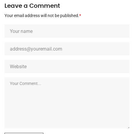
Leave a Comment
Your email address will not be published.
*