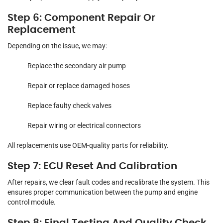
Step 6: Component Repair Or
Replacement
Depending on the issue, we may:
Replace the secondary air pump
Repair or replace damaged hoses
Replace faulty check valves
Repair wiring or electrical connectors
All replacements use OEM-quality parts for reliability.
Step 7: ECU Reset And Calibration
After repairs, we clear fault codes and recalibrate the system. This
ensures proper communication between the pump and engine
control module.