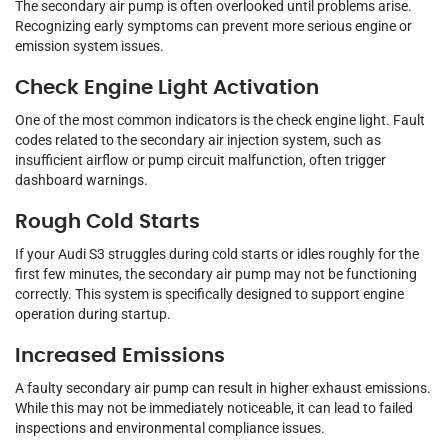
The secondary air pump is often overlooked until problems arise.
Recognizing early symptoms can prevent more serious engine or
emission system issues.
Check Engine Light Activation
One of the most common indicators is the check engine light. Fault
codes related to the secondary air injection system, such as
insufficient airflow or pump circuit malfunction, often trigger
dashboard warnings.
Rough Cold Starts
If your Audi S3 struggles during cold starts or idles roughly for the
first few minutes, the secondary air pump may not be functioning
correctly. This system is specifically designed to support engine
operation during startup.
Increased Emissions
A faulty secondary air pump can result in higher exhaust emissions.
While this may not be immediately noticeable, it can lead to failed
inspections and environmental compliance issues.