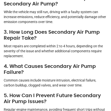
Secondary Air Pump?
While the vehicle may still run, driving with a faulty system can
increase emissions, reduce efficiency, and potentially damage other
emission components over time.
3. How Long Does Secondary Air Pump
Repair Take?
Most repairs are completed within 2 to 4 hours, depending on the
severity of the issue and whether additional components require
replacement.
4. What Causes Secondary Air Pump
Failure?
Common causes include moisture intrusion, electrical failure,
carbon buildup, clogged valves, and wear over time.
5. How Can I Prevent Future Secondary
Air Pump Issues?
Regular engine maintenance, avoiding frequent short trips without