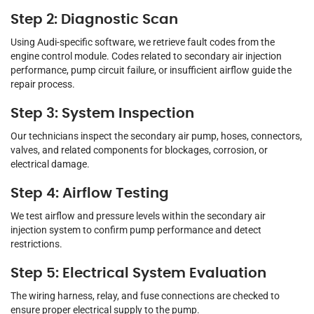
Step 2: Diagnostic Scan
Using Audi-specific software, we retrieve fault codes from the
engine control module. Codes related to secondary air injection
performance, pump circuit failure, or insufficient airflow guide the
repair process.
Step 3: System Inspection
Our technicians inspect the secondary air pump, hoses, connectors,
valves, and related components for blockages, corrosion, or
electrical damage.
Step 4: Airflow Testing
We test airflow and pressure levels within the secondary air
injection system to confirm pump performance and detect
restrictions.
Step 5: Electrical System Evaluation
The wiring harness, relay, and fuse connections are checked to
ensure proper electrical supply to the pump.