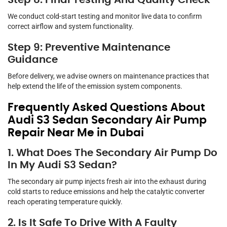
Step 8: Final Testing And Quality Check
We conduct cold-start testing and monitor live data to confirm
correct airflow and system functionality.
Step 9: Preventive Maintenance
Guidance
Before delivery, we advise owners on maintenance practices that
help extend the life of the emission system components.
Frequently Asked Questions About
Audi S3 Sedan Secondary Air Pump
Repair Near Me in Dubai
1. What Does The Secondary Air Pump Do
In My Audi S3 Sedan?
The secondary air pump injects fresh air into the exhaust during
cold starts to reduce emissions and help the catalytic converter
reach operating temperature quickly.
2. Is It Safe To Drive With A Faulty