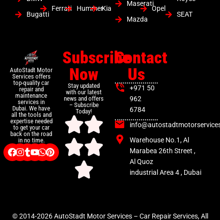
Maserati
Ferrari
Hummer
Kia
Opel
Bugatti
SEAT
Mazda
Subscribe
Contact
Now
Us
AutoStadt Motor
Services offers
top-quality car
Stay updated
+971 50
repair and
with our latest
maintenance
news and offers
962
services in
– Subscribe
Dubai. We have
6784
Today!
all the tools and
expertise needed
info@autostadtmotorservice
to get your car
back on the road
Warehouse No.1, Al
in no time.
Marabea 26th Street ,
Al Quoz
industrial Area 4 , Dubai
© 2014-2026 AutoStadt Motor Services – Car Repair Services, All