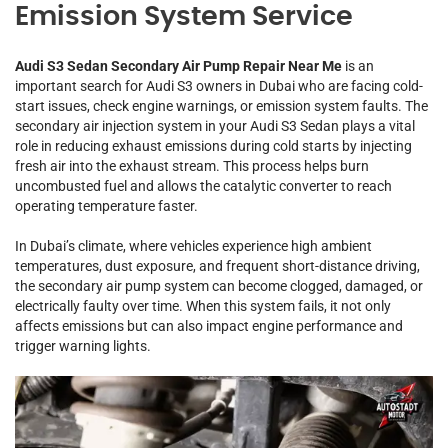
Emission System Service
Audi S3 Sedan Secondary Air Pump Repair Near Me
is an
important search for Audi S3 owners in Dubai who are facing cold-
start issues, check engine warnings, or emission system faults. The
secondary air injection system in your Audi S3 Sedan plays a vital
role in reducing exhaust emissions during cold starts by injecting
fresh air into the exhaust stream. This process helps burn
uncombusted fuel and allows the catalytic converter to reach
operating temperature faster.
In Dubai’s climate, where vehicles experience high ambient
temperatures, dust exposure, and frequent short-distance driving,
the secondary air pump system can become clogged, damaged, or
electrically faulty over time. When this system fails, it not only
affects emissions but can also impact engine performance and
trigger warning lights.