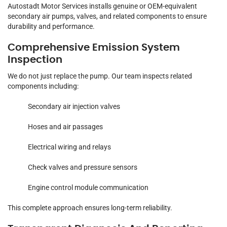
Autostadt Motor Services installs genuine or OEM-equivalent
secondary air pumps, valves, and related components to ensure
durability and performance.
Comprehensive Emission System
Inspection
We do not just replace the pump. Our team inspects related
components including:
Secondary air injection valves
Hoses and air passages
Electrical wiring and relays
Check valves and pressure sensors
Engine control module communication
This complete approach ensures long-term reliability.