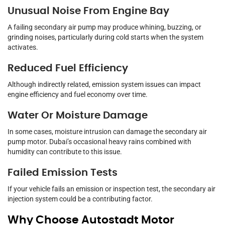
Unusual Noise From Engine Bay
A failing secondary air pump may produce whining, buzzing, or
grinding noises, particularly during cold starts when the system
activates.
Reduced Fuel Efficiency
Although indirectly related, emission system issues can impact
engine efficiency and fuel economy over time.
Water Or Moisture Damage
In some cases, moisture intrusion can damage the secondary air
pump motor. Dubai’s occasional heavy rains combined with
humidity can contribute to this issue.
Failed Emission Tests
If your vehicle fails an emission or inspection test, the secondary air
injection system could be a contributing factor.
Why Choose Autostadt Motor