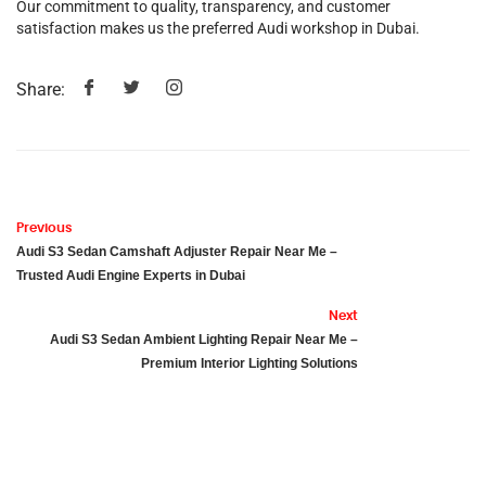
Our commitment to quality, transparency, and customer
satisfaction makes us the preferred Audi workshop in Dubai.
Share:
Previous
Audi S3 Sedan Camshaft Adjuster Repair Near Me –
Trusted Audi Engine Experts in Dubai
Next
Audi S3 Sedan Ambient Lighting Repair Near Me –
Premium Interior Lighting Solutions