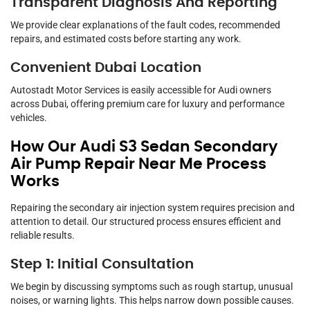
Transparent Diagnosis And Reporting
We provide clear explanations of the fault codes, recommended
repairs, and estimated costs before starting any work.
Convenient Dubai Location
Autostadt Motor Services is easily accessible for Audi owners
across Dubai, offering premium care for luxury and performance
vehicles.
How Our Audi S3 Sedan Secondary
Air Pump Repair Near Me Process
Works
Repairing the secondary air injection system requires precision and
attention to detail. Our structured process ensures efficient and
reliable results.
Step 1: Initial Consultation
We begin by discussing symptoms such as rough startup, unusual
noises, or warning lights. This helps narrow down possible causes.