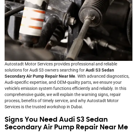
Autostadt Motor Services provides professional and reliable
solutions for Audi S3 owners searching for
Audi S3 Sedan
Secondary Air Pump Repair Near Me
. With advanced diagnostics,
Audi-specific expertise, and OEM-quality parts, we ensure your
vehicle’s emission system functions efficiently and reliably. In this
comprehensive guide, we will explain the warning signs, repair
process, benefits of timely service, and why Autostadt Motor
Services is the trusted workshop in Dubai.
Signs You Need Audi S3 Sedan
Secondary Air Pump Repair Near Me