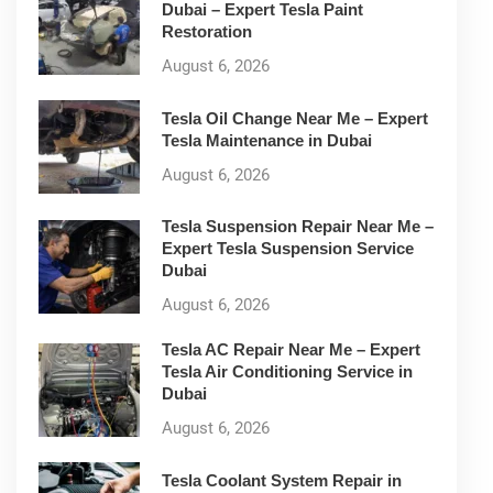
Dubai – Expert Tesla Paint
Restoration
August 6, 2026
Tesla Oil Change Near Me – Expert
Tesla Maintenance in Dubai
August 6, 2026
Tesla Suspension Repair Near Me –
Expert Tesla Suspension Service
Dubai
August 6, 2026
Tesla AC Repair Near Me – Expert
Tesla Air Conditioning Service in
Dubai
August 6, 2026
Tesla Coolant System Repair in