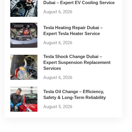
Dubai – Expert EV Cooling Service
August 6, 2026
Tesla Heating Repair Dubai –
Expert Tesla Heater Service
August 6, 2026
Tesla Shock Change Dubai –
Expert Suspension Replacement
Services
August 6, 2026
Tesla Oil Change – Efficiency,
Safety & Long-Term Reliability
August 5, 2026