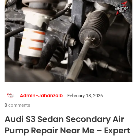
February 18, 2026
Admin-Jahanzaib
0
comments
Audi S3 Sedan Secondary Air
Pump Repair Near Me – Expert