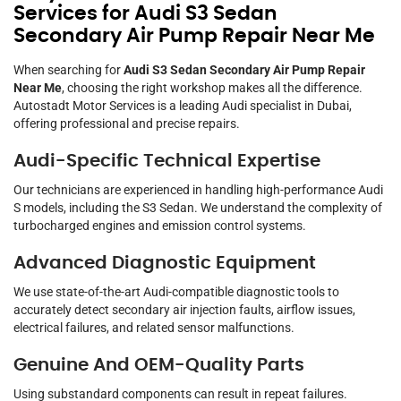
Services for Audi S3 Sedan
Secondary Air Pump Repair Near Me
When searching for
Audi S3 Sedan Secondary Air Pump Repair
Near Me
, choosing the right workshop makes all the difference.
Autostadt Motor Services is a leading Audi specialist in Dubai,
offering professional and precise repairs.
Audi-Specific Technical Expertise
Our technicians are experienced in handling high-performance Audi
S models, including the S3 Sedan. We understand the complexity of
turbocharged engines and emission control systems.
Advanced Diagnostic Equipment
We use state-of-the-art Audi-compatible diagnostic tools to
accurately detect secondary air injection faults, airflow issues,
electrical failures, and related sensor malfunctions.
Genuine And OEM-Quality Parts
Using substandard components can result in repeat failures.