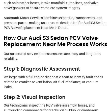
such as breather hoses, intake manifold, turbo lines, and valve
cover gaskets to ensure complete system integrity.
Autostadt Motor Services combines expertise, transparency, and
premium parts—making us a trusted destination for Audi S3 Sedan
PCV Valve Replacement Near Me in Dubai.
How Our Audi S3 Sedan PCV Valve
Replacement Near Me Process Works
Our structured service process ensures accuracy and long-term
reliability.
Step 1: Diagnostic Assessment
We begin with a full engine diagnostic scan to identify fault codes
related to crankcase ventilation, air-fuel imbalance, or vacuum
leaks.
Step 2: Visual Inspection
Our technicians inspect the PCV valve assembly, hoses, and
surrounding components for cracks, oil buildup, or diaphragm