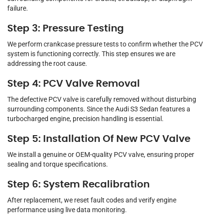
failure.
Step 3: Pressure Testing
We perform crankcase pressure tests to confirm whether the PCV
system is functioning correctly. This step ensures we are
addressing the root cause.
Step 4: PCV Valve Removal
The defective PCV valve is carefully removed without disturbing
surrounding components. Since the Audi S3 Sedan features a
turbocharged engine, precision handling is essential.
Step 5: Installation Of New PCV Valve
We install a genuine or OEM-quality PCV valve, ensuring proper
sealing and torque specifications.
Step 6: System Recalibration
After replacement, we reset fault codes and verify engine
performance using live data monitoring.