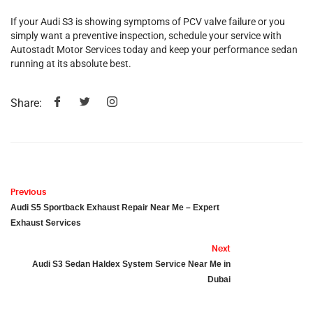
If your Audi S3 is showing symptoms of PCV valve failure or you
simply want a preventive inspection, schedule your service with
Autostadt Motor Services today and keep your performance sedan
running at its absolute best.
Share:
Previous
Audi S5 Sportback Exhaust Repair Near Me – Expert
Exhaust Services
Next
Audi S3 Sedan Haldex System Service Near Me in
Dubai