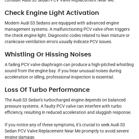
consider Audi S3 Sedan PCV Valve Replacement Near Me.
Check Engine Light Activation
Modern Audi S3 Sedans are equipped with advanced engine
management systems. A malfunctioning PCV valve often triggers
the check engine light. Diagnostic codes related to lean mixture or
crankcase ventilation errors usually indicate PCV issues.
Whistling Or Hissing Noises
A failing PCV valve diaphragm can produce a high-pitched whistling
sound from the engine bay. If you hear unusual noises during
acceleration or idling, professional inspection is essential.
Loss Of Turbo Performance
The Audi S3 Sedan’s turbocharged engine depends on balanced
pressure systems. A faulty PCV valve can interfere with turbo
efficiency, resulting in reduced acceleration and sluggish response.
If you notice any of these symptoms, it’s crucial to seek Audi S3
Sedan PCV Valve Replacement Near Me promptly to avoid severe
engine damage.