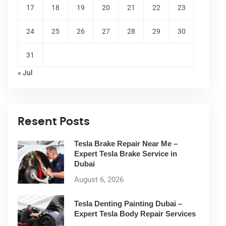
17
18
19
20
21
22
23
24
25
26
27
28
29
30
31
« Jul
Resent Posts
Tesla Brake Repair Near Me –
Expert Tesla Brake Service in
Dubai
August 6, 2026
Tesla Denting Painting Dubai –
Expert Tesla Body Repair Services