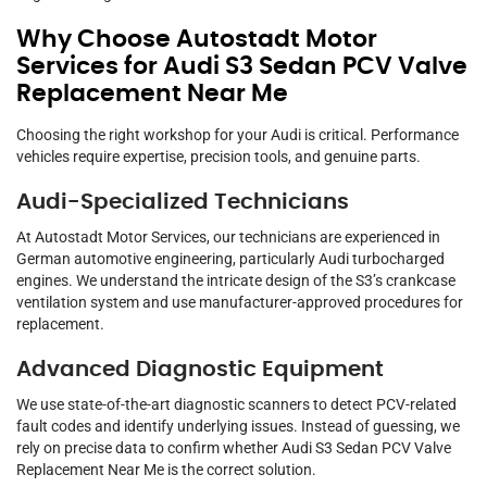
Why Choose Autostadt Motor
Services for Audi S3 Sedan PCV Valve
Replacement Near Me
Choosing the right workshop for your Audi is critical. Performance
vehicles require expertise, precision tools, and genuine parts.
Audi-Specialized Technicians
At Autostadt Motor Services, our technicians are experienced in
German automotive engineering, particularly Audi turbocharged
engines. We understand the intricate design of the S3’s crankcase
ventilation system and use manufacturer-approved procedures for
replacement.
Advanced Diagnostic Equipment
We use state-of-the-art diagnostic scanners to detect PCV-related
fault codes and identify underlying issues. Instead of guessing, we
rely on precise data to confirm whether Audi S3 Sedan PCV Valve
Replacement Near Me is the correct solution.