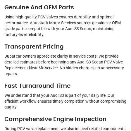
Genuine And OEM Parts
Using high-quality PCV valves ensures durability and optimal
performance. Autostadt Motor Services sources genuine or OEM-
grade parts compatible with your Audi S3 Sedan, maintaining
factory-level reliability.
Transparent Pricing
Dubai car owners appreciate clarity in service costs. We provide
detailed estimates before beginning any Audi S3 Sedan PCV Valve
Replacement Near Me service. No hidden charges, no unnecessary
repairs.
Fast Turnaround Time
We understand that your Audi S3 is part of your daily life. Our
efficient workflow ensures timely completion without compromising
quality.
Comprehensive Engine Inspection
During PCV valve replacement, we also inspect related components