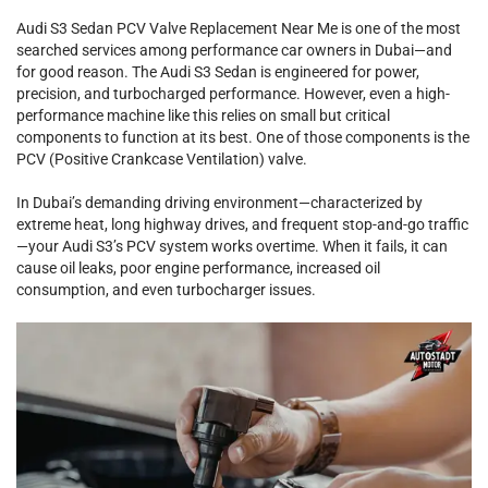
Audi S3 Sedan PCV Valve Replacement Near Me is one of the most
searched services among performance car owners in Dubai—and
for good reason. The Audi S3 Sedan is engineered for power,
precision, and turbocharged performance. However, even a high-
performance machine like this relies on small but critical
components to function at its best. One of those components is the
PCV (Positive Crankcase Ventilation) valve.
In Dubai’s demanding driving environment—characterized by
extreme heat, long highway drives, and frequent stop-and-go traffic
—your Audi S3’s PCV system works overtime. When it fails, it can
cause oil leaks, poor engine performance, increased oil
consumption, and even turbocharger issues.