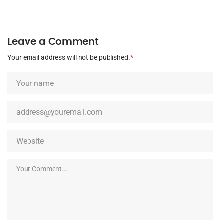
Leave a Comment
Your email address will not be published.
*