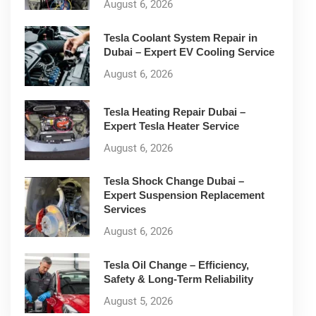
August 6, 2026
Tesla Coolant System Repair in
Dubai – Expert EV Cooling Service
August 6, 2026
Tesla Heating Repair Dubai –
Expert Tesla Heater Service
August 6, 2026
Tesla Shock Change Dubai –
Expert Suspension Replacement
Services
August 6, 2026
Tesla Oil Change – Efficiency,
Safety & Long-Term Reliability
August 5, 2026