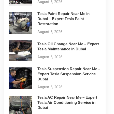
August 6, 2026
Tesla Paint Repair Near Me in
Dubai – Expert Tesla Paint
Restoration
August 6, 2026
Tesla Oil Change Near Me – Expert
Tesla Maintenance in Dubai
August 6, 2026
Tesla Suspension Repair Near Me –
Expert Tesla Suspension Service
Dubai
August 6, 2026
Tesla AC Repair Near Me – Expert
Tesla Air Conditioning Service in
Dubai