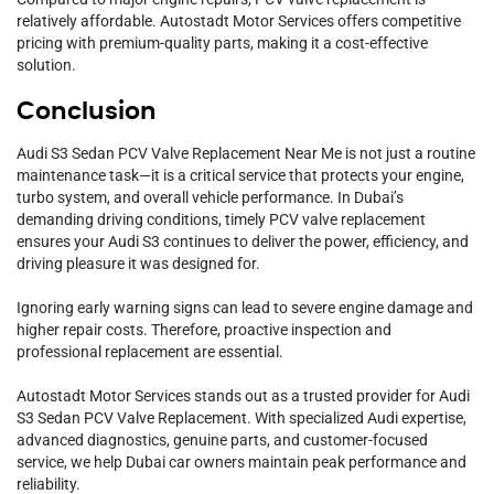
relatively affordable. Autostadt Motor Services offers competitive
pricing with premium-quality parts, making it a cost-effective
solution.
Conclusion
Audi S3 Sedan PCV Valve Replacement Near Me is not just a routine
maintenance task—it is a critical service that protects your engine,
turbo system, and overall vehicle performance. In Dubai’s
demanding driving conditions, timely PCV valve replacement
ensures your Audi S3 continues to deliver the power, efficiency, and
driving pleasure it was designed for.
Ignoring early warning signs can lead to severe engine damage and
higher repair costs. Therefore, proactive inspection and
professional replacement are essential.
Autostadt Motor Services stands out as a trusted provider for Audi
S3 Sedan PCV Valve Replacement. With specialized Audi expertise,
advanced diagnostics, genuine parts, and customer-focused
service, we help Dubai car owners maintain peak performance and
reliability.