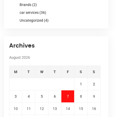
Brands
(2)
car services
(36)
Uncategorized
(4)
Archives
August 2026
M
T
W
T
F
S
S
1
2
3
4
5
6
7
8
9
10
11
12
13
14
15
16