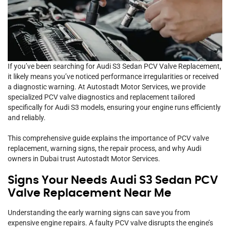
If you’ve been searching for Audi S3 Sedan PCV Valve Replacement,
it likely means you’ve noticed performance irregularities or received
a diagnostic warning. At Autostadt Motor Services, we provide
specialized PCV valve diagnostics and replacement tailored
specifically for Audi S3 models, ensuring your engine runs efficiently
and reliably.
This comprehensive guide explains the importance of PCV valve
replacement, warning signs, the repair process, and why Audi
owners in Dubai trust Autostadt Motor Services.
Signs Your Needs Audi S3 Sedan PCV
Valve Replacement Near Me
Understanding the early warning signs can save you from
expensive engine repairs. A faulty PCV valve disrupts the engine’s