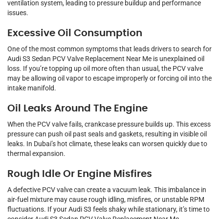
ventilation system, leading to pressure buildup and performance
issues.
Excessive Oil Consumption
One of the most common symptoms that leads drivers to search for
Audi S3 Sedan PCV Valve Replacement Near Me is unexplained oil
loss. If you’re topping up oil more often than usual, the PCV valve
may be allowing oil vapor to escape improperly or forcing oil into the
intake manifold.
Oil Leaks Around The Engine
When the PCV valve fails, crankcase pressure builds up. This excess
pressure can push oil past seals and gaskets, resulting in visible oil
leaks. In Dubai’s hot climate, these leaks can worsen quickly due to
thermal expansion.
Rough Idle Or Engine Misfires
A defective PCV valve can create a vacuum leak. This imbalance in
air-fuel mixture may cause rough idling, misfires, or unstable RPM
fluctuations. If your Audi S3 feels shaky while stationary, it’s time to