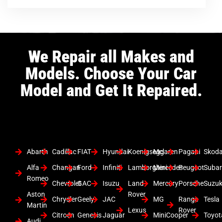
We Repair all Makes and
Models. Choose Your Car
Model and Get It Repaired.
Abarth
Cadillac
FIAT
Hyundai
Koenigsegg
Mclaren
Pagani
Skod
Alfa
Changan
Ford
Infiniti
Lamborghini
Mercedes
Peugeot
Suba
Romeo
Chevrolet
GAC
Isuzu
Land
Mercury
Porsche
Suzuk
Aston
Rover
Chrysler
Geely
JAC
MG
Range
Tesla
Martin
Lexus
Rover
Citroen
Genesis
Jaguar
MiniCooper
Toyot
Audi