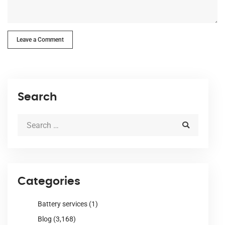
Leave a Comment
Search
Categories
Battery services
(1)
Blog
(3,168)