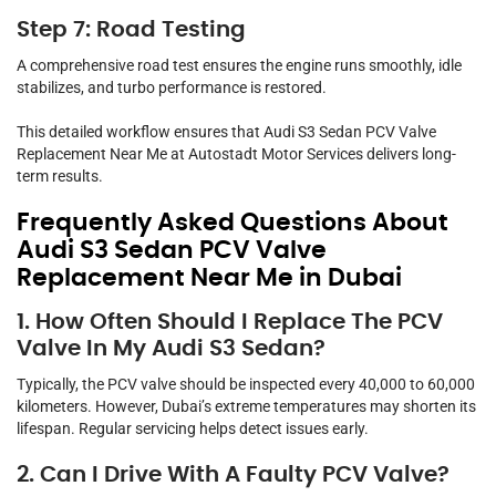
Step 7: Road Testing
A comprehensive road test ensures the engine runs smoothly, idle
stabilizes, and turbo performance is restored.
This detailed workflow ensures that Audi S3 Sedan PCV Valve
Replacement Near Me at Autostadt Motor Services delivers long-
term results.
Frequently Asked Questions About
Audi S3 Sedan PCV Valve
Replacement Near Me in Dubai
1. How Often Should I Replace The PCV
Valve In My Audi S3 Sedan?
Typically, the PCV valve should be inspected every 40,000 to 60,000
kilometers. However, Dubai’s extreme temperatures may shorten its
lifespan. Regular servicing helps detect issues early.
2. Can I Drive With A Faulty PCV Valve?