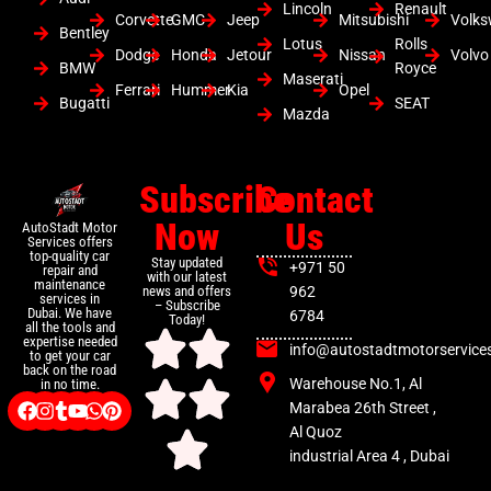
Lincoln
Renault
Corvette
GMC
Jeep
Mitsubishi
Volk
Bentley
Lotus
Rolls
Dodge
Honda
Jetour
Nissan
Volvo
BMW
Royce
Maserati
Ferrari
Hummer
Kia
Opel
Bugatti
SEAT
Mazda
Subscribe
Contact
Now
Us
AutoStadt Motor
Services offers
top-quality car
Stay updated
+971 50
repair and
with our latest
maintenance
news and offers
962
services in
– Subscribe
Dubai. We have
6784
Today!
all the tools and
expertise needed
info@autostadtmotorservice
to get your car
back on the road
Warehouse No.1, Al
in no time.
Marabea 26th Street ,
Al Quoz
industrial Area 4 , Dubai