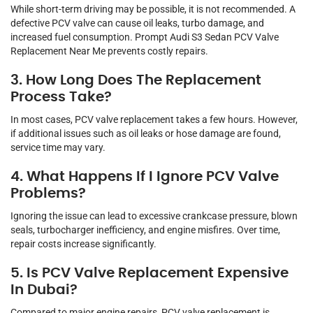
While short-term driving may be possible, it is not recommended. A
defective PCV valve can cause oil leaks, turbo damage, and
increased fuel consumption. Prompt Audi S3 Sedan PCV Valve
Replacement Near Me prevents costly repairs.
3. How Long Does The Replacement
Process Take?
In most cases, PCV valve replacement takes a few hours. However,
if additional issues such as oil leaks or hose damage are found,
service time may vary.
4. What Happens If I Ignore PCV Valve
Problems?
Ignoring the issue can lead to excessive crankcase pressure, blown
seals, turbocharger inefficiency, and engine misfires. Over time,
repair costs increase significantly.
5. Is PCV Valve Replacement Expensive
In Dubai?
Compared to major engine repairs, PCV valve replacement is