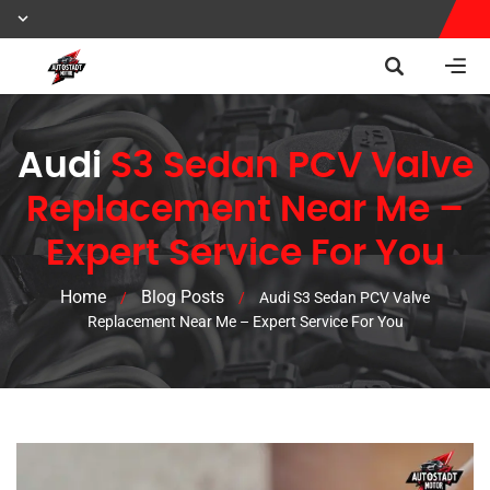
Audi
S3 Sedan PCV Valve
Replacement Near Me –
Expert Service For You
Home
Blog Posts
/
/
Audi S3 Sedan PCV Valve
Replacement Near Me – Expert Service For You