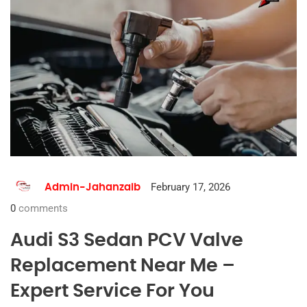
February 17, 2026
Admin-Jahanzaib
0
comments
Audi S3 Sedan PCV Valve
Replacement Near Me –
Expert Service For You