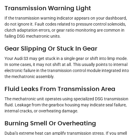
Transmission Warning Light
If the transmission warning indicator appears on your dashboard,
do not ignore it. Fault codes related to pressure control solenoids,
clutch adaptation errors, or gear ratio monitoring are common in
failing DSG mechatronic units.
Gear Slipping Or Stuck In Gear
Your Audi S3 may get stuck in a single gear or shift into limp mode.
In some cases, it may not shift at all. This usually points to internal
electronic failure in the transmission control module integrated into
the mechatronic assembly.
Fluid Leaks From Transmission Area
The mechatronic unit operates using specialized DSG transmission
fluid. Leakage from the gearbox housing may indicate seal failure,
internal cracks, or overheating damage.
Burning Smell Or Overheating
Dubai’s extreme heat can amplify transmission stress. If you smell