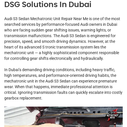
DSG Solutions In Dubai
Audi S3 Sedan Mechatronic Unit Repair Near Me is one of the most
searched services by performance-focused Audi owners in Dubai
who are facing sudden gear shifting issues, warning lights, or
transmission malfunctions. The Audi S3 Sedan is engineered for
precision, speed, and smooth driving dynamics. However, at the
heart of its advanced S tronic transmission system lies the
mechatronic unit — a highly sophisticated component responsible
for controlling gear shifts electronically and hydraulically.
In Dubai’s demanding driving conditions, including heavy traffic,
high temperatures, and performance-oriented driving habits, the
mechatronic unit in the Audi S3 Sedan can experience premature
wear. When that happens, immediate professional attention is
critical. Ignoring transmission faults can quickly escalate into costly
gearbox replacement.