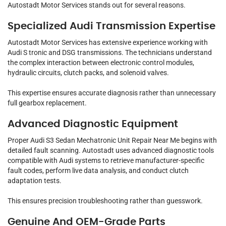
Autostadt Motor Services stands out for several reasons.
Specialized Audi Transmission Expertise
Autostadt Motor Services has extensive experience working with
Audi S tronic and DSG transmissions. The technicians understand
the complex interaction between electronic control modules,
hydraulic circuits, clutch packs, and solenoid valves.
This expertise ensures accurate diagnosis rather than unnecessary
full gearbox replacement.
Advanced Diagnostic Equipment
Proper Audi S3 Sedan Mechatronic Unit Repair Near Me begins with
detailed fault scanning. Autostadt uses advanced diagnostic tools
compatible with Audi systems to retrieve manufacturer-specific
fault codes, perform live data analysis, and conduct clutch
adaptation tests.
This ensures precision troubleshooting rather than guesswork.
Genuine And OEM-Grade Parts