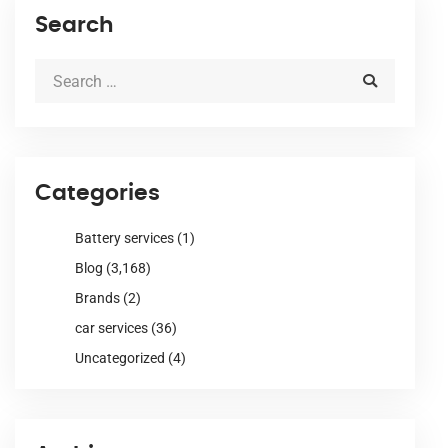
Search
Categories
Battery services
(1)
Blog
(3,168)
Brands
(2)
car services
(36)
Uncategorized
(4)