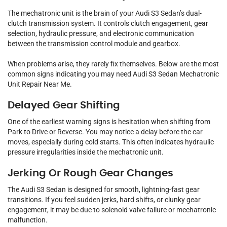
The mechatronic unit is the brain of your Audi S3 Sedan’s dual-
clutch transmission system. It controls clutch engagement, gear
selection, hydraulic pressure, and electronic communication
between the transmission control module and gearbox.
When problems arise, they rarely fix themselves. Below are the most
common signs indicating you may need Audi S3 Sedan Mechatronic
Unit Repair Near Me.
Delayed Gear Shifting
One of the earliest warning signs is hesitation when shifting from
Park to Drive or Reverse. You may notice a delay before the car
moves, especially during cold starts. This often indicates hydraulic
pressure irregularities inside the mechatronic unit.
Jerking Or Rough Gear Changes
The Audi S3 Sedan is designed for smooth, lightning-fast gear
transitions. If you feel sudden jerks, hard shifts, or clunky gear
engagement, it may be due to solenoid valve failure or mechatronic
malfunction.