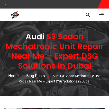
Audi
S3 Sedan
Mechatronic Unit Repair
Near Me – Expert DSG
Solutions in Dubai
Home
Blog Posts
/
/
Audi S3 Sedan Mechatronic Unit
Repair Near Me – Expert DSG Solutions in Dubai