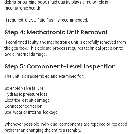
debris, or burning odor. Fluid quality plays a major role in
mechatronic health.
If required, a DSG fluid flush is recommended.
Step 4: Mechatronic Unit Removal
If confirmed faulty, the mechatronic unit is carefully removed from
the gearbox. This delicate process requires technical precision to
avoid internal damage.
Step 5: Component-Level Inspection
The unit is disassembled and examined for:
Solenoid valve failure
Hydraulic pressure loss
Electrical circuit damage
Connector corrosion
Seal wear or internal leakage
Whenever possible, individual components are repaired or replaced
rather than changing the entire assembly.