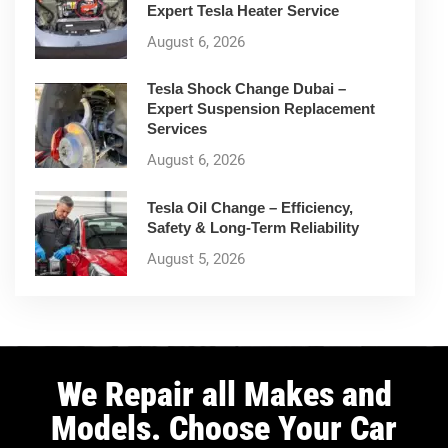
Expert Tesla Heater Service
August 6, 2026
Tesla Shock Change Dubai –
Expert Suspension Replacement
Services
August 6, 2026
Tesla Oil Change – Efficiency,
Safety & Long-Term Reliability
August 5, 2026
We Repair all Makes and
Models. Choose Your Car