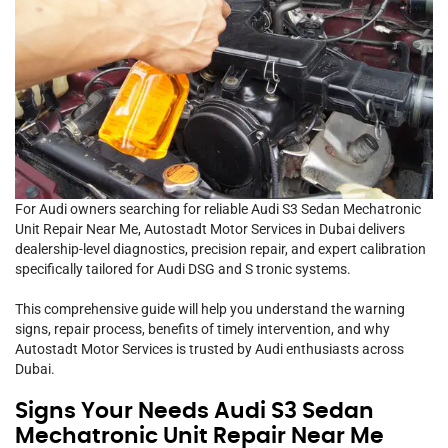
For Audi owners searching for reliable Audi S3 Sedan Mechatronic
Unit Repair Near Me, Autostadt Motor Services in Dubai delivers
dealership-level diagnostics, precision repair, and expert calibration
specifically tailored for Audi DSG and S tronic systems.
This comprehensive guide will help you understand the warning
signs, repair process, benefits of timely intervention, and why
Autostadt Motor Services is trusted by Audi enthusiasts across
Dubai.
Signs Your Needs Audi S3 Sedan
Mechatronic Unit Repair Near Me