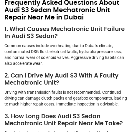
Frequently Asked Questions About
Audi S3 Sedan Mechatronic Unit
Repair Near Me in Dubai
1. What Causes Mechatronic Unit Failure
In Audi S3 Sedan?
Common causes include overheating due to Dubai’s climate,
contaminated DSG fluid, electrical faults, hydraulic pressure loss,
and normal wear of solenoid valves. Aggressive driving habits can
also accelerate wear.
2. Can I Drive My Audi S3 With A Faulty
Mechatronic Unit?
Driving with transmission faults is not recommended. Continued
driving can damage clutch packs and gearbox components, leading
to much higher repair costs. Immediate inspection is advisable.
3. How Long Does Audi S3 Sedan
Mechatronic Unit Repair Near Me Take?