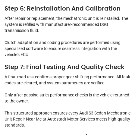
Step 6: Reinstallation And Calibration
After repair or replacement, the mechatronic unit is reinstalled. The
system is refilled with manufacturer-recommended DSG
transmission fluid.
Clutch adaptation and coding procedures are performed using
specialized software to ensure seamless integration with the
vehicle’s ECU.
Step 7: Final Testing And Quality Check
A final road test confirms proper gear shifting performance. All fault
codes are cleared, and system parameters are verified.
Only after passing strict performance checks is the vehicle returned
to the owner.
This structured approach ensures every Audi S3 Sedan Mechatronic
Unit Repair Near Me at Autostadt Motor Services meets high-quality
standards.