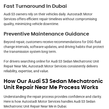
Fast Turnaround In Dubai
Audi S3 owners rely on their vehicles daily. Autostadt Motor
Services offers efficient repair timelines without compromising
quality, minimizing vehicle downtime.
Preventive Maintenance Guidance
Beyond repair, customers receive recommendations for DSG fluid
change intervals, software updates, and driving habits that protect
the transmission system long term.
For drivers searching online for Audi S3 Sedan Mechatronic Unit
Repair Near Me, Autostadt Motor Services consistently delivers
reliability, expertise, and value.
How Our Audi S3 Sedan Mechatronic
Unit Repair Near Me Process Works
Understanding the repair process provides confidence and clarity.
Here is how Autostadt Motor Services handles Audi S3 Sedan
Mechatronic Unit Repair Near Me in Dubai.