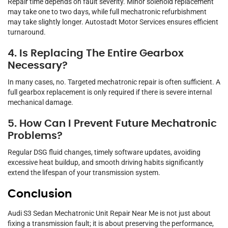
Repair time depends on fault severity. Minor solenoid replacement
may take one to two days, while full mechatronic refurbishment
may take slightly longer. Autostadt Motor Services ensures efficient
turnaround.
4. Is Replacing The Entire Gearbox
Necessary?
In many cases, no. Targeted mechatronic repair is often sufficient. A
full gearbox replacement is only required if there is severe internal
mechanical damage.
5. How Can I Prevent Future Mechatronic
Problems?
Regular DSG fluid changes, timely software updates, avoiding
excessive heat buildup, and smooth driving habits significantly
extend the lifespan of your transmission system.
Conclusion
Audi S3 Sedan Mechatronic Unit Repair Near Me is not just about
fixing a transmission fault; it is about preserving the performance,