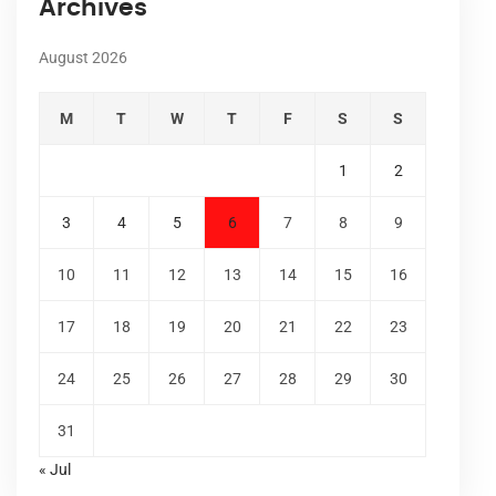
Archives
August 2026
M
T
W
T
F
S
S
1
2
3
4
5
6
7
8
9
10
11
12
13
14
15
16
17
18
19
20
21
22
23
24
25
26
27
28
29
30
31
« Jul