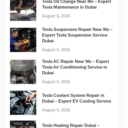
Tesla Oil Change Near Me – Expert
Tesla Maintenance in Dubai
August 6, 2026
Tesla Suspension Repair Near Me –
Expert Tesla Suspension Service
Dubai
August 6, 2026
Tesla AC Repair Near Me – Expert
Tesla Air Conditioning Service in
Dubai
August 6, 2026
Tesla Coolant System Repair in
Dubai – Expert EV Cooling Service
August 6, 2026
Tesla Heating Repair Dubai –