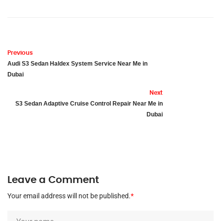
Previous
Audi S3 Sedan Haldex System Service Near Me in
Dubai
Next
S3 Sedan Adaptive Cruise Control Repair Near Me in
Dubai
Leave a Comment
Your email address will not be published.
*