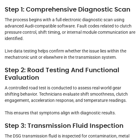
Step 1: Comprehensive Diagnostic Scan
The process begins with a full electronic diagnostic scan using
advanced Audi-compatible software. Fault codes related to clutch
pressure control, shift timing, or internal module communication are
identified.
Live data testing helps confirm whether the issue lies within the
mechatronic unit or elsewhere in the transmission system.
Step 2: Road Testing And Functional
Evaluation
A controlled road test is conducted to assess real-world gear
shifting behavior. Technicians evaluate shift smoothness, clutch
engagement, acceleration response, and temperature readings.
This ensures that symptoms align with diagnostic results.
Step 3: Transmission Fluid Inspection
The DSG transmission fluid is inspected for contamination, metal