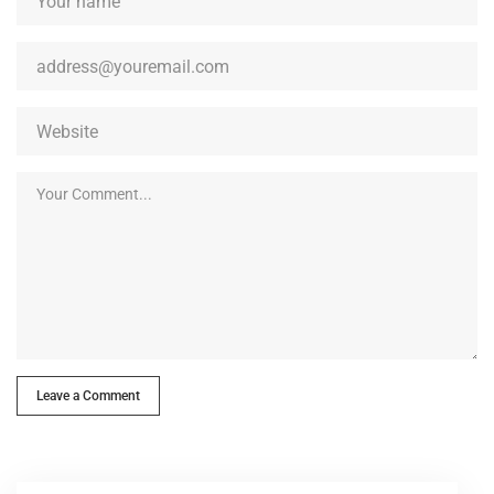
Leave a Comment