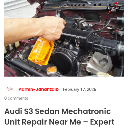
February 17, 2026
Admin-Jahanzaib
0
comments
Audi S3 Sedan Mechatronic
Unit Repair Near Me – Expert