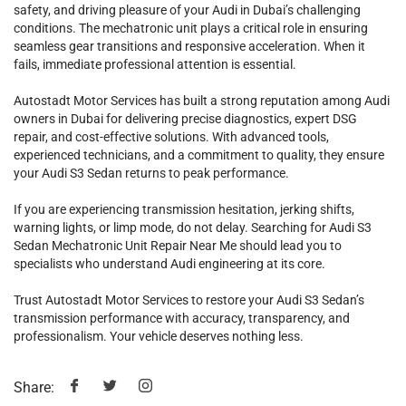
safety, and driving pleasure of your Audi in Dubai’s challenging
conditions. The mechatronic unit plays a critical role in ensuring
seamless gear transitions and responsive acceleration. When it
fails, immediate professional attention is essential.
Autostadt Motor Services has built a strong reputation among Audi
owners in Dubai for delivering precise diagnostics, expert DSG
repair, and cost-effective solutions. With advanced tools,
experienced technicians, and a commitment to quality, they ensure
your Audi S3 Sedan returns to peak performance.
If you are experiencing transmission hesitation, jerking shifts,
warning lights, or limp mode, do not delay. Searching for Audi S3
Sedan Mechatronic Unit Repair Near Me should lead you to
specialists who understand Audi engineering at its core.
Trust Autostadt Motor Services to restore your Audi S3 Sedan’s
transmission performance with accuracy, transparency, and
professionalism. Your vehicle deserves nothing less.
Share: