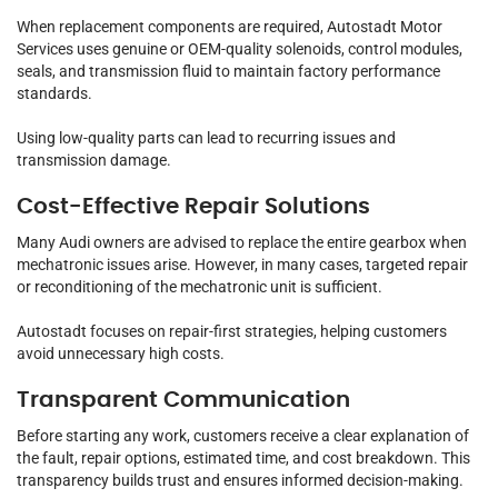
When replacement components are required, Autostadt Motor
Services uses genuine or OEM-quality solenoids, control modules,
seals, and transmission fluid to maintain factory performance
standards.
Using low-quality parts can lead to recurring issues and
transmission damage.
Cost-Effective Repair Solutions
Many Audi owners are advised to replace the entire gearbox when
mechatronic issues arise. However, in many cases, targeted repair
or reconditioning of the mechatronic unit is sufficient.
Autostadt focuses on repair-first strategies, helping customers
avoid unnecessary high costs.
Transparent Communication
Before starting any work, customers receive a clear explanation of
the fault, repair options, estimated time, and cost breakdown. This
transparency builds trust and ensures informed decision-making.