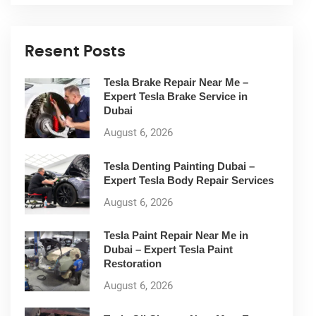
Resent Posts
Tesla Brake Repair Near Me –
Expert Tesla Brake Service in
Dubai
August 6, 2026
Tesla Denting Painting Dubai –
Expert Tesla Body Repair Services
August 6, 2026
Tesla Paint Repair Near Me in
Dubai – Expert Tesla Paint
Restoration
August 6, 2026