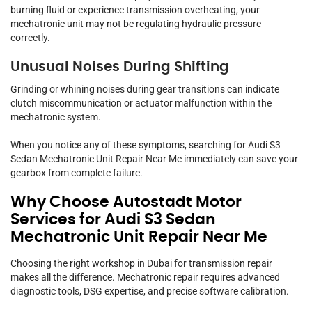
burning fluid or experience transmission overheating, your
mechatronic unit may not be regulating hydraulic pressure
correctly.
Unusual Noises During Shifting
Grinding or whining noises during gear transitions can indicate
clutch miscommunication or actuator malfunction within the
mechatronic system.
When you notice any of these symptoms, searching for Audi S3
Sedan Mechatronic Unit Repair Near Me immediately can save your
gearbox from complete failure.
Why Choose Autostadt Motor
Services for Audi S3 Sedan
Mechatronic Unit Repair Near Me
Choosing the right workshop in Dubai for transmission repair
makes all the difference. Mechatronic repair requires advanced
diagnostic tools, DSG expertise, and precise software calibration.