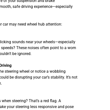
life of your suspension and brake
mooth, safe driving experience—especially
ur car may need wheel hub attention:
 clicking sounds near your wheels—especially
gh speeds? These noises often point to a worn
uldn’t be ignored.
Driving
the steering wheel or notice a wobbling
uld be disrupting your car’s stability. It’s not
k.
 when steering? That’s a red flag. A
ake your steering less responsive and pose