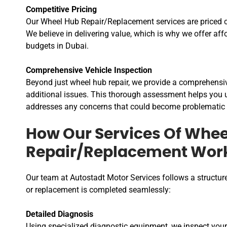
Competitive Pricing
Our Wheel Hub Repair/Replacement services are priced c
We believe in delivering value, which is why we offer aff
budgets in Dubai.
Comprehensive Vehicle Inspection
Beyond just wheel hub repair, we provide a comprehensive
additional issues. This thorough assessment helps you u
addresses any concerns that could become problematic 
How Our Services Of Whee
Repair/Replacement Wor
Our team at Autostadt Motor Services follows a structur
or replacement is completed seamlessly:
Detailed Diagnosis
Using specialized diagnostic equipment, we inspect your