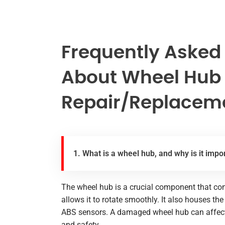
Frequently Asked
About Wheel Hub
Repair/Replaceme
1. What is a wheel hub, and why is it impo
The wheel hub is a crucial component that con
allows it to rotate smoothly. It also houses t
ABS sensors. A damaged wheel hub can affect y
and safety.