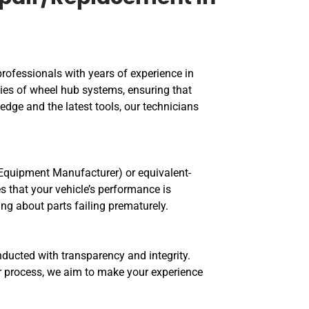
professionals with years of experience in
cies of wheel hub systems, ensuring that
edge and the latest tools, our technicians
 Equipment Manufacturer) or equivalent-
s that your vehicle’s performance is
g about parts failing prematurely.
nducted with transparency and integrity.
ir process, we aim to make your experience