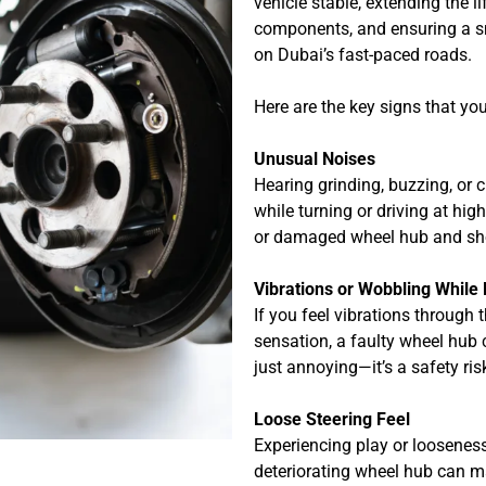
vehicle stable, extending the 
components, and ensuring a s
on Dubai’s fast-paced roads.
Here are the key signs that yo
Unusual Noises
Hearing grinding, buzzing, or
while turning or driving at hi
or damaged wheel hub and sho
Vibrations or Wobbling While 
If you feel vibrations through 
sensation, a faulty wheel hub co
just annoying—it’s a safety ris
Loose Steering Feel
Experiencing play or looseness
deteriorating wheel hub can m