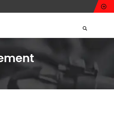
cement