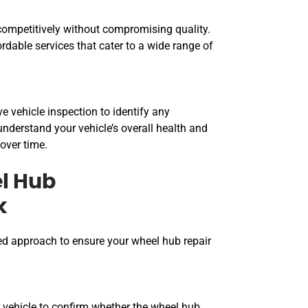
ompetitively without compromising quality.
ordable services that cater to a wide range of
 vehicle inspection to identify any
nderstand your vehicle’s overall health and
over time.
l Hub
k
ed approach to ensure your wheel hub repair
 vehicle to confirm whether the wheel hub