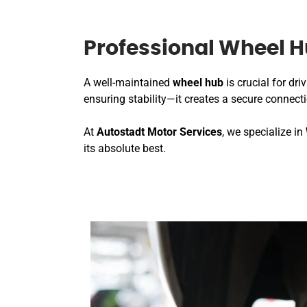
Professional Wheel H
A well-maintained
wheel hub
is crucial for dr
ensuring stability—it creates a secure connec
At
Autostadt Motor Services
, we specialize in
its absolute best.