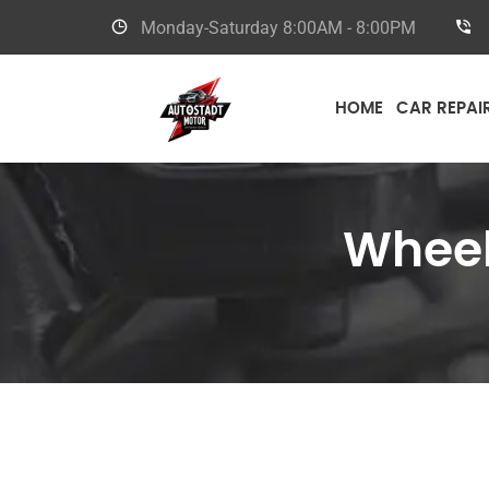
Monday-Saturday
8:00AM - 8:00PM
HOME
CAR REPAI
Wheel