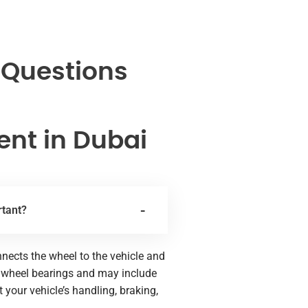
 Questions
nt in Dubai
rtant?
nects the wheel to the vehicle and
he wheel bearings and may include
our vehicle’s handling, braking,