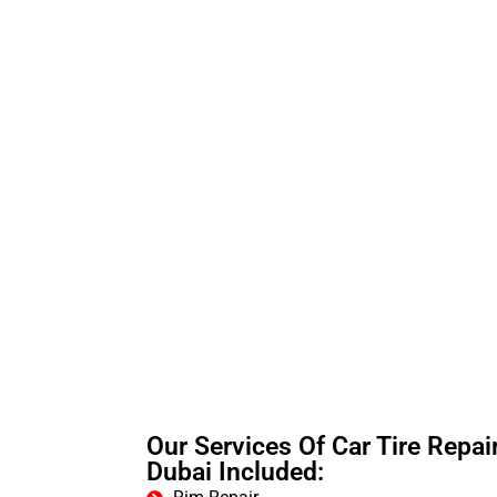
Our Services Of Car Tire Repair
Dubai Included: