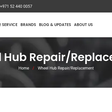
+971 52 440 0057
R SERVICE
BRANDS
BLOG & UPDATES
ABOUT US
 Hub Repair/Repla
Home
/
Wheel Hub Repair/Replacement