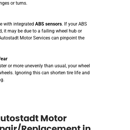
nges or turns.
 with integrated
ABS sensors
. If your ABS
, it may be due to a failing wheel hub or
Autostadt Motor Services can pinpoint the
Wear
aster or more unevenly than usual, your wheel
eels. Ignoring this can shorten tire life and
ng.
utostadt Motor
epair/Replacement in