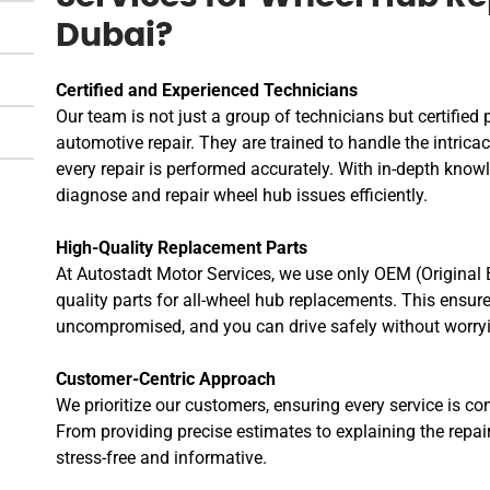
Dubai?
Certified and Experienced Technicians
Our team is not just a group of technicians but certified 
automotive repair. They are trained to handle the intrica
every repair is performed accurately. With in-depth knowl
diagnose and repair wheel hub issues efficiently.
High-Quality Replacement Parts
At Autostadt Motor Services, we use only OEM (Original
quality parts for all-wheel hub replacements. This ensure
uncompromised, and you can drive safely without worryin
Customer-Centric Approach
We prioritize our customers, ensuring every service is co
From providing precise estimates to explaining the repa
stress-free and informative.