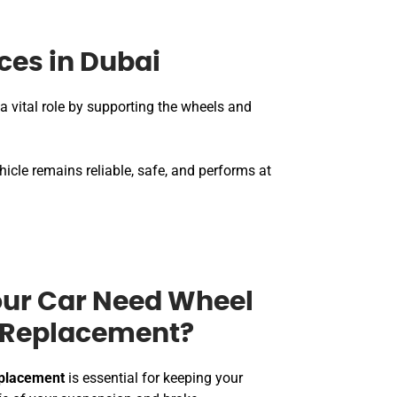
ces in Dubai
a vital role by supporting the wheels and
hicle remains reliable, safe, and performs at
ur Car Need Wheel
r Replacement?
eplacement
is essential for keeping your