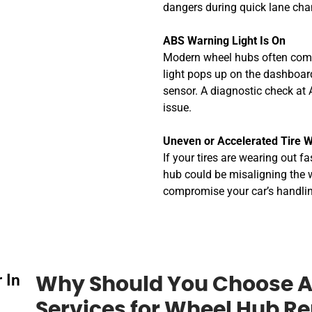
dangers during quick lane cha
ABS Warning Light Is On
Modern wheel hubs often come
light pops up on the dashboard
sensor. A diagnostic check at 
issue.
Uneven or Accelerated Tire 
If your tires are wearing out f
hub could be misaligning the wh
compromise your car’s handli
 In
Why Should You Choose A
Services for Wheel Hub R