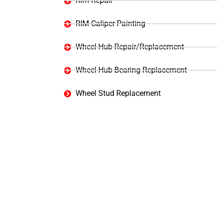
Rim Repair
RIM Caliper Painting
Wheel Hub Repair/Replacement
Wheel Hub Bearing Replacement
Wheel Stud Replacement