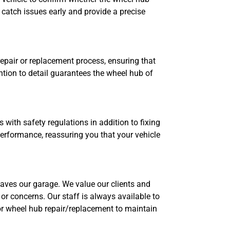
 catch issues early and provide a precise
epair or replacement process, ensuring that
ntion to detail guarantees the wheel hub of
ith safety regulations in addition to fixing
 performance, reassuring you that your vehicle
aves our garage. We value our clients and
or concerns. Our staff is always available to
 wheel hub repair/replacement to maintain