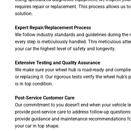
requires repair or replacement. This process allows us to
solution.
Expert Repair/Replacement Process
We follow industry standards and guidelines during the r
every step is meticulously handled. This meticulous atte
your car the highest level of safety and longevity.
Extensive Testing and Quality Assurance
We make sure your wheel hub is road-ready and complies w
or replacing it. Our rigorous tests verify the wheel hub’s
is in top condition.
Post-Service Customer Care
Our commitment to you doesn’t end when your vehicle le
provide post-service care to address follow-up questions 
provide guidance and maintenance recommendations for
your car in top shape.