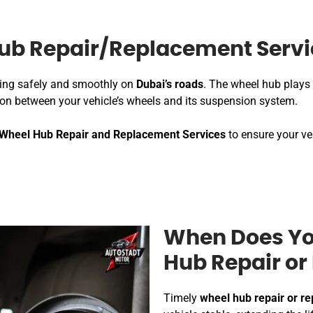
ub Repair/Replacement Servi
iving safely and smoothly on
Dubai’s roads
. The wheel hub plays 
tion between your vehicle’s wheels and its suspension system.
Wheel Hub Repair and Replacement Services
to ensure your ve
When Does Yo
Hub Repair o
Timely
wheel hub repair or r