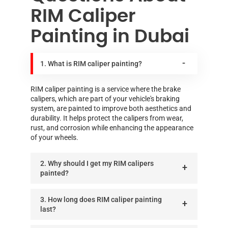
RIM Caliper
Painting in Dubai
1. What is RIM caliper painting?
RIM caliper painting is a service where the brake
calipers, which are part of your vehicle's braking
system, are painted to improve both aesthetics and
durability. It helps protect the calipers from wear,
rust, and corrosion while enhancing the appearance
of your wheels.
2. Why should I get my RIM calipers
painted?
3. How long does RIM caliper painting
last?