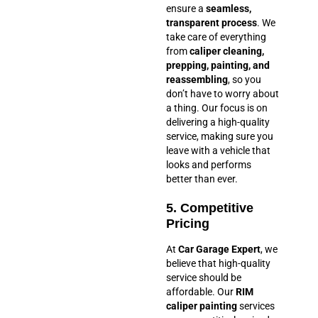
ensure a
seamless,
transparent process
. We
take care of everything
from
caliper cleaning,
prepping, painting, and
reassembling
, so you
don’t have to worry about
a thing. Our focus is on
delivering a high-quality
service, making sure you
leave with a vehicle that
looks and performs
better than ever.
5. Competitive
Pricing
At
Car Garage Expert
, we
believe that high-quality
service should be
affordable. Our
RIM
caliper painting
services