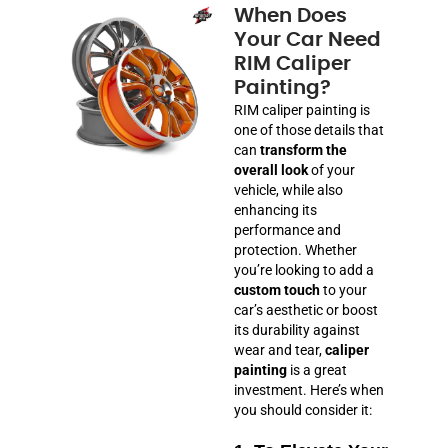
When Does
Your Car Need
RIM Caliper
Painting?
RIM caliper painting is
one of those details that
can
transform the
overall look
of your
vehicle, while also
enhancing its
performance and
protection. Whether
you’re looking to add a
custom touch
to your
car’s aesthetic or boost
its durability against
wear and tear,
caliper
painting
is a great
investment. Here’s when
you should consider it: