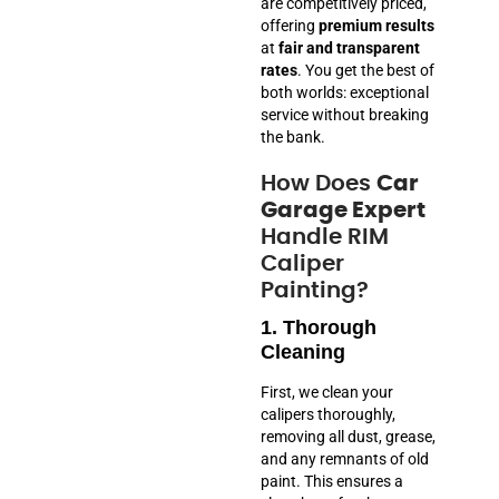
are competitively priced,
offering
premium results
at
fair and transparent
rates
. You get the best of
both worlds: exceptional
service without breaking
the bank.
How Does
Car
Garage Expert
Handle RIM
Caliper
Painting?
1. Thorough
Cleaning
First, we clean your
calipers thoroughly,
removing all dust, grease,
and any remnants of old
paint. This ensures a