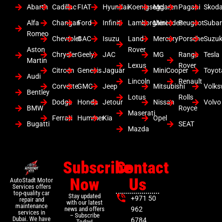
Abarth
Cadillac
FIAT
Hyundai
Koenigsegg
Mclaren
Pagani
Skod
Alfa
Changan
Ford
Infiniti
Lamborghini
Mercedes
Peugeot
Suba
Romeo
Chevrolet
GAC
Isuzu
Land
Mercury
Porsche
Suzuk
Aston
Rover
Chrysler
Geely
JAC
MG
Range
Tesla
Martin
Lexus
Rover
Citroen
Genesis
Jaguar
MiniCooper
Toyot
Audi
Lincoln
Renault
Corvette
GMC
Jeep
Mitsubishi
Volk
Bentley
Lotus
Rolls
Dodge
Honda
Jetour
Nissan
Volvo
BMW
Royce
Maserati
Ferrari
Hummer
Kia
Opel
Bugatti
SEAT
Mazda
Subscribe
Contact
Now
Us
AutoStadt Motor
Services offers
top-quality car
Stay updated
+971 50
repair and
with our latest
maintenance
news and offers
962
services in
– Subscribe
Dubai. We have
6784
Today!