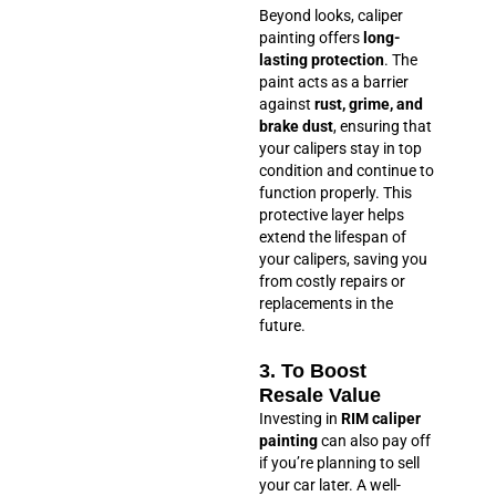
Beyond looks, caliper
painting offers
long-
lasting protection
. The
paint acts as a barrier
against
rust, grime, and
brake dust
, ensuring that
your calipers stay in top
condition and continue to
function properly. This
protective layer helps
extend the lifespan of
your calipers, saving you
from costly repairs or
replacements in the
future.
3. To Boost
Resale Value
Investing in
RIM caliper
painting
can also pay off
if you’re planning to sell
your car later. A well-