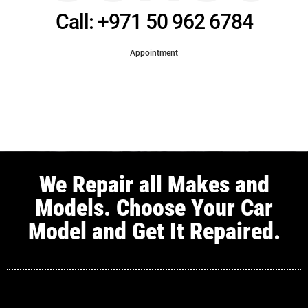
Call: +971 50 962 6784
Appointment
We Repair all Makes and
Models. Choose Your Car
Model and Get It Repaired.