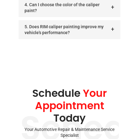
4. Can I choose the color of the caliper
paint?
5. Does RIM caliper painting improve my
vehicle's performance?
Schedule
Your
Appointment
Schedu
Today
Your Automotive Repair & Maintenance Service
Specialist