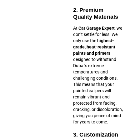
2. Premium
Quality Materials
At
Car Garage Expert
, we
don’t settle for less. We
only use the
highest-
grade, heat-resistant
paints and primers
designed to withstand
Dubai’s extreme
temperatures and
challenging conditions.
This means that your
painted calipers will
remain vibrant and
protected from fading,
cracking, or discoloration,
giving you peace of mind
for years to come.
3. Customization