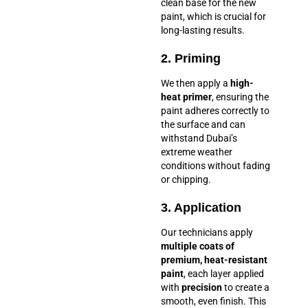
clean base for the new
paint, which is crucial for
long-lasting results.
2. Priming
We then apply a
high-
heat primer
, ensuring the
paint adheres correctly to
the surface and can
withstand Dubai’s
extreme weather
conditions without fading
or chipping.
3. Application
Our technicians apply
multiple coats of
premium, heat-resistant
paint
, each layer applied
with
precision
to create a
smooth, even finish. This