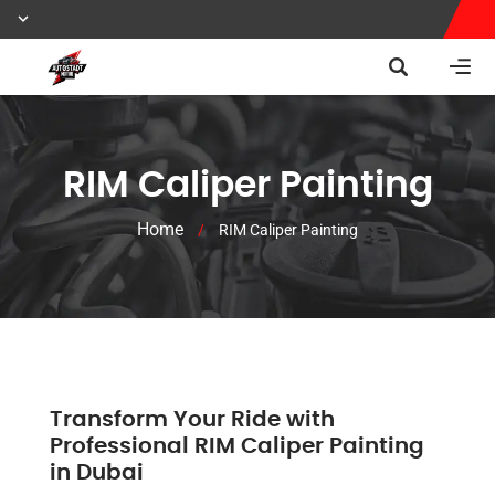
RIM Caliper Painting
Home
/
RIM Caliper Painting
Transform Your Ride with
Professional RIM Caliper Painting
in Dubai