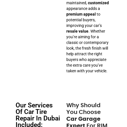
maintained,
customized
appearance adds a
premium appeal
to
potential buyers,
improving your car’s
resale value
. Whether
you’re aiming for a
classic or contemporary
look, the fresh finish will
help attract the right
buyers who appreciate
the extra care you’ve
taken with your vehicle.
Our Services
Why Should
Of Car Tire
You Choose
Repair In Dubai
Car Garage
Included:
Expert
For RIM