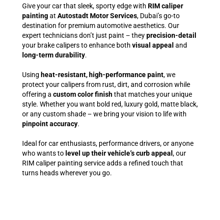
Give your car that sleek, sporty edge with
RIM caliper
painting
at
Autostadt Motor Services
, Dubai’s go-to
destination for premium automotive aesthetics. Our
expert technicians don’t just paint – they
precision-detail
your brake calipers to enhance both
visual appeal
and
long-term durability
.
Using
heat-resistant, high-performance paint
, we
protect your calipers from rust, dirt, and corrosion while
offering a
custom color finish
that matches your unique
style. Whether you want bold red, luxury gold, matte black,
or any custom shade – we bring your vision to life with
pinpoint accuracy
.
Ideal for car enthusiasts, performance drivers, or anyone
who wants to
level up their vehicle’s curb appeal
, our
RIM caliper painting service adds a refined touch that
turns heads wherever you go.