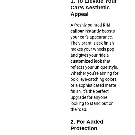
1. To Elevate Your
Car’s Aesthetic
Appeal
A freshly painted
RIM
caliper
instantly boosts
your car’s appearance.
The vibrant, sleek finish
makes your wheels pop
and gives your ride a
customized look
that
reflects your unique style.
Whether you’re aiming for
bold, eye-catching colors
or a sophisticated matte
finish, it’s the perfect
upgrade for anyone
looking to stand out on
the road.
2. For Added
Protection