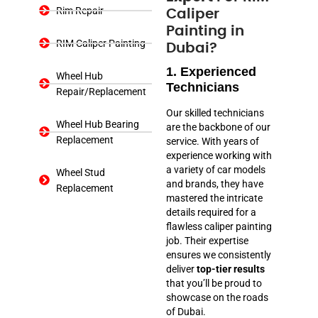
Rim Repair
Caliper
Painting in
RIM Caliper Painting
Dubai?
1. Experienced
Wheel Hub
Technicians
Repair/Replacement
Our skilled technicians
Wheel Hub Bearing
are the backbone of our
Replacement
service. With years of
experience working with
a variety of car models
Wheel Stud
and brands, they have
Replacement
mastered the intricate
details required for a
flawless caliper painting
job. Their expertise
ensures we consistently
deliver
top-tier results
that you’ll be proud to
showcase on the roads
of Dubai.