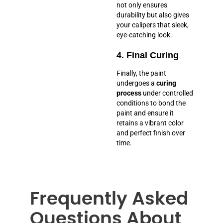
not only ensures
durability but also gives
your calipers that sleek,
eye-catching look.
4. Final Curing
Finally, the paint
undergoes a
curing
process
under controlled
conditions to bond the
paint and ensure it
retains a vibrant color
and perfect finish over
time.
Frequently Asked
Questions About