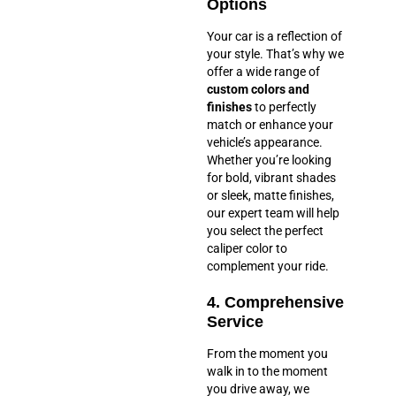
Options
Your car is a reflection of
your style. That’s why we
offer a wide range of
custom colors and
finishes
to perfectly
match or enhance your
vehicle’s appearance.
Whether you’re looking
for bold, vibrant shades
or sleek, matte finishes,
our expert team will help
you select the perfect
caliper color to
complement your ride.
4. Comprehensive
Service
From the moment you
walk in to the moment
you drive away, we