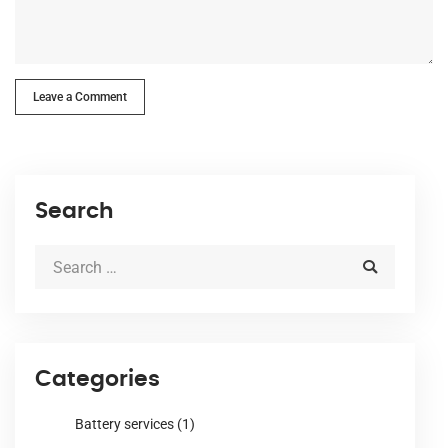
Leave a Comment
Search
Categories
Battery services
(1)