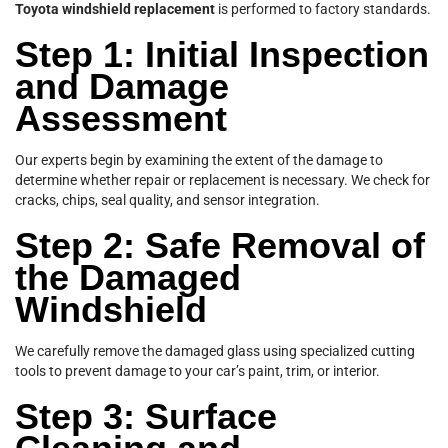
Toyota windshield replacement
is performed to factory standards.
Step 1: Initial Inspection
and Damage
Assessment
Our experts begin by examining the extent of the damage to
determine whether repair or replacement is necessary. We check for
cracks, chips, seal quality, and sensor integration.
Step 2: Safe Removal of
the Damaged
Windshield
We carefully remove the damaged glass using specialized cutting
tools to prevent damage to your car’s paint, trim, or interior.
Step 3: Surface