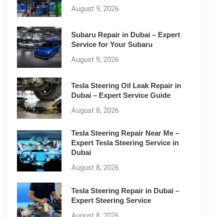
August 9, 2026
Subaru Repair in Dubai – Expert
Service for Your Subaru
August 9, 2026
Tesla Steering Oil Leak Repair in
Dubai – Expert Service Guide
August 8, 2026
Tesla Steering Repair Near Me –
Expert Tesla Steering Service in
Dubai
August 8, 2026
Tesla Steering Repair in Dubai –
Expert Steering Service
August 8, 2026