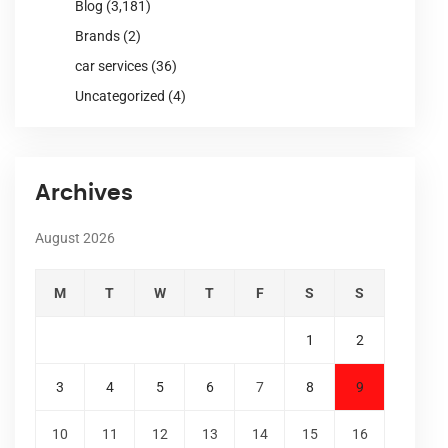
Blog
(3,181)
Brands
(2)
car services
(36)
Uncategorized
(4)
Archives
August 2026
M
T
W
T
F
S
S
1
2
3
4
5
6
7
8
9
10
11
12
13
14
15
16