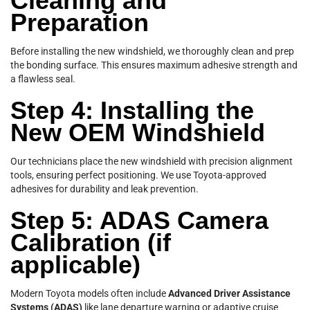
Cleaning and
Preparation
Before installing the new windshield, we thoroughly clean and prep
the bonding surface. This ensures maximum adhesive strength and
a flawless seal.
Step 4: Installing the
New OEM Windshield
Our technicians place the new windshield with precision alignment
tools, ensuring perfect positioning. We use Toyota-approved
adhesives for durability and leak prevention.
Step 5: ADAS Camera
Calibration (if
applicable)
Modern Toyota models often include
Advanced Driver Assistance
Systems (ADAS)
like lane departure warning or adaptive cruise