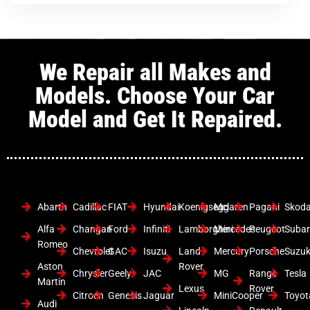
We Repair all Makes and
Models. Choose Your Car
Model and Get It Repaired.
Abarth
Cadillac
FIAT
Hyundai
Koenigsegg
Mclaren
Pagani
Skod
Alfa
Changan
Ford
Infiniti
Lamborghini
Mercedes
Peugeot
Suba
Romeo
Chevrolet
GAC
Isuzu
Land
Mercury
Porsche
Suzuk
Aston
Rover
Chrysler
Geely
JAC
MG
Range
Tesla
Martin
Lexus
Rover
Citroen
Genesis
Jaguar
MiniCooper
Toyot
Audi