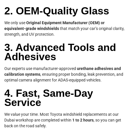
2. OEM-Quality Glass
We only use
Original Equipment Manufacturer (OEM) or
equivalent-grade windshields
that match your car’s original clarity,
strength, and UV protection.
3. Advanced Tools and
Adhesives
Our experts use manufacturer-approved
urethane adhesives and
calibration systems
, ensuring proper bonding, leak prevention, and
optimal camera alignment for ADAS-equipped vehicles.
4. Fast, Same-Day
Service
We value your time. Most Toyota windshield replacements at our
Dubai workshop are completed within
1 to 2 hours
, so you can get
back on the road safely.