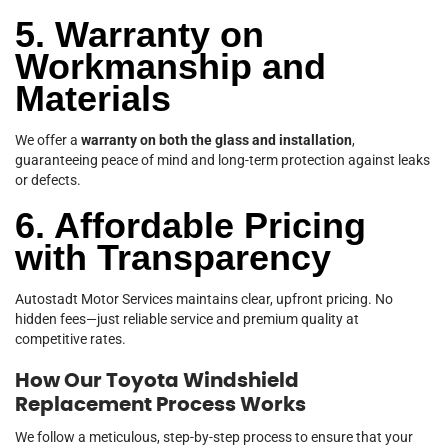
5. Warranty on
Workmanship and
Materials
We offer a
warranty on both the glass and installation
,
guaranteeing peace of mind and long-term protection against leaks
or defects.
6. Affordable Pricing
with Transparency
Autostadt Motor Services maintains clear, upfront pricing. No
hidden fees—just reliable service and premium quality at
competitive rates.
How Our Toyota Windshield
Replacement Process Works
We follow a meticulous, step-by-step process to ensure that your