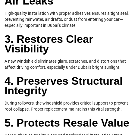
Air Leaks
High-quality installation with proper adhesives ensures a tight seal,
preventing rainwater, air drafts, or dust from entering your car—
especially important in Dubai’s climate.
3. Restores Clear
Visibility
A new windshield eliminates glare, scratches, and distortions that
affect driving comfort, especially under Dubai’s bright sunlight.
4. Preserves Structural
Integrity
During rollovers, the windshield provides critical support to prevent
roof collapse. Proper replacement maintains this vital strength.
5. Protects Resale Value