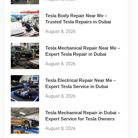
Tesla Body Repair Near Me –
Trusted Tesla Repairs in Dubai
August 8, 2026
Tesla Mechanical Repair Near Me –
Expert Tesla Repair in Dubai
August 8, 2026
Tesla Electrical Repair Near Me –
Expert Tesla Service in Dubai
August 8, 2026
Tesla Mechanical Repair in Dubai –
Expert Service for Tesla Owners
August 8, 2026