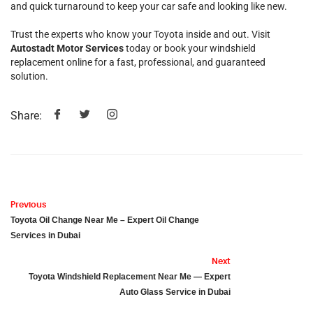
and quick turnaround to keep your car safe and looking like new.
Trust the experts who know your Toyota inside and out. Visit
Autostadt Motor Services
today or book your windshield
replacement online for a fast, professional, and guaranteed
solution.
Share:
Previous
Toyota Oil Change Near Me – Expert Oil Change
Services in Dubai
Next
Toyota Windshield Replacement Near Me — Expert
Auto Glass Service in Dubai