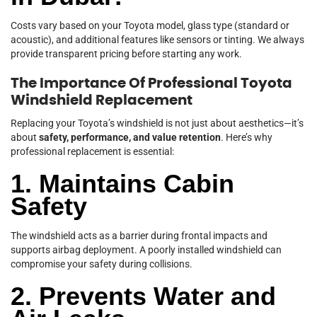
Costs vary based on your Toyota model, glass type (standard or
acoustic), and additional features like sensors or tinting. We always
provide transparent pricing before starting any work.
The Importance Of Professional Toyota
Windshield Replacement
Replacing your Toyota’s windshield is not just about aesthetics—it’s
about
safety, performance, and value retention
. Here’s why
professional replacement is essential:
1. Maintains Cabin
Safety
The windshield acts as a barrier during frontal impacts and
supports airbag deployment. A poorly installed windshield can
compromise your safety during collisions.
2. Prevents Water and