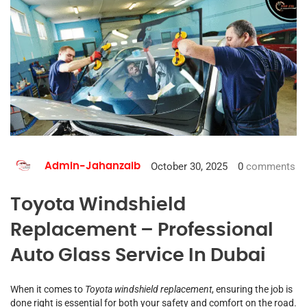
October 30, 2025
0
comments
Admin-Jahanzaib
Toyota Windshield
Replacement – Professional
Auto Glass Service In Dubai
When it comes to
Toyota windshield replacement
, ensuring the job is
done right is essential for both your safety and comfort on the road.