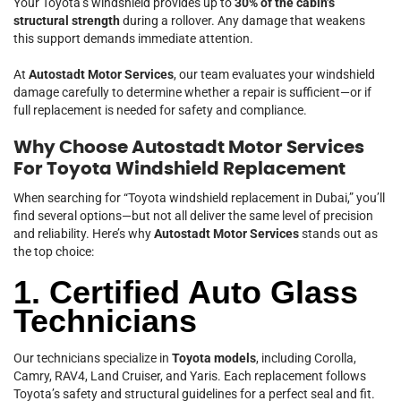
Your Toyota’s windshield provides up to
30% of the cabin’s
structural strength
during a rollover. Any damage that weakens
this support demands immediate attention.
At
Autostadt Motor Services
, our team evaluates your windshield
damage carefully to determine whether a repair is sufficient—or if
full replacement is needed for safety and compliance.
Why Choose Autostadt Motor Services
For Toyota Windshield Replacement
When searching for “Toyota windshield replacement in Dubai,” you’ll
find several options—but not all deliver the same level of precision
and reliability. Here’s why
Autostadt Motor Services
stands out as
the top choice:
1. Certified Auto Glass
Technicians
Our technicians specialize in
Toyota models
, including Corolla,
Camry, RAV4, Land Cruiser, and Yaris. Each replacement follows
Toyota’s safety and structural guidelines for a perfect seal and fit.