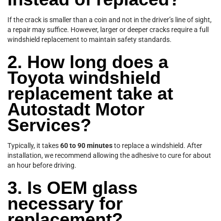
If the crack is smaller than a coin and not in the driver’s line of sight,
a repair may suffice. However, larger or deeper cracks require a full
windshield replacement to maintain safety standards.
2. How long does a
Toyota windshield
replacement take at
Autostadt Motor
Services?
Typically, it takes
60 to 90 minutes
to replace a windshield. After
installation, we recommend allowing the adhesive to cure for about
an hour before driving.
3. Is OEM glass
necessary for
replacement?