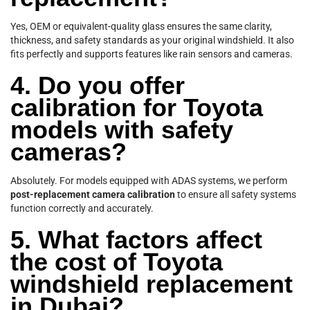
Yes, OEM or equivalent-quality glass ensures the same clarity,
thickness, and safety standards as your original windshield. It also
fits perfectly and supports features like rain sensors and cameras.
4. Do you offer
calibration for Toyota
models with safety
cameras?
Absolutely. For models equipped with ADAS systems, we perform
post-replacement camera calibration
to ensure all safety systems
function correctly and accurately.
5. What factors affect
the cost of Toyota
windshield replacement
in Dubai?