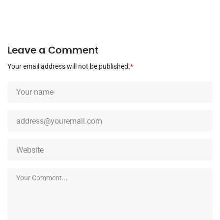
Leave a Comment
Your email address will not be published.
*