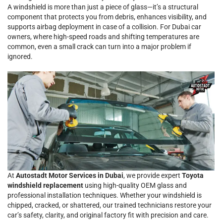
A windshield is more than just a piece of glass—it’s a structural
component that protects you from debris, enhances visibility, and
supports airbag deployment in case of a collision. For Dubai car
owners, where high-speed roads and shifting temperatures are
common, even a small crack can turn into a major problem if
ignored.
At
Autostadt Motor Services in Dubai
, we provide expert
Toyota
windshield replacement
using high-quality OEM glass and
professional installation techniques. Whether your windshield is
chipped, cracked, or shattered, our trained technicians restore your
car’s safety, clarity, and original factory fit with precision and care.