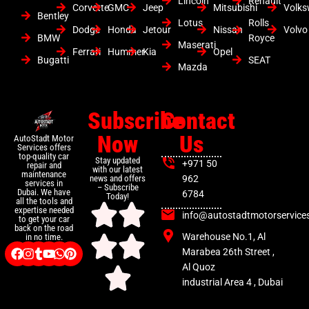
Lincoln
Renault
Corvette
GMC
Jeep
Mitsubishi
Volk
Bentley
Lotus
Rolls
Dodge
Honda
Jetour
Nissan
Volvo
BMW
Royce
Maserati
Ferrari
Hummer
Kia
Opel
Bugatti
SEAT
Mazda
Subscribe
Contact
Now
Us
AutoStadt Motor
Services offers
top-quality car
Stay updated
+971 50
repair and
with our latest
maintenance
news and offers
962
services in
– Subscribe
Dubai. We have
6784
Today!
all the tools and
expertise needed
info@autostadtmotorservice
to get your car
back on the road
Warehouse No.1, Al
in no time.
Marabea 26th Street ,
Al Quoz
industrial Area 4 , Dubai