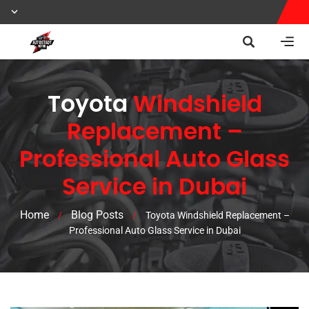
Toyota
Windshield
Replacement –
Professional Auto Glass
Service in Dubai
Home
Blog Posts
/
/
Toyota Windshield Replacement –
Professional Auto Glass Service in Dubai