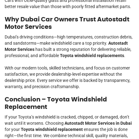
Cars with OEM-quality glass and professional installation retain
better resale value than those with poorly fitted aftermarket parts.
Why Dubai Car Owners Trust Autostadt
Motor Services
Dubai’s driving conditions—high temperatures, construction debris,
and sandstorms—make windshield care a top priority.
Autostadt
Motor Services
has built a strong reputation for delivering reliable,
professional, and affordable
Toyota windshield replacements
.
With our modern tools, skilled technicians, and focus on customer
satisfaction, we provide dealership-level expertise without the
dealership price. Every service we offer is backed by transparency,
warranty, and precision craftsmanship.
Conclusion – Toyota Windshield
Replacement
If your Toyota’s windshield is cracked, chipped, or damaged, don’t
wait until it worsens. Choosing
Autostadt Motor Services in Dubai
for your
Toyota windshield replacement
ensures the job is done
right—the first time. We combine technical skill, quality materials,