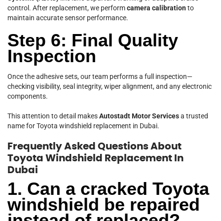
control. After replacement, we perform
camera calibration
to
maintain accurate sensor performance.
Step 6: Final Quality
Inspection
Once the adhesive sets, our team performs a full inspection—
checking visibility, seal integrity, wiper alignment, and any electronic
components.
This attention to detail makes
Autostadt Motor Services
a trusted
name for Toyota windshield replacement in Dubai.
Frequently Asked Questions About
Toyota Windshield Replacement In
Dubai
1. Can a cracked Toyota
windshield be repaired
instead of replaced?