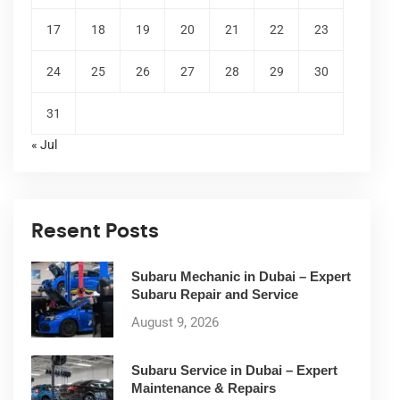
17
18
19
20
21
22
23
24
25
26
27
28
29
30
31
« Jul
Resent Posts
Subaru Mechanic in Dubai – Expert
Subaru Repair and Service
August 9, 2026
Subaru Service in Dubai – Expert
Maintenance & Repairs