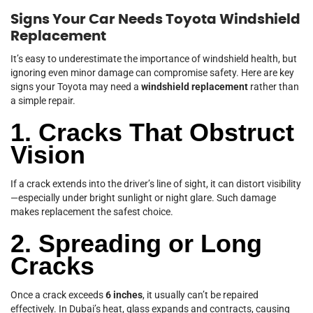
Signs Your Car Needs Toyota Windshield
Replacement
It’s easy to underestimate the importance of windshield health, but
ignoring even minor damage can compromise safety. Here are key
signs your Toyota may need a
windshield replacement
rather than
a simple repair.
1. Cracks That Obstruct
Vision
If a crack extends into the driver’s line of sight, it can distort visibility
—especially under bright sunlight or night glare. Such damage
makes replacement the safest choice.
2. Spreading or Long
Cracks
Once a crack exceeds
6 inches
, it usually can’t be repaired
effectively. In Dubai’s heat, glass expands and contracts, causing