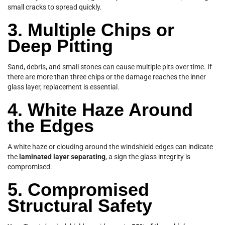
small cracks to spread quickly.
3. Multiple Chips or
Deep Pitting
Sand, debris, and small stones can cause multiple pits over time. If
there are more than three chips or the damage reaches the inner
glass layer, replacement is essential.
4. White Haze Around
the Edges
A white haze or clouding around the windshield edges can indicate
the
laminated layer separating
, a sign the glass integrity is
compromised.
5. Compromised
Structural Safety