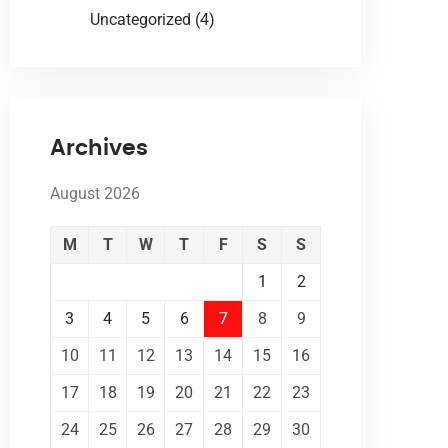
Uncategorized
(4)
Archives
August 2026
M
T
W
T
F
S
S
1
2
3
4
5
6
7
8
9
10
11
12
13
14
15
16
17
18
19
20
21
22
23
24
25
26
27
28
29
30