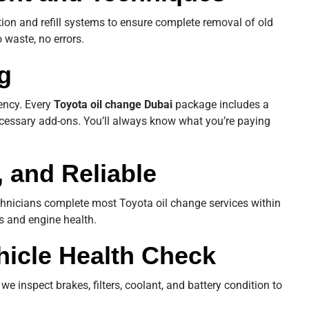
ion and refill systems to ensure complete removal of old
 waste, no errors.
g
rency. Every
Toyota oil change Dubai
package includes a
cessary add-ons. You’ll always know what you’re paying
, and Reliable
chnicians complete most Toyota oil change services within
ks and engine health.
hicle Health Check
we inspect brakes, filters, coolant, and battery condition to