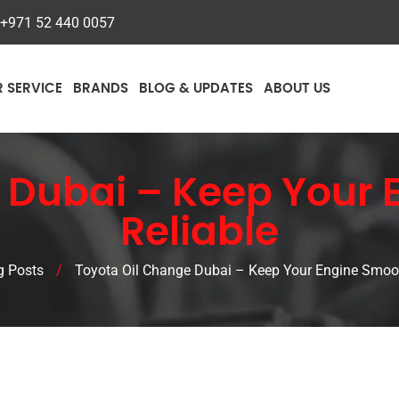
+971 52 440 0057
R SERVICE
BRANDS
BLOG & UPDATES
ABOUT US
 Dubai – Keep Your
Reliable
g Posts
/
Toyota Oil Change Dubai – Keep Your Engine Smoot