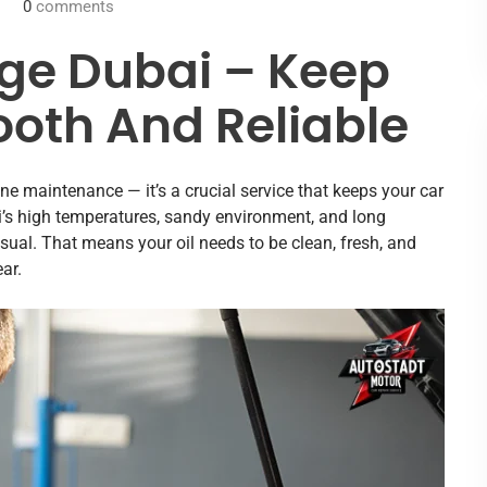
0
comments
ge Dubai – Keep
oth And Reliable
ine maintenance — it’s a crucial service that keeps your car
ai’s high temperatures, sandy environment, and long
ual. That means your oil needs to be clean, fresh, and
ar.