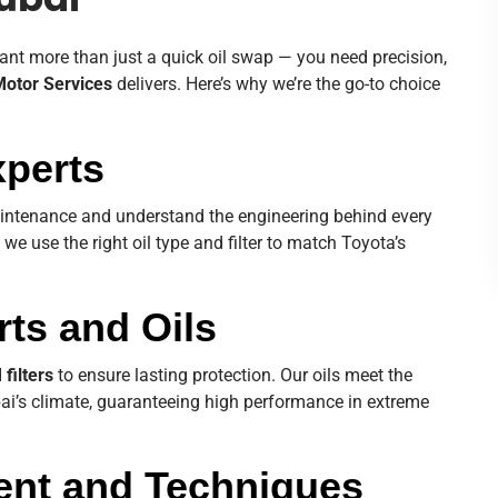
ubai
ant more than just a quick oil swap — you need precision,
Motor Services
delivers. Here’s why we’re the go-to choice
xperts
aintenance and understand the engineering behind every
, we use the right oil type and filter to match Toyota’s
rts and Oils
filters
to ensure lasting protection. Our oils meet the
bai’s climate, guaranteeing high performance in extreme
ent and Techniques