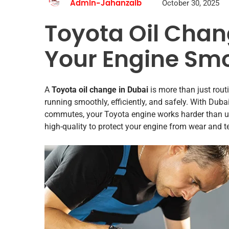
October 30, 2025
Admin-Jahanzaib
Toyota Oil Chan
Your Engine Smo
A
Toyota oil change in Dubai
is more than just rout
running smoothly, efficiently, and safely. With Dub
commutes, your Toyota engine works harder than us
high-quality to protect your engine from wear and te