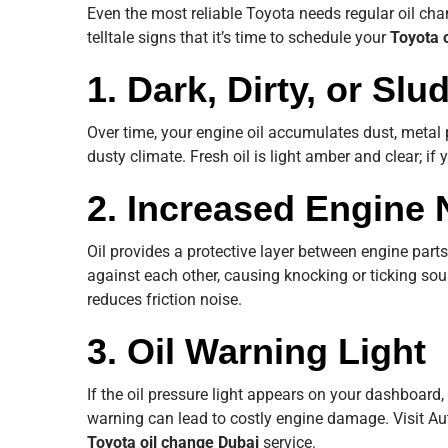
Even the most reliable Toyota needs regular oil cha
telltale signs that it’s time to schedule your
Toyota 
1. Dark, Dirty, or Slu
Over time, your engine oil accumulates dust, metal 
dusty climate. Fresh oil is light amber and clear; if y
2. Increased Engine 
Oil provides a protective layer between engine part
against each other, causing knocking or ticking so
reduces friction noise.
3. Oil Warning Light
If the oil pressure light appears on your dashboard,
warning can lead to costly engine damage. Visit A
Toyota oil change Dubai
service.