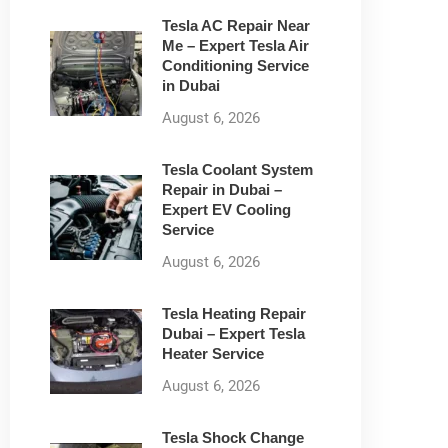
Tesla AC Repair Near
Me – Expert Tesla Air
Conditioning Service
in Dubai
August 6, 2026
Tesla Coolant System
Repair in Dubai –
Expert EV Cooling
Service
August 6, 2026
Tesla Heating Repair
Dubai – Expert Tesla
Heater Service
August 6, 2026
Tesla Shock Change