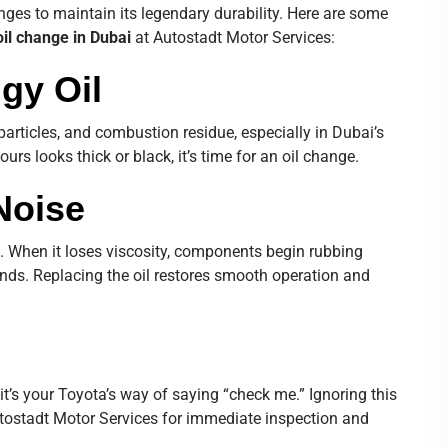
nges to maintain its legendary durability. Here are some
oil change in Dubai
at Autostadt Motor Services:
dgy Oil
particles, and combustion residue, especially in Dubai’s
ours looks thick or black, it’s time for an oil change.
Noise
s. When it loses viscosity, components begin rubbing
unds. Replacing the oil restores smooth operation and
 it’s your Toyota’s way of saying “check me.” Ignoring this
utostadt Motor Services for immediate inspection and