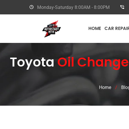
Monday-Saturday
8:00AM - 8:00PM
HOME
CAR REPAI
Toyota
Oil Change
Home
/
Blo