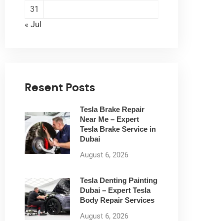
31
« Jul
Resent Posts
Tesla Brake Repair
Near Me – Expert
Tesla Brake Service in
Dubai
August 6, 2026
Tesla Denting Painting
Dubai – Expert Tesla
Body Repair Services
August 6, 2026