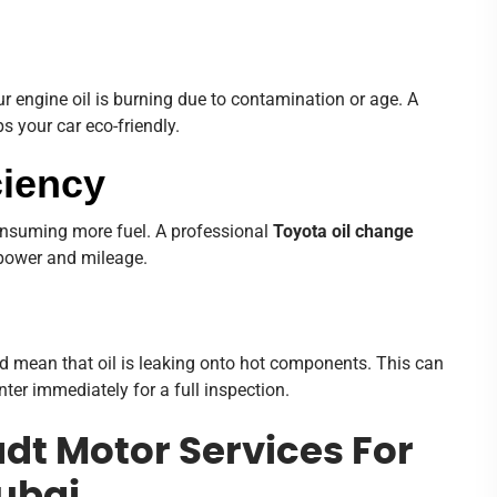
r engine oil is burning due to contamination or age. A
 your car eco-friendly.
ciency
 consuming more fuel. A professional
Toyota oil change
 power and mileage.
ould mean that oil is leaking onto hot components. This can
ter immediately for a full inspection.
t Motor Services For