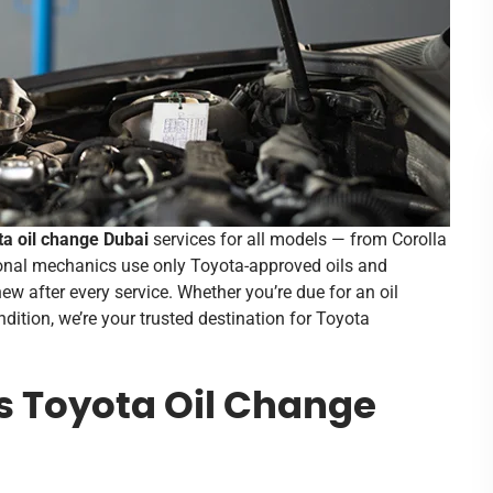
ta oil change Dubai
services for all models — from Corolla
onal mechanics use only Toyota-approved oils and
new after every service. Whether you’re due for an oil
dition, we’re your trusted destination for Toyota
s Toyota Oil Change