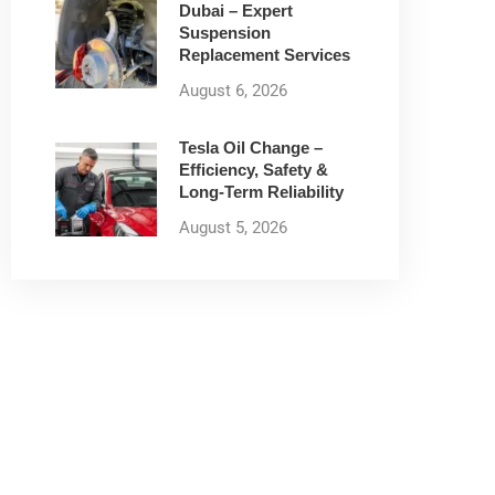
Dubai – Expert
Suspension
Replacement Services
August 6, 2026
Tesla Oil Change –
Efficiency, Safety &
Long-Term Reliability
August 5, 2026