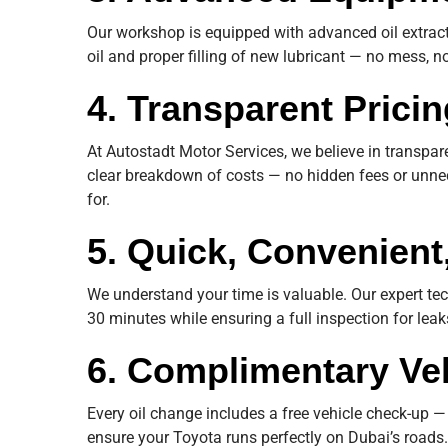
Our workshop is equipped with advanced oil extract
oil and proper filling of new lubricant — no mess, no
4. Transparent Pricin
At Autostadt Motor Services, we believe in transpa
clear breakdown of costs — no hidden fees or unne
for.
5. Quick, Convenient
We understand your time is valuable. Our expert te
30 minutes while ensuring a full inspection for lea
6. Complimentary Ve
Every oil change includes a free vehicle check-up — 
ensure your Toyota runs perfectly on Dubai’s roads.