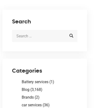
Search
Categories
Battery services
(1)
Blog
(3,168)
Brands
(2)
car services
(36)