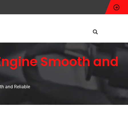
 Engine Smooth and
h and Reliable