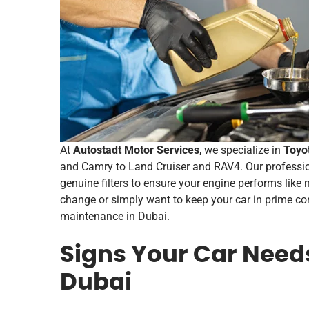
At
Autostadt Motor Services
, we specialize in
Toyo
and Camry to Land Cruiser and RAV4. Our professi
genuine filters to ensure your engine performs like 
change or simply want to keep your car in prime con
maintenance in Dubai.
Signs Your Car Need
Dubai