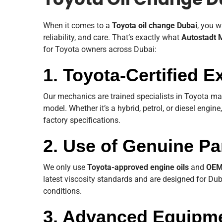
Toyota Oil Change D
When it comes to a
Toyota oil change Dubai
, you w
reliability, and care. That’s exactly what
Autostadt 
for Toyota owners across Dubai:
1. Toyota-Certified E
Our mechanics are trained specialists in Toyota m
model. Whether it’s a hybrid, petrol, or diesel engine
factory specifications.
2. Use of Genuine Pa
We only use
Toyota-approved engine oils
and
OEM 
latest viscosity standards and are designed for Du
conditions.
3. Advanced Equipm