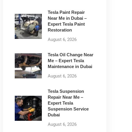
Tesla Paint Repair
Near Me in Dubai –
Expert Tesla Paint
Restoration
August 6, 2026
Tesla Oil Change Near
Me – Expert Tesla
Maintenance in Dubai
August 6, 2026
Tesla Suspension
Repair Near Me –
Expert Tesla
Suspension Service
Dubai
August 6, 2026