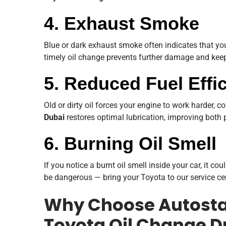
4. Exhaust Smoke
Blue or dark exhaust smoke often indicates that you
timely oil change prevents further damage and keeps
5. Reduced Fuel Effi
Old or dirty oil forces your engine to work harder,
Dubai
restores optimal lubrication, improving both
6. Burning Oil Smell
If you notice a burnt oil smell inside your car, it c
be dangerous — bring your Toyota to our service cen
Why Choose Autostad