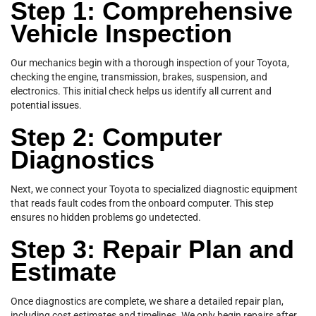
Step 1: Comprehensive
Vehicle Inspection
Our mechanics begin with a thorough inspection of your Toyota,
checking the engine, transmission, brakes, suspension, and
electronics. This initial check helps us identify all current and
potential issues.
Step 2: Computer
Diagnostics
Next, we connect your Toyota to specialized diagnostic equipment
that reads fault codes from the onboard computer. This step
ensures no hidden problems go undetected.
Step 3: Repair Plan and
Estimate
Once diagnostics are complete, we share a detailed repair plan,
including cost estimates and timelines. We only begin repairs after