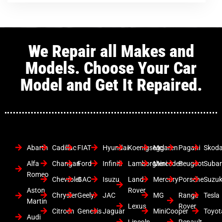
We Repair all Makes and
Models. Choose Your Car
Model and Get It Repaired.
Abarth
Cadillac
FIAT
Hyundai
Koenigsegg
Mclaren
Pagani
Skod
Alfa
Changan
Ford
Infiniti
Lamborghini
Mercedes
Peugeot
Suba
Romeo
Chevrolet
GAC
Isuzu
Land
Mercury
Porsche
Suzuk
Aston
Rover
Chrysler
Geely
JAC
MG
Range
Tesla
Martin
Lexus
Rover
Citroen
Genesis
Jaguar
MiniCooper
Toyot
Audi
Lincoln
Renault