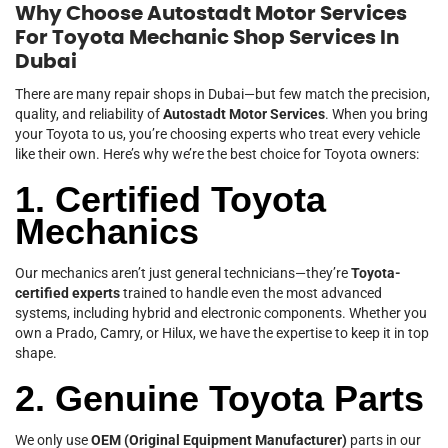
Why Choose Autostadt Motor Services
For Toyota Mechanic Shop Services In
Dubai
There are many repair shops in Dubai—but few match the precision,
quality, and reliability of
Autostadt Motor Services
. When you bring
your Toyota to us, you’re choosing experts who treat every vehicle
like their own. Here’s why we’re the best choice for Toyota owners:
1. Certified Toyota
Mechanics
Our mechanics aren’t just general technicians—they’re
Toyota-
certified experts
trained to handle even the most advanced
systems, including hybrid and electronic components. Whether you
own a Prado, Camry, or Hilux, we have the expertise to keep it in top
shape.
2. Genuine Toyota Parts
We only use
OEM (Original Equipment Manufacturer)
parts in our