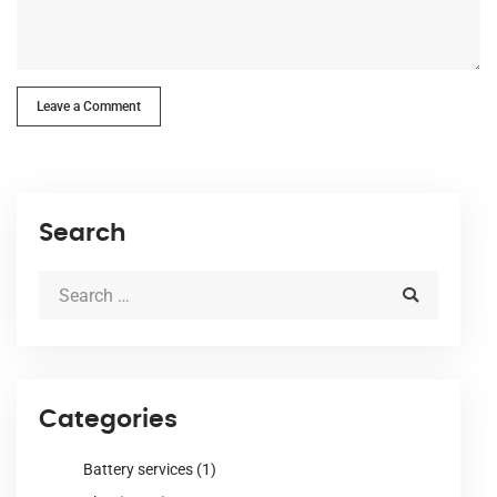
Leave a Comment
Search
Categories
Battery services
(1)