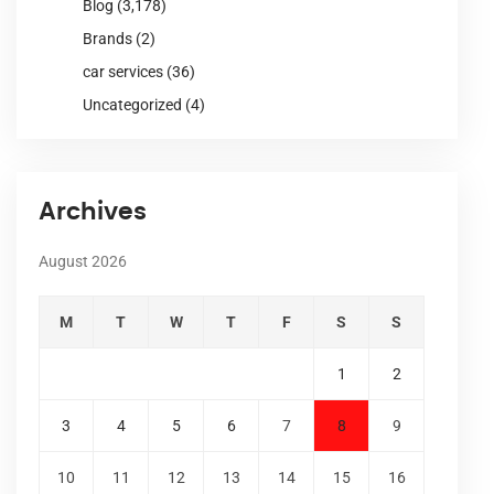
Blog
(3,178)
Brands
(2)
car services
(36)
Uncategorized
(4)
Archives
August 2026
M
T
W
T
F
S
S
1
2
3
4
5
6
7
8
9
10
11
12
13
14
15
16