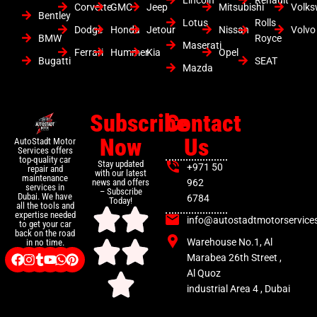
Corvette
GMC
Jeep
Mitsubishi
Volk
Bentley
Lotus
Rolls
Dodge
Honda
Jetour
Nissan
Volvo
BMW
Royce
Maserati
Ferrari
Hummer
Kia
Opel
Bugatti
SEAT
Mazda
Subscribe
Contact
Now
Us
AutoStadt Motor
Services offers
top-quality car
Stay updated
+971 50
repair and
with our latest
maintenance
news and offers
962
services in
– Subscribe
Dubai. We have
6784
Today!
all the tools and
expertise needed
info@autostadtmotorservice
to get your car
back on the road
Warehouse No.1, Al
in no time.
Marabea 26th Street ,
Al Quoz
industrial Area 4 , Dubai