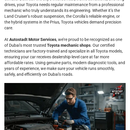
drives, your Toyota needs regular maintenance from a professional
mechanic who truly understands its engineering. Whether it’s the
Land Cruiser’s robust suspension, the Corolla’s reliable engine, or
the hybrid systems in the Prius, Toyota vehicles demand precision
care.
At
Autostadt Motor Services
, we’re proud to be recognized as one
of Dubai’s most trusted
Toyota mechanic shops
. Our certified
technicians are factory-trained and specialize in all Toyota models,
ensuring your car receives dealership-level care at far more
affordable rates. Using genuine parts, modern diagnostic tools, and
years of experience, we make sure your vehicle runs smoothly,
safely, and efficiently on Dubai’s roads.