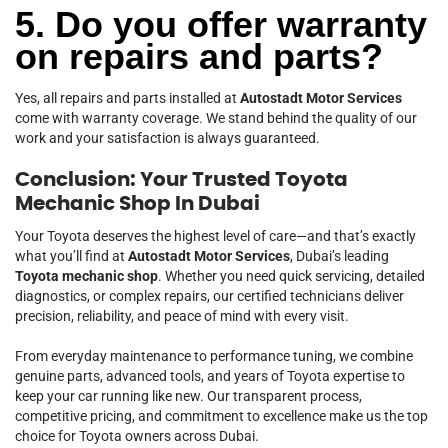
5. Do you offer warranty
on repairs and parts?
Yes, all repairs and parts installed at
Autostadt Motor Services
come with warranty coverage. We stand behind the quality of our
work and your satisfaction is always guaranteed.
Conclusion: Your Trusted Toyota
Mechanic Shop In Dubai
Your Toyota deserves the highest level of care—and that’s exactly
what you’ll find at
Autostadt Motor Services
, Dubai’s leading
Toyota mechanic shop
. Whether you need quick servicing, detailed
diagnostics, or complex repairs, our certified technicians deliver
precision, reliability, and peace of mind with every visit.
From everyday maintenance to performance tuning, we combine
genuine parts, advanced tools, and years of Toyota expertise to
keep your car running like new. Our transparent process,
competitive pricing, and commitment to excellence make us the top
choice for Toyota owners across Dubai.