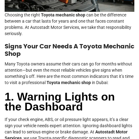
Choosing the right
Toyota mechanic shop
can be the difference
between a car that lasts for years and one that faces constant
problems. At Autostadt Motor Services, we take that responsibility
seriously.
Signs Your Car Needs A Toyota Mechanic
Shop
Many Toyota owners assume their cars can go for months without
attention—but even the most reliable vehicles give signs when
something’s off. Here are the most common indicators that it’s time
to visit a professional
Toyota mechanic shop
in Dubai:
1. Warning Lights on
the Dashboard
If your check engine, ABS, or oil pressure light appears, it’s a clear
sign your vehicle needs expert attention. Ignoring dashboard lights
can lead to serious engine or brake damage. At
Autostadt Motor
Services
, we use Toyota-specific diagnostic scanners to read and