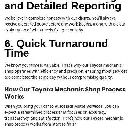
and Detailed Reporting
We believe in complete honesty with our clients. You’ll always
receive a detailed quote before any work begins, along with a clear
explanation of what needs fixing—and why.
6. Quick Turnaround
Time
We know your time is valuable. That’s why our
Toyota mechanic
shop
operates with efficiency and precision, ensuring most services
are completed the same day without compromising quality.
How Our Toyota Mechanic Shop Process
Works
When you bring your car to
Autostadt Motor Services
, you can
expect a streamlined process that focuses on accuracy,
transparency, and satisfaction. Here’s how our
Toyota mechanic
shop
process works from start to finish: