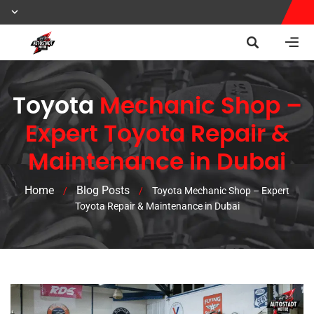
Toyota
Mechanic Shop –
Expert Toyota Repair &
Maintenance in Dubai
Home
Blog Posts
/
/
Toyota Mechanic Shop – Expert
Toyota Repair & Maintenance in Dubai