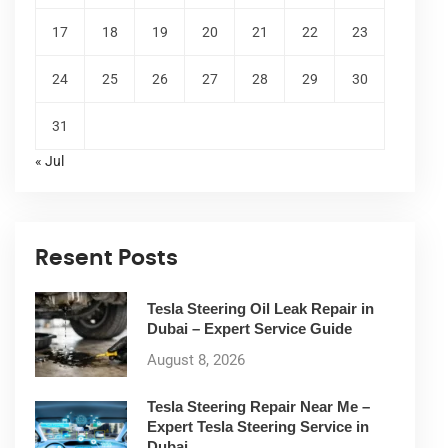
17
18
19
20
21
22
23
24
25
26
27
28
29
30
31
« Jul
Resent Posts
Tesla Steering Oil Leak Repair in
Dubai – Expert Service Guide
August 8, 2026
Tesla Steering Repair Near Me –
Expert Tesla Steering Service in
Dubai