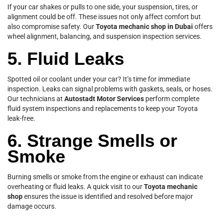
If your car shakes or pulls to one side, your suspension, tires, or
alignment could be off. These issues not only affect comfort but
also compromise safety. Our
Toyota mechanic shop in Dubai
offers
wheel alignment, balancing, and suspension inspection services.
5. Fluid Leaks
Spotted oil or coolant under your car? It’s time for immediate
inspection. Leaks can signal problems with gaskets, seals, or hoses.
Our technicians at
Autostadt Motor Services
perform complete
fluid system inspections and replacements to keep your Toyota
leak-free.
6. Strange Smells or
Smoke
Burning smells or smoke from the engine or exhaust can indicate
overheating or fluid leaks. A quick visit to our
Toyota mechanic
shop
ensures the issue is identified and resolved before major
damage occurs.