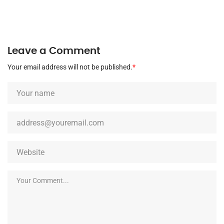
Leave a Comment
Your email address will not be published.
*