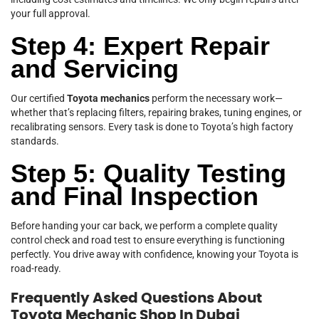
your full approval.
Step 4: Expert Repair
and Servicing
Our certified
Toyota mechanics
perform the necessary work—
whether that’s replacing filters, repairing brakes, tuning engines, or
recalibrating sensors. Every task is done to Toyota’s high factory
standards.
Step 5: Quality Testing
and Final Inspection
Before handing your car back, we perform a complete quality
control check and road test to ensure everything is functioning
perfectly. You drive away with confidence, knowing your Toyota is
road-ready.
Frequently Asked Questions About
Toyota Mechanic Shop In Dubai