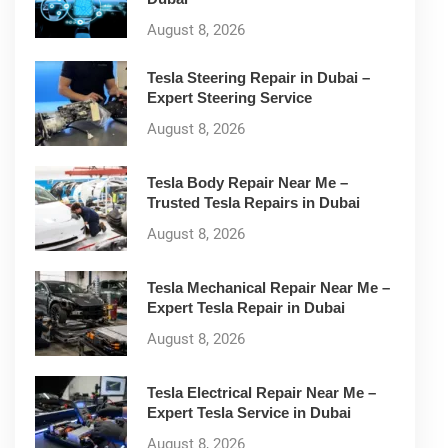
August 8, 2026
Tesla Steering Repair in Dubai –
Expert Steering Service
August 8, 2026
Tesla Body Repair Near Me –
Trusted Tesla Repairs in Dubai
August 8, 2026
Tesla Mechanical Repair Near Me –
Expert Tesla Repair in Dubai
August 8, 2026
Tesla Electrical Repair Near Me –
Expert Tesla Service in Dubai
August 8, 2026