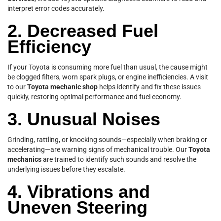
interpret error codes accurately.
2. Decreased Fuel
Efficiency
If your Toyota is consuming more fuel than usual, the cause might
be clogged filters, worn spark plugs, or engine inefficiencies. A visit
to our
Toyota mechanic shop
helps identify and fix these issues
quickly, restoring optimal performance and fuel economy.
3. Unusual Noises
Grinding, rattling, or knocking sounds—especially when braking or
accelerating—are warning signs of mechanical trouble. Our
Toyota
mechanics
are trained to identify such sounds and resolve the
underlying issues before they escalate.
4. Vibrations and
Uneven Steering