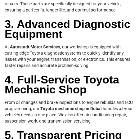
repairs. These parts are specifically designed for your vehicle,
ensuring a perfect fit, longer life, and optimal performance.
3. Advanced Diagnostic
Equipment
At
Autostadt Motor Services
, our workshop is equipped with
cutting-edge Toyota diagnostic systems to quickly identify any
issues with your engine, transmission, or electronics. This ensures
faster repairs and accurate problem-solving.
4. Full-Service Toyota
Mechanic Shop
From oil changes and brake inspections to engine rebuilds and ECU
programming, our
Toyota mechanic shop in Dubai
handles all your
vehicle’s needs in one place. We also offer air conditioning repair,
suspension work, and transmission servicing.
5. Transparent Pricing