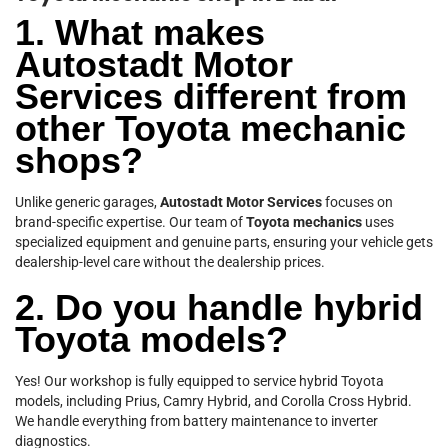
1. What makes
Autostadt Motor
Services different from
other Toyota mechanic
shops?
Unlike generic garages,
Autostadt Motor Services
focuses on
brand-specific expertise. Our team of
Toyota mechanics
uses
specialized equipment and genuine parts, ensuring your vehicle gets
dealership-level care without the dealership prices.
2. Do you handle hybrid
Toyota models?
Yes! Our workshop is fully equipped to service hybrid Toyota
models, including Prius, Camry Hybrid, and Corolla Cross Hybrid.
We handle everything from battery maintenance to inverter
diagnostics.