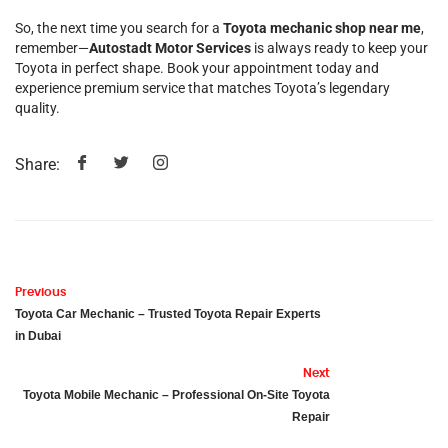
So, the next time you search for a
Toyota mechanic shop near me
,
remember—
Autostadt Motor Services
is always ready to keep your
Toyota in perfect shape. Book your appointment today and
experience premium service that matches Toyota’s legendary
quality.
Share:
Previous
Toyota Car Mechanic – Trusted Toyota Repair Experts
in Dubai
Next
Toyota Mobile Mechanic – Professional On-Site Toyota
Repair