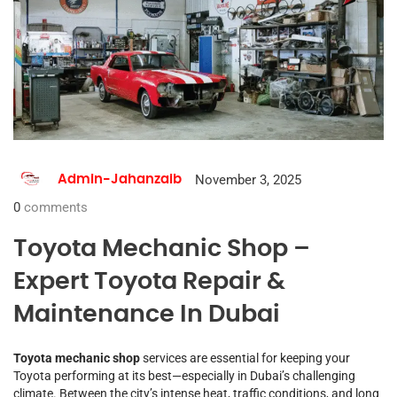
November 3, 2025
Admin-Jahanzaib
0
comments
Toyota Mechanic Shop –
Expert Toyota Repair &
Maintenance In Dubai
Toyota mechanic shop
services are essential for keeping your
Toyota performing at its best—especially in Dubai’s challenging
climate. Between the city’s intense heat, traffic conditions, and long