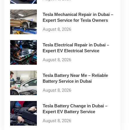
Tesla Mechanical Repair in Dubai –
Expert Service for Tesla Owners
August 8, 2026
Tesla Electrical Repair in Dubai –
Expert EV Electrical Service
August 8, 2026
Tesla Battery Near Me – Reliable
Battery Service in Dubai
August 8, 2026
Tesla Battery Change in Dubai –
Expert EV Battery Service
August 8, 2026