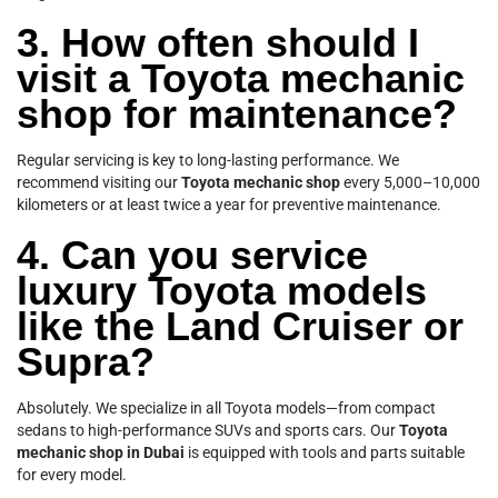
3. How often should I
visit a Toyota mechanic
shop for maintenance?
Regular servicing is key to long-lasting performance. We
recommend visiting our
Toyota mechanic shop
every 5,000–10,000
kilometers or at least twice a year for preventive maintenance.
4. Can you service
luxury Toyota models
like the Land Cruiser or
Supra?
Absolutely. We specialize in all Toyota models—from compact
sedans to high-performance SUVs and sports cars. Our
Toyota
mechanic shop in Dubai
is equipped with tools and parts suitable
for every model.