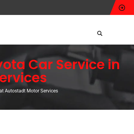
ota Car Service in
ervices
at Autostadt Motor Services