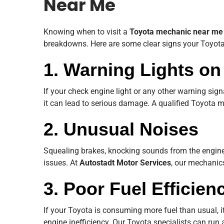
Near Me
Knowing when to visit a
Toyota mechanic near me
breakdowns. Here are some clear signs your Toyota
1. Warning Lights o
If your check engine light or any other warning signa
it can lead to serious damage. A qualified Toyota m
2. Unusual Noises
Squealing brakes, knocking sounds from the engine,
issues. At
Autostadt Motor Services
, our mechanics
3. Poor Fuel Efficien
If your Toyota is consuming more fuel than usual, it
engine inefficiency. Our Toyota specialists can run