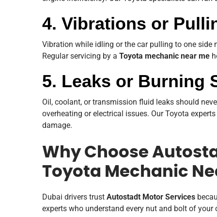
4. Vibrations or Pull
Vibration while idling or the car pulling to one side
Regular servicing by a
Toyota mechanic near me
he
5. Leaks or Burning 
Oil, coolant, or transmission fluid leaks should nev
overheating or electrical issues. Our Toyota experts
damage.
Why Choose Autostad
Toyota Mechanic Ne
Dubai drivers trust
Autostadt Motor Services
becaus
experts who understand every nut and bolt of your c