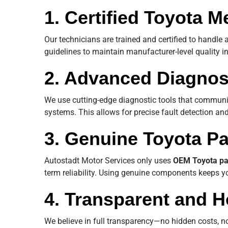
1. Certified Toyota 
Our technicians are trained and certified to handle 
guidelines to maintain manufacturer-level quality i
2. Advanced Diagnos
We use cutting-edge diagnostic tools that communi
systems. This allows for precise fault detection and
3. Genuine Toyota Pa
Autostadt Motor Services only uses
OEM Toyota pa
term reliability. Using genuine components keeps yo
4. Transparent and H
We believe in full transparency—no hidden costs, n