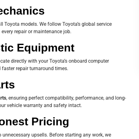
Mechanics
all Toyota models. We follow Toyota’s global service
n every repair or maintenance job.
tic Equipment
cate directly with your Toyota’s onboard computer
 faster repair turnaround times.
rts
rts
, ensuring perfect compatibility, performance, and long-
ur vehicle warranty and safety intact.
onest Pricing
o unnecessary upsells. Before starting any work, we