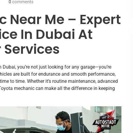
0
comments
 Near Me – Expert
ce In Dubai At
 Services
n Dubai, you’re not just looking for any garage—you’re
a vehicles are built for endurance and smooth performance,
 time to time. Whether it’s routine maintenance, advanced
 Toyota mechanic can make all the difference in keeping