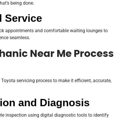
hat’s being done.
 Service
quick appointments and comfortable waiting lounges to
ience seamless.
hanic Near Me Process
 Toyota servicing process to make it efficient, accurate,
ction and Diagnosis
e inspection using digital diagnostic tools to identify