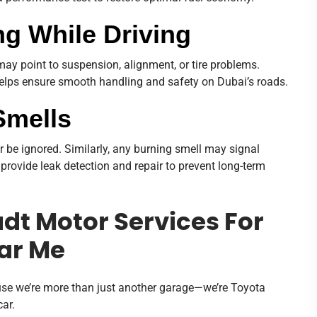
ing While Driving
 may point to suspension, alignment, or tire problems.
lps ensure smooth handling and safety on Dubai’s roads.
Smells
er be ignored. Similarly, any burning smell may signal
 provide leak detection and repair to prevent long-term
t Motor Services For
ar Me
e we’re more than just another garage—we’re Toyota
ar.