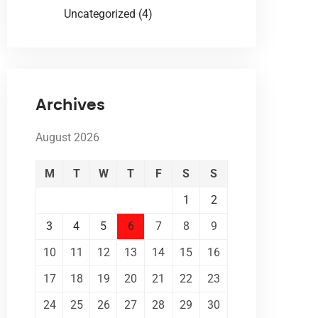
Uncategorized
(4)
Archives
August 2026
M
T
W
T
F
S
S
1
2
3
4
5
6
7
8
9
10
11
12
13
14
15
16
17
18
19
20
21
22
23
24
25
26
27
28
29
30