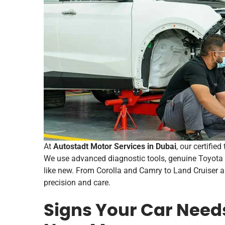
At
Autostadt Motor Services in Dubai
, our certifie
We use advanced diagnostic tools, genuine Toyota 
like new. From Corolla and Camry to Land Cruiser 
precision and care.
Signs Your Car Need