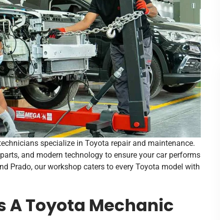
d technicians specialize in Toyota repair and maintenance.
parts, and modern technology to ensure your car performs
and Prado, our workshop caters to every Toyota model with
s A Toyota Mechanic