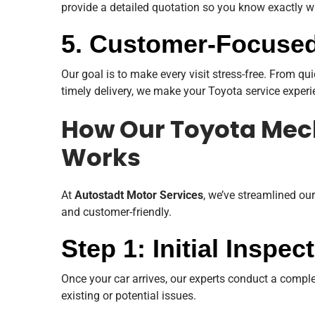
provide a detailed quotation so you know exactly w
5. Customer-Focused
Our goal is to make every visit stress-free. From 
timely delivery, we make your Toyota service exper
How Our Toyota Mec
Works
At
Autostadt Motor Services
, we’ve streamlined our
and customer-friendly.
Step 1: Initial Inspe
Once your car arrives, our experts conduct a complet
existing or potential issues.