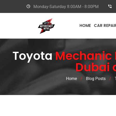
Monday-Saturday
8:00AM - 8:00PM
HOME
CAR REPAI
Toyota
Mechanic N
Dubai 
Home
/
Blog Posts
/