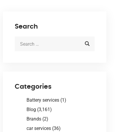
Search
Categories
Battery services
(1)
Blog
(3,161)
Brands
(2)
car services
(36)