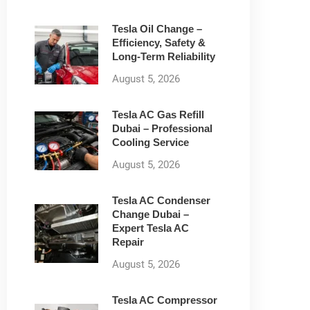
Tesla Oil Change –
Efficiency, Safety &
Long-Term Reliability
August 5, 2026
Tesla AC Gas Refill
Dubai – Professional
Cooling Service
August 5, 2026
Tesla AC Condenser
Change Dubai –
Expert Tesla AC
Repair
August 5, 2026
Tesla AC Compressor