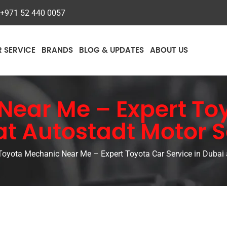
+971 52 440 0057
R SERVICE
BRANDS
BLOG & UPDATES
ABOUT US
ear Me – Expert Toy
at Autostadt Motor S
Toyota Mechanic Near Me – Expert Toyota Car Service in Dubai 