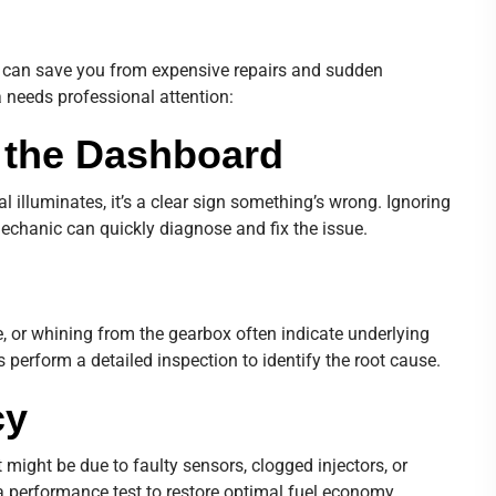
can save you from expensive repairs and sudden
 needs professional attention:
n the Dashboard
l illuminates, it’s a clear sign something’s wrong. Ignoring
echanic can quickly diagnose and fix the issue.
 or whining from the gearbox often indicate underlying
 perform a detailed inspection to identify the root cause.
cy
 might be due to faulty sensors, clogged injectors, or
 a performance test to restore optimal fuel economy.