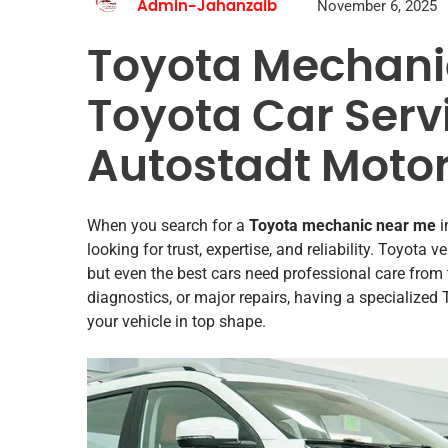
November 6, 2025
Admin-Jahanzaib
Toyota Mechanic
Toyota Car Servi
Autostadt Motor
When you search for a
Toyota mechanic near me
i
looking for trust, expertise, and reliability. Toyot
but even the best cars need professional care from
diagnostics, or major repairs, having a specialized
your vehicle in top shape.