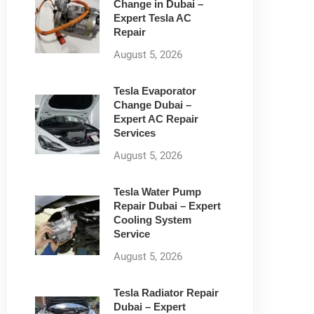
Change in Dubai –
Expert Tesla AC
Repair
August 5, 2026
Tesla Evaporator
Change Dubai –
Expert AC Repair
Services
August 5, 2026
Tesla Water Pump
Repair Dubai – Expert
Cooling System
Service
August 5, 2026
Tesla Radiator Repair
Dubai – Expert