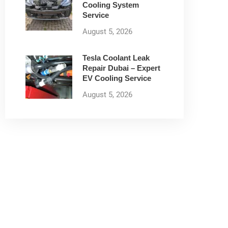
Cooling System
Service
August 5, 2026
Tesla Coolant Leak
Repair Dubai – Expert
EV Cooling Service
August 5, 2026