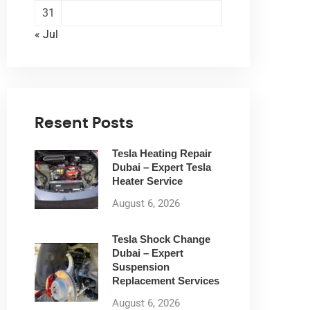
31
« Jul
Resent Posts
Tesla Heating Repair
Dubai – Expert Tesla
Heater Service
August 6, 2026
Tesla Shock Change
Dubai – Expert
Suspension
Replacement Services
August 6, 2026