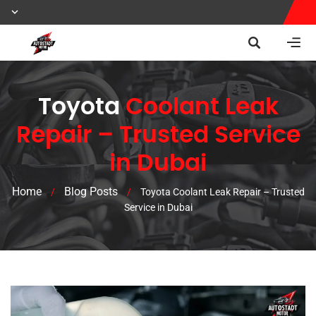
Toyota
Coolant Leak
Repair – Trusted Service
in Dubai
Home
Blog Posts
/
/
Toyota Coolant Leak Repair – Trusted
Service in Dubai