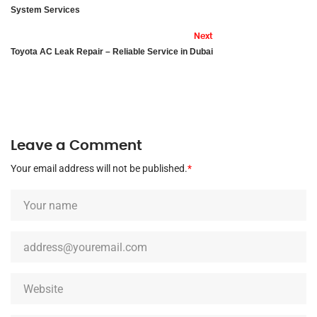
System Services
Next
Toyota AC Leak Repair – Reliable Service in Dubai
Leave a Comment
Your email address will not be published.
*