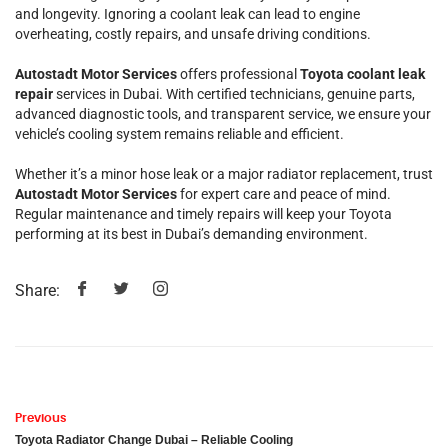
and longevity. Ignoring a coolant leak can lead to engine
overheating, costly repairs, and unsafe driving conditions.
Autostadt Motor Services
offers professional
Toyota coolant leak
repair
services in Dubai. With certified technicians, genuine parts,
advanced diagnostic tools, and transparent service, we ensure your
vehicle’s cooling system remains reliable and efficient.
Whether it’s a minor hose leak or a major radiator replacement, trust
Autostadt Motor Services
for expert care and peace of mind.
Regular maintenance and timely repairs will keep your Toyota
performing at its best in Dubai’s demanding environment.
Share:
Previous
Toyota Radiator Change Dubai – Reliable Cooling