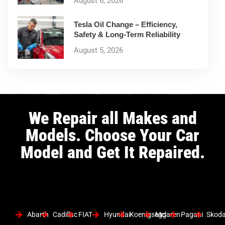
August 6, 2026
Tesla Oil Change – Efficiency,
Safety & Long-Term Reliability
August 5, 2026
We Repair all Makes and
Models. Choose Your Car
Model and Get It Repaired.
Abarth
Cadillac
FIAT
Hyundai
Koenigsegg
Mclaren
Pagani
Skod