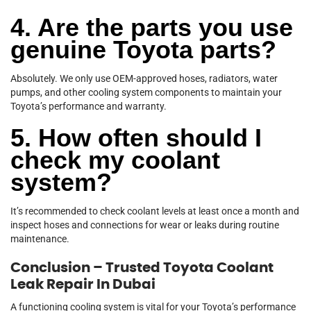
4. Are the parts you use
genuine Toyota parts?
Absolutely. We only use OEM-approved hoses, radiators, water
pumps, and other cooling system components to maintain your
Toyota’s performance and warranty.
5. How often should I
check my coolant
system?
It’s recommended to check coolant levels at least once a month and
inspect hoses and connections for wear or leaks during routine
maintenance.
Conclusion – Trusted Toyota Coolant
Leak Repair In Dubai
A functioning cooling system is vital for your Toyota’s performance