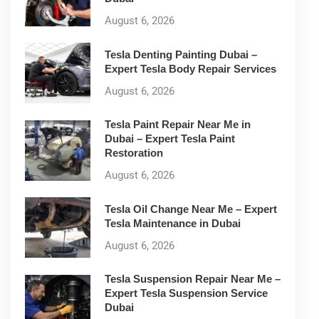
August 6, 2026
Tesla Denting Painting Dubai –
Expert Tesla Body Repair Services
August 6, 2026
Tesla Paint Repair Near Me in
Dubai – Expert Tesla Paint
Restoration
August 6, 2026
Tesla Oil Change Near Me – Expert
Tesla Maintenance in Dubai
August 6, 2026
Tesla Suspension Repair Near Me –
Expert Tesla Suspension Service
Dubai