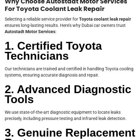
Why Choose Autostadt Motor Services
For Toyota Coolant Leak Repair
Selecting a reliable service provider for
Toyota coolant leak repair
ensures long-lasting results. Here’s why Dubai car owners trust
Autostadt Motor Services
:
1. Certified Toyota
Technicians
Our technicians are trained and certified in handling Toyota cooling
systems, ensuring accurate diagnosis and repair.
2. Advanced Diagnostic
Tools
We use state-of-the-art diagnostic equipment to locate leaks
precisely, including pressure testing and infrared leak detection.
3. Genuine Replacement