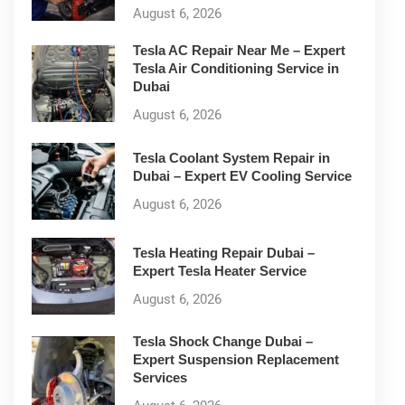
August 6, 2026
Tesla AC Repair Near Me – Expert
Tesla Air Conditioning Service in
Dubai
August 6, 2026
Tesla Coolant System Repair in
Dubai – Expert EV Cooling Service
August 6, 2026
Tesla Heating Repair Dubai –
Expert Tesla Heater Service
August 6, 2026
Tesla Shock Change Dubai –
Expert Suspension Replacement
Services