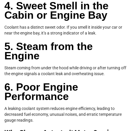
4. Sweet Smell in the
Cabin or Engine Bay
Coolant has a distinct sweet odor. If you smell it inside your car or
near the engine bay, it’s a strong indicator of a leak.
5. Steam from the
Engine
Steam coming from under the hood while driving or after turning off
the engine signals a coolant leak and overheating issue.
6. Poor Engine
Performance
A leaking coolant system reduces engine efficiency, leading to
decreased fuel economy, unusual noises, and erratic temperature
gauge readings.