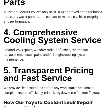
Parts
Autostadt Motor Services only uses OEM-approved parts for hoses,
radiators, water pumps, and coolant to maintain vehicle integrity
and performance.
4. Comprehensive
Cooling System Service
Beyond leak repairs, we offer radiator flushes, thermostat
replacement, hose repairs, and full engine cooling system
maintenance.
5. Transparent Pricing
and Fast Service
We provide clear estimates before any work starts and aim to
complete repairs efficiently, minimizing downtime for your Toyota.
How Our Toyota Coolant Leak Repair