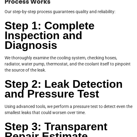
Process Works
Our step-by-step process guarantees quality and reliability:
Step 1: Complete
Inspection and
Diagnosis
We thoroughly examine the cooling system, checking hoses,
radiator, water pump, thermostat, and the coolant itself to pinpoint
the source of the leak.
Step 2: Leak Detection
and Pressure Test
Using advanced tools, we perform a pressure test to detect even the
smallest leaks that could worsen over time.
Step 3: Transparent
Repair Estimate