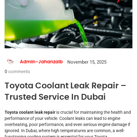
November 15, 2025
Admin-Jahanzaib
0
comments
Toyota Coolant Leak Repair –
Trusted Service In Dubai
Toyota coolant leak repair
is crucial for maintaining the health and
performance of your vehicle. Coolant leaks can lead to engine
overheating, poor performance, and even serious engine damage if
ignored. In Dubai, where high temperatures are common, a well-
functioning cooling system is essential for your Toyota.