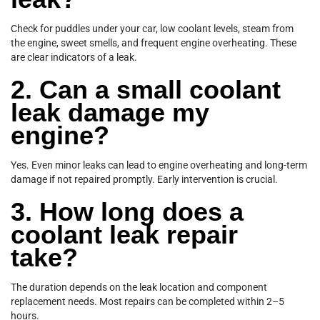
Check for puddles under your car, low coolant levels, steam from
the engine, sweet smells, and frequent engine overheating. These
are clear indicators of a leak.
2. Can a small coolant
leak damage my
engine?
Yes. Even minor leaks can lead to engine overheating and long-term
damage if not repaired promptly. Early intervention is crucial.
3. How long does a
coolant leak repair
take?
The duration depends on the leak location and component
replacement needs. Most repairs can be completed within 2–5
hours.