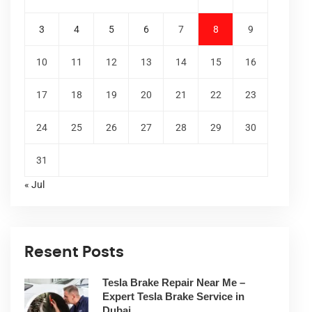
3
4
5
6
7
8
9
10
11
12
13
14
15
16
17
18
19
20
21
22
23
24
25
26
27
28
29
30
31
« Jul
Resent Posts
Tesla Brake Repair Near Me –
Expert Tesla Brake Service in
Dubai