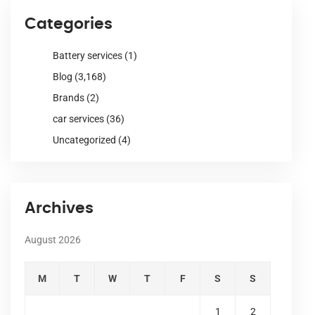
Categories
Battery services
(1)
Blog
(3,168)
Brands
(2)
car services
(36)
Uncategorized
(4)
Archives
August 2026
M
T
W
T
F
S
S
1
2