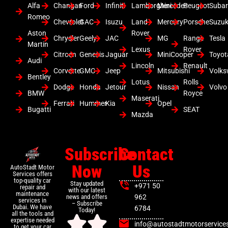
Alfa
Changan
Ford
Infiniti
Lamborghini
Mercedes
Peugeot
Suba
Romeo
Chevrolet
GAC
Isuzu
Land
Mercury
Porsche
Suzuk
Aston
Rover
Chrysler
Geely
JAC
MG
Range
Tesla
Martin
Lexus
Rover
Citroen
Genesis
Jaguar
MiniCooper
Toyot
Audi
Lincoln
Renault
Corvette
GMC
Jeep
Mitsubishi
Volk
Bentley
Lotus
Rolls
Dodge
Honda
Jetour
Nissan
Volvo
BMW
Royce
Maserati
Ferrari
Hummer
Kia
Opel
Bugatti
SEAT
Mazda
Subscribe
Contact
Now
Us
AutoStadt Motor
Services offers
top-quality car
Stay updated
+971 50
repair and
with our latest
maintenance
news and offers
962
services in
– Subscribe
Dubai. We have
6784
Today!
all the tools and
expertise needed
info@autostadtmotorservice
to get your car