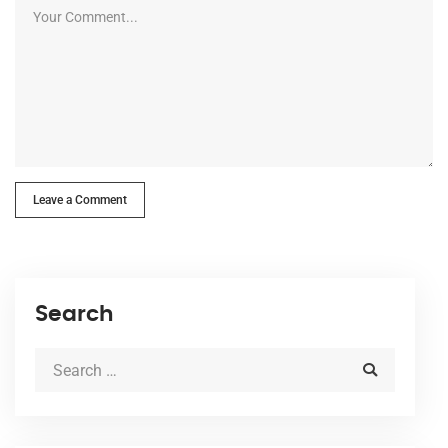
Leave a Comment
Search