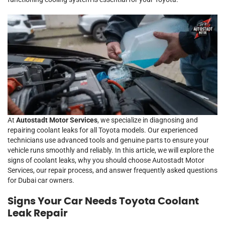
At
Autostadt Motor Services
, we specialize in diagnosing and
repairing coolant leaks for all Toyota models. Our experienced
technicians use advanced tools and genuine parts to ensure your
vehicle runs smoothly and reliably. In this article, we will explore the
signs of coolant leaks, why you should choose Autostadt Motor
Services, our repair process, and answer frequently asked questions
for Dubai car owners.
Signs Your Car Needs Toyota Coolant
Leak Repair