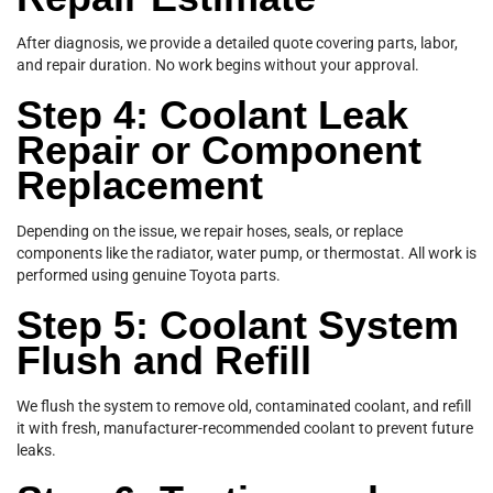
After diagnosis, we provide a detailed quote covering parts, labor,
and repair duration. No work begins without your approval.
Step 4: Coolant Leak
Repair or Component
Replacement
Depending on the issue, we repair hoses, seals, or replace
components like the radiator, water pump, or thermostat. All work is
performed using genuine Toyota parts.
Step 5: Coolant System
Flush and Refill
We flush the system to remove old, contaminated coolant, and refill
it with fresh, manufacturer-recommended coolant to prevent future
leaks.