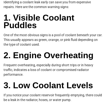
Identifying a coolant leak early can save you from expensive
repairs. Here are the common warning signs:
1. Visible Coolant
Puddles
One of the most obvious signs is a pool of coolant beneath your car.
This usually appears as green, orange, or pink fluid depending on
the type of coolant used.
2. Engine Overheating
Frequent overheating, especially during short trips or in heavy
traffic, indicates a loss of coolant or compromised radiator
performance.
3. Low Coolant Levels
If you notice your coolant reservoir frequently emptying, there could
be a leak in the radiator, hoses, or water pump.