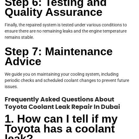
Step 6: Testing and
Quality Assurance
Finally, the repaired system is tested under various conditions to
ensure there are no remaining leaks and the engine temperature
remains stable.
Step 7: Maintenance
Advice
We guide you on maintaining your cooling system, including
periodic checks and scheduled coolant changes to prevent future
issues.
Frequently Asked Questions About
Toyota Coolant Leak Repair In Dubai
1. How can I tell if my
Toyota has a coolant
leak?