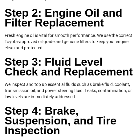
Step 2: Engine Oil and
Filter Replacement
Fresh engine oil is vital for smooth performance. We use the correct
Toyota-approved oil grade and genuine filters to keep your engine
clean and protected.
Step 3: Fluid Level
Check and Replacement
We inspect and top up essential fluids such as brake fluid, coolant,
transmission oil, and power steering fluid. Leaks, contamination, or
low levels are immediately addressed.
Step 4: Brake,
Suspension, and Tire
Inspection