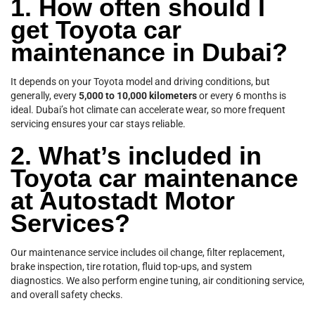
1. How often should I
get Toyota car
maintenance in Dubai?
It depends on your Toyota model and driving conditions, but
generally, every
5,000 to 10,000 kilometers
or every 6 months is
ideal. Dubai’s hot climate can accelerate wear, so more frequent
servicing ensures your car stays reliable.
2. What’s included in
Toyota car maintenance
at Autostadt Motor
Services?
Our maintenance service includes oil change, filter replacement,
brake inspection, tire rotation, fluid top-ups, and system
diagnostics. We also perform engine tuning, air conditioning service,
and overall safety checks.