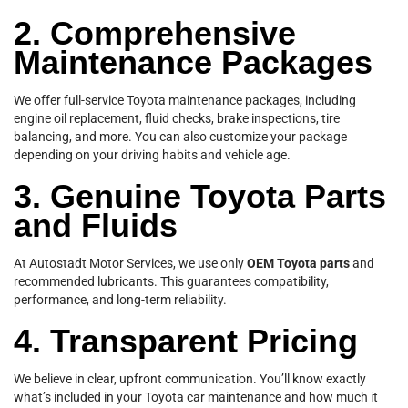
2. Comprehensive
Maintenance Packages
We offer full-service Toyota maintenance packages, including
engine oil replacement, fluid checks, brake inspections, tire
balancing, and more. You can also customize your package
depending on your driving habits and vehicle age.
3. Genuine Toyota Parts
and Fluids
At Autostadt Motor Services, we use only
OEM Toyota parts
and
recommended lubricants. This guarantees compatibility,
performance, and long-term reliability.
4. Transparent Pricing
We believe in clear, upfront communication. You’ll know exactly
what’s included in your Toyota car maintenance and how much it