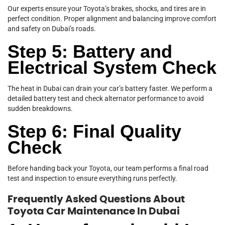
Our experts ensure your Toyota’s brakes, shocks, and tires are in
perfect condition. Proper alignment and balancing improve comfort
and safety on Dubai’s roads.
Step 5: Battery and
Electrical System Check
The heat in Dubai can drain your car’s battery faster. We perform a
detailed battery test and check alternator performance to avoid
sudden breakdowns.
Step 6: Final Quality
Check
Before handing back your Toyota, our team performs a final road
test and inspection to ensure everything runs perfectly.
Frequently Asked Questions About
Toyota Car Maintenance In Dubai