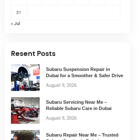
31
« Jul
Resent Posts
Subaru Suspension Repair in
Dubai for a Smoother & Safer Drive
August 9, 2026
Subaru Servicing Near Me –
Reliable Subaru Care in Dubai
August 9, 2026
Subaru Repair Near Me – Trusted