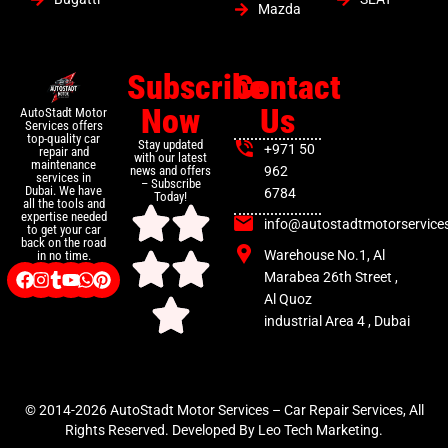
Mazda
Subscribe
Contact
Now
Us
AutoStadt Motor
Services offers
top-quality car
Stay updated
+971 50
repair and
with our latest
maintenance
news and offers
962
services in
– Subscribe
Dubai. We have
6784
Today!
all the tools and
expertise needed
info@autostadtmotorservice
to get your car
back on the road
Warehouse No.1, Al
in no time.
Marabea 26th Street ,
Al Quoz
industrial Area 4 , Dubai
© 2014-2026 AutoStadt Motor Services – Car Repair Services, All
Rights Reserved. Developed By Leo Tech Marketing.