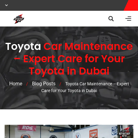
Toyota
Car Maintenance
– Expert Care for Your
Toyota in Dubai
Home
Blog Posts
/
/
Toyota Car Maintenance – Expert
Care for Your Toyota in Dubai