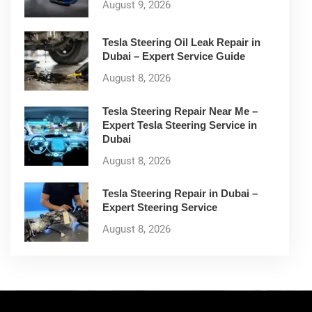
August 9, 2026
Tesla Steering Oil Leak Repair in
Dubai – Expert Service Guide
August 8, 2026
Tesla Steering Repair Near Me –
Expert Tesla Steering Service in
Dubai
August 8, 2026
Tesla Steering Repair in Dubai –
Expert Steering Service
August 8, 2026