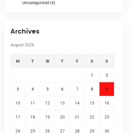
Uncategorized
(4)
Archives
August 2026
M
T
W
T
F
S
S
1
2
3
4
5
6
7
8
9
10
11
12
13
14
15
16
17
18
19
20
21
22
23
24
25
26
27
28
29
30