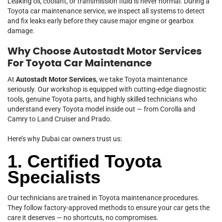
Leaking oil, coolant, or transmission fluid is never normal. During a
Toyota car maintenance service, we inspect all systems to detect
and fix leaks early before they cause major engine or gearbox
damage.
Why Choose Autostadt Motor Services
For Toyota Car Maintenance
At
Autostadt Motor Services
, we take Toyota maintenance
seriously. Our workshop is equipped with cutting-edge diagnostic
tools, genuine Toyota parts, and highly skilled technicians who
understand every Toyota model inside out — from Corolla and
Camry to Land Cruiser and Prado.
Here’s why Dubai car owners trust us:
1. Certified Toyota
Specialists
Our technicians are trained in Toyota maintenance procedures.
They follow factory-approved methods to ensure your car gets the
care it deserves — no shortcuts, no compromises.