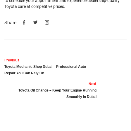
to schedule your appointment and experience dealership-quality
Toyota care at competitive prices.
Share:
Previous
Toyota Mechanic Shop Dubai – Professional Auto
Repair You Can Rely On
Next
Toyota Oil Change – Keep Your Engine Running
Smoothly in Dubai