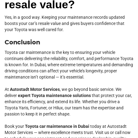
resale value?
Yes, in a good way. Keeping your maintenance records updated
boosts your car’s resale value and gives buyers confidence that
your Toyota was well cared for.
Conclusion
Toyota car maintenance is the key to ensuring your vehicle
continues delivering the reliability, comfort, and performance Toyota
is known for. In Dubai, where extreme temperatures and demanding
driving conditions can affect your vehicle’s longevity, proper
maintenance isn’t optional — it’s essential.
At
Autostadt Motor Services
, we go beyond basic service. We
deliver
expert Toyota maintenance solutions
that protect your car,
enhance its efficiency, and extend its life. Whether you drive a
Toyota Yaris, Fortuner, or Hilux, our team has the expertise and
passion to keep it in perfect shape.
Book your
Toyota car maintenance in Dubai
today at Autostadt
Motor Services — where excellence meets trust. Visit us or call now