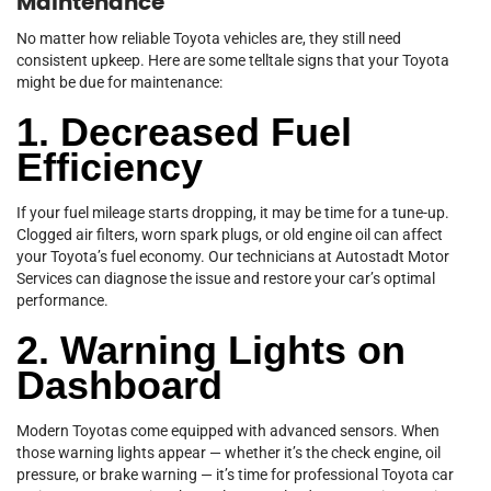
Maintenance
No matter how reliable Toyota vehicles are, they still need
consistent upkeep. Here are some telltale signs that your Toyota
might be due for maintenance:
1. Decreased Fuel
Efficiency
If your fuel mileage starts dropping, it may be time for a tune-up.
Clogged air filters, worn spark plugs, or old engine oil can affect
your Toyota’s fuel economy. Our technicians at Autostadt Motor
Services can diagnose the issue and restore your car’s optimal
performance.
2. Warning Lights on
Dashboard
Modern Toyotas come equipped with advanced sensors. When
those warning lights appear — whether it’s the check engine, oil
pressure, or brake warning — it’s time for professional Toyota car