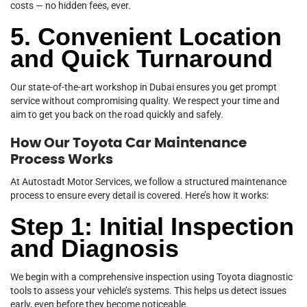
costs — no hidden fees, ever.
5. Convenient Location
and Quick Turnaround
Our state-of-the-art workshop in Dubai ensures you get prompt
service without compromising quality. We respect your time and
aim to get you back on the road quickly and safely.
How Our Toyota Car Maintenance
Process Works
At Autostadt Motor Services, we follow a structured maintenance
process to ensure every detail is covered. Here’s how it works:
Step 1: Initial Inspection
and Diagnosis
We begin with a comprehensive inspection using Toyota diagnostic
tools to assess your vehicle’s systems. This helps us detect issues
early, even before they become noticeable.