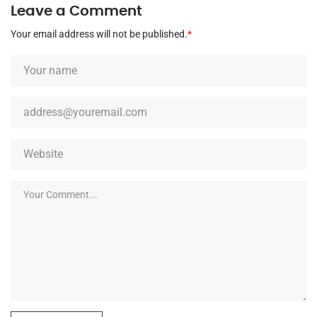
Leave a Comment
Your email address will not be published.
*