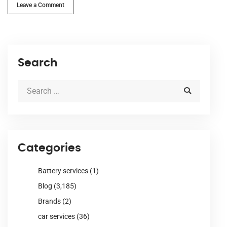
Leave a Comment
Search
Categories
Battery services
(1)
Blog
(3,185)
Brands
(2)
car services
(36)