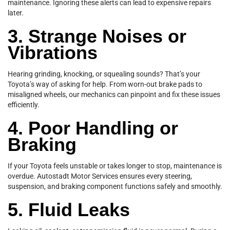
maintenance. Ignoring these alerts can lead to expensive repairs
later.
3. Strange Noises or
Vibrations
Hearing grinding, knocking, or squealing sounds? That’s your
Toyota’s way of asking for help. From worn-out brake pads to
misaligned wheels, our mechanics can pinpoint and fix these issues
efficiently.
4. Poor Handling or
Braking
If your Toyota feels unstable or takes longer to stop, maintenance is
overdue. Autostadt Motor Services ensures every steering,
suspension, and braking component functions safely and smoothly.
5. Fluid Leaks