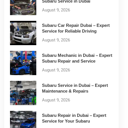
Subaru Service in Dubai
August 9, 2026
Subaru Car Repair Dubai – Expert
Service for Reliable Driving
August 9, 2026
Subaru Mechanic in Dubai – Expert
Subaru Repair and Service
August 9, 2026
Subaru Service in Dubai – Expert
Maintenance & Repairs
August 9, 2026
Subaru Repair in Dubai – Expert
Service for Your Subaru