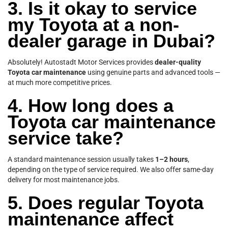
3. Is it okay to service
my Toyota at a non-
dealer garage in Dubai?
Absolutely! Autostadt Motor Services provides
dealer-quality
Toyota car maintenance
using genuine parts and advanced tools —
at much more competitive prices.
4. How long does a
Toyota car maintenance
service take?
A standard maintenance session usually takes
1–2 hours
,
depending on the type of service required. We also offer same-day
delivery for most maintenance jobs.
5. Does regular Toyota
maintenance affect