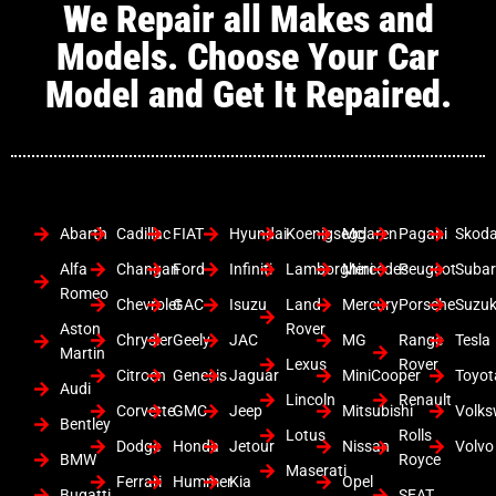
We Repair all Makes and
Models. Choose Your Car
Model and Get It Repaired.
Abarth
Cadillac
FIAT
Hyundai
Koenigsegg
Mclaren
Pagani
Skod
Alfa
Changan
Ford
Infiniti
Lamborghini
Mercedes
Peugeot
Suba
Romeo
Chevrolet
GAC
Isuzu
Land
Mercury
Porsche
Suzuk
Aston
Rover
Chrysler
Geely
JAC
MG
Range
Tesla
Martin
Lexus
Rover
Citroen
Genesis
Jaguar
MiniCooper
Toyot
Audi
Lincoln
Renault
Corvette
GMC
Jeep
Mitsubishi
Volk
Bentley
Lotus
Rolls
Dodge
Honda
Jetour
Nissan
Volvo
BMW
Royce
Maserati
Ferrari
Hummer
Kia
Opel
Bugatti
SEAT