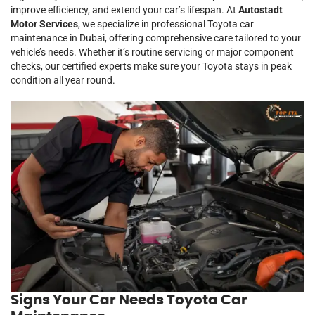
improve efficiency, and extend your car’s lifespan. At
Autostadt
Motor Services
, we specialize in professional Toyota car
maintenance in Dubai, offering comprehensive care tailored to your
vehicle’s needs. Whether it’s routine servicing or major component
checks, our certified experts make sure your Toyota stays in peak
condition all year round.
Signs Your Car Needs Toyota Car