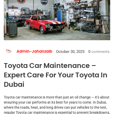
October 30, 2025
0
comments
Admin-Jahanzaib
Toyota Car Maintenance –
Expert Care For Your Toyota In
Dubai
Toyota car maintenance is more than just an oil change — it’s about
ensuring your car performs at its best for years to come. In Dubai,
where the roads, heat, and long drives can put vehicles to the test,
regular Toyota car maintenance is essential to prevent breakdowns,