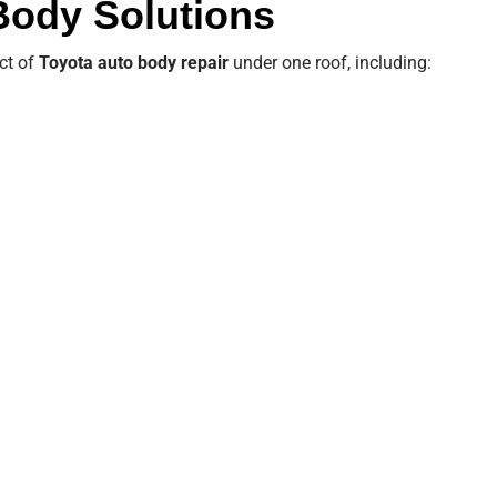
 Body Solutions
ct of
Toyota auto body repair
under one roof, including: