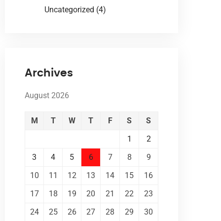
Uncategorized
(4)
Archives
August 2026
M
T
W
T
F
S
S
1
2
3
4
5
6
7
8
9
10
11
12
13
14
15
16
17
18
19
20
21
22
23
24
25
26
27
28
29
30