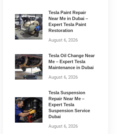
Tesla Paint Repair
Near Me in Dubai –
Expert Tesla Paint
Restoration
August 6, 2026
Tesla Oil Change Near
Me – Expert Tesla
Maintenance in Dubai
August 6, 2026
Tesla Suspension
Repair Near Me –
Expert Tesla
Suspension Service
Dubai
August 6, 2026