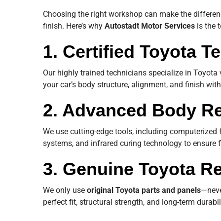
Choosing the right workshop can make the differenc
finish. Here’s why
Autostadt Motor Services
is the 
1. Certified Toyota T
Our highly trained technicians specialize in Toyota 
your car’s body structure, alignment, and finish wi
2. Advanced Body Re
We use cutting-edge tools, including computerized 
systems, and infrared curing technology to ensure f
3. Genuine Toyota R
We only use
original Toyota parts and panels
—neve
perfect fit, structural strength, and long-term durabil