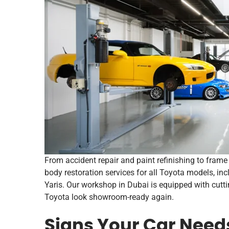
From accident repair and paint refinishing to fram
body restoration services for all Toyota models, inc
Yaris. Our workshop in Dubai is equipped with cut
Toyota look showroom-ready again.
Signs Your Car Need