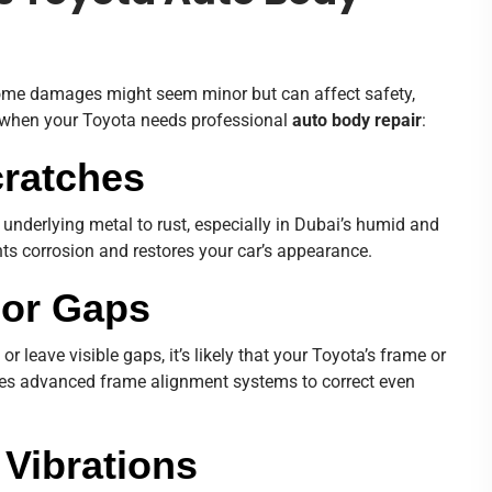
 Some damages might seem minor but can affect safety,
w when your Toyota needs professional
auto body repair
:
cratches
underlying metal to rust, especially in Dubai’s humid and
ts corrosion and restores your car’s appearance.
 or Gaps
 or leave visible gaps, it’s likely that your Toyota’s frame or
s advanced frame alignment systems to correct even
 Vibrations