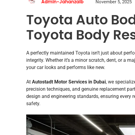
November 5, 2025
Admin-Jahanzaib
Toyota Auto Bod
Toyota Body Res
A perfectly maintained Toyota isn’t just about perf
integrity. Whether it’s a minor scratch, dent, or a ma
your car looks and performs like new.
At
Autostadt Motor Services in Dubai
, we specializ
precision techniques, and genuine replacement part
design and engineering standards, ensuring every r
safety.