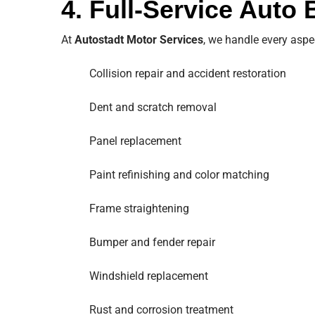
4. Full-Service Auto
At
Autostadt Motor Services
, we handle every aspe
Collision repair and accident restoration
Dent and scratch removal
Panel replacement
Paint refinishing and color matching
Frame straightening
Bumper and fender repair
Windshield replacement
Rust and corrosion treatment