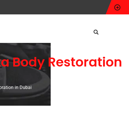
ta Body Restoration
ration in Dubai