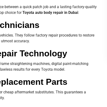
e between a quick patch job and a lasting factory-quality
top choice for
Toyota auto body repair in Dubai
:
echnicians
vehicles. They follow factory repair procedures to restore
th utmost accuracy.
pair Technology
frame straightening machines, digital paint-matching
lawless results for every Toyota model.
eplacement Parts
r cheap aftermarket substitutes. This guarantees a
ity.