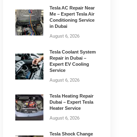
Tesla AC Repair Near
Me – Expert Tesla Air
Conditioning Service
in Dubai
August 6, 2026
Tesla Coolant System
Repair in Dubai –
Expert EV Cooling
Service
August 6, 2026
Tesla Heating Repair
Dubai – Expert Tesla
Heater Service
August 6, 2026
Tesla Shock Change