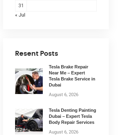
31
« Jul
Resent Posts
Tesla Brake Repair
Near Me – Expert
Tesla Brake Service in
Dubai
August 6, 2026
Tesla Denting Painting
Dubai – Expert Tesla
Body Repair Services
August 6, 2026