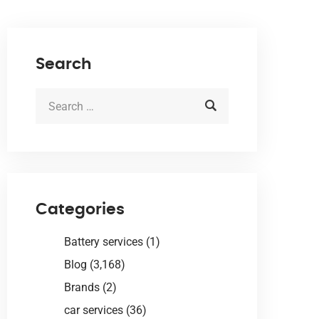
Search
Categories
Battery services
(1)
Blog
(3,168)
Brands
(2)
car services
(36)