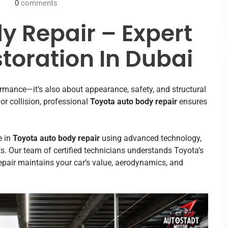
0
comments
y Repair – Expert
toration In Dubai
ormance—it’s also about appearance, safety, and structural
jor collision, professional
Toyota auto body repair
ensures
e in
Toyota auto body repair
using advanced technology,
s. Our team of certified technicians understands Toyota’s
epair maintains your car’s value, aerodynamics, and