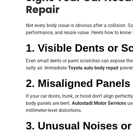
Repair
Not every body issue is obvious after a collision.
performance, and resale value. Here’s how to kno
1. Visible Dents or S
Even small dents or paint scratches can expose the 
salty air. Immediate
Toyota auto body repair
preven
2. Misaligned Panels
If your car doors, trunk, or hood don’t align perfectly
body panels are bent.
Autostadt Motor Services
use
millimeter-level distortions.
3. Unusual Noises or