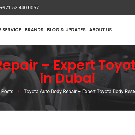
+971 52 440 0057
R SERVICE
BRANDS
BLOG & UPDATES
ABOUT US
epair – Expert Toyo
in Dubai
 Posts
/
Toyota Auto Body Repair – Expert Toyota Body Resto