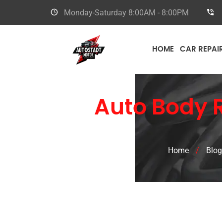
Monday-Saturday
8:00AM - 8:00PM
HOME
CAR REPAI
Toyota
Auto Body R
Home
/
Blog