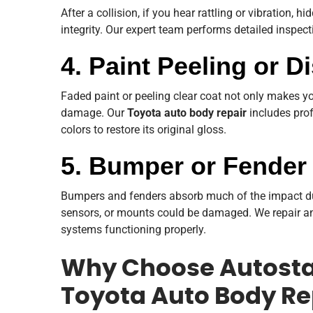
After a collision, if you hear rattling or vibration,
integrity. Our expert team performs detailed inspec
4. Paint Peeling or D
Faded paint or peeling clear coat not only makes you
damage. Our
Toyota auto body repair
includes prof
colors to restore its original gloss.
5. Bumper or Fende
Bumpers and fenders absorb much of the impact durin
sensors, or mounts could be damaged. We repair an
systems functioning properly.
Why Choose Autostad
Toyota Auto Body Re