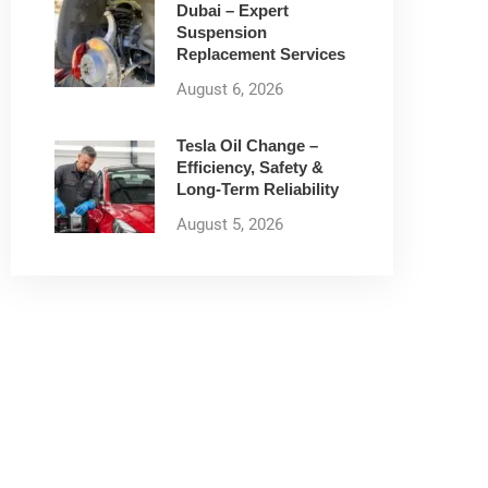
Dubai – Expert
Suspension
Replacement Services
August 6, 2026
Tesla Oil Change –
Efficiency, Safety &
Long-Term Reliability
August 5, 2026