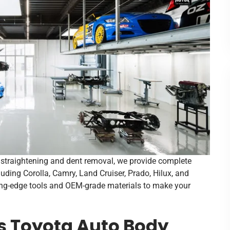
e straightening and dent removal, we provide complete
luding Corolla, Camry, Land Cruiser, Prado, Hilux, and
ting-edge tools and OEM-grade materials to make your
s Toyota Auto Body