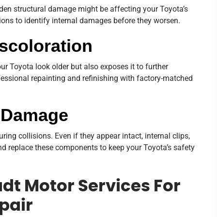
 hidden structural damage might be affecting your Toyota’s
tions to identify internal damages before they worsen.
iscoloration
r Toyota look older but also exposes it to further
essional repainting and refinishing with factory-matched
r Damage
g collisions. Even if they appear intact, internal clips,
d replace these components to keep your Toyota’s safety
t Motor Services For
pair