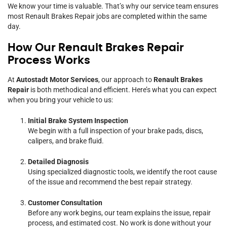
We know your time is valuable. That’s why our service team ensures
most Renault Brakes Repair jobs are completed within the same
day.
How Our Renault Brakes Repair
Process Works
At
Autostadt Motor Services
, our approach to
Renault Brakes
Repair
is both methodical and efficient. Here’s what you can expect
when you bring your vehicle to us:
Initial Brake System Inspection
We begin with a full inspection of your brake pads, discs,
calipers, and brake fluid.
Detailed Diagnosis
Using specialized diagnostic tools, we identify the root cause
of the issue and recommend the best repair strategy.
Customer Consultation
Before any work begins, our team explains the issue, repair
process, and estimated cost. No work is done without your