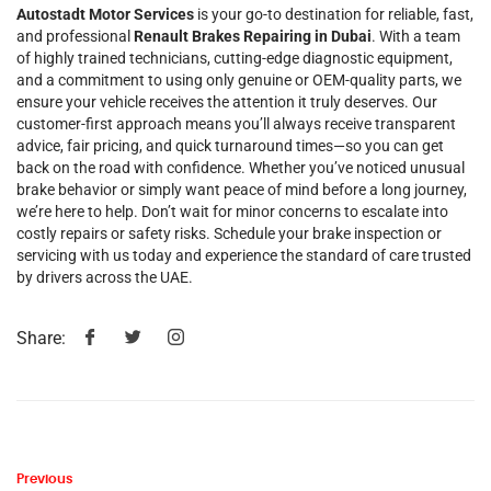
Autostadt Motor Services
is your go-to destination for reliable, fast,
and professional
Renault Brakes Repairing in Dubai
. With a team
of highly trained technicians, cutting-edge diagnostic equipment,
and a commitment to using only genuine or OEM-quality parts, we
ensure your vehicle receives the attention it truly deserves. Our
customer-first approach means you’ll always receive transparent
advice, fair pricing, and quick turnaround times—so you can get
back on the road with confidence. Whether you’ve noticed unusual
brake behavior or simply want peace of mind before a long journey,
we’re here to help. Don’t wait for minor concerns to escalate into
costly repairs or safety risks. Schedule your brake inspection or
servicing with us today and experience the standard of care trusted
by drivers across the UAE.
Share:
Previous