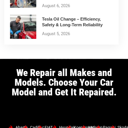
August 6, 2026
Tesla Oil Change – Efficiency,
Safety & Long-Term Reliability
August 5, 2026
We Repair all Makes and
Models. Choose Your Car
Model and Get It Repaired.
Abarth
Cadillac
FIAT
Hyundai
Koenigsegg
Mclaren
Pagani
Skod