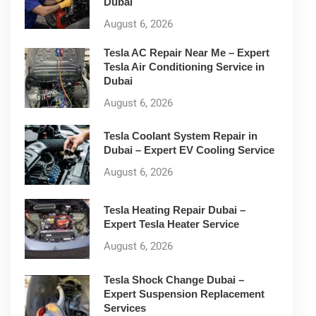
Dubai
August 6, 2026
Tesla AC Repair Near Me – Expert
Tesla Air Conditioning Service in
Dubai
August 6, 2026
Tesla Coolant System Repair in
Dubai – Expert EV Cooling Service
August 6, 2026
Tesla Heating Repair Dubai –
Expert Tesla Heater Service
August 6, 2026
Tesla Shock Change Dubai –
Expert Suspension Replacement
Services