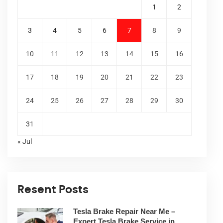
1
2
3
4
5
6
7
8
9
10
11
12
13
14
15
16
17
18
19
20
21
22
23
24
25
26
27
28
29
30
31
« Jul
Resent Posts
Tesla Brake Repair Near Me –
Expert Tesla Brake Service in