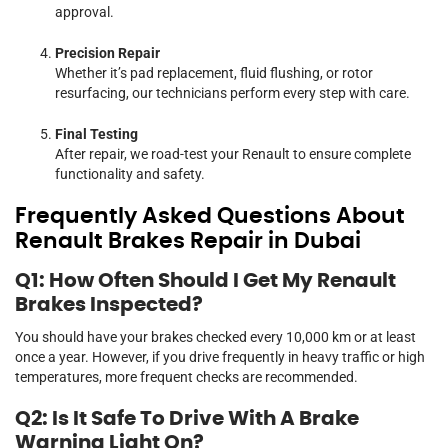
approval.
Precision Repair
Whether it’s pad replacement, fluid flushing, or rotor
resurfacing, our technicians perform every step with care.
Final Testing
After repair, we road-test your Renault to ensure complete
functionality and safety.
Frequently Asked Questions About
Renault Brakes Repair in Dubai
Q1: How Often Should I Get My Renault
Brakes Inspected?
You should have your brakes checked every 10,000 km or at least
once a year. However, if you drive frequently in heavy traffic or high
temperatures, more frequent checks are recommended.
Q2: Is It Safe To Drive With A Brake
Warning Light On?