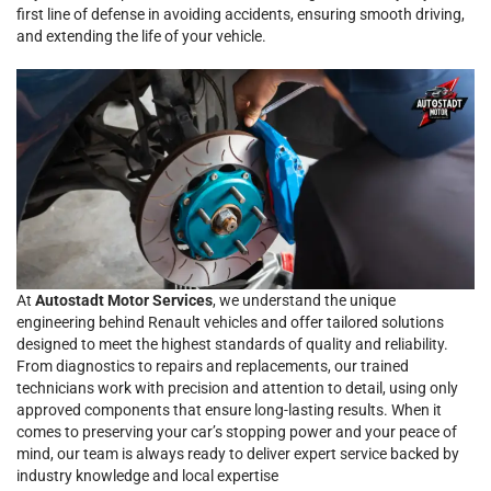
first line of defense in avoiding accidents, ensuring smooth driving,
and extending the life of your vehicle.
At
Autostadt Motor Services
, we understand the unique
engineering behind Renault vehicles and offer tailored solutions
designed to meet the highest standards of quality and reliability.
From diagnostics to repairs and replacements, our trained
technicians work with precision and attention to detail, using only
approved components that ensure long-lasting results. When it
comes to preserving your car’s stopping power and your peace of
mind, our team is always ready to deliver expert service backed by
industry knowledge and local expertise