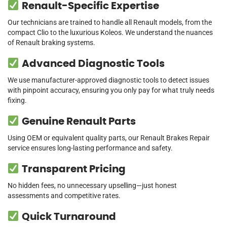
Renault-Specific Expertise
Our technicians are trained to handle all Renault models, from the
compact Clio to the luxurious Koleos. We understand the nuances
of Renault braking systems.
Advanced Diagnostic Tools
We use manufacturer-approved diagnostic tools to detect issues
with pinpoint accuracy, ensuring you only pay for what truly needs
fixing.
Genuine Renault Parts
Using OEM or equivalent quality parts, our Renault Brakes Repair
service ensures long-lasting performance and safety.
Transparent Pricing
No hidden fees, no unnecessary upselling—just honest
assessments and competitive rates.
Quick Turnaround