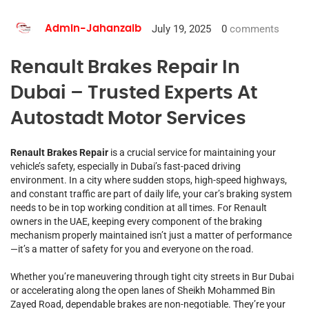
July 19, 2025
0
comments
Admin-Jahanzaib
Renault Brakes Repair In
Dubai – Trusted Experts At
Autostadt Motor Services
Renault Brakes Repair
is a crucial service for maintaining your
vehicle’s safety, especially in Dubai’s fast-paced driving
environment. In a city where sudden stops, high-speed highways,
and constant traffic are part of daily life, your car’s braking system
needs to be in top working condition at all times. For Renault
owners in the UAE, keeping every component of the braking
mechanism properly maintained isn’t just a matter of performance
—it’s a matter of safety for you and everyone on the road.
Whether you’re maneuvering through tight city streets in Bur Dubai
or accelerating along the open lanes of Sheikh Mohammed Bin
Zayed Road, dependable brakes are non-negotiable. They’re your