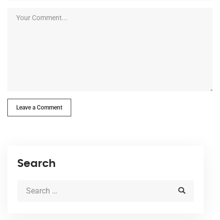
Leave a Comment
Search