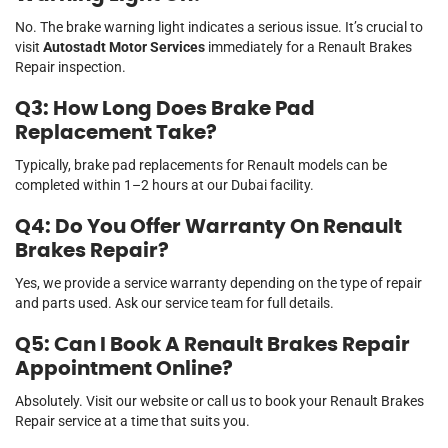
No. The brake warning light indicates a serious issue. It’s crucial to
visit
Autostadt Motor Services
immediately for a Renault Brakes
Repair inspection.
Q3: How Long Does Brake Pad
Replacement Take?
Typically, brake pad replacements for Renault models can be
completed within 1–2 hours at our Dubai facility.
Q4: Do You Offer Warranty On Renault
Brakes Repair?
Yes, we provide a service warranty depending on the type of repair
and parts used. Ask our service team for full details.
Q5: Can I Book A Renault Brakes Repair
Appointment Online?
Absolutely. Visit our website or call us to book your Renault Brakes
Repair service at a time that suits you.