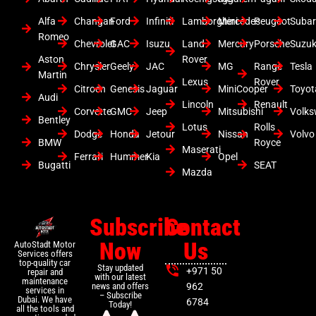
Alfa
Changan
Ford
Infiniti
Lamborghini
Mercedes
Peugeot
Suba
Romeo
Chevrolet
GAC
Isuzu
Land
Mercury
Porsche
Suzuk
Aston
Rover
Chrysler
Geely
JAC
MG
Range
Tesla
Martin
Lexus
Rover
Citroen
Genesis
Jaguar
MiniCooper
Toyot
Audi
Lincoln
Renault
Corvette
GMC
Jeep
Mitsubishi
Volk
Bentley
Lotus
Rolls
Dodge
Honda
Jetour
Nissan
Volvo
BMW
Royce
Maserati
Ferrari
Hummer
Kia
Opel
Bugatti
SEAT
Mazda
Subscribe
Contact
Now
Us
AutoStadt Motor
Services offers
top-quality car
Stay updated
+971 50
repair and
with our latest
maintenance
news and offers
962
services in
– Subscribe
Dubai. We have
6784
Today!
all the tools and