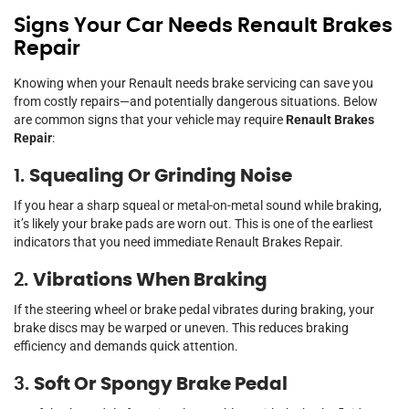
Signs Your Car Needs Renault Brakes
Repair
Knowing when your Renault needs brake servicing can save you
from costly repairs—and potentially dangerous situations. Below
are common signs that your vehicle may require
Renault Brakes
Repair
:
1.
Squealing Or Grinding Noise
If you hear a sharp squeal or metal-on-metal sound while braking,
it’s likely your brake pads are worn out. This is one of the earliest
indicators that you need immediate Renault Brakes Repair.
2.
Vibrations When Braking
If the steering wheel or brake pedal vibrates during braking, your
brake discs may be warped or uneven. This reduces braking
efficiency and demands quick attention.
3.
Soft Or Spongy Brake Pedal