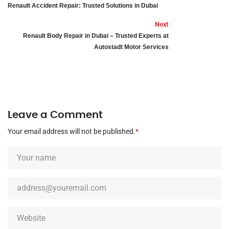
Renault Accident Repair: Trusted Solutions in Dubai
Next
Renault Body Repair in Dubai – Trusted Experts at
Autostadt Motor Services
Leave a Comment
Your email address will not be published.
*