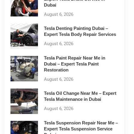
Dubai
August 6, 2026
Tesla Denting Painting Dubai –
Expert Tesla Body Repair Services
August 6, 2026
Tesla Paint Repair Near Me in
Dubai – Expert Tesla Paint
Restoration
August 6, 2026
Tesla Oil Change Near Me – Expert
Tesla Maintenance in Dubai
August 6, 2026
Tesla Suspension Repair Near Me –
Expert Tesla Suspension Service