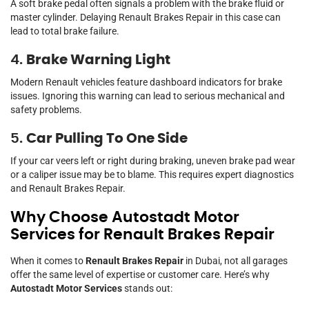
A soft brake pedal often signals a problem with the brake fluid or
master cylinder. Delaying Renault Brakes Repair in this case can
lead to total brake failure.
4.
Brake Warning Light
Modern Renault vehicles feature dashboard indicators for brake
issues. Ignoring this warning can lead to serious mechanical and
safety problems.
5.
Car Pulling To One Side
If your car veers left or right during braking, uneven brake pad wear
or a caliper issue may be to blame. This requires expert diagnostics
and Renault Brakes Repair.
Why Choose Autostadt Motor
Services for Renault Brakes Repair
When it comes to
Renault Brakes Repair
in Dubai, not all garages
offer the same level of expertise or customer care. Here’s why
Autostadt Motor Services
stands out: