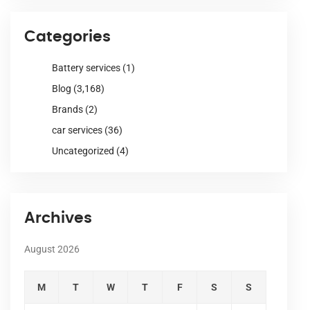
Categories
Battery services
(1)
Blog
(3,168)
Brands
(2)
car services
(36)
Uncategorized
(4)
Archives
August 2026
M
T
W
T
F
S
S