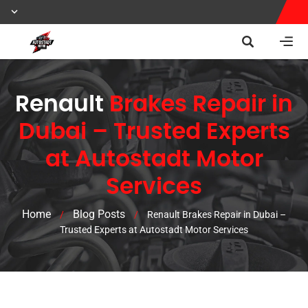
Renault
Brakes Repair in
Dubai – Trusted Experts
at Autostadt Motor
Services
Home
Blog Posts
/
/
Renault Brakes Repair in Dubai –
Trusted Experts at Autostadt Motor Services