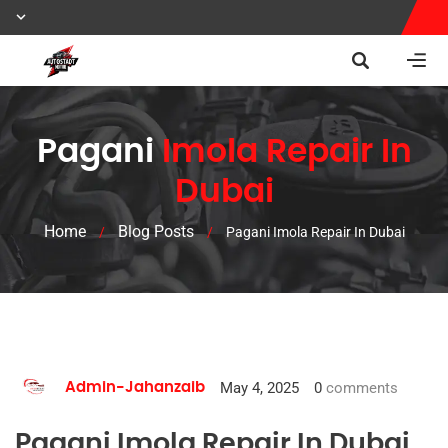
Pagani
Imola Repair In
Dubai
Home
Blog Posts
/
/
Pagani Imola Repair In Dubai
May 4, 2025
0
comments
Admin-Jahanzaib
Pagani Imola Repair In Dubai