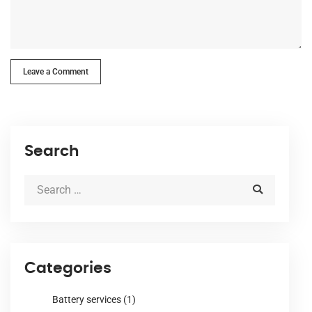
Leave a Comment
Search
Categories
Battery services
(1)