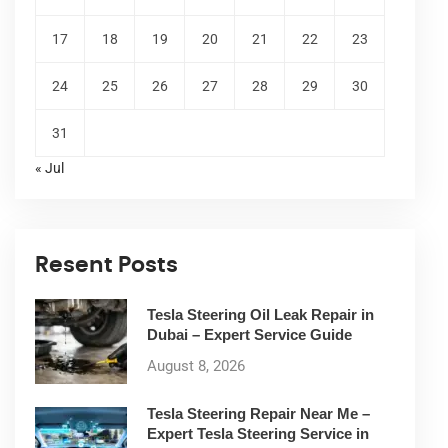
17
18
19
20
21
22
23
24
25
26
27
28
29
30
31
« Jul
Resent Posts
Tesla Steering Oil Leak Repair in
Dubai – Expert Service Guide
August 8, 2026
Tesla Steering Repair Near Me –
Expert Tesla Steering Service in