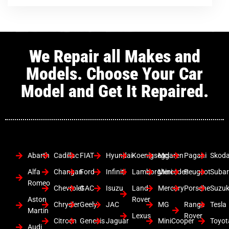
We Repair all Makes and
Models. Choose Your Car
Model and Get It Repaired.
Abarth
Cadillac
FIAT
Hyundai
Koenigsegg
Mclaren
Pagani
Skod
Alfa
Changan
Ford
Infiniti
Lamborghini
Mercedes
Peugeot
Suba
Romeo
Chevrolet
GAC
Isuzu
Land
Mercury
Porsche
Suzuk
Aston
Rover
Chrysler
Geely
JAC
MG
Range
Tesla
Martin
Lexus
Rover
Citroen
Genesis
Jaguar
MiniCooper
Toyot
Audi