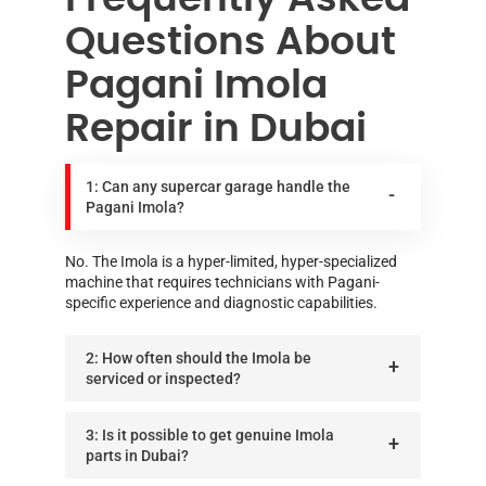
Questions About
Pagani Imola
Repair in Dubai
1: Can any supercar garage handle the
Pagani Imola?
No. The Imola is a hyper-limited, hyper-specialized
machine that requires technicians with Pagani-
specific experience and diagnostic capabilities.
2: How often should the Imola be
serviced or inspected?
3: Is it possible to get genuine Imola
parts in Dubai?