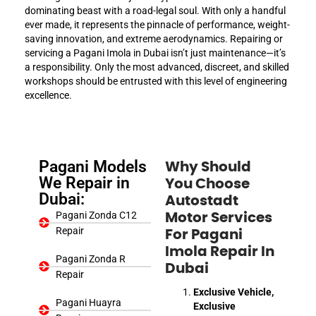
dominating beast with a road-legal soul. With only a handful
ever made, it represents the pinnacle of performance, weight-
saving innovation, and extreme aerodynamics. Repairing or
servicing a Pagani Imola in Dubai isn’t just maintenance—it’s
a responsibility. Only the most advanced, discreet, and skilled
workshops should be entrusted with this level of engineering
excellence.
Pagani Models
Why Should
We Repair in
You Choose
Dubai:
Autostadt
Pagani Zonda C12
Motor Services
Repair
For Pagani
Imola Repair In
Pagani Zonda R
Dubai
Repair
Exclusive Vehicle,
Pagani Huayra
Exclusive