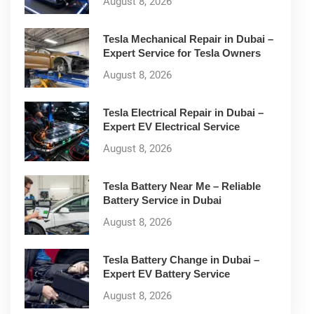
August 8, 2026
Tesla Mechanical Repair in Dubai –
Expert Service for Tesla Owners
August 8, 2026
Tesla Electrical Repair in Dubai –
Expert EV Electrical Service
August 8, 2026
Tesla Battery Near Me – Reliable
Battery Service in Dubai
August 8, 2026
Tesla Battery Change in Dubai –
Expert EV Battery Service
August 8, 2026