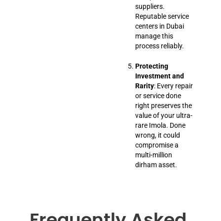
suppliers.
Reputable service
centers in Dubai
manage this
process reliably.
Protecting
Investment and
Rarity
: Every repair
or service done
right preserves the
value of your ultra-
rare Imola. Done
wrong, it could
compromise a
multi-million
dirham asset.
Frequently Asked