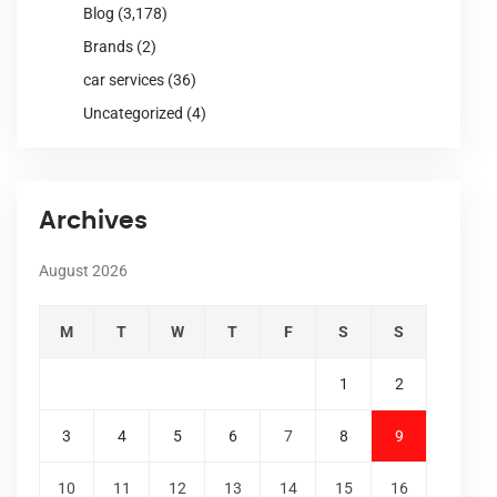
Blog
(3,178)
Brands
(2)
car services
(36)
Uncategorized
(4)
Archives
August 2026
M
T
W
T
F
S
S
1
2
3
4
5
6
7
8
9
10
11
12
13
14
15
16