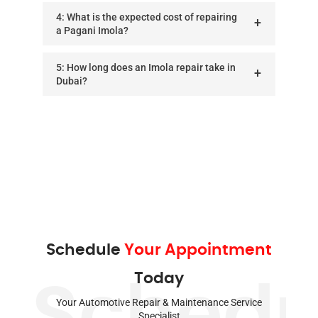
4: What is the expected cost of repairing
a Pagani Imola?
5: How long does an Imola repair take in
Dubai?
Schedule
Your Appointment
Today
Schedu
Your Automotive Repair & Maintenance Service
Specialist