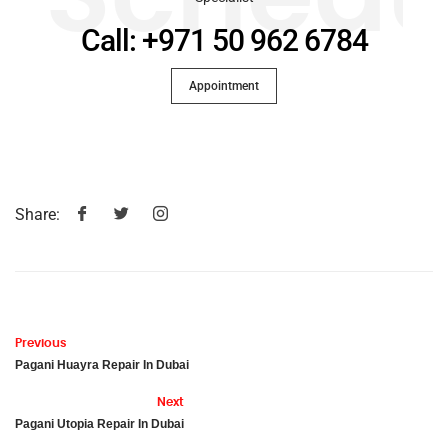
Call: +971 50 962 6784
Appointment
Share:
Previous
Pagani Huayra Repair In Dubai
Next
Pagani Utopia Repair In Dubai