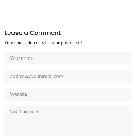
Leave a Comment
Your email address will not be published.
*