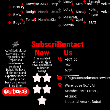
Lincoln
Renault
Corvette
GMC
Jeep
Mitsubishi
Volk
Bentley
Lotus
Rolls
Dodge
Honda
Jetour
Nissan
Volvo
BMW
Royce
Maserati
Ferrari
Hummer
Kia
Opel
Bugatti
SEAT
Mazda
Subscribe
Contact
Now
Us
AutoStadt Motor
Services offers
top-quality car
Stay updated
+971 50
repair and
with our latest
maintenance
news and offers
962
services in
– Subscribe
Dubai. We have
6784
Today!
all the tools and
expertise needed
info@autostadtmotorservice
to get your car
back on the road
Warehouse No.1, Al
in no time.
Marabea 26th Street ,
Al Quoz
industrial Area 4 , Dubai