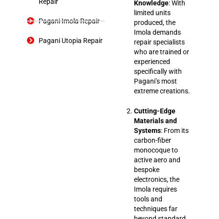
Repair
Knowledge
: With
limited units
Pagani Imola Repair
produced, the
Imola demands
Pagani Utopia Repair
repair specialists
who are trained or
experienced
specifically with
Pagani’s most
extreme creations.
Cutting-Edge
Materials and
Systems
: From its
carbon-fiber
monocoque to
active aero and
bespoke
electronics, the
Imola requires
tools and
techniques far
beyond standard