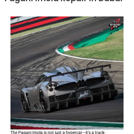
The Pagani Imola is not just a hypercar—it’s a track-