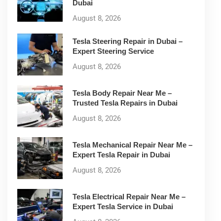
Dubai
August 8, 2026
Tesla Steering Repair in Dubai –
Expert Steering Service
August 8, 2026
Tesla Body Repair Near Me –
Trusted Tesla Repairs in Dubai
August 8, 2026
Tesla Mechanical Repair Near Me –
Expert Tesla Repair in Dubai
August 8, 2026
Tesla Electrical Repair Near Me –
Expert Tesla Service in Dubai