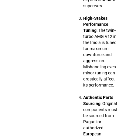
supercars.
High-Stakes
Performance
Tuning
: The twin-
turbo AMG V12 in
the Imola is tuned
for maximum
downforce and
aggression.
Mishandling even
minor tuning can
drastically affect
its performance.
Authentic Parts
Sourcing
: Original
components must
be sourced from
Pagani or
authorized
European