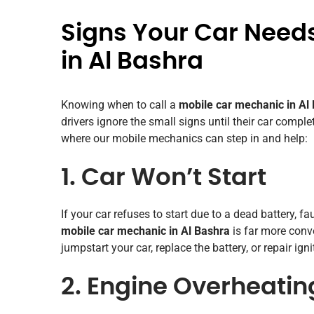
Signs Your Car Need
in Al Bashra
Knowing when to call a
mobile car mechanic in Al
drivers ignore the small signs until their car comp
where our mobile mechanics can step in and help:
1. Car Won’t Start
If your car refuses to start due to a dead battery, fau
mobile car mechanic in Al Bashra
is far more conv
jumpstart your car, replace the battery, or repair ign
2. Engine Overheatin