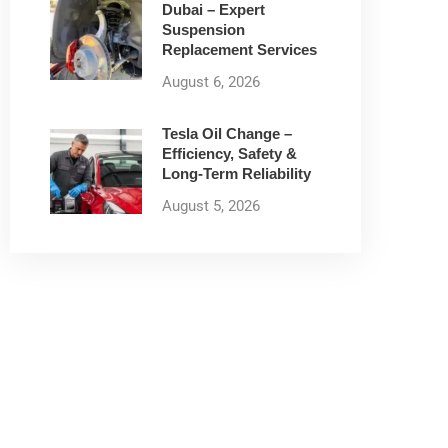
Dubai – Expert
Suspension
Replacement Services
August 6, 2026
Tesla Oil Change –
Efficiency, Safety &
Long-Term Reliability
August 5, 2026