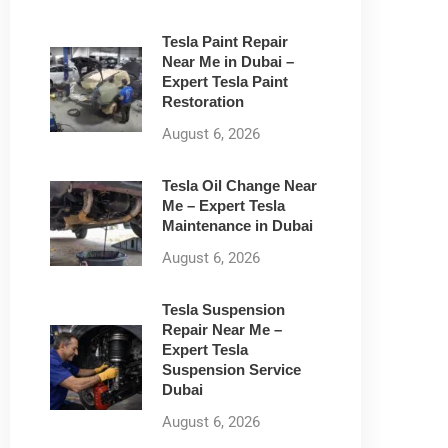
Tesla Paint Repair
Near Me in Dubai –
Expert Tesla Paint
Restoration
August 6, 2026
Tesla Oil Change Near
Me – Expert Tesla
Maintenance in Dubai
August 6, 2026
Tesla Suspension
Repair Near Me –
Expert Tesla
Suspension Service
Dubai
August 6, 2026