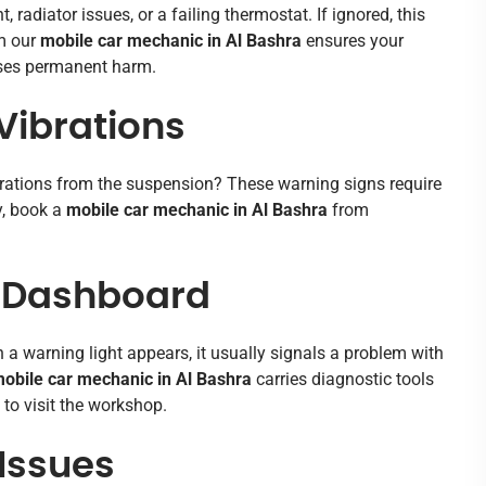
radiator issues, or a failing thermostat. If ignored, this
om our
mobile car mechanic in Al Bashra
ensures your
uses permanent harm.
Vibrations
brations from the suspension? These warning signs require
y, book a
mobile car mechanic in Al Bashra
from
n Dashboard
a warning light appears, it usually signals a problem with
obile car mechanic in Al Bashra
carries diagnostic tools
 to visit the workshop.
 Issues