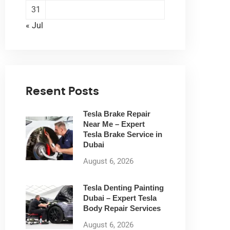
31
« Jul
Resent Posts
Tesla Brake Repair
Near Me – Expert
Tesla Brake Service in
Dubai
August 6, 2026
Tesla Denting Painting
Dubai – Expert Tesla
Body Repair Services
August 6, 2026