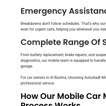
Emergency Assistan
Breakdowns don’t follow schedules. That’s why ou
even for urgent calls, helping you whenever you ne
Complete Range Of S
From battery replacement, brake repairs, and suspen
diagnostics, our mobile team is equipped to handle
garage.
For car owners in Al Bashra, choosing Autostadt 
professional service.
How Our Mobile Car 