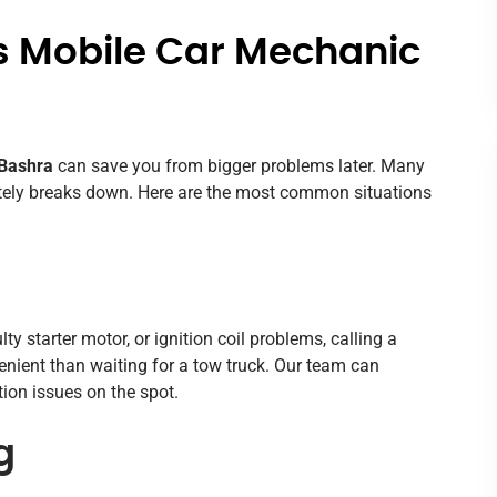
s Mobile Car Mechanic
 Bashra
can save you from bigger problems later. Many
letely breaks down. Here are the most common situations
lty starter motor, or ignition coil problems, calling a
enient than waiting for a tow truck. Our team can
ition issues on the spot.
g