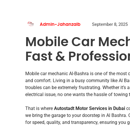
September 8, 2025
Admin-Jahanzaib
Mobile Car Mec
Fast & Professio
Mobile car mechanic Al-Bashra is one of the most c
and comfort. Living in a busy community like Al Ba
troubles can be extremely frustrating. Whether it’s a 
electrical issue, no one wants the hassle of towing 
That is where
Autostadt Motor Services in Dubai
co
we bring the garage to your doorstep in Al Bashra.
for speed, quality, and transparency, ensuring you 