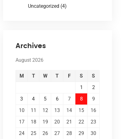
Uncategorized
(4)
Archives
August 2026
M
T
W
T
F
S
S
1
2
3
4
5
6
7
8
9
10
11
12
13
14
15
16
17
18
19
20
21
22
23
24
25
26
27
28
29
30