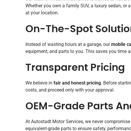
Whether you own a family SUV, a luxury sedan, or a 
at your location.
On-The-Spot Solutio
Instead of wasting hours at a garage, our
mobile ca
equipment, and parts to you. This saves you time an
Transparent Pricing
We believe in
fair and honest pricing
. Before start
costs, and proceed only with your approval.
OEM-Grade Parts And
At Autostadt Motor Services, we never compromise 
equivalent-grade parts to ensure safety, performance