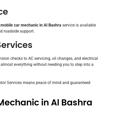
ce
r
mobile car mechanic in Al Bashra
service is available
ed roadside support.
ervices
sion checks to AC servicing, oil changes, and electrical
 almost everything without needing you to step into a
Motor Services means peace of mind and guaranteed
Mechanic in Al Bashra