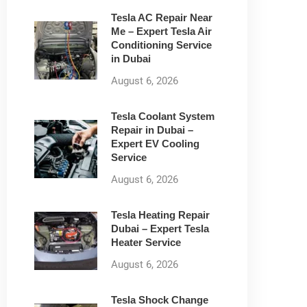
Tesla AC Repair Near
Me – Expert Tesla Air
Conditioning Service
in Dubai
August 6, 2026
Tesla Coolant System
Repair in Dubai –
Expert EV Cooling
Service
August 6, 2026
Tesla Heating Repair
Dubai – Expert Tesla
Heater Service
August 6, 2026
Tesla Shock Change