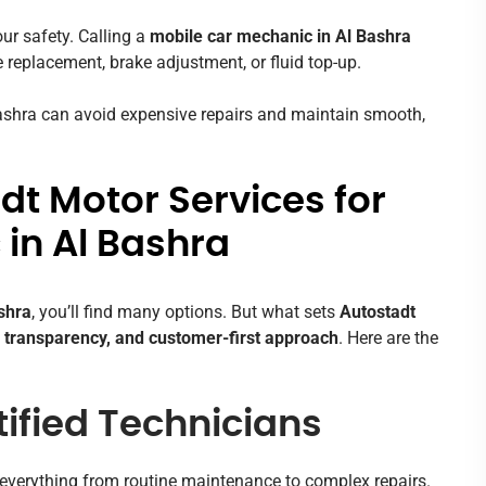
ur safety. Calling a
mobile car mechanic in Al Bashra
e replacement, brake adjustment, or fluid top-up.
Bashra can avoid expensive repairs and maintain smooth,
t Motor Services for
in Al Bashra
shra
, you’ll find many options. But what sets
Autostadt
 transparency, and customer-first approach
. Here are the
ified Technicians
everything from routine maintenance to complex repairs.