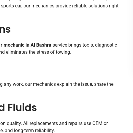
sports car, our mechanics provide reliable solutions right
ns
r mechanic in Al Bashra
service brings tools, diagnostic
d eliminates the stress of towing.
ing any work, our mechanics explain the issue, share the
 Fluids
on quality. All replacements and repairs use OEM or
, and long-term reliability.