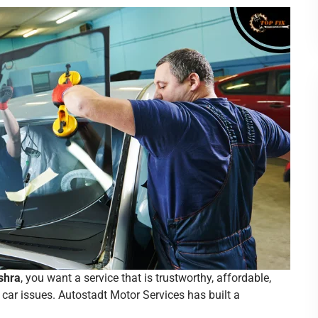
shra
, you want a service that is trustworthy, affordable,
car issues. Autostadt Motor Services has built a