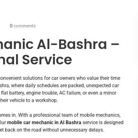
0
comments
hanic Al-Bashra –
nal Service
onvenient solutions for car owners who value their time
shra, where daily schedules are packed, unexpected car
flat battery, engine trouble, AC failure, or even a minor
their vehicle to a workshop.
mes in. With a professional team of mobile mechanics,
 Our
mobile car mechanic in Al Bashra
service is designed
get back on the road without unnecessary delays.