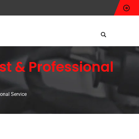
t & Professional
onal Service