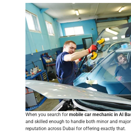
When you search for
mobile car mechanic in Al Ba
and skilled enough to handle both minor and major 
reputation across Dubai for offering exactly that.