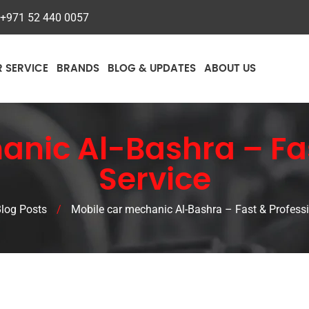
+971 52 440 0057
R SERVICE
BRANDS
BLOG & UPDATES
ABOUT US
anic Al-Bashra – Fas
Service
log Posts
/
Mobile car mechanic Al-Bashra – Fast & Professi