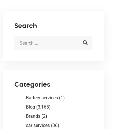
Search
Categories
Battery services
(1)
Blog
(3,168)
Brands
(2)
car services
(36)