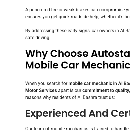
A punctured tire or weak brakes can compromise yo
ensures you get quick roadside help, whether it’s tir
By addressing these early signs, car owners in Al 
safe driving.
Why Choose Autostad
Mobile Car Mechanic 
When you search for
mobile car mechanic in Al Ba
Motor Services
apart is our
commitment to quality,
reasons why residents of Al Bashra trust us:
Experienced And Cert
Our team of mobile mechanics is trained to handle 