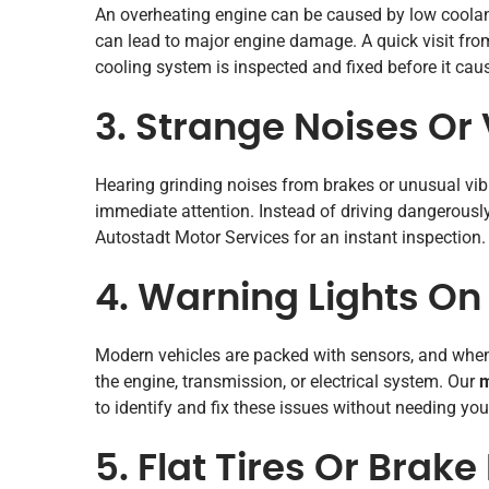
An overheating engine can be caused by low coolant, 
can lead to major engine damage. A quick visit fr
cooling system is inspected and fixed before it ca
3. Strange Noises Or 
Hearing grinding noises from brakes or unusual vi
immediate attention. Instead of driving dangerousl
Autostadt Motor Services for an instant inspection.
4. Warning Lights O
Modern vehicles are packed with sensors, and when 
the engine, transmission, or electrical system. Our
m
to identify and fix these issues without needing you
5. Flat Tires Or Brake