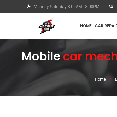
Monday-Saturday
8:00AM - 8:00PM
HOME
CAR REPAI
Mobile
car mech
Home
/
B