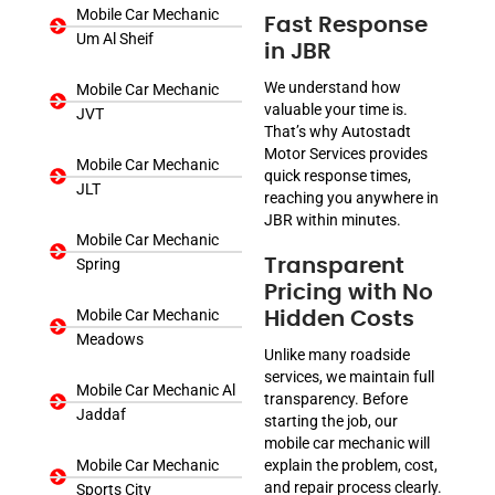
Mobile Car Mechanic
Fast Response
Um Al Sheif
in JBR
We understand how
Mobile Car Mechanic
valuable your time is.
JVT
That’s why Autostadt
Motor Services provides
Mobile Car Mechanic
quick response times,
JLT
reaching you anywhere in
JBR within minutes.
Mobile Car Mechanic
Spring
Transparent
Pricing with No
Mobile Car Mechanic
Hidden Costs
Meadows
Unlike many roadside
services, we maintain full
Mobile Car Mechanic Al
transparency. Before
Jaddaf
starting the job, our
mobile car mechanic will
Mobile Car Mechanic
explain the problem, cost,
and repair process clearly.
Sports City