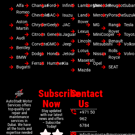
Alfa
Changan
Ford
Infiniti
Lamborghini
Mercedes
Peugeot
Suba
Romeo
Chevrolet
GAC
Isuzu
Land
Mercury
Porsche
Suzuk
Aston
Rover
Chrysler
Geely
JAC
MG
Range
Tesla
Martin
Lexus
Rover
Citroen
Genesis
Jaguar
MiniCooper
Toyot
Audi
Lincoln
Renault
Corvette
GMC
Jeep
Mitsubishi
Volk
Bentley
Lotus
Rolls
Dodge
Honda
Jetour
Nissan
Volvo
BMW
Royce
Maserati
Ferrari
Hummer
Kia
Opel
Bugatti
SEAT
Mazda
Subscribe
Contact
Now
Us
AutoStadt Motor
Services offers
top-quality car
Stay updated
+971 50
repair and
with our latest
maintenance
news and offers
962
services in
– Subscribe
Dubai. We have
6784
Today!
all the tools and
expertise needed
info@autostadtmotorservice