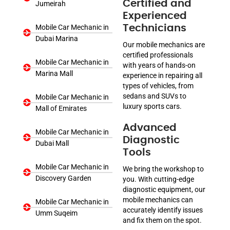
Certified and
Jumeirah
Experienced
Mobile Car Mechanic in
Technicians
Dubai Marina
Our mobile mechanics are
certified professionals
Mobile Car Mechanic in
with years of hands-on
Marina Mall
experience in repairing all
types of vehicles, from
sedans and SUVs to
Mobile Car Mechanic in
luxury sports cars.
Mall of Emirates
Advanced
Mobile Car Mechanic in
Diagnostic
Dubai Mall
Tools
Mobile Car Mechanic in
We bring the workshop to
Discovery Garden
you. With cutting-edge
diagnostic equipment, our
mobile mechanics can
Mobile Car Mechanic in
accurately identify issues
Umm Suqeim
and fix them on the spot.