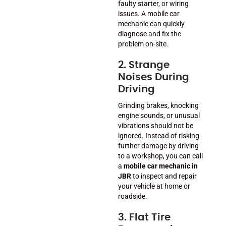
faulty starter, or wiring
issues. A mobile car
mechanic can quickly
diagnose and fix the
problem on-site.
2. Strange
Noises During
Driving
Grinding brakes, knocking
engine sounds, or unusual
vibrations should not be
ignored. Instead of risking
further damage by driving
to a workshop, you can call
a
mobile car mechanic in
JBR
to inspect and repair
your vehicle at home or
roadside.
3. Flat Tire