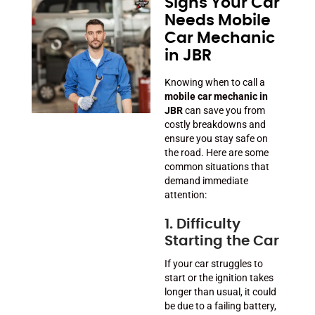
Signs Your Car
Needs Mobile
Car Mechanic
in JBR
Knowing when to call a
mobile car mechanic in
JBR
can save you from
costly breakdowns and
ensure you stay safe on
the road. Here are some
common situations that
demand immediate
attention:
1. Difficulty
Starting the Car
If your car struggles to
start or the ignition takes
longer than usual, it could
be due to a failing battery,