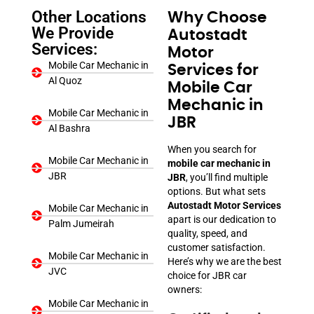
Other Locations
Why Choose
We Provide
Autostadt
Services:
Motor
Mobile Car Mechanic in
Services for
Al Quoz
Mobile Car
Mechanic in
Mobile Car Mechanic in
JBR
Al Bashra
When you search for
Mobile Car Mechanic in
mobile car mechanic in
JBR
JBR
, you’ll find multiple
options. But what sets
Autostadt Motor Services
Mobile Car Mechanic in
apart is our dedication to
Palm Jumeirah
quality, speed, and
customer satisfaction.
Mobile Car Mechanic in
Here’s why we are the best
JVC
choice for JBR car
owners:
Mobile Car Mechanic in