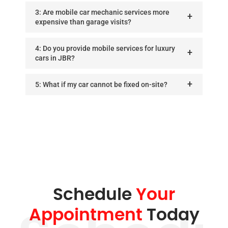
3: Are mobile car mechanic services more
expensive than garage visits?
4: Do you provide mobile services for luxury
cars in JBR?
5: What if my car cannot be fixed on-site?
Schedule
Your
Appointment
Today