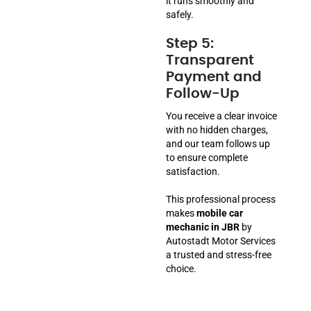
it runs smoothly and
safely.
Step 5:
Transparent
Payment and
Follow-Up
You receive a clear invoice
with no hidden charges,
and our team follows up
to ensure complete
satisfaction.
This professional process
makes
mobile car
mechanic in JBR
by
Autostadt Motor Services
a trusted and stress-free
choice.