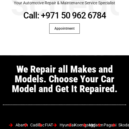
Schedu
Your Automotive Repair & Maintenance Service Specialist
Call: +971 50 962 6784
Appointment
We Repair all Makes and
Models. Choose Your Car
Model and Get It Repaired.
Abarth
Cadillac
FIAT
Hyundai
Koenigsegg
Mclaren
Pagani
Skod