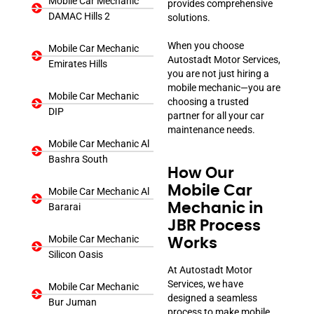
Mobile Car Mechanic
provides comprehensive
DAMAC Hills 2
solutions.
When you choose
Mobile Car Mechanic
Autostadt Motor Services,
Emirates Hills
you are not just hiring a
mobile mechanic—you are
Mobile Car Mechanic
choosing a trusted
DIP
partner for all your car
maintenance needs.
Mobile Car Mechanic Al
Bashra South
How Our
Mobile Car
Mobile Car Mechanic Al
Mechanic in
Bararai
JBR Process
Mobile Car Mechanic
Works
Silicon Oasis
At Autostadt Motor
Services, we have
Mobile Car Mechanic
designed a seamless
Bur Juman
process to make mobile