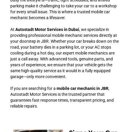
parking make it challenging to take your car to a workshop
for every small issue. This is where a trusted mobile car
mechanic becomes a lifesaver.
At
Autostadt Motor Services in Dubai
, we specialize in
providing professional mobile mechanic services directly at
your doorstep in JBR. Whether your car breaks down on the
road, your battery dies in a parking lot, or your AC stops
cooling during a hot day, our expert mobile mechanics are
just a call away. With advanced tools, genuine parts, and
years of experience, we ensure that your vehicle gets the
same high-quality service as it would in a fully equipped
garage—only more convenient.
If you are searching for a
mobile car mechanic in JBR
,
Autostadt Motor Services is the trusted partner that
guarantees fast response times, transparent pricing, and
reliable repairs.