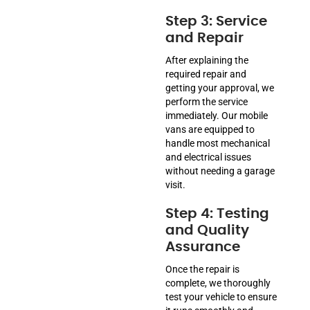
Step 3: Service
and Repair
After explaining the
required repair and
getting your approval, we
perform the service
immediately. Our mobile
vans are equipped to
handle most mechanical
and electrical issues
without needing a garage
visit.
Step 4: Testing
and Quality
Assurance
Once the repair is
complete, we thoroughly
test your vehicle to ensure