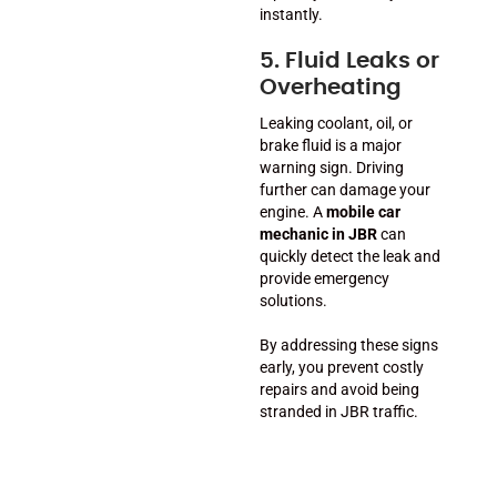
instantly.
5. Fluid Leaks or
Overheating
Leaking coolant, oil, or
brake fluid is a major
warning sign. Driving
further can damage your
engine. A
mobile car
mechanic in JBR
can
quickly detect the leak and
provide emergency
solutions.
By addressing these signs
early, you prevent costly
repairs and avoid being
stranded in JBR traffic.