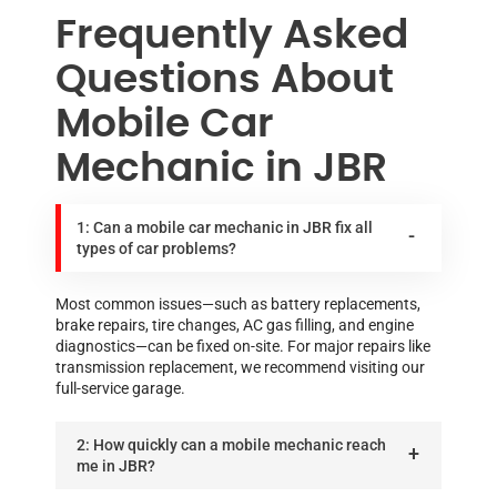
Frequently Asked
Questions About
Mobile Car
Mechanic in JBR
1: Can a mobile car mechanic in JBR fix all
types of car problems?
Most common issues—such as battery replacements,
brake repairs, tire changes, AC gas filling, and engine
diagnostics—can be fixed on-site. For major repairs like
transmission replacement, we recommend visiting our
full-service garage.
2: How quickly can a mobile mechanic reach
me in JBR?