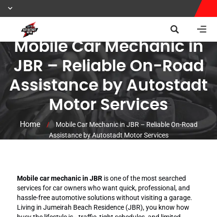
Mobile Car Mechanic in
JBR – Reliable On-Road
Assistance by Autostadt
Motor Services
Home
/
Mobile Car Mechanic in JBR – Reliable On-Road
Assistance by Autostadt Motor Services
Mobile car mechanic in JBR
is one of the most searched
services for car owners who want quick, professional, and
hassle-free automotive solutions without visiting a garage.
Living in Jumeirah Beach Residence (JBR), you know how
busy the lifestyle is—traffic, tight schedules, and limited