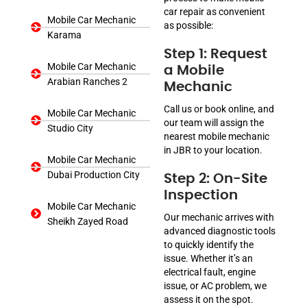
car repair as convenient
Mobile Car Mechanic
as possible:
Karama
Step 1: Request
Mobile Car Mechanic
a Mobile
Arabian Ranches 2
Mechanic
Call us or book online, and
Mobile Car Mechanic
our team will assign the
Studio City
nearest mobile mechanic
in JBR to your location.
Mobile Car Mechanic
Dubai Production City
Step 2: On-Site
Inspection
Mobile Car Mechanic
Our mechanic arrives with
Sheikh Zayed Road
advanced diagnostic tools
to quickly identify the
issue. Whether it’s an
electrical fault, engine
issue, or AC problem, we
assess it on the spot.