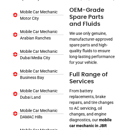
OEM-Grade
Mobile Car Mechanic
Spare Parts
Motor City
and Fluids
Mobile Car Mechanic
We use only genuine,
Arabian Ranches
manufacturer-approved
spare parts and high-
quality fluids to ensure
Mobile Car Mechanic
long-lasting performance
Dubai Media City
for your vehicle.
Mobile Car Mechanic
Full Range of
Business Bay
Services
Mobile Car Mechanic
From battery
replacements, brake
Dubai Land
repairs, and tire changes
to AC servicing, oil
Mobile Car Mechanic
changes, and engine
DAMAC Hills
diagnostics, our
mobile
car mechanic in JBR