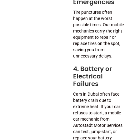
Emergencies
Tire punctures often
happen at the worst
possible times. Our mobile
mechanics carry the right
equipment to repair or
replace tires on the spot,
saving you from
unnecessary delays.
4. Battery or
Electrical
Failures
Cars in Dubai often face
battery drain due to
extreme heat. If your car
refuses to start, a mobile
car mechanic from
Autostadt Motor Services
can test, jump-start, or
replace your battery