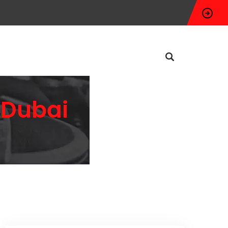
n Dubai