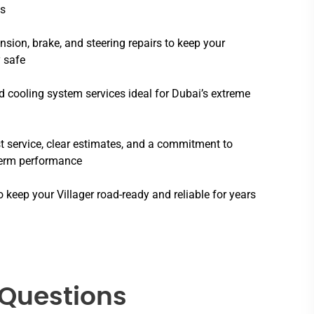
s
sion, brake, and steering repairs to keep your
 safe
 cooling system services ideal for Dubai’s extreme
 service, clear estimates, and a commitment to
term performance
o keep your Villager road-ready and reliable for years
 Questions