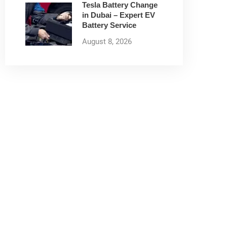
Tesla Battery Change
in Dubai – Expert EV
Battery Service
August 8, 2026