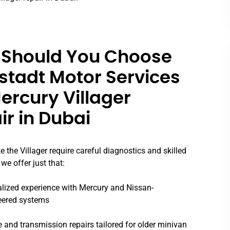
Should You Choose
stadt Motor Services
Mercury Villager
ir in Dubai
e the Villager require careful diagnostics and skilled
 we offer just that:
lized experience with Mercury and Nissan-
eered systems
 and transmission repairs tailored for older minivan