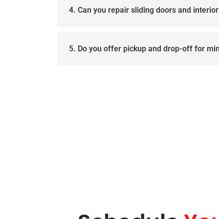
4. Can you repair sliding doors and interio
5. Do you offer pickup and drop-off for mi