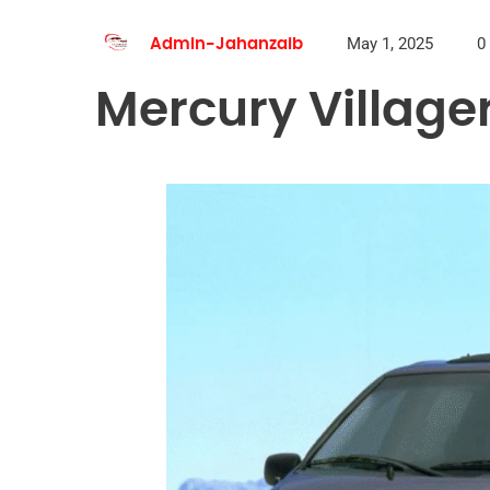
May 1, 2025
0
Admin-Jahanzaib
Mercury Villager