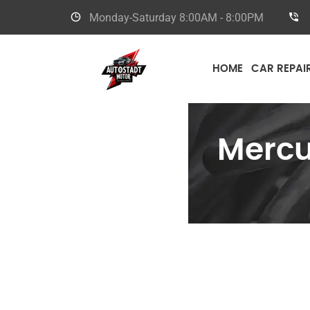
Monday-Saturday
8:00AM - 8:00PM
HOME
CAR REPAI
Merc