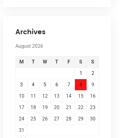
Archives
August 2026
M
T
W
T
F
S
S
1
2
3
4
5
6
7
8
9
10
11
12
13
14
15
16
17
18
19
20
21
22
23
24
25
26
27
28
29
30
31