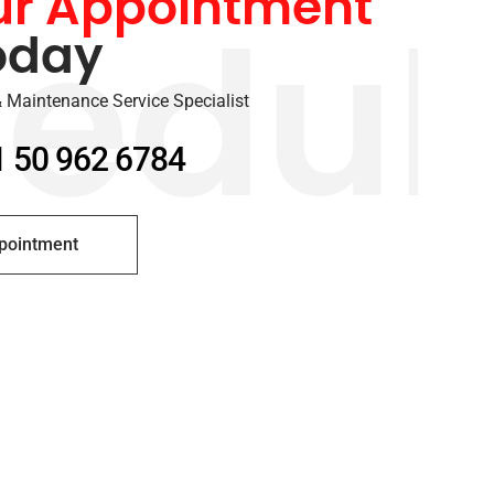
ur Appointment
oday
edul
 Maintenance Service Specialist
1 50 962 6784
pointment