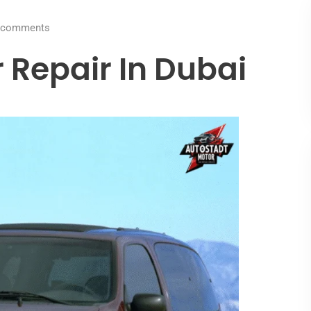
comments
 Repair In Dubai