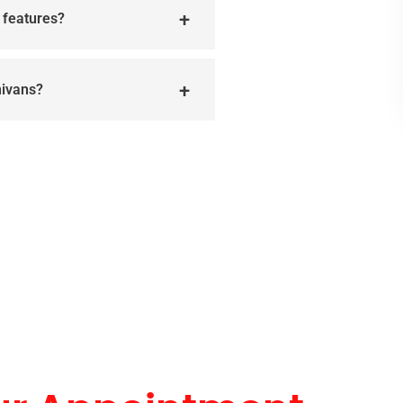
r features?
nivans?