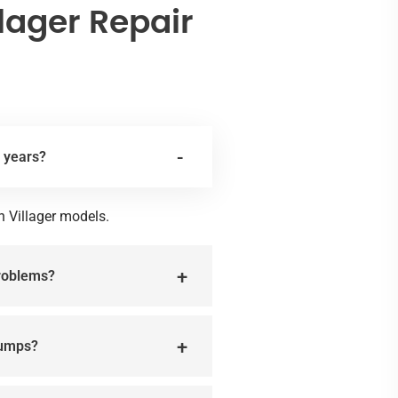
lager Repair
l years?
n Villager models.
problems?
pumps?