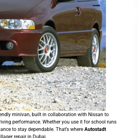
endly minivan, built in collaboration with Nissan to
 driving performance. Whether you use it for school runs
enance to stay dependable. That’s where
Autostadt
lager repair in Dubai.