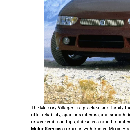
The Mercury Villager is a practical and family-fri
offer reliability, spacious interiors, and smooth
or weekend road trips, it deserves expert maint
Motor Services
comes in with trusted Mercury Vil