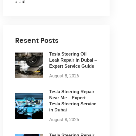
« Jul
Resent Posts
Tesla Steering Oil
Leak Repair in Dubai –
Expert Service Guide
August 8, 2026
Tesla Steering Repair
Near Me – Expert
Tesla Steering Service
in Dubai
August 8, 2026
Tesla Steering Repair