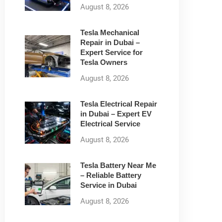
August 8, 2026
Tesla Mechanical
Repair in Dubai –
Expert Service for
Tesla Owners
August 8, 2026
Tesla Electrical Repair
in Dubai – Expert EV
Electrical Service
August 8, 2026
Tesla Battery Near Me
– Reliable Battery
Service in Dubai
August 8, 2026