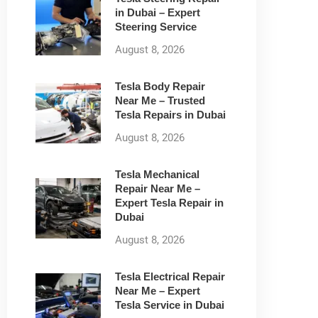
in Dubai – Expert
Steering Service
August 8, 2026
Tesla Body Repair
Near Me – Trusted
Tesla Repairs in Dubai
August 8, 2026
Tesla Mechanical
Repair Near Me –
Expert Tesla Repair in
Dubai
August 8, 2026
Tesla Electrical Repair
Near Me – Expert
Tesla Service in Dubai