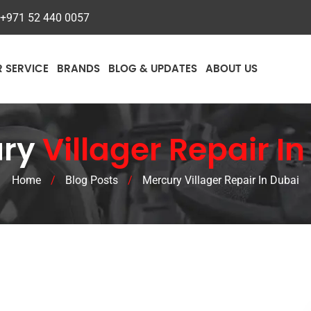
+971 52 440 0057
R SERVICE
BRANDS
BLOG & UPDATES
ABOUT US
ury
Villager Repair I
Home
/
Blog Posts
/
Mercury Villager Repair In Dubai