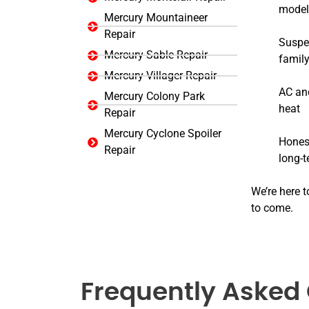
model
Mercury Mountaineer
Repair
Suspen
Mercury Sable Repair
family
Mercury Villager Repair
AC and
Mercury Colony Park
heat
Repair
Mercury Cyclone Spoiler
Honest
Repair
long-
We’re here t
to come.
Frequently Asked