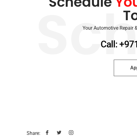
Schedule
Yo
T
Sch
Your Automotive Repair &
Call: +97
Ap
Share: