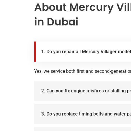
About Mercury Vil
in Dubai
1. Do you repair all Mercury Villager mode
Yes, we service both first and second-generatio
2. Can you fix engine misfires or stalling 
3. Do you replace timing belts and water 