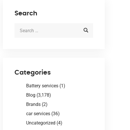
Search
Categories
Battery services
(1)
Blog
(3,178)
Brands
(2)
car services
(36)
Uncategorized
(4)