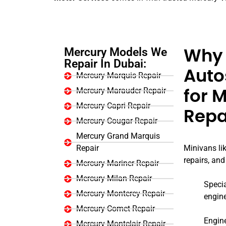
Mercury Models We
Why 
Repair In Dubai:
Auto
Mercury Marquis Repair
Mercury Marauder Repair
for 
Mercury Capri Repair
Repa
Mercury Cougar Repair
Mercury Grand Marquis
Repair
Minivans lik
repairs, and
Mercury Mariner Repair
Mercury Milan Repair
Specia
Mercury Monterey Repair
engin
Mercury Comet Repair
Engine
Mercury Montclair Repair