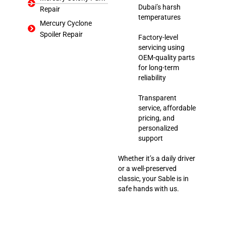
Dubai’s harsh
Repair
temperatures
Mercury Cyclone
Spoiler Repair
Factory-level
servicing using
OEM-quality parts
for long-term
reliability
Transparent
service, affordable
pricing, and
personalized
support
Whether it’s a daily driver
or a well-preserved
classic, your Sable is in
safe hands with us.