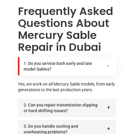
Frequently Asked
Questions About
Mercury Sable
Repair in Dubai
1. Do you service both early and late
model Sables?
Yes, we work on all Mercury Sable models, from early
generations to the last production years.
2. Can you repair transmission slipping
or hard shifting issues?
3. Do you handle cooling and
overheating problems?