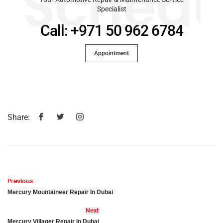
Schedu
Specialist
Call: +971 50 962 6784
Appointment
Share:
Previous
Mercury Mountaineer Repair In Dubai
Next
Mercury Villager Repair In Dubai