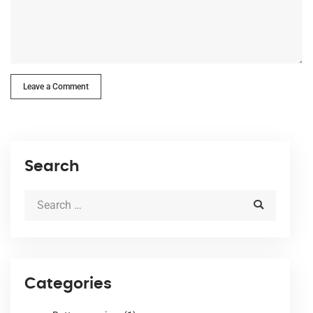
Leave a Comment
Search
Categories