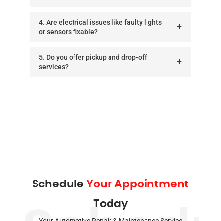
4. Are electrical issues like faulty lights
or sensors fixable?
5. Do you offer pickup and drop-off
services?
Schedule
Your Appointment
Today
Your Automotive Repair & Maintenance Service