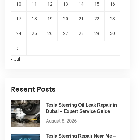
10
11
12
13
14
15
16
17
18
19
20
21
22
23
24
25
26
27
28
29
30
31
« Jul
Resent Posts
Tesla Steering Oil Leak Repair in
Dubai – Expert Service Guide
August 8, 2026
Tesla Steering Repair Near Me –