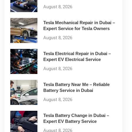
August 8, 2026
Tesla Mechanical Repair in Dubai –
Expert Service for Tesla Owners
August 8, 2026
Tesla Electrical Repair in Dubai –
Expert EV Electrical Service
August 8, 2026
Tesla Battery Near Me – Reliable
Battery Service in Dubai
August 8, 2026
Tesla Battery Change in Dubai –
Expert EV Battery Service
August 8, 2026