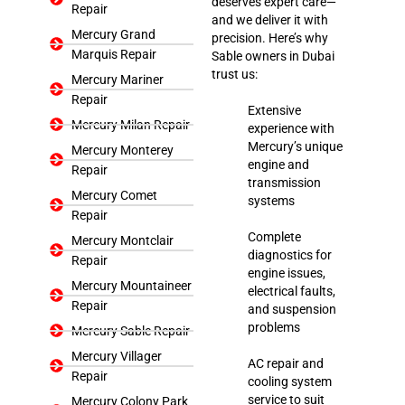
deserves expert care—
Repair
and we deliver it with
Mercury Grand
precision. Here’s why
Marquis Repair
Sable owners in Dubai
trust us:
Mercury Mariner
Repair
Extensive
Mercury Milan Repair
experience with
Mercury’s unique
Mercury Monterey
engine and
Repair
transmission
Mercury Comet
systems
Repair
Complete
Mercury Montclair
diagnostics for
Repair
engine issues,
Mercury Mountaineer
electrical faults,
Repair
and suspension
problems
Mercury Sable Repair
Mercury Villager
AC repair and
Repair
cooling system
service to suit
Mercury Colony Park