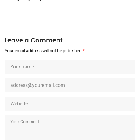
Leave a Comment
Your email address will not be published.
*