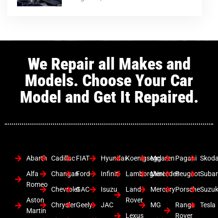
We Repair all Makes and
Models. Choose Your Car
Model and Get It Repaired.
Abarth
Cadillac
FIAT
Hyundai
Koenigsegg
Mclaren
Pagani
Skod
Alfa
Changan
Ford
Infiniti
Lamborghini
Mercedes
Peugeot
Suba
Romeo
Chevrolet
GAC
Isuzu
Land
Mercury
Porsche
Suzuk
Aston
Rover
Chrysler
Geely
JAC
MG
Range
Tesla
Martin
Lexus
Rover