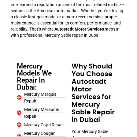
ride, earned a reputation as one of the most refined mid-size
sedans in the American auto market. Whether you’re driving
a classic first-gen model or a more recent version, proper
maintenance is essential for its comfort, performance, and
reliability. That’s where
Autostadt Motor Services
steps in
with professional Mercury Sable repair in Dubai.
Mercury
Why Should
Models We
You Choose
Repair In
Autostadt
Dubai:
Motor
Mercury Marquis
Services for
Repair
Mercury
Mercury Marauder
Sable Repair
Repair
in Dubai
Mercury Capri Repair
Your Mercury Sable
Mercury Cougar