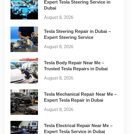
Expert Tesla Steering Service in
Dubai
August 8, 2026
Tesla Steering Repair in Dubai –
Expert Steering Service
August 8, 2026
Tesla Body Repair Near Me –
Trusted Tesla Repairs in Dubai
August 8, 2026
Tesla Mechanical Repair Near Me –
Expert Tesla Repair in Dubai
August 8, 2026
Tesla Electrical Repair Near Me –
Expert Tesla Service in Dubai