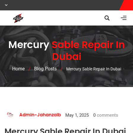
Mercury
Sable Repair In
Dubai
Home
Blog Posts
/
/
Mercury Sable Repair In Dubai
May 1, 2025
0
comments
Admin-Jahanzaib
Mercury Sable Repair In Dubai