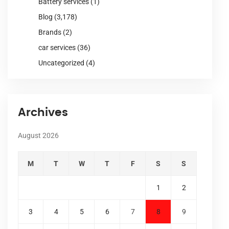
Battery services
(1)
Blog
(3,178)
Brands
(2)
car services
(36)
Uncategorized
(4)
Archives
August 2026
M
T
W
T
F
S
S
1
2
3
4
5
6
7
8
9