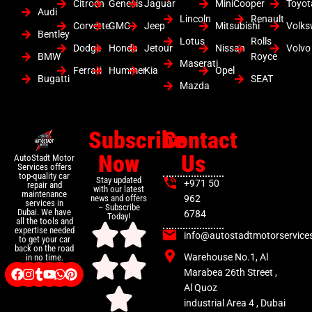
Citroen
Genesis
Jaguar
MiniCooper
Toyot
Audi
Lincoln
Renault
Corvette
GMC
Jeep
Mitsubishi
Volk
Bentley
Lotus
Rolls
Dodge
Honda
Jetour
Nissan
Volvo
BMW
Royce
Maserati
Ferrari
Hummer
Kia
Opel
Bugatti
SEAT
Mazda
Subscribe
Contact
Now
Us
AutoStadt Motor
Services offers
top-quality car
Stay updated
+971 50
repair and
with our latest
maintenance
news and offers
962
services in
– Subscribe
Dubai. We have
6784
Today!
all the tools and
expertise needed
info@autostadtmotorservice
to get your car
back on the road
Warehouse No.1, Al
in no time.
Marabea 26th Street ,
Al Quoz
industrial Area 4 , Dubai