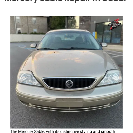
The Mercury Sable, with its distinctive styling and smooth