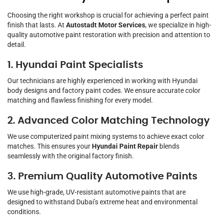
Choosing the right workshop is crucial for achieving a perfect paint
finish that lasts. At
Autostadt Motor Services
, we specialize in high-
quality automotive paint restoration with precision and attention to
detail.
1. Hyundai Paint Specialists
Our technicians are highly experienced in working with Hyundai
body designs and factory paint codes. We ensure accurate color
matching and flawless finishing for every model.
2. Advanced Color Matching Technology
We use computerized paint mixing systems to achieve exact color
matches. This ensures your
Hyundai Paint Repair
blends
seamlessly with the original factory finish.
3. Premium Quality Automotive Paints
We use high-grade, UV-resistant automotive paints that are
designed to withstand Dubai’s extreme heat and environmental
conditions.