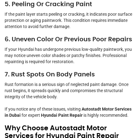
5. Peeling Or Cracking Paint
If the paint layer starts peeling or cracking, it indicates poor surface
protection or aging paintwork. This condition requires immediate
attention to avoid further damage.
6. Uneven Color Or Previous Poor Repairs
If your Hyundai has undergone previous low-quality paintwork, you
may notice uneven color shades or patchy finishes. Professional
repainting is required for restoration.
7. Rust Spots On Body Panels
Rust formation is a serious sign of neglected paint damage. Once
rust begins, it spreads quickly and compromises the structural
integrity of the vehicle body.
If you notice any of these issues, visiting
Autostadt Motor Services
in Dubai
for expert
Hyundai Paint Repair
is highly recommended.
Why Choose Autostadt Motor
Services for Hyundai Paint Repair