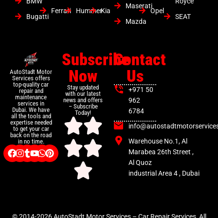
BMW
Royce
Maserati
Ferrari
Hummer
Kia
Opel
Bugatti
SEAT
Mazda
Subscribe
Contact
Now
Us
AutoStadt Motor
Services offers
top-quality car
Stay updated
+971 50
repair and
with our latest
maintenance
news and offers
962
services in
– Subscribe
Dubai. We have
6784
Today!
all the tools and
expertise needed
info@autostadtmotorservice
to get your car
back on the road
Warehouse No.1, Al
in no time.
Marabea 26th Street ,
Al Quoz
industrial Area 4 , Dubai
© 2014-2026 AutoStadt Motor Services – Car Repair Services, All