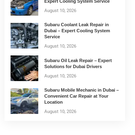
Expert Cooling System Service
August 10, 2026
Subaru Coolant Leak Repair in
Dubai – Expert Cooling System
Service
August 10, 2026
Subaru Oil Leak Repair – Expert
Solutions for Dubai Drivers
August 10, 2026
Subaru Mobile Mechanic in Dubai –
Convenient Car Repair at Your
Location
August 10, 2026