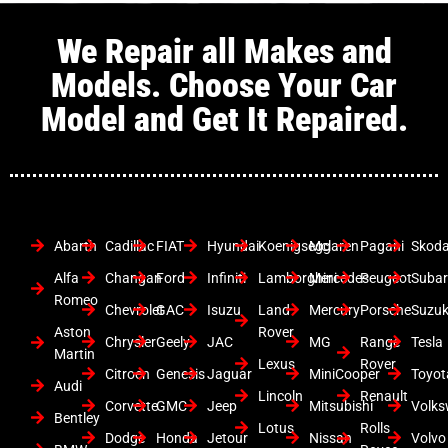
We Repair all Makes and
Models. Choose Your Car
Model and Get It Repaired.
Abarth
Cadillac
FIAT
Hyundai
Koenigsegg
Mclaren
Pagani
Skod
Alfa
Changan
Ford
Infiniti
Lamborghini
Mercedes
Peugeot
Suba
Romeo
Chevrolet
GAC
Isuzu
Land
Mercury
Porsche
Suzuk
Aston
Rover
Chrysler
Geely
JAC
MG
Range
Tesla
Martin
Lexus
Rover
Citroen
Genesis
Jaguar
MiniCooper
Toyot
Audi
Lincoln
Renault
Corvette
GMC
Jeep
Mitsubishi
Volk
Bentley
Lotus
Rolls
Dodge
Honda
Jetour
Nissan
Volvo