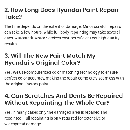
2. How Long Does Hyundai Paint Repair
Take?
The time depends on the extent of damage. Minor scratch repairs
can take a few hours, while full-body repainting may take several
days. Autostadt Motor Services ensures efficient yet high-quality
results.
3. Will The New Paint Match My
Hyundai’s Original Color?
Yes. We use computerized color matching technology to ensure
perfect color accuracy, making the repair completely seamless with
the original factory paint.
4. Can Scratches And Dents Be Repaired
Without Repainting The Whole Car?
Yes, in many cases only the damaged area is repaired and
repainted. Full repainting is only required for extensive or
widespread damage.