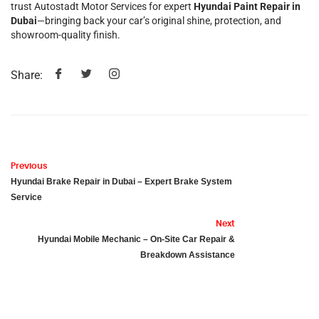
trust Autostadt Motor Services for expert
Hyundai Paint Repair in
Dubai
—bringing back your car’s original shine, protection, and
showroom-quality finish.
Share:
Previous
Hyundai Brake Repair in Dubai – Expert Brake System
Service
Next
Hyundai Mobile Mechanic – On-Site Car Repair &
Breakdown Assistance