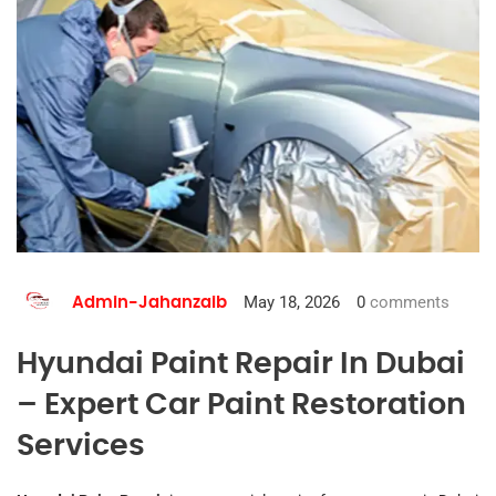
May 18, 2026
0
comments
Admin-Jahanzaib
Hyundai Paint Repair In Dubai
– Expert Car Paint Restoration
Services