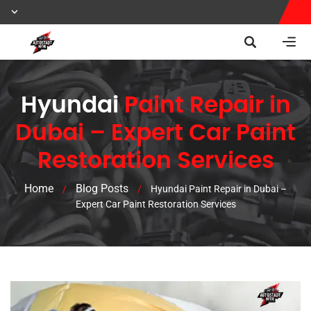
Hyundai
Paint Repair in
Dubai – Expert Car Paint
Restoration Services
Home
Blog Posts
/
/
Hyundai Paint Repair in Dubai –
Expert Car Paint Restoration Services