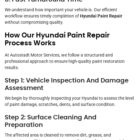
We understand how important your vehicle is. Our efficient
workflow ensures timely completion of
Hyundai Paint Repair
without compromising quality.
How Our Hyundai Paint Repair
Process Works
At Autostadt Motor Services, we follow a structured and
professional approach to ensure high-quality paint restoration
results.
Step 1: Vehicle Inspection And Damage
Assessment
We begin by thoroughly inspecting your Hyundai to assess the level
of paint damage, scratches, dents, and surface condition.
Step 2: Surface Cleaning And
Preparation
The affected area is cleaned to remove dirt, grease, and