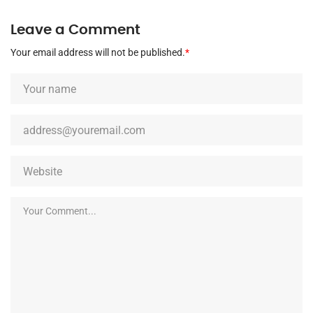
Leave a Comment
Your email address will not be published.
*