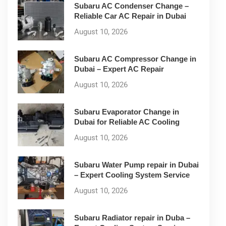
Subaru AC Condenser Change –
Reliable Car AC Repair in Dubai
August 10, 2026
Subaru AC Compressor Change in
Dubai – Expert AC Repair
August 10, 2026
Subaru Evaporator Change in
Dubai for Reliable AC Cooling
August 10, 2026
Subaru Water Pump repair in Dubai
– Expert Cooling System Service
August 10, 2026
Subaru Radiator repair in Duba –