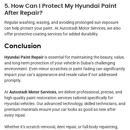
5. How Can I Protect My Hyundai Paint
After Repair?
Regular washing, waxing, and avoiding prolonged sun exposure
can help protect your paint. At Autostadt Motor Services, we also
offer protective coating services for added durability.
Conclusion
Hyundai Paint Repair
is essential for maintaining the beauty, value,
and long-term protection of your vehicle in Dubai’s challenging
environment. Even minor scratches or paint fading can significantly
impact your car’s appearance and resale value if not addressed
promptly.
At
Autostadt Motor Services
, we deliver professional, precise, and
high-quality paint restoration services tailored specifically for
Hyundai vehicles. Our advanced technology, skilled technicians, and
premium materials ensure your car looks as good as new after
every repair.
Whether it’s scratch removal, dent repair, or full-body repainting,