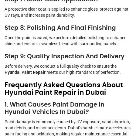
A protective clear coat is applied to enhance gloss, protect against
UV rays, and increase paint durability.
Step 8: Polishing And Final Finishing
Once the paint is cured, we perform detailed polishing to enhance
shine and ensure a seamless blend with surrounding panels.
Step 9: Quality Inspection And Delivery
Before delivery, we conduct a full quality check to ensure the
Hyundai Paint Repair
meets our high standards of perfection.
Frequently Asked Questions About
Hyundai Paint Repair in Dubai
1. What Causes Paint Damage In
Hyundai Vehicles In Dubai?
Paint damage is commonly caused by UV exposure, sand abrasion,
road debris, and minor accidents. Dubai’s harsh climate accelerates
paint fading and oxidation, making regular maintenance essential.