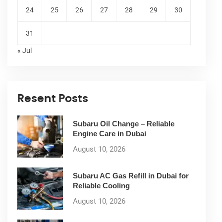
24
25
26
27
28
29
30
31
« Jul
Resent Posts
Subaru Oil Change – Reliable
Engine Care in Dubai
August 10, 2026
Subaru AC Gas Refill in Dubai for
Reliable Cooling
August 10, 2026