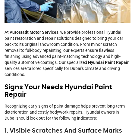
At
Autostadt Motor Services
, we provide professional Hyundai
paint restoration and repair solutions designed to bring your car
back to its original showroom condition. From minor scratch
removal to full-body repainting, our experts ensure flawless
finishing using advanced paint-matching technology and high-
quality automotive coatings. Our specialized
Hyundai Paint Repair
services are tailored specifically for Dubai’s climate and driving
conditions.
Signs Your Needs Hyundai Paint
Repair
Recognizing early signs of paint damage helps prevent long-term
deterioration and costly bodywork repairs. Hyundai owners in
Dubai should look out for the following indicators:
1. Visible Scratches And Surface Marks