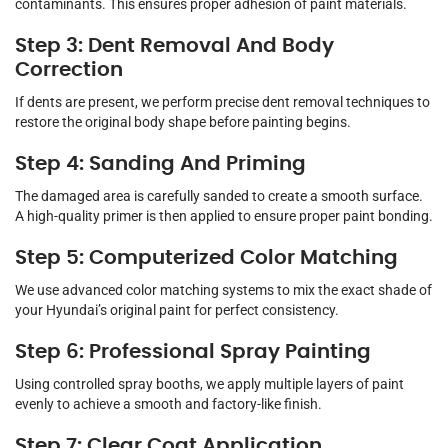
contaminants. This ensures proper adhesion of paint materials.
Step 3: Dent Removal And Body
Correction
If dents are present, we perform precise dent removal techniques to
restore the original body shape before painting begins.
Step 4: Sanding And Priming
The damaged area is carefully sanded to create a smooth surface.
A high-quality primer is then applied to ensure proper paint bonding.
Step 5: Computerized Color Matching
We use advanced color matching systems to mix the exact shade of
your Hyundai’s original paint for perfect consistency.
Step 6: Professional Spray Painting
Using controlled spray booths, we apply multiple layers of paint
evenly to achieve a smooth and factory-like finish.
Step 7: Clear Coat Application