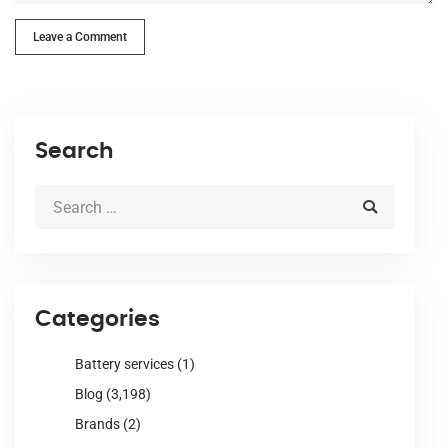
Leave a Comment
Search
Categories
Battery services
(1)
Blog
(3,198)
Brands
(2)