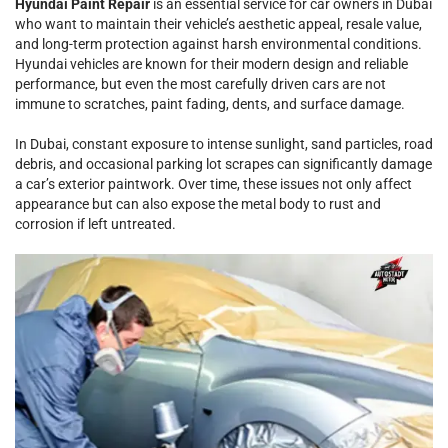
Hyundai Paint Repair
is an essential service for car owners in Dubai
who want to maintain their vehicle’s aesthetic appeal, resale value,
and long-term protection against harsh environmental conditions.
Hyundai vehicles are known for their modern design and reliable
performance, but even the most carefully driven cars are not
immune to scratches, paint fading, dents, and surface damage.
In Dubai, constant exposure to intense sunlight, sand particles, road
debris, and occasional parking lot scrapes can significantly damage
a car’s exterior paintwork. Over time, these issues not only affect
appearance but can also expose the metal body to rust and
corrosion if left untreated.