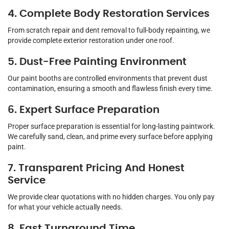
4. Complete Body Restoration Services
From scratch repair and dent removal to full-body repainting, we
provide complete exterior restoration under one roof.
5. Dust-Free Painting Environment
Our paint booths are controlled environments that prevent dust
contamination, ensuring a smooth and flawless finish every time.
6. Expert Surface Preparation
Proper surface preparation is essential for long-lasting paintwork.
We carefully sand, clean, and prime every surface before applying
paint.
7. Transparent Pricing And Honest
Service
We provide clear quotations with no hidden charges. You only pay
for what your vehicle actually needs.
8. Fast Turnaround Time