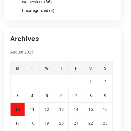
car services
(36)
Uncategorized
(4)
Archives
August 2026
M
T
W
T
F
S
S
1
2
3
4
5
6
7
8
9
10
11
12
13
14
15
16
17
18
19
20
21
22
23