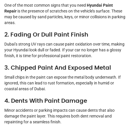
One of the most common signs that you need
Hyundai Paint
Repair
is the presence of scratches on the vehicle’s surface. These
may be caused by sand particles, keys, or minor collisions in parking
areas.
2. Fading Or Dull Paint Finish
Dubai’s strong UV rays can cause paint oxidation over time, making
your Hyundai look dull or faded. If your car no longer has a glossy
finish, it is time for professional paint restoration.
3. Chipped Paint And Exposed Metal
Small chips in the paint can expose the metal body underneath. If
ignored, this can lead to rust formation, especially in humid or
coastal areas of Dubai.
4. Dents With Paint Damage
Minor accidents or parking impacts can cause dents that also
damage the paint layer. This requires both dent removal and
repainting for a seamless finish.