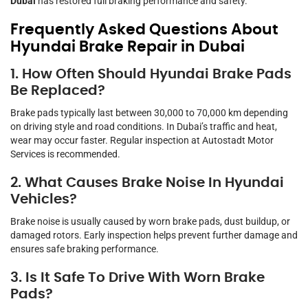
Dubai
has restored full braking performance and safety.
Frequently Asked Questions About
Hyundai Brake Repair in Dubai
1. How Often Should Hyundai Brake Pads
Be Replaced?
Brake pads typically last between 30,000 to 70,000 km depending
on driving style and road conditions. In Dubai’s traffic and heat,
wear may occur faster. Regular inspection at Autostadt Motor
Services is recommended.
2. What Causes Brake Noise In Hyundai
Vehicles?
Brake noise is usually caused by worn brake pads, dust buildup, or
damaged rotors. Early inspection helps prevent further damage and
ensures safe braking performance.
3. Is It Safe To Drive With Worn Brake
Pads?