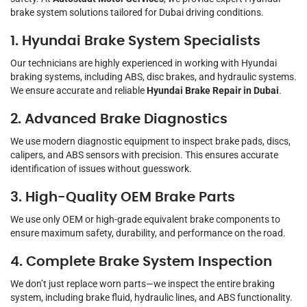
brake system solutions tailored for Dubai driving conditions.
1. Hyundai Brake System Specialists
Our technicians are highly experienced in working with Hyundai
braking systems, including ABS, disc brakes, and hydraulic systems.
We ensure accurate and reliable
Hyundai Brake Repair in Dubai
.
2. Advanced Brake Diagnostics
We use modern diagnostic equipment to inspect brake pads, discs,
calipers, and ABS sensors with precision. This ensures accurate
identification of issues without guesswork.
3. High-Quality OEM Brake Parts
We use only OEM or high-grade equivalent brake components to
ensure maximum safety, durability, and performance on the road.
4. Complete Brake System Inspection
We don’t just replace worn parts—we inspect the entire braking
system, including brake fluid, hydraulic lines, and ABS functionality.