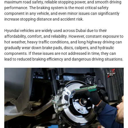
maximum road safety, reliable stopping power, and smooth driving
performance. The braking system is the most critical safety
component in any vehicle, and even minor issues can significantly
increase stopping distance and accident risk.
Hyundai vehicles are widely used across Dubai due to their
affordability, comfort, and reliability. However, constant exposure to
hot weather, heavy traffic conditions, and long highway driving can
gradually wear down brake pads, discs, calipers, and hydraulic
components. If these issues are not addressed in time, they can
lead to reduced braking efficiency and dangerous driving situations.