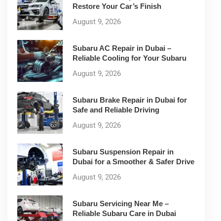
Restore Your Car’s Finish
August 9, 2026
Subaru AC Repair in Dubai –
Reliable Cooling for Your Subaru
August 9, 2026
Subaru Brake Repair in Dubai for
Safe and Reliable Driving
August 9, 2026
Subaru Suspension Repair in
Dubai for a Smoother & Safer Drive
August 9, 2026
Subaru Servicing Near Me –
Reliable Subaru Care in Dubai