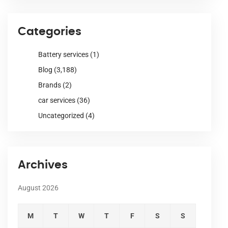
Categories
Battery services
(1)
Blog
(3,188)
Brands
(2)
car services
(36)
Uncategorized
(4)
Archives
August 2026
M
T
W
T
F
S
S