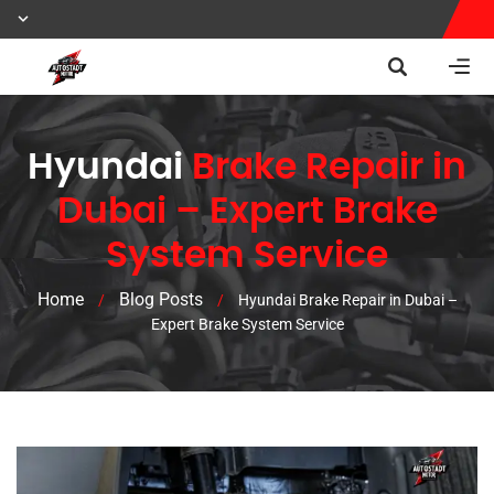
Hyundai
Brake Repair in
Dubai – Expert Brake
System Service
Home
Blog Posts
/
/
Hyundai Brake Repair in Dubai –
Expert Brake System Service