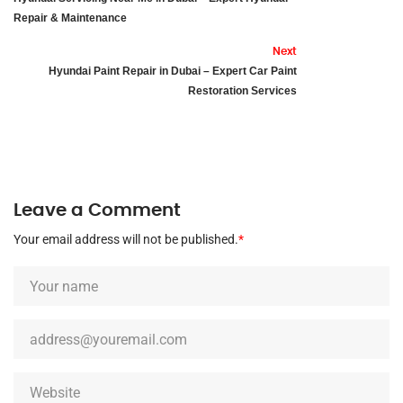
Repair & Maintenance
Next
Hyundai Paint Repair in Dubai – Expert Car Paint
Restoration Services
Leave a Comment
Your email address will not be published.
*