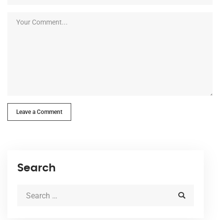
Leave a Comment
Search