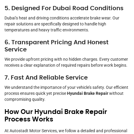
5. Designed For Dubai Road Conditions
Dubai’s heat and driving conditions accelerate brake wear. Our
repair solutions are specifically designed to handle high
temperatures and heavy traffic environments.
6. Transparent Pricing And Honest
Service
We provide upfront pricing with no hidden charges. Every customer
receives a clear explanation of required repairs before work begins.
7. Fast And Reliable Service
We understand the importance of your vehicle’s safety. Our efficient
process ensures quick yet precise
Hyundai Brake Repair
without
compromising quality.
How Our Hyundai Brake Repair
Process Works
At Autostadt Motor Services, we follow a detailed and professional