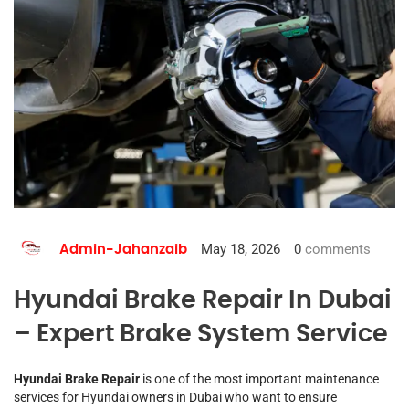
May 18, 2026
0
comments
Admin-Jahanzaib
Hyundai Brake Repair In Dubai
– Expert Brake System Service
Hyundai Brake Repair
is one of the most important maintenance
services for Hyundai owners in Dubai who want to ensure