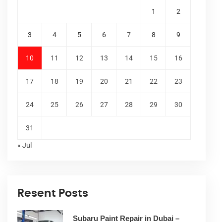
1
2
3
4
5
6
7
8
9
10
11
12
13
14
15
16
17
18
19
20
21
22
23
24
25
26
27
28
29
30
31
« Jul
Resent Posts
Subaru Paint Repair in Dubai –