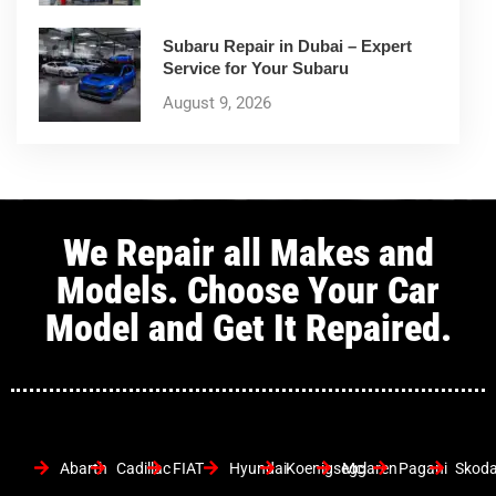
Subaru Repair in Dubai – Expert
Service for Your Subaru
August 9, 2026
We Repair all Makes and
Models. Choose Your Car
Model and Get It Repaired.
Abarth
Cadillac
FIAT
Hyundai
Koenigsegg
Mclaren
Pagani
Skod