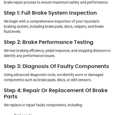
brake repair process to ensure maximum safety and performance.
Step 1: Full Brake System Inspection
We begin with a comprehensive inspection of your Hyundai’s
braking system, including brake pads, discs, calipers, and brake
fluid levels.
Step 2: Brake Performance Testing
We test braking efficiency, pedal response, and stopping distance to
identify any performance issues.
Step 3: Diagnosis Of Faulty Components
Using advanced diagnostic tools, we identify worn or damaged
components such as brake pads, discs, or ABS sensors.
Step 4: Repair Or Replacement Of Brake
Parts
We replace or repair faulty components, including: