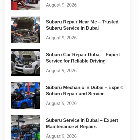
August 9, 2026
Subaru Repair Near Me – Trusted
Subaru Service in Dubai
August 9, 2026
Subaru Car Repair Dubai – Expert
Service for Reliable Driving
August 9, 2026
Subaru Mechanic in Dubai – Expert
Subaru Repair and Service
August 9, 2026
Subaru Service in Dubai – Expert
Maintenance & Repairs
August 9, 2026