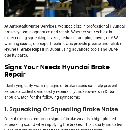
At
Autostadt Motor Services
, we specialize in professional Hyundai
brake system diagnostics and repair. Whether your vehicle is
experiencing squeaking brakes, reduced stopping power, or ABS
warning issues, our expert technicians provide precise and reliable
Hyundai Brake Repair in Dubai
using advanced tools and OEM-
quality parts.
Signs Your Needs Hyundai Brake
Repair
Identifying early warning signs of brake issues can help prevent
serious accidents and costly repairs. Hyundai owners in Dubai
should watch for the following symptoms:
1. Squeaking Or Squealing Brake Noise
One of the most common signs of brake wear is a high-pitched
squeaking sound when applying the brakes. This usually indicates