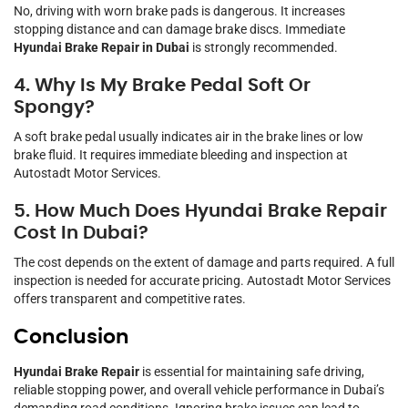
No, driving with worn brake pads is dangerous. It increases
stopping distance and can damage brake discs. Immediate
Hyundai Brake Repair in Dubai
is strongly recommended.
4. Why Is My Brake Pedal Soft Or
Spongy?
A soft brake pedal usually indicates air in the brake lines or low
brake fluid. It requires immediate bleeding and inspection at
Autostadt Motor Services.
5. How Much Does Hyundai Brake Repair
Cost In Dubai?
The cost depends on the extent of damage and parts required. A full
inspection is needed for accurate pricing. Autostadt Motor Services
offers transparent and competitive rates.
Conclusion
Hyundai Brake Repair
is essential for maintaining safe driving,
reliable stopping power, and overall vehicle performance in Dubai’s