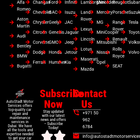
Alfa
Changan
Ford
Infiniti
Lamborghini
Mercedes
Peugeot
Suba
Romeo
Chevrolet
GAC
Isuzu
Land
Mercury
Porsche
Suzuk
Aston
Rover
Chrysler
Geely
JAC
MG
Range
Tesla
Martin
Lexus
Rover
Citroen
Genesis
Jaguar
MiniCooper
Toyot
Audi
Lincoln
Renault
Corvette
GMC
Jeep
Mitsubishi
Volk
Bentley
Lotus
Rolls
Dodge
Honda
Jetour
Nissan
Volvo
BMW
Royce
Maserati
Ferrari
Hummer
Kia
Opel
Bugatti
SEAT
Mazda
Subscribe
Contact
Now
Us
AutoStadt Motor
Services offers
top-quality car
Stay updated
+971 50
repair and
with our latest
maintenance
news and offers
962
services in
– Subscribe
Dubai. We have
6784
Today!
all the tools and
expertise needed
info@autostadtmotorservice
to get your car