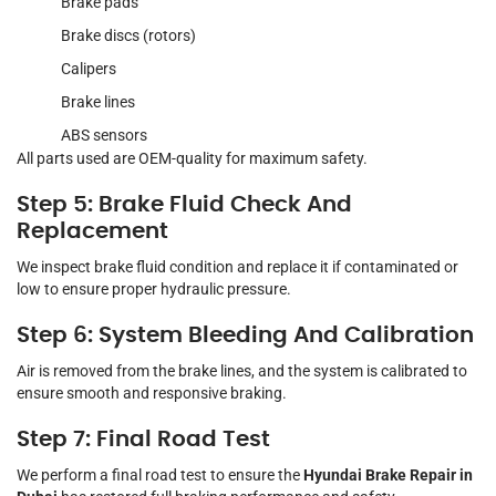
Brake pads
Brake discs (rotors)
Calipers
Brake lines
ABS sensors
All parts used are OEM-quality for maximum safety.
Step 5: Brake Fluid Check And
Replacement
We inspect brake fluid condition and replace it if contaminated or
low to ensure proper hydraulic pressure.
Step 6: System Bleeding And Calibration
Air is removed from the brake lines, and the system is calibrated to
ensure smooth and responsive braking.
Step 7: Final Road Test
We perform a final road test to ensure the
Hyundai Brake Repair in