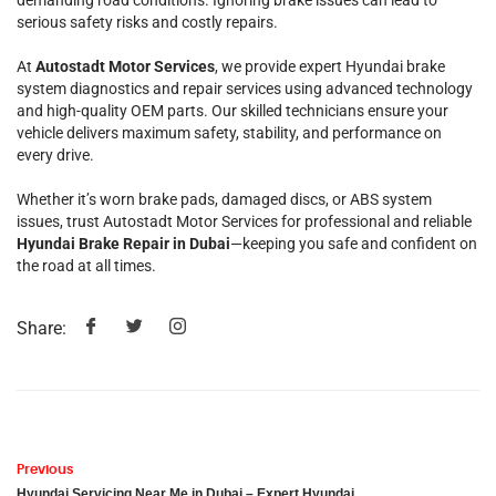
demanding road conditions. Ignoring brake issues can lead to
serious safety risks and costly repairs.
At
Autostadt Motor Services
, we provide expert Hyundai brake
system diagnostics and repair services using advanced technology
and high-quality OEM parts. Our skilled technicians ensure your
vehicle delivers maximum safety, stability, and performance on
every drive.
Whether it’s worn brake pads, damaged discs, or ABS system
issues, trust Autostadt Motor Services for professional and reliable
Hyundai Brake Repair in Dubai
—keeping you safe and confident on
the road at all times.
Share:
Previous
Hyundai Servicing Near Me in Dubai – Expert Hyundai