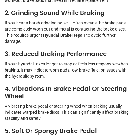
worn-out brake pads that need immediate replacement.
2. Grinding Sound While Braking
If you hear a harsh grinding noise, it often means the brake pads
are completely worn out and metal is contacting the brake discs.
This requires urgent
Hyundai Brake Repair
to avoid further
damage.
3. Reduced Braking Performance
If your Hyundai takes longer to stop or feels less responsive when
braking, it may indicate worn pads, low brake fluid, or issues with
the hydraulic system.
4. Vibrations In Brake Pedal Or Steering
Wheel
A vibrating brake pedal or steering wheel when braking usually
indicates warped brake discs. This can significantly affect braking
stability and safety.
5. Soft Or Spongy Brake Pedal