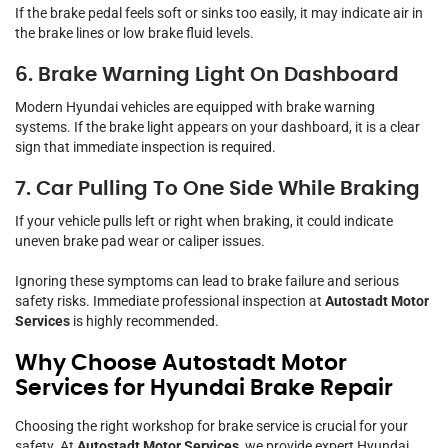
If the brake pedal feels soft or sinks too easily, it may indicate air in
the brake lines or low brake fluid levels.
6. Brake Warning Light On Dashboard
Modern Hyundai vehicles are equipped with brake warning
systems. If the brake light appears on your dashboard, it is a clear
sign that immediate inspection is required.
7. Car Pulling To One Side While Braking
If your vehicle pulls left or right when braking, it could indicate
uneven brake pad wear or caliper issues.
Ignoring these symptoms can lead to brake failure and serious
safety risks. Immediate professional inspection at
Autostadt Motor
Services
is highly recommended.
Why Choose Autostadt Motor
Services for Hyundai Brake Repair
Choosing the right workshop for brake service is crucial for your
safety. At
Autostadt Motor Services
, we provide expert Hyundai