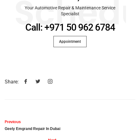
Schedu
Your Automotive Repair & Maintenance Service
Specialist
Call: +971 50 962 6784
Appointment
Share:
Previous
Geely Emgrand Repair In Dubai