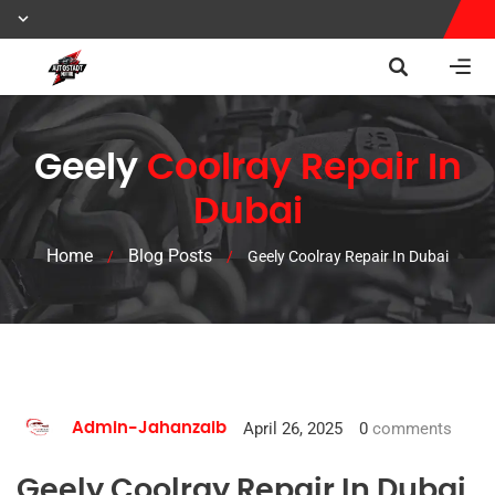
Geely
Coolray Repair In
Dubai
Home
Blog Posts
/
/
Geely Coolray Repair In Dubai
April 26, 2025
0
comments
Admin-Jahanzaib
Geely Coolray Repair In Dubai