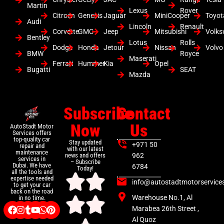
Martin
Lexus
Rover
Citroen
Genesis
Jaguar
MiniCooper
Toyot
Audi
Lincoln
Renault
Corvette
GMC
Jeep
Mitsubishi
Volk
Bentley
Lotus
Rolls
Dodge
Honda
Jetour
Nissan
Volvo
BMW
Royce
Maserati
Ferrari
Hummer
Kia
Opel
Bugatti
SEAT
Mazda
Subscribe
Contact
Now
Us
AutoStadt Motor
Services offers
top-quality car
Stay updated
+971 50
repair and
with our latest
maintenance
news and offers
962
services in
– Subscribe
Dubai. We have
6784
Today!
all the tools and
expertise needed
info@autostadtmotorservice
to get your car
back on the road
Warehouse No.1, Al
in no time.
Marabea 26th Street ,
Al Quoz