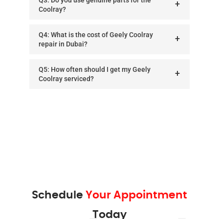
Coolray?
Q4: What is the cost of Geely Coolray
repair in Dubai?
Q5: How often should I get my Geely
Coolray serviced?
Schedule
Your Appointment
Today