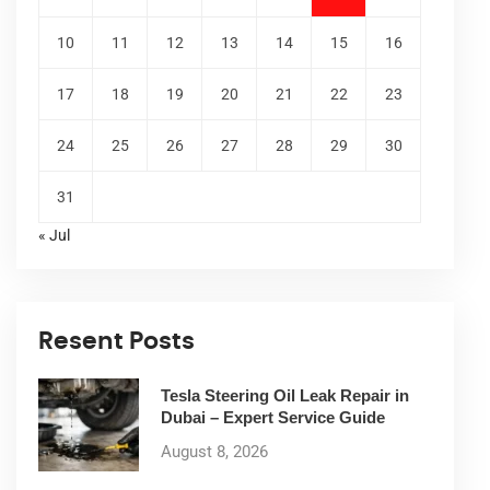
10
11
12
13
14
15
16
17
18
19
20
21
22
23
24
25
26
27
28
29
30
31
« Jul
Resent Posts
Tesla Steering Oil Leak Repair in
Dubai – Expert Service Guide
August 8, 2026