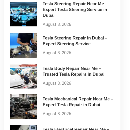
Tesla Steering Repair Near Me –
Expert Tesla Steering Service in
Dubai
August 8, 2026
Tesla Steering Repair in Dubai –
Expert Steering Service
August 8, 2026
Tesla Body Repair Near Me –
Trusted Tesla Repairs in Dubai
August 8, 2026
Tesla Mechanical Repair Near Me –
Expert Tesla Repair in Dubai
August 8, 2026
Tesla Electrical Repair Near Me –