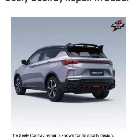
The Geely Coolray repair is known for its sporty design,