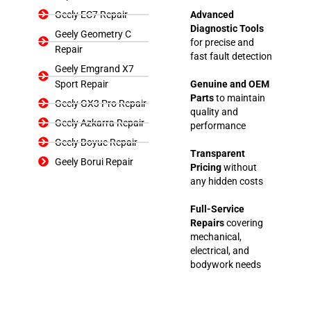
Geely EC7 Repair
Advanced
Diagnostic Tools
Geely Geometry C
for precise and
Repair
fast fault detection
Geely Emgrand X7
Sport Repair
Genuine and OEM
Parts
to maintain
Geely GX3 Pro Repair
quality and
Geely Azkarra Repair
performance
Geely Boyue Repair
Transparent
Geely Borui Repair
Pricing
without
any hidden costs
Full-Service
Repairs
covering
mechanical,
electrical, and
bodywork needs