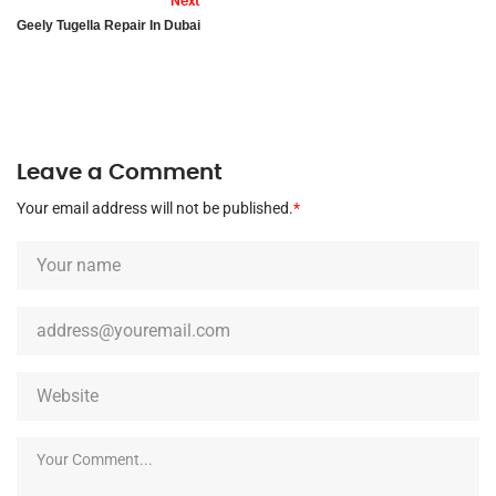
Next
Geely Tugella Repair In Dubai
Leave a Comment
Your email address will not be published.
*