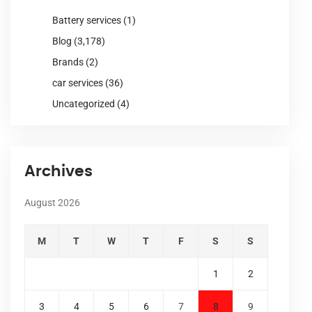
Battery services
(1)
Blog
(3,178)
Brands
(2)
car services
(36)
Uncategorized
(4)
Archives
August 2026
M
T
W
T
F
S
S
1
2
3
4
5
6
7
8
9