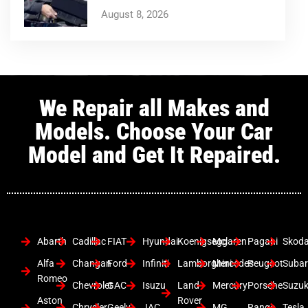
August 8, 2026
We Repair all Makes and
Models. Choose Your Car
Model and Get It Repaired.
Abarth
Cadillac
FIAT
Hyundai
Koenigsegg
Mclaren
Pagani
Skod
Alfa
Changan
Ford
Infiniti
Lamborghini
Mercedes
Peugeot
Suba
Romeo
Chevrolet
GAC
Isuzu
Land
Mercury
Porsche
Suzuk
Aston
Rover
Chrysler
Geely
JAC
MG
Range
Tesla