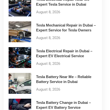
Expert Tesla Service in Dubai
August 8, 2026
Tesla Mechanical Repair in Dubai –
Expert Service for Tesla Owners
August 8, 2026
Tesla Electrical Repair in Dubai –
Expert EV Electrical Service
August 8, 2026
Tesla Battery Near Me – Reliable
Battery Service in Dubai
August 8, 2026
Tesla Battery Change in Dubai –
Expert EV Battery Service