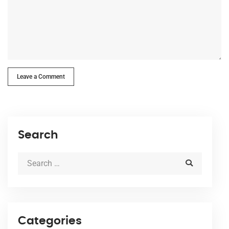
Leave a Comment
Search
Categories