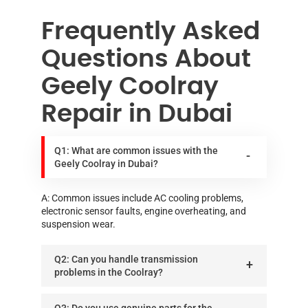
Frequently Asked
Questions About
Geely Coolray
Repair in Dubai
Q1: What are common issues with the
Geely Coolray in Dubai?
A: Common issues include AC cooling problems,
electronic sensor faults, engine overheating, and
suspension wear.
Q2: Can you handle transmission
problems in the Coolray?
Q3: Do you use genuine parts for the