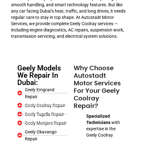
smooth handling, and smart technology features. But like
any car facing Dubai’s heat, traffic, and long drives, it needs
regular care to stay in top shape. At Autostadt Motor
Services, we provide complete Geely Coolray services —
including engine diagnostics, AC repairs, suspension work,
transmission servicing, and electrical system solutions.
Geely Models
Why Choose
We Repair In
Autostadt
Dubai:
Motor Services
Geely Emgrand
For Your Geely
Repair
Coolray
Geely Coolray Repair
Repair?
Geely Tugella Repair
Specialized
Technicians
with
Geely Monjaro Repair
expertise in the
Geely Okavango
Geely Coolray
Repair