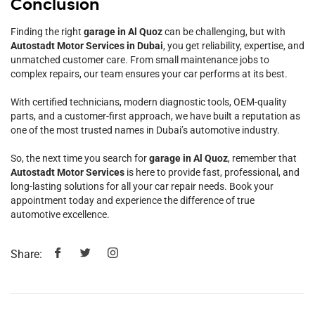
Conclusion
Finding the right
garage in Al Quoz
can be challenging, but with
Autostadt Motor Services in Dubai
, you get reliability, expertise, and
unmatched customer care. From small maintenance jobs to
complex repairs, our team ensures your car performs at its best.
With certified technicians, modern diagnostic tools, OEM-quality
parts, and a customer-first approach, we have built a reputation as
one of the most trusted names in Dubai’s automotive industry.
So, the next time you search for
garage in Al Quoz
, remember that
Autostadt Motor Services
is here to provide fast, professional, and
long-lasting solutions for all your car repair needs. Book your
appointment today and experience the difference of true
automotive excellence.
Share: