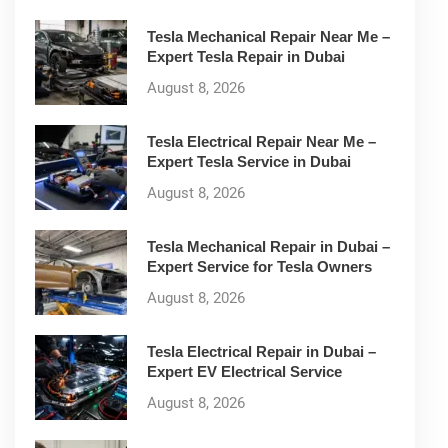
Tesla Mechanical Repair Near Me –
Expert Tesla Repair in Dubai
August 8, 2026
Tesla Electrical Repair Near Me –
Expert Tesla Service in Dubai
August 8, 2026
Tesla Mechanical Repair in Dubai –
Expert Service for Tesla Owners
August 8, 2026
Tesla Electrical Repair in Dubai –
Expert EV Electrical Service
August 8, 2026