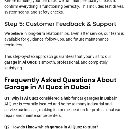
Before handing your car back, we run multiple quality checks to
confirm everything is functioning perfectly. This includes test drives,
system scans, and safety checks.
Step 5: Customer Feedback & Support
We believe in long-term relationships. Even after service, our team is
available for guidance, follow-ups, and future maintenance
reminders.
This step-by-step approach guarantees that your visit to our
garage in Al Quoz
is smooth, professional, and completely
satisfying.
Frequently Asked Questions About
Garage in Al Quoz in Dubai
Q1: Why is Al Quoz considered a hub for car garages in Dubai?
Al Quoz is centrally located and home to many industrial and
service businesses, making it a prime location for professional car
repair and maintenance centers.
Q2: How do I know which garage in Al Quoz to trust?