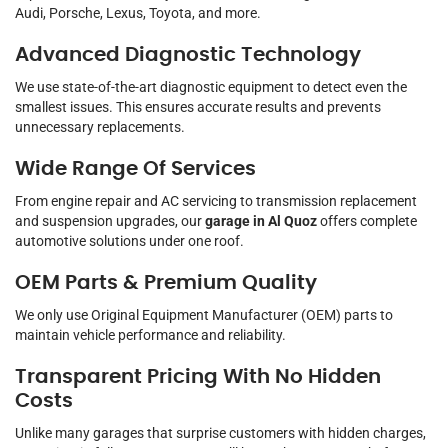
Audi, Porsche, Lexus, Toyota, and more.
Advanced Diagnostic Technology
We use state-of-the-art diagnostic equipment to detect even the
smallest issues. This ensures accurate results and prevents
unnecessary replacements.
Wide Range Of Services
From engine repair and AC servicing to transmission replacement
and suspension upgrades, our
garage in Al Quoz
offers complete
automotive solutions under one roof.
OEM Parts & Premium Quality
We only use Original Equipment Manufacturer (OEM) parts to
maintain vehicle performance and reliability.
Transparent Pricing With No Hidden
Costs
Unlike many garages that surprise customers with hidden charges,