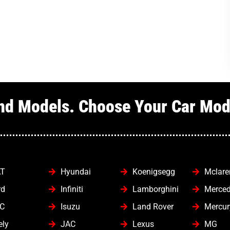
nd Models. Choose Your Car Mode
AT
Hyundai
Koenigsegg
Mclare
rd
Infiniti
Lamborghini
Merce
C
Isuzu
Land Rover
Mercur
ely
JAC
Lexus
MG