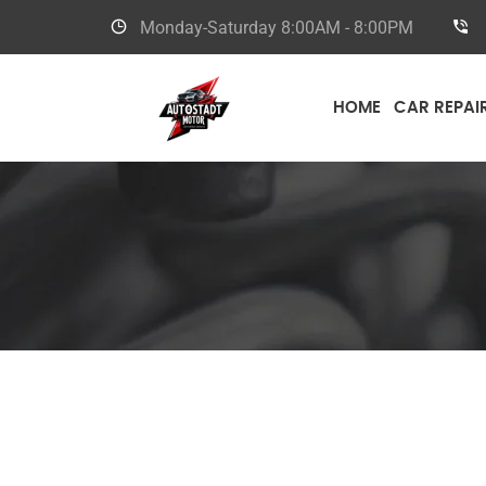
Monday-Saturday
8:00AM - 8:00PM
HOME
CAR REPAI