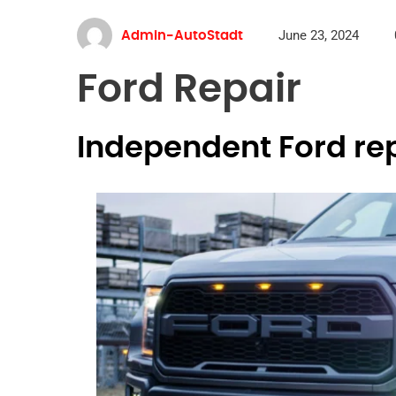
June 23, 2024
Admin-AutoStadt
Ford Repair
Independent Ford re