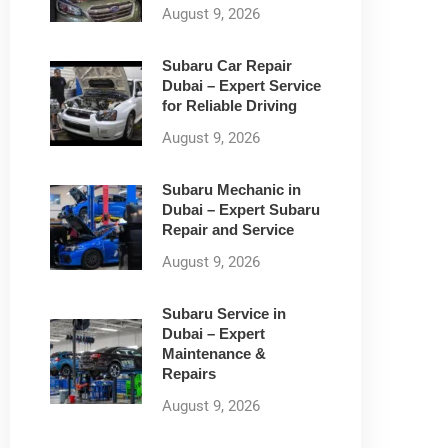
August 9, 2026
Subaru Car Repair
Dubai – Expert Service
for Reliable Driving
August 9, 2026
Subaru Mechanic in
Dubai – Expert Subaru
Repair and Service
August 9, 2026
Subaru Service in
Dubai – Expert
Maintenance &
Repairs
August 9, 2026