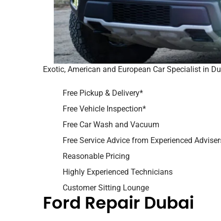
Exotic, American and European Car Specialist in D
Free Pickup & Delivery*
Free Vehicle Inspection*
Free Car Wash and Vacuum
Free Service Advice from Experienced Adviser
Reasonable Pricing
Highly Experienced Technicians
Customer Sitting Lounge
Ford Repair Dubai