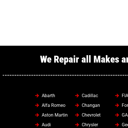
We Repair all Makes a
Abarth
Cadillac
FI
Alfa Romeo
Changan
Fo
Aston Martin
Chevrolet
GA
Audi
Chrysler
Ge