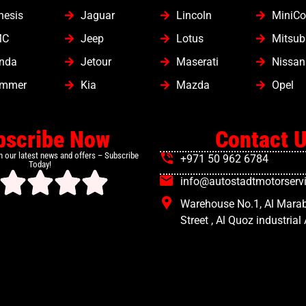
nesis
Jaguar
Lincoln
MiniCo
MC
Jeep
Lotus
Mitsub
nda
Jetour
Maserati
Nissan
mmer
Kia
Mazda
Opel
bscribe Now
Contact 
h our latest news and offers – Subscribe
+971 50 962 6784
Today!
info@autostadtmotorservi
Warehouse No.1, Al Mara
Street , Al Quoz industrial