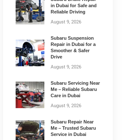
in Dubai for Safe and
Reliable Driving
August 9, 2026
Subaru Suspension
Repair in Dubai for a
Smoother & Safer
Drive
August 9, 2026
Subaru Servicing Near
Me – Reliable Subaru
Care in Dubai
August 9, 2026
Subaru Repair Near
Me – Trusted Subaru
Service in Dubai