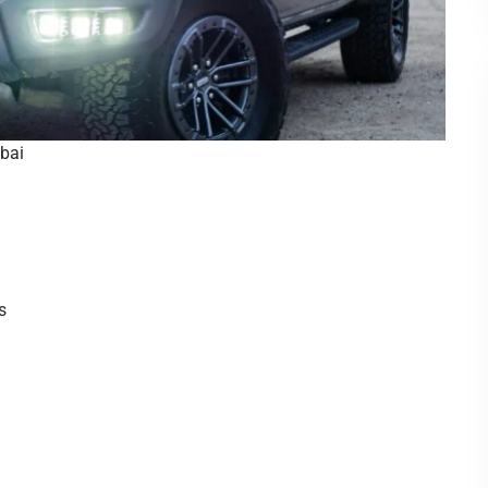
ubai
s