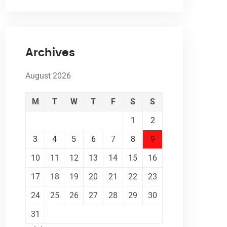
Archives
August 2026
M
T
W
T
F
S
S
1
2
3
4
5
6
7
8
9
10
11
12
13
14
15
16
17
18
19
20
21
22
23
24
25
26
27
28
29
30
31