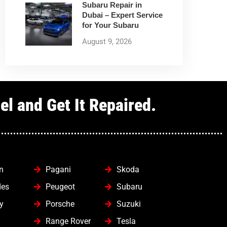
Subaru Repair in
Dubai – Expert Service
for Your Subaru
August 9, 2026
l and Get It Repaired.
n
Pagani
Skoda
des
Peugeot
Subaru
y
Porsche
Suzuki
Range Rover
Tesla