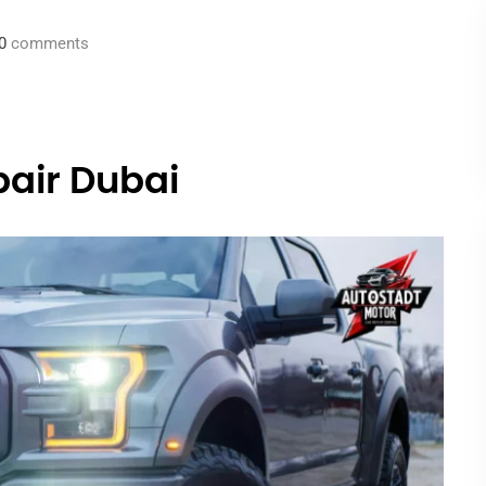
0
comments
pair Dubai