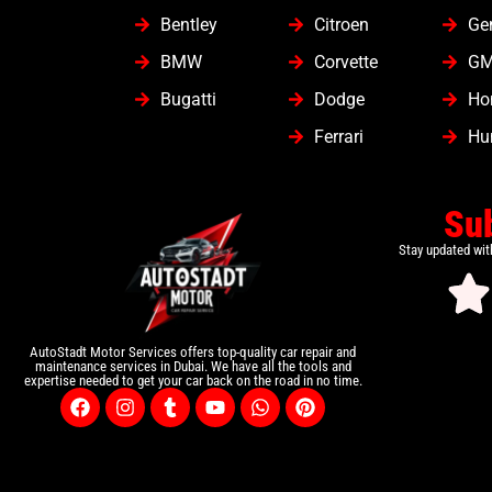
Bentley
Citroen
Ge
BMW
Corvette
G
Bugatti
Dodge
Ho
Ferrari
Hu
Su
Stay updated wit
AutoStadt Motor Services offers top-quality car repair and
maintenance services in Dubai. We have all the tools and
expertise needed to get your car back on the road in no time.