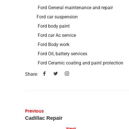
Ford General maintenance and repair
Ford car suspension
Ford body paint
Ford car Ac service
Ford Body work
Ford Oil, battery services
Ford Ceramic coating and paint protection
Share:
Previous
Cadillac Repair