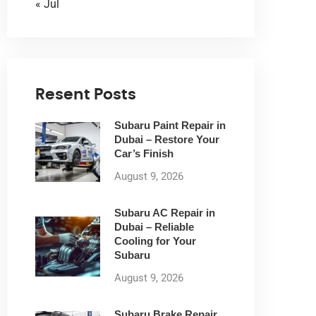
« Jul
Resent Posts
Subaru Paint Repair in
Dubai – Restore Your
Car’s Finish
August 9, 2026
Subaru AC Repair in
Dubai – Reliable
Cooling for Your
Subaru
August 9, 2026
Subaru Brake Repair