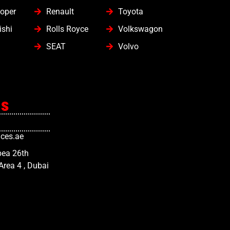
oper
Renault
Toyota
ishi
Rolls Royce
Volkswagon
SEAT
Volvo
Us
ces.ae
bea 26th
 Area 4 , Dubai