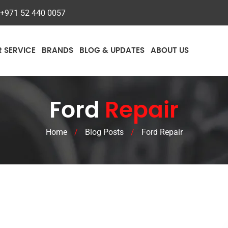
+971 52 440 0057
R SERVICE
BRANDS
BLOG & UPDATES
ABOUT US
Ford
Repair
Home
/
Blog Posts
/
Ford Repair