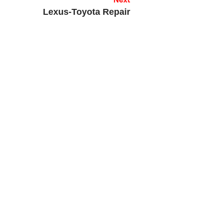
Next
Lexus-Toyota Repair