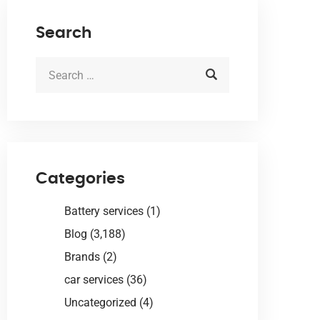
Search
Categories
Battery services
(1)
Blog
(3,188)
Brands
(2)
car services
(36)
Uncategorized
(4)