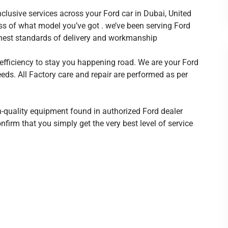
nclusive services across your Ford car in Dubai, United
ss of what model you’ve got . we’ve been serving Ford
ghest standards of delivery and workmanship
 efficiency to stay you happening road. We are your Ford
needs. All Factory care and repair are performed as per
-quality equipment found in authorized Ford dealer
firm that you simply get the very best level of service