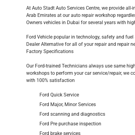
At Auto Stadt Auto Services Centre, we provide all-i
Arab Emirates at our auto repair workshop regardle
Owners vehicles in Dubai for several years with hi
Ford Vehicle popular in technology, safety and fuel
Dealer Alternative for all of your repair and repair 
Factory Specifications
Our Ford-trained Technicians always use same high
workshops to perform your car service/repair, we con
with 100% satisfaction
Ford Quick Service
Ford Major, Minor Services
Ford scanning and diagnostics
Ford Pre purchase inspection
Ford brake services