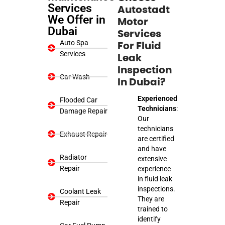
Services
Autostadt
We Offer in
Motor
Dubai
Services
Auto Spa
For Fluid
Services
Leak
Inspection
Car Wash
In Dubai?
Experienced
Flooded Car
Technicians
:
Damage Repair
Our
technicians
Exhaust Repair
are certified
and have
Radiator
extensive
Repair
experience
in fluid leak
inspections.
Coolant Leak
They are
Repair
trained to
identify