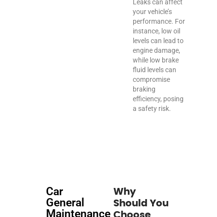
Leaks can affect
your vehicle’s
performance. For
instance, low oil
levels can lead to
engine damage,
while low brake
fluid levels can
compromise
braking
efficiency, posing
a safety risk.
Car
Why
General
Should You
Maintenance
Choose