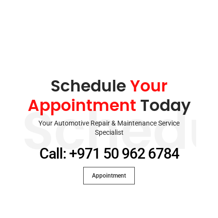
Schedule
Your
Appointment
Today
Schedu
Your Automotive Repair & Maintenance Service
Specialist
Call: +971 50 962 6784
Appointment