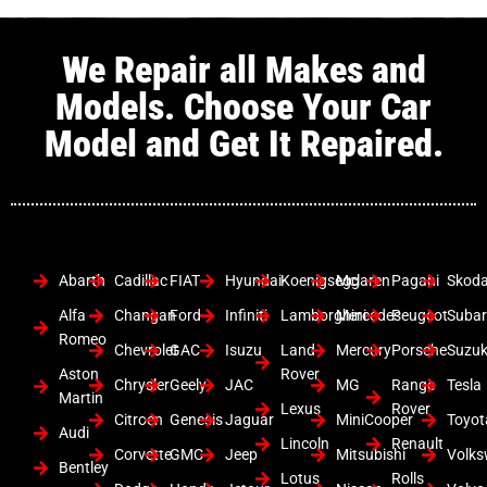
We Repair all Makes and
Models. Choose Your Car
Model and Get It Repaired.
Abarth
Cadillac
FIAT
Hyundai
Koenigsegg
Mclaren
Pagani
Skod
Alfa
Changan
Ford
Infiniti
Lamborghini
Mercedes
Peugeot
Suba
Romeo
Chevrolet
GAC
Isuzu
Land
Mercury
Porsche
Suzuk
Aston
Rover
Chrysler
Geely
JAC
MG
Range
Tesla
Martin
Lexus
Rover
Citroen
Genesis
Jaguar
MiniCooper
Toyot
Audi
Lincoln
Renault
Corvette
GMC
Jeep
Mitsubishi
Volk
Bentley
Lotus
Rolls