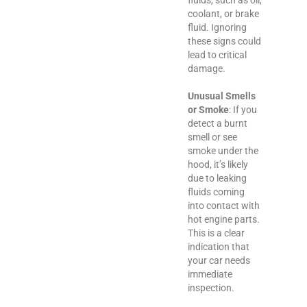
coolant, or brake
fluid. Ignoring
these signs could
lead to critical
damage.
Unusual Smells
or Smoke
: If you
detect a burnt
smell or see
smoke under the
hood, it’s likely
due to leaking
fluids coming
into contact with
hot engine parts.
This is a clear
indication that
your car needs
immediate
inspection.