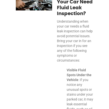
Your Car Need
Fluid Leak
Inspection?
Understanding when
your car needs a fluid
leak inspection can help
avoid potential issues.
Bring your car in for an
inspection if you see
any of the following
symptoms or
circumstances:
Visible Fluid
Spots Under the
Vehicle
: If you
notice any
unusual spots or
stains under your
parked car, it may
leak essential
fluids, such as oil,