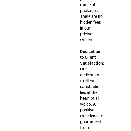
range of
packages.
There are no
hidden fees
in our
pricing
system.
Dedication
to Client
Satisfaction
:
Our
dedication
to client
satisfaction
lies at the
heart of all
we do. A
positive
experience is
guaranteed
from