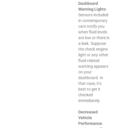
Dashboard
Warning Lights
:
Sensors included
in contemporary
cars notify you
when fluid levels
are low or there is
a leak. Suppose
the check engine
light or any other
fluid-related
warning appears
on your
dashboard. In
that case, it’s
best to get it
checked
immediately.
Decreased
Vehicle
Performance
: