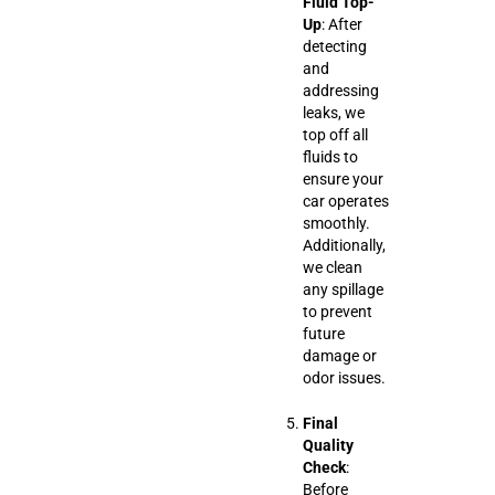
Fluid Top-
Up
: After
detecting
and
addressing
leaks, we
top off all
fluids to
ensure your
car operates
smoothly.
Additionally,
we clean
any spillage
to prevent
future
damage or
odor issues.
Final
Quality
Check
:
Before