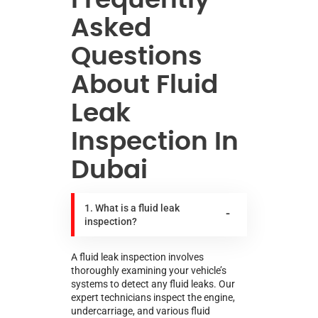
Asked
Questions
About Fluid
Leak
Inspection In
Dubai
1. What is a fluid leak
inspection?
A fluid leak inspection involves
thoroughly examining your vehicle’s
systems to detect any fluid leaks. Our
expert technicians inspect the engine,
undercarriage, and various fluid