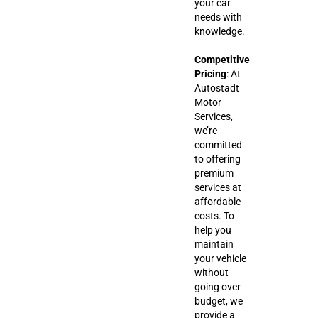
your car
needs with
knowledge.
Competitive
Pricing
: At
Autostadt
Motor
Services,
we’re
committed
to offering
premium
services at
affordable
costs. To
help you
maintain
your vehicle
without
going over
budget, we
provide a