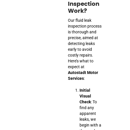
Inspection
Work?
Our fluid leak
inspection process
is thorough and
precise, aimed at
detecting leaks
early to avoid
costly repairs.
Here’s what to
expect at
Autostadt Motor
Services
:
Initial
Visual
Check
: To
find any
apparent
leaks, we
begin with a