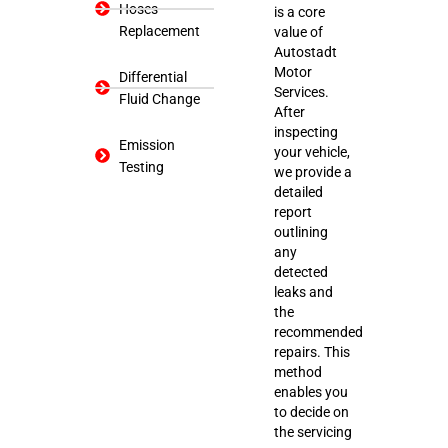
Hoses
is a core
Replacement
value of
Autostadt
Motor
Differential
Services.
Fluid Change
After
inspecting
Emission
your vehicle,
Testing
we provide a
detailed
report
outlining
any
detected
leaks and
the
recommended
repairs. This
method
enables you
to decide on
the servicing