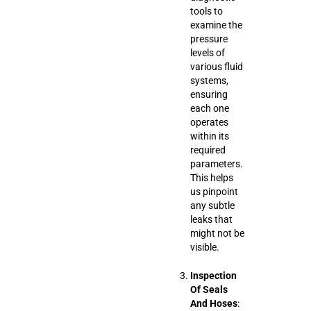
tools to
examine the
pressure
levels of
various fluid
systems,
ensuring
each one
operates
within its
required
parameters.
This helps
us pinpoint
any subtle
leaks that
might not be
visible.
Inspection
Of Seals
And Hoses
: