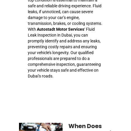
safe and reliable driving experience. Fluid
leaks, if unnoticed, can cause severe
damage to your car’s engine,
transmission, brakes, or cooling systems.
With
Autostadt Motor Services
‘ Fluid
Leak Inspection in Dubai, you can
promptly identify and address any leaks,
preventing costly repairs and ensuring
your vehicle’s longevity. Our qualified
professionals are prepared to do a
comprehensive inspection, guaranteeing
your vehicle stays safe and effective on
Dubai’s roads.
When Does