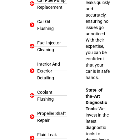
Car Fuel Pump
leaks quickly
Replacement
and
accurately,
ensuring no
Car Oil
issues go
Flushing
unnoticed.
With their
Fuel Injector
expertise,
Cleaning
you can be
confident
Interior And
that your
Exterior
car is in safe
hands.
Detailing
State-of-
Coolant
the-Art
Flushing
Diagnostic
Tools
: We
Propeller Shaft
invest in the
Repair
latest
diagnostic
tools to
Fluid Leak
detect leaks