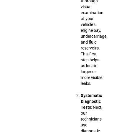
thorough
visual
examination
of your
vehicle’s
engine bay,
undercarriage,
and fluid
reservoirs.
This first
step helps
us locate
larger or
more visible
leaks.
Systematic
Diagnostic
Tests
: Next,
our
technicians
use
diagnostic