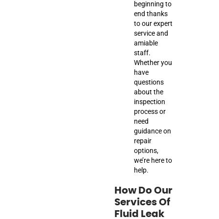
beginning to
end thanks
to our expert
service and
amiable
staff.
Whether you
have
questions
about the
inspection
process or
need
guidance on
repair
options,
we’re here to
help.
How Do Our
Services Of
Fluid Leak