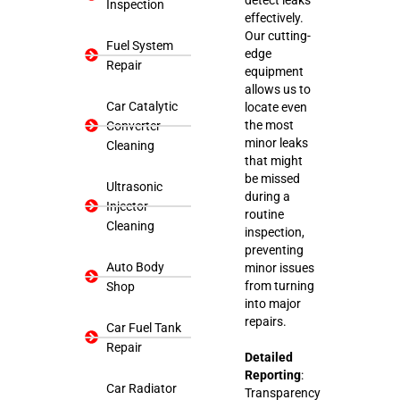
Inspection
effectively.
Our cutting-
Fuel System
edge
Repair
equipment
allows us to
Car Catalytic
locate even
the most
Converter
minor leaks
Cleaning
that might
be missed
Ultrasonic
during a
Injector
routine
Cleaning
inspection,
preventing
Auto Body
minor issues
from turning
Shop
into major
repairs.
Car Fuel Tank
Repair
Detailed
Reporting
:
Car Radiator
Transparency