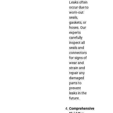
Leaks often
occur due to
worn-out
seals,
gaskets, or
hoses. Our
experts
carefully
inspect all
seals and
connectors
for signs of
wear and
strain and
repair any
damaged
parts to
prevent
leaks in the
future.
Comprehensive