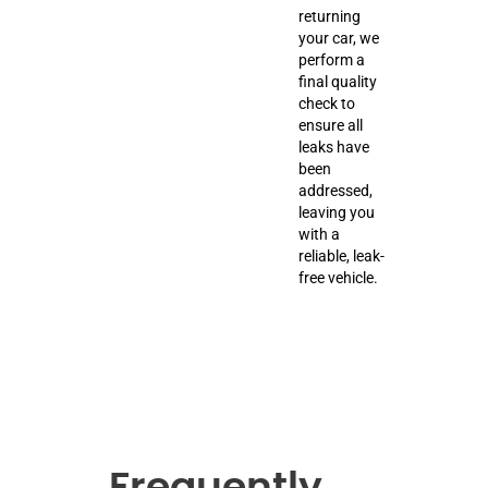
returning
your car, we
perform a
final quality
check to
ensure all
leaks have
been
addressed,
leaving you
with a
reliable, leak-
free vehicle.
Frequently