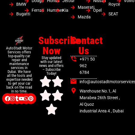
Dodge
Honda
Jetour
Nissan
Volvo
BMW
Royce
Maserati
Ferrari
Hummer
Kia
Opel
Bugatti
SEAT
Mazda
Subscribe
Contact
Now
Us
AutoStadt Motor
Services offers
top-quality car
Stay updated
+971 50
repair and
with our latest
maintenance
news and offers
962
services in
– Subscribe
Dubai. We have
6784
Today!
all the tools and
expertise needed
info@autostadtmotorservice
to get your car
back on the road
Warehouse No.1, Al
in no time.
Marabea 26th Street ,
Al Quoz
industrial Area 4 , Dubai