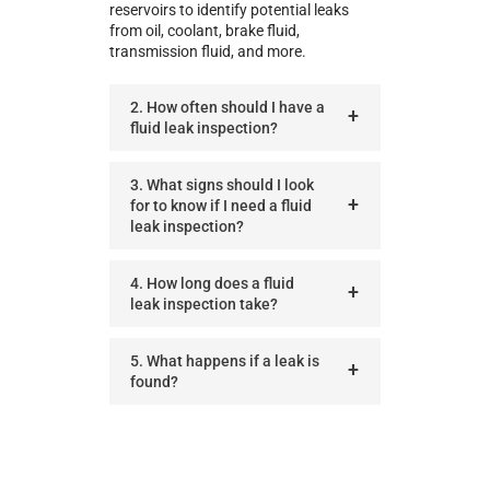
reservoirs to identify potential leaks
from oil, coolant, brake fluid,
transmission fluid, and more.
2. How often should I have a
fluid leak inspection?
3. What signs should I look
for to know if I need a fluid
leak inspection?
4. How long does a fluid
leak inspection take?
5. What happens if a leak is
found?