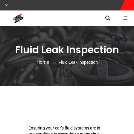
Fluid Leak Inspection
Home
/
Fluid Leak Inspection
Ensuring your car’s fluid systems are in
top condition is essential to maintain a