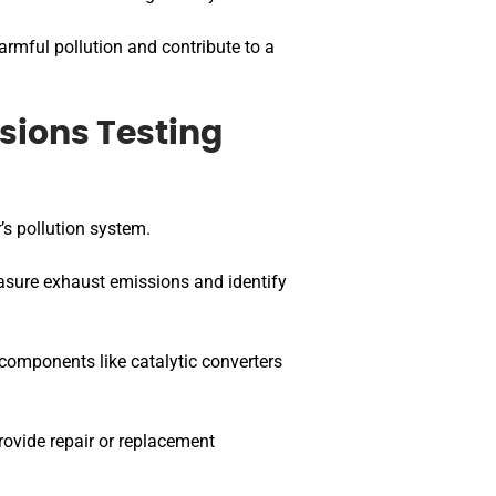
armful pollution and contribute to a
sions Testing
’s pollution system.
asure exhaust emissions and identify
omponents like catalytic converters
rovide repair or replacement