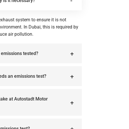
y is it necessary?
xhaust system to ensure it is not
vironment. In Dubai, this is required by
uce air pollution.
e emissions tested?
eeds an emissions test?
take at Autostadt Motor
emissions test?