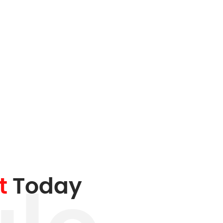
t
Today