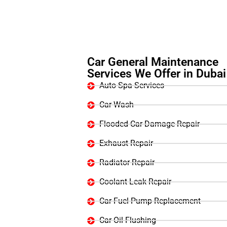
Car General Maintenance
Services We Offer in Dubai
Auto Spa Services
Car Wash
Flooded Car Damage Repair
Exhaust Repair
Radiator Repair
Coolant Leak Repair
Car Fuel Pump Replacement
Car Oil Flushing