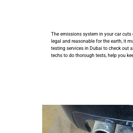
The emissions system in your car cuts
legal and reasonable for the earth, it m
testing services in Dubai to check out 
techs to do thorough tests, help you kee