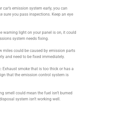
r car’s emission system early, you can
e sure you pass inspections. Keep an eye
he warning light on your panel is on, it could
ssions system needs fixing.
 miles could be caused by emission parts
rly and need to be fixed immediately.
:
Exhaust smoke that is too thick or has a
sign that the emission control system is
ng smell could mean the fuel isn’t burned
isposal system isn’t working well.