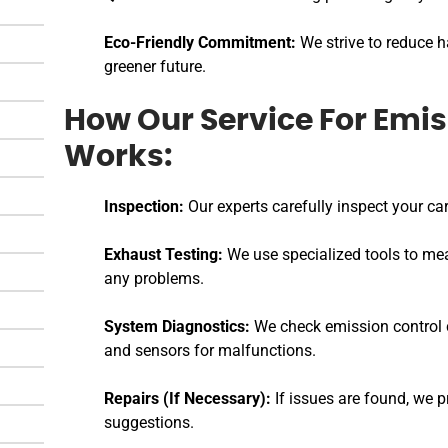
Eco-Friendly Commitment:
We strive to reduce h
greener future.
How Our Service For Emis
Works:
Inspection:
Our experts carefully inspect your car
Exhaust Testing:
We use specialized tools to me
any problems.
System Diagnostics:
We check emission control c
and sensors for malfunctions.
Repairs (If Necessary):
If issues are found, we p
suggestions.