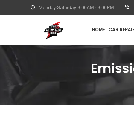
Monday-Saturday
8:00AM - 8:00PM
HOME
CAR REPAI
Emissi