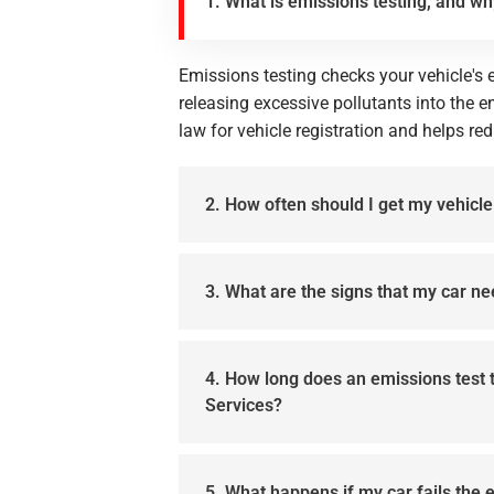
1. What is emissions testing, and wh
Emissions testing checks your vehicle's e
releasing excessive pollutants into the en
law for vehicle registration and helps red
2. How often should I get my vehicl
3. What are the signs that my car n
4. How long does an emissions test 
Services?
5. What happens if my car fails the 