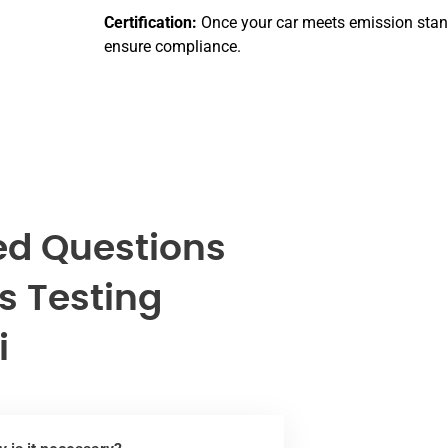
Certification:
Once your car meets emission standa
ensure compliance.
ed Questions
s Testing
i