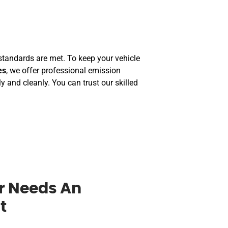
tandards are met. To keep your vehicle
es
, we offer professional emission
 and cleanly. You can trust our skilled
r Needs An
t