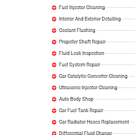
Fuel Injector Cleaning
Interior And Exterior Detailing
Coolant Flushing
Propeller Shaft Repair
Fluid Leak Inspection
Fuel System Repair
Car Catalytic Converter Cleaning
Ultrasonic Injector Cleaning
Auto Body Shop
Car Fuel Tank Repair
Car Radiator Hoses Replacement
Differential Fluid Change