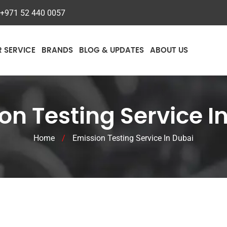
+971 52 440 0057
R SERVICE
BRANDS
BLOG & UPDATES
ABOUT US
on Testing Service I
Home
/
Emission Testing Service In Dubai