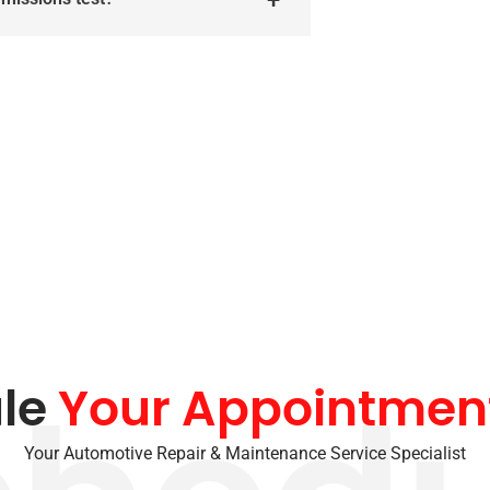
le
Your Appointmen
Your Automotive Repair & Maintenance Service Specialist