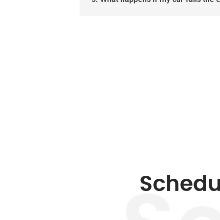
Schedu