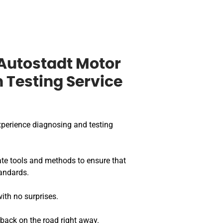
Autostadt Motor
n Testing Service
perience diagnosing and testing
te tools and methods to ensure that
andards.
ith no surprises.
 back on the road right away.