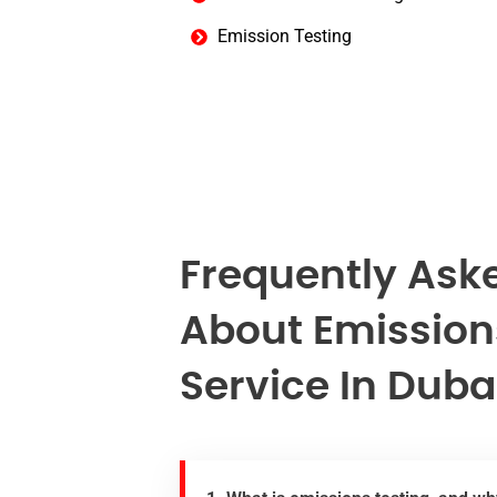
Emission Testing
Frequently Ask
About Emission
Service In Duba