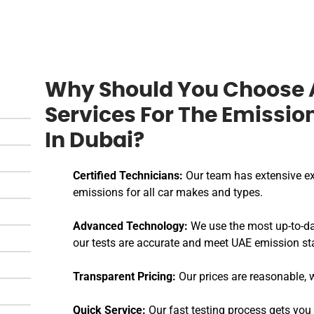
Why Should You Choose 
Services For The Emissio
In Dubai?
Certified Technicians:
Our team has extensive ex
emissions for all car makes and types.
Advanced Technology:
We use the most up-to-da
our tests are accurate and meet UAE emission st
Transparent Pricing:
Our prices are reasonable, w
Quick Service:
Our fast testing process gets you