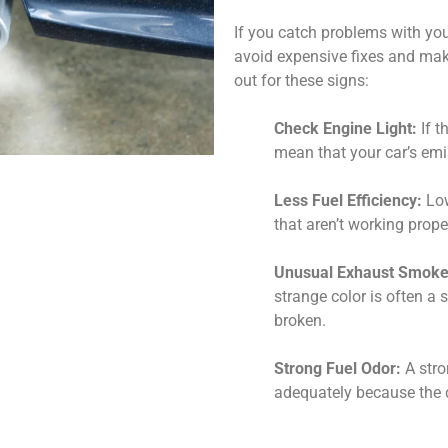
If you catch problems with you
avoid expensive fixes and mak
out for these signs:
Check Engine Light:
If t
mean that your car’s emi
Less Fuel Efficiency:
Low
that aren’t working prope
Unusual Exhaust Smoke
strange color is often a 
broken.
Strong Fuel Odor:
A stro
adequately because the d