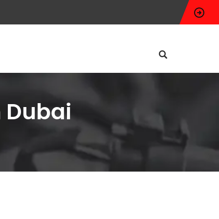
n Dubai