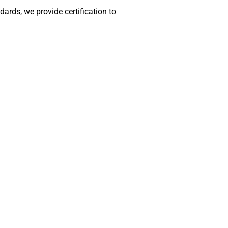
rds, we provide certification to