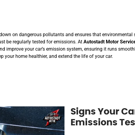
 down on dangerous pollutants and ensures that environmental s
ust be regularly tested for emissions. At
Autostadt Motor Servic
and improve your car’s emission system, ensuring it runs smoothly
p your home healthier, and extend the life of your car.
Signs Your Ca
Emissions Tes