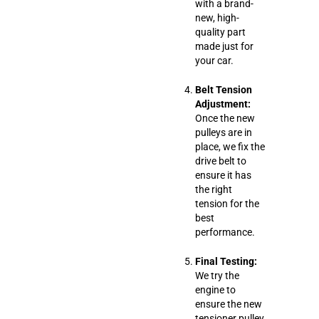
with a brand-
new, high-
quality part
made just for
your car.
Belt Tension
Adjustment:
Once the new
pulleys are in
place, we fix the
drive belt to
ensure it has
the right
tension for the
best
performance.
Final Testing:
We try the
engine to
ensure the new
tensioner pulley