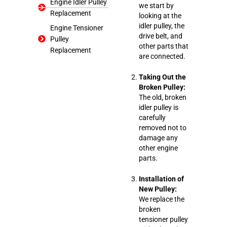
Engine Idler Pulley
we start by
Replacement
looking at the
idler pulley, the
Engine Tensioner
drive belt, and
Pulley
other parts that
Replacement
are connected.
Taking Out the
Broken Pulley:
The old, broken
idler pulley is
carefully
removed not to
damage any
other engine
parts.
Installation of
New Pulley:
We replace the
broken
tensioner pulley