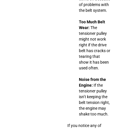
of problems with
the belt system.
Too Much Belt
Wear:
The
tensioner pulley
might not work
right if the drive
belt has cracks or
tearing that
show it has been
used often.
Noise from the
Engine:
If the
tensioner pulley
isn’t keeping the
belt tension right,
the engine may
shake too much.
If you notice any of