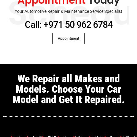
Appointment
Today
Schedu
Your Automotive Repair & Maintenance Service Specialist
Call: +971 50 962 6784
Appointment
We Repair all Makes and
Models. Choose Your Car
Model and Get It Repaired.