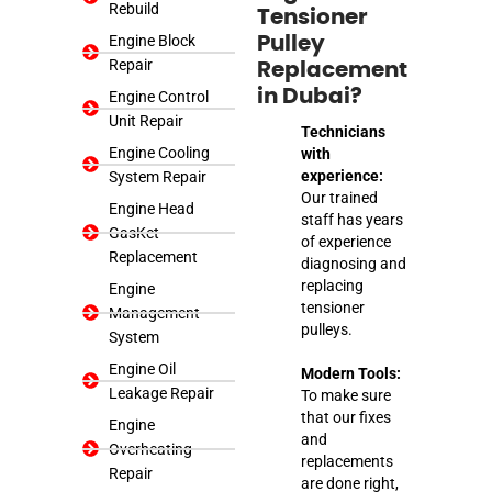
Rebuild
Tensioner
Engine Block
Pulley
Repair
Replacement
in Dubai?
Engine Control
Unit Repair
Technicians
Engine Cooling
with
experience:
System Repair
Our trained
Engine Head
staff has years
GasKet
of experience
Replacement
diagnosing and
replacing
Engine
tensioner
Management
pulleys.
System
Engine Oil
Modern Tools:
Leakage Repair
To make sure
that our fixes
Engine
and
Overheating
replacements
Repair
are done right,