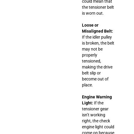
could mean that
the tensioner belt
is worn out.
Loose or
Misaligned Belt:
If the idler pulley
is broken, the belt
may not be
properly
tensioned,
making the drive
belt slip or
become out of
place.
Engine Warning
Light:
If the
tensioner gear
isn’t working
right, the check
engine light could
come on because