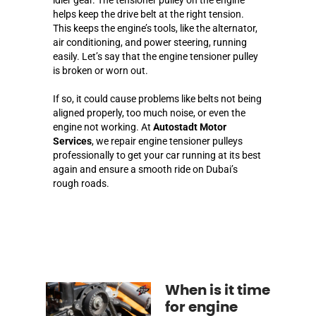
helps keep the drive belt at the right tension.
This keeps the engine’s tools, like the alternator,
air conditioning, and power steering, running
easily. Let’s say that the engine tensioner pulley
is broken or worn out.
If so, it could cause problems like belts not being
aligned properly, too much noise, or even the
engine not working. At
Autostadt Motor
Services
, we repair engine tensioner pulleys
professionally to get your car running at its best
again and ensure a smooth ride on Dubai’s
rough roads.
When is it time
for engine