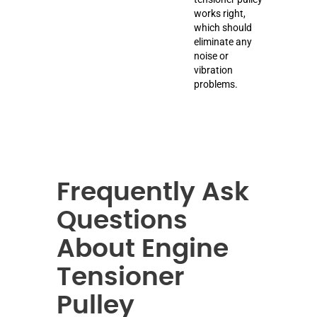
works right,
which should
eliminate any
noise or
vibration
problems.
Frequently Ask
Questions
About Engine
Tensioner
Pulley