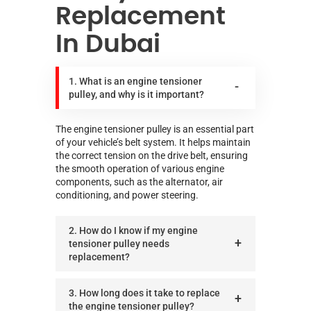
Replacement
In Dubai
1. What is an engine tensioner
pulley, and why is it important?
The engine tensioner pulley is an essential part
of your vehicle’s belt system. It helps maintain
the correct tension on the drive belt, ensuring
the smooth operation of various engine
components, such as the alternator, air
conditioning, and power steering.
2. How do I know if my engine
tensioner pulley needs
replacement?
3. How long does it take to replace
the engine tensioner pulley?