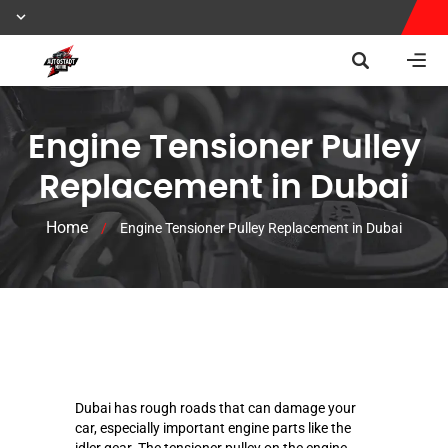
Engine Tensioner Pulley
Replacement in Dubai
Home
/
Engine Tensioner Pulley Replacement in Dubai
Dubai has rough roads that can damage your
car, especially important engine parts like the
idler gear. The tensioner pulley on the engine