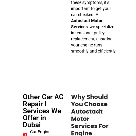
these symptoms, it’s
important to get your
car checked. At
Autostadt Motor
Services
, we specialize
in tensioner pulley
replacement, ensuring
your engine runs
smoothly and efficiently
Other Car AC
Why Should
Repair l
You Choose
Services We
Autostadt
Offer in
Motor
Dubai
Services For
Car Engine
Engine