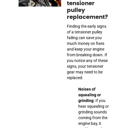
tensioner
pulley
replacement?
Finding the early signs
of a tensioner pulley
failing can save you
much money on fixes
and keep your engine
from breaking down. If
you notice any of these
signs, your tensioner
gear may need to be
replaced:
Noises of
squealing or
grinding:
If you
hear squealing or
grinding sounds
coming from the
engine bay, it