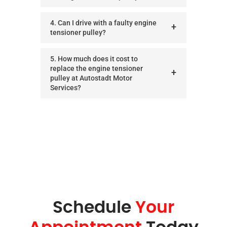
4. Can I drive with a faulty engine
tensioner pulley?
5. How much does it cost to
replace the engine tensioner
pulley at Autostadt Motor
Services?
Schedule
Your