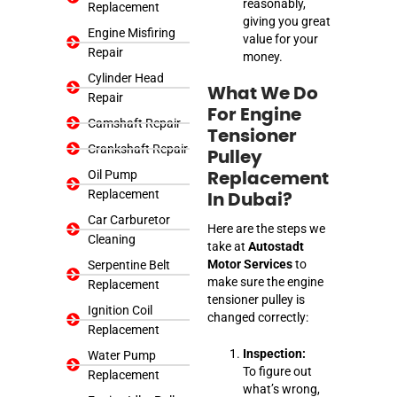
reasonably,
Replacement
giving you great
Engine Misfiring
value for your
Repair
money.
Cylinder Head
What We Do
Repair
For Engine
Camshaft Repair
Tensioner
Crankshaft Repair
Pulley
Oil Pump
Replacement
Replacement
In Dubai?
Car Carburetor
Here are the steps we
Cleaning
take at
Autostadt
Motor Services
to
Serpentine Belt
make sure the engine
Replacement
tensioner pulley is
Ignition Coil
changed correctly:
Replacement
Inspection:
Water Pump
To figure out
Replacement
what’s wrong,