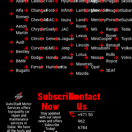
Abarth
Cadillac
FIAT
Hyundai
Koenigsegg
Mclaren
Pagani
Skod
Alfa
Changan
Ford
Infiniti
Lamborghini
Mercedes
Peugeot
Suba
Romeo
Chevrolet
GAC
Isuzu
Land
Mercury
Porsche
Suzuk
Aston
Rover
Chrysler
Geely
JAC
MG
Range
Tesla
Martin
Lexus
Rover
Citroen
Genesis
Jaguar
MiniCooper
Toyot
Audi
Lincoln
Renault
Corvette
GMC
Jeep
Mitsubishi
Volk
Bentley
Lotus
Rolls
Dodge
Honda
Jetour
Nissan
Volvo
BMW
Royce
Maserati
Ferrari
Hummer
Kia
Opel
Bugatti
SEAT
Mazda
Subscribe
Contact
Now
Us
AutoStadt Motor
Services offers
top-quality car
Stay updated
+971 50
repair and
with our latest
maintenance
news and offers
962
services in
– Subscribe
Dubai. We have
6784
Today!
all the tools and