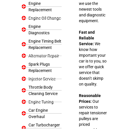
Engine
we use the
newest tools
Replacement
and diagnostic
Engine Oil Change
equipment.
Engine
Fast and
Diagnostics
Reliable
Engine Timing Belt
Service:
We
Replacement
know how
important your
Alternator Repair
car is to you, so
Spark Plugs
we offer quick
Replacement
service that
doesn’t skimp
Injector Service
on quality.
Throttle Body
Cleaning Service
Reasonable
Prices:
Our
Engine Tuning
services to
Car Engine
repair tensioner
Overhaul
pulleys are
priced
Car Turbocharger