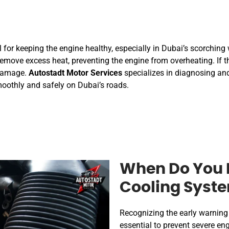
l for keeping the engine healthy, especially in Dubai’s scorchin
emove excess heat, preventing the engine from overheating. If th
 damage.
Autostadt Motor Services
specializes in diagnosing and
moothly and safely on Dubai’s roads.
When Do You 
Cooling Syste
Recognizing the early warning 
essential to prevent severe 