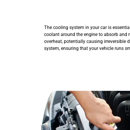
The cooling system in your car is essentia
coolant around the engine to absorb and r
overheat, potentially causing irreversible
system, ensuring that your vehicle runs s