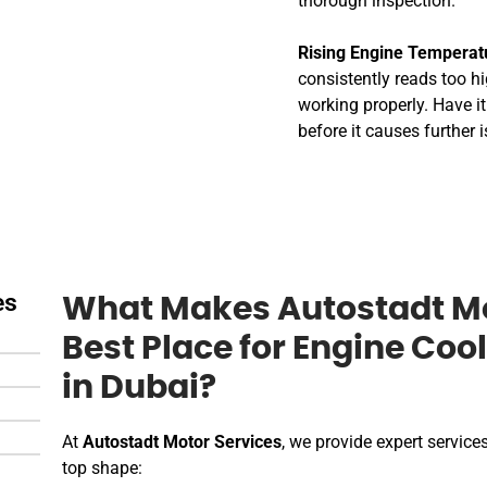
thorough inspection.
Rising Engine Temperat
consistently reads too hig
working properly. Have i
before it causes further 
es
What Makes Autostadt Mo
Best Place for Engine Coo
in Dubai?
At
Autostadt Motor Services
, we provide expert services
top shape: