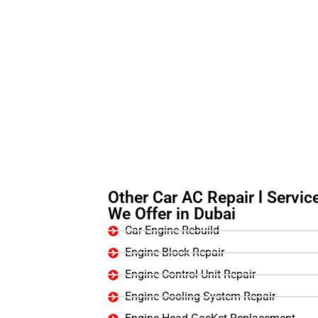
Other Car AC Repair l Servic
We Offer in Dubai
Car Engine Rebuild
Engine Block Repair
Engine Control Unit Repair
Engine Cooling System Repair