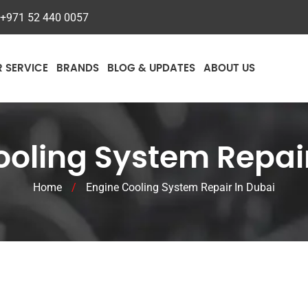
+971 52 440 0057
R SERVICE
BRANDS
BLOG & UPDATES
ABOUT US
ooling System Repair
Home
/
Engine Cooling System Repair In Dubai