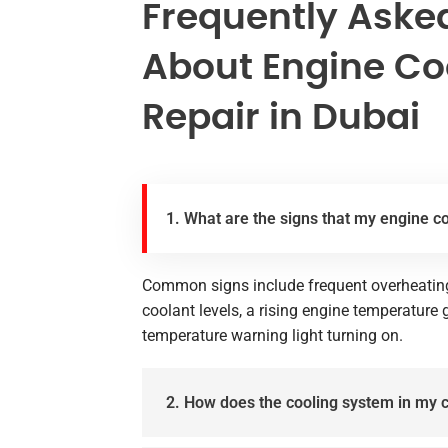
Frequently Aske
About Engine Co
Repair in Dubai
1. What are the signs that my engine c
Common signs include frequent overheating 
coolant levels, a rising engine temperature
temperature warning light turning on.
2. How does the cooling system in my 