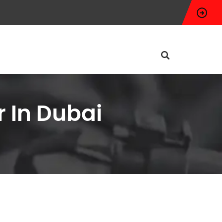
 In Dubai