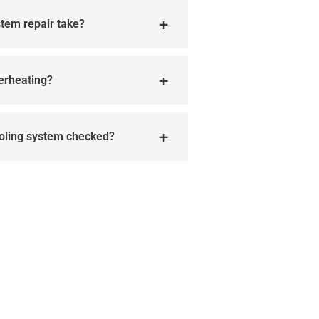
stem repair take?
verheating?
ooling system checked?