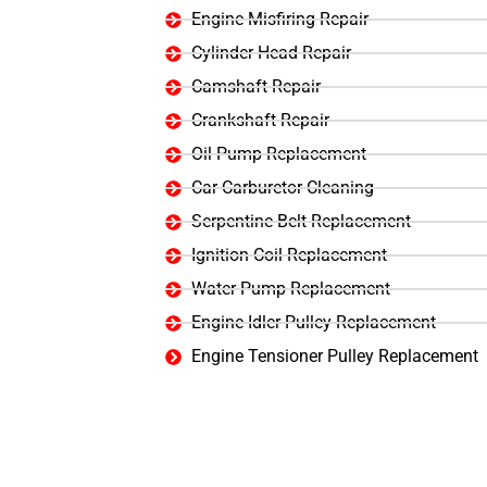
Engine Misfiring Repair
Cylinder Head Repair
Camshaft Repair
Crankshaft Repair
Oil Pump Replacement
Car Carburetor Cleaning
Serpentine Belt Replacement
Ignition Coil Replacement
Water Pump Replacement
Engine Idler Pulley Replacement
Engine Tensioner Pulley Replacement