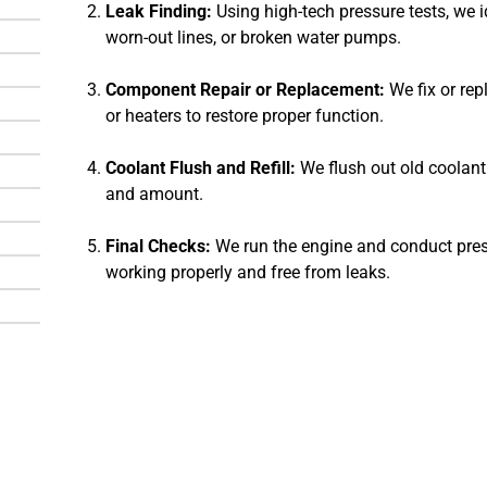
Leak Finding:
Using high-tech pressure tests, we i
worn-out lines, or broken water pumps.
Component Repair or Replacement:
We fix or rep
or heaters to restore proper function.
Coolant Flush and Refill:
We flush out old coolant 
and amount.
Final Checks:
We run the engine and conduct press
working properly and free from leaks.