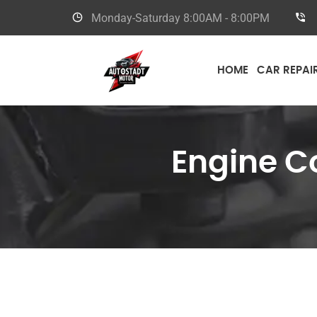
Monday-Saturday
8:00AM - 8:00PM
HOME
CAR REPAI
Engine C