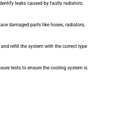
dentify leaks caused by faulty radiators,
lace damaged parts like hoses, radiators,
and refill the system with the correct type
ure tests to ensure the cooling system is