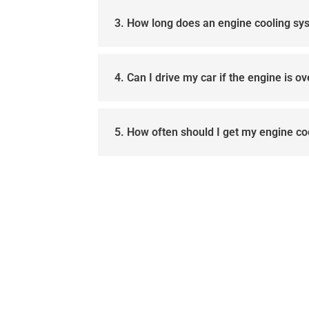
3. How long does an engine cooling sy
4. Can I drive my car if the engine is o
5. How often should I get my engine c