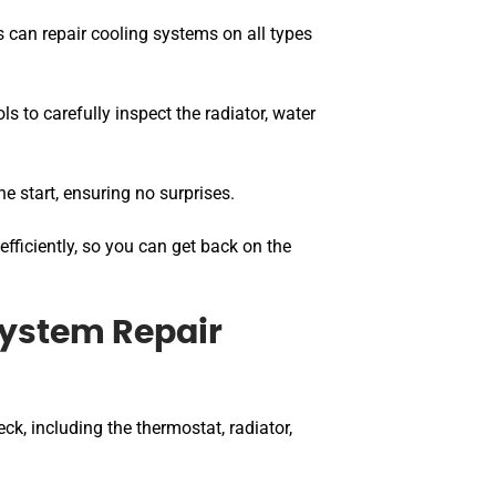
 can repair cooling systems on all types
ls to carefully inspect the radiator, water
he start, ensuring no surprises.
efficiently, so you can get back on the
System Repair
ck, including the thermostat, radiator,