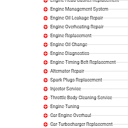
Engine Head GasKet Replacement
Engine Management System
Engine Oil Leakage Repair
Engine Overheating Repair
Engine Replacement
Engine Oil Change
Engine Diagnostics
Engine Timing Belt Replacement
Alternator Repair
Spark Plugs Replacement
Injector Service
Throttle Body Cleaning Service
Engine Tuning
Car Engine Overhaul
Car Turbocharger Replacement