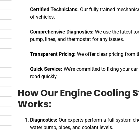
Certified Technicians:
Our fully trained mechanics
of vehicles.
Comprehensive Diagnostics:
We use the latest too
pump, lines, and thermostat for any issues.
Transparent Pricing:
We offer clear pricing from t
Quick Service:
We’re committed to fixing your car 
road quickly.
How Our Engine Cooling 
Works:
Diagnostics:
Our experts perform a full system che
water pump, pipes, and coolant levels.