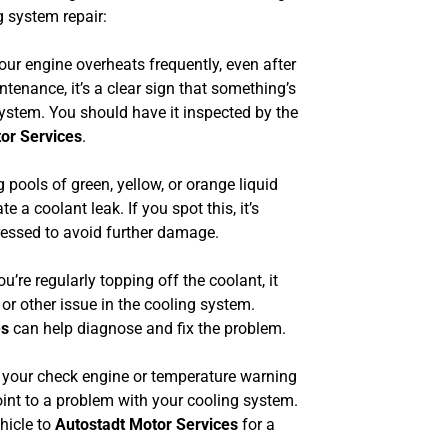
 system repair:
our engine overheats frequently, even after
intenance, it’s a clear sign that something’s
ystem. You should have it inspected by the
or Services
.
 pools of green, yellow, or orange liquid
e a coolant leak. If you spot this, it’s
ressed to avoid further damage.
ou’re regularly topping off the coolant, it
 or other issue in the cooling system.
es
can help diagnose and fix the problem.
 your check engine or temperature warning
oint to a problem with your cooling system.
hicle to
Autostadt Motor Services
for a