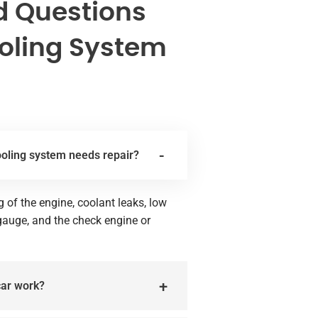
d Questions
oling System
ooling system needs repair?
of the engine, coolant leaks, low
 gauge, and the check engine or
car work?