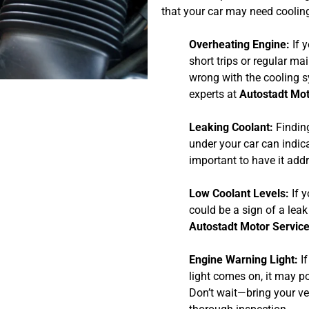
that your car may need cooling
Overheating Engine:
If y
short trips or regular ma
wrong with the cooling s
experts at
Autostadt Mot
Leaking Coolant:
Finding
under your car can indicat
important to have it add
Low Coolant Levels:
If y
could be a sign of a leak
Autostadt Motor Servic
Engine Warning Light:
If
light comes on, it may p
Don’t wait—bring your ve