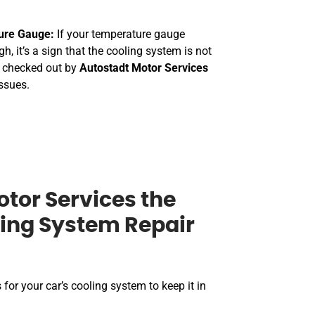
ure Gauge:
If your temperature gauge
h, it’s a sign that the cooling system is not
t checked out by
Autostadt Motor Services
issues.
tor Services the
ling System Repair
 for your car’s cooling system to keep it in