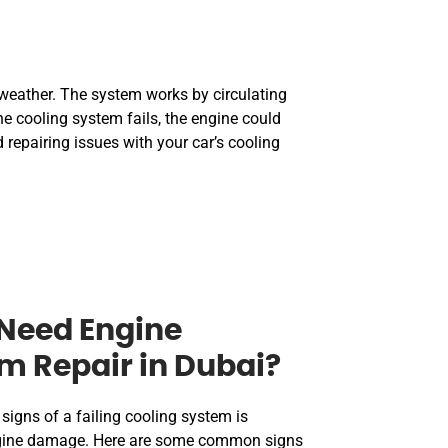
g weather. The system works by circulating
e cooling system fails, the engine could
 repairing issues with your car’s cooling
Need Engine
m Repair in Dubai?
signs of a failing cooling system is
engine damage. Here are some common signs