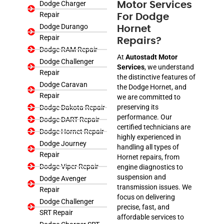
Dodge Charger
Motor Services
Repair
For Dodge
Dodge Durango
Hornet
Repair
Repairs?
Dodge RAM Repair
At
Autostadt Motor
Dodge Challenger
Services
, we understand
Repair
the distinctive features of
Dodge Caravan
the Dodge Hornet, and
Repair
we are committed to
preserving its
Dodge Dakota Repair
performance. Our
Dodge DART Repair
certified technicians are
Dodge Hornet Repair
highly experienced in
Dodge Journey
handling all types of
Repair
Hornet repairs, from
Dodge Viper Repair
engine diagnostics to
suspension and
Dodge Avenger
transmission issues. We
Repair
focus on delivering
Dodge Challenger
precise, fast, and
SRT Repair
affordable services to