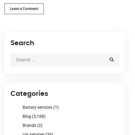
Leave a Comment
Search
Categories
Battery services
(1)
Blog
(3,168)
Brands
(2)
car services
(36)