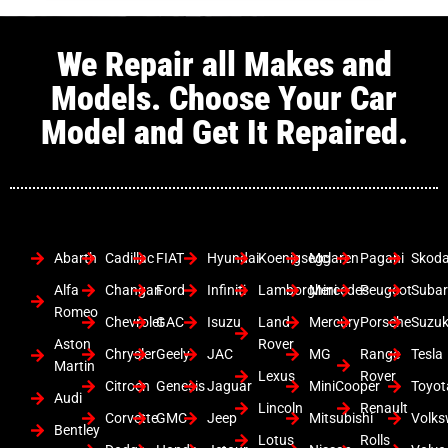
We Repair all Makes and
Models. Choose Your Car
Model and Get It Repaired.
Abarth
Cadillac
FIAT
Hyundai
Koenigsegg
Mclaren
Pagani
Skod
Alfa
Changan
Ford
Infiniti
Lamborghini
Mercedes
Peugeot
Suba
Romeo
Chevrolet
GAC
Isuzu
Land
Mercury
Porsche
Suzuk
Aston
Rover
Chrysler
Geely
JAC
MG
Range
Tesla
Martin
Lexus
Rover
Citroen
Genesis
Jaguar
MiniCooper
Toyot
Audi
Lincoln
Renault
Corvette
GMC
Jeep
Mitsubishi
Volk
Bentley
Lotus
Rolls