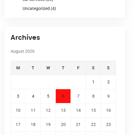
Uncategorized
(4)
Archives
August 2026
M
T
W
T
F
S
S
1
2
3
4
5
6
7
8
9
10
11
12
13
14
15
16
17
18
19
20
21
22
23