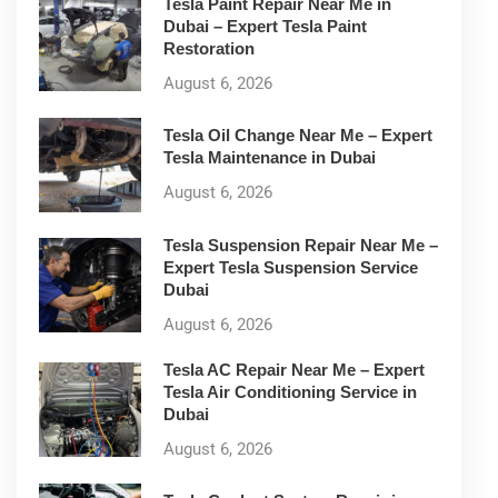
Tesla Paint Repair Near Me in
Dubai – Expert Tesla Paint
Restoration
August 6, 2026
Tesla Oil Change Near Me – Expert
Tesla Maintenance in Dubai
August 6, 2026
Tesla Suspension Repair Near Me –
Expert Tesla Suspension Service
Dubai
August 6, 2026
Tesla AC Repair Near Me – Expert
Tesla Air Conditioning Service in
Dubai
August 6, 2026