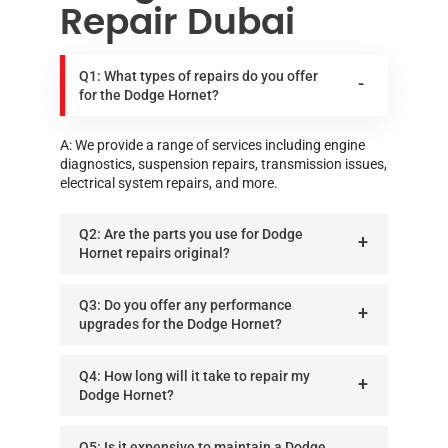
Repair Dubai
Q1: What types of repairs do you offer
for the Dodge Hornet?
A: We provide a range of services including engine
diagnostics, suspension repairs, transmission issues,
electrical system repairs, and more.
Q2: Are the parts you use for Dodge
Hornet repairs original?
Q3: Do you offer any performance
upgrades for the Dodge Hornet?
Q4: How long will it take to repair my
Dodge Hornet?
Q5: Is it expensive to maintain a Dodge