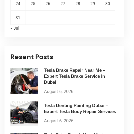
24
25
26
27
28
29
30
31
« Jul
Resent Posts
Tesla Brake Repair Near Me –
Expert Tesla Brake Service in
Dubai
August 6, 2026
Tesla Denting Painting Dubai –
Expert Tesla Body Repair Services
August 6, 2026