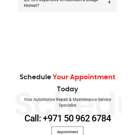
Hornet?
Schedule
Your Appointment
Today
Schedu
Your Automotive Repair & Maintenance Service
Specialist
Call: +971 50 962 6784
Appointment