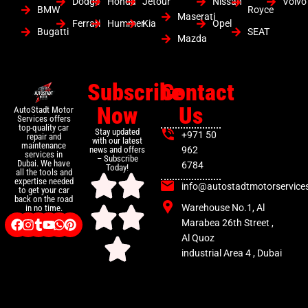
Dodge
Honda
Jetour
Nissan
Volvo
BMW
Royce
Maserati
Ferrari
Hummer
Kia
Opel
Bugatti
SEAT
Mazda
Subscribe
Contact
Now
Us
AutoStadt Motor
Services offers
top-quality car
Stay updated
+971 50
repair and
with our latest
maintenance
news and offers
962
services in
– Subscribe
Dubai. We have
6784
Today!
all the tools and
expertise needed
info@autostadtmotorservice
to get your car
back on the road
Warehouse No.1, Al
in no time.
Marabea 26th Street ,
Al Quoz
industrial Area 4 , Dubai