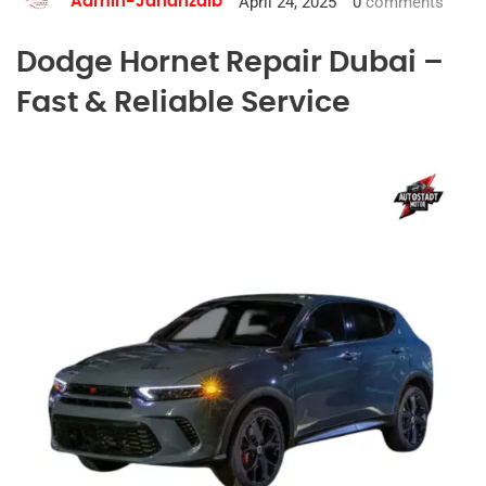
April 24, 2025
0
comments
Admin-Jahanzaib
Dodge Hornet Repair Dubai –
Fast & Reliable Service