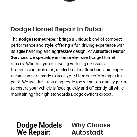
Dodge Hornet Repair In Dubai
The
Dodge Hornet repair
brings a unique blend of compact
performance and style, offering a fun driving experience with
its agile handling and aggressive design. At
Autostadt Motor
Services
, we specialize in comprehensive Dodge Hornet
repairs. Whether you’re dealing with engine issues,
transmission problems, or electrical malfunctions, our expert
technicians are ready to keep your Hornet performing at its
peak. We use the latest diagnostic tools and top-quality parts
to ensure your vehicle is fixed quickly and efficiently, all while
maintaining the high standards Dodge owners expect.
Dodge Models
Why Choose
We Repair:
Autostadt