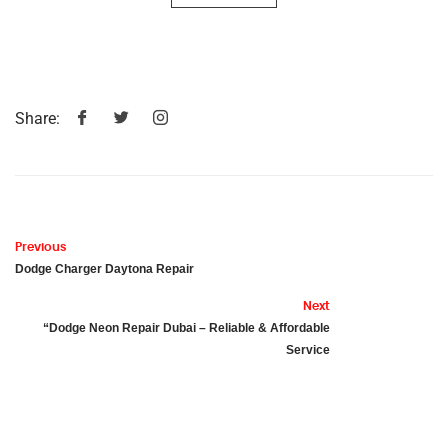
Share:
Previous
Dodge Charger Daytona Repair
Next
“Dodge Neon Repair Dubai – Reliable & Affordable
Service