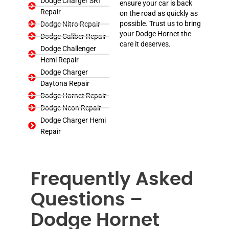
Dodge Charger SRT
ensure your car is back
Repair
on the road as quickly as
possible. Trust us to bring
Dodge Nitro Repair
your Dodge Hornet the
Dodge Caliber Repair
care it deserves.
Dodge Challenger
Hemi Repair
Dodge Charger
Daytona Repair
Dodge Hornet Repair
Dodge Neon Repair
Dodge Charger Hemi
Repair
Frequently Asked
Questions –
Dodge Hornet