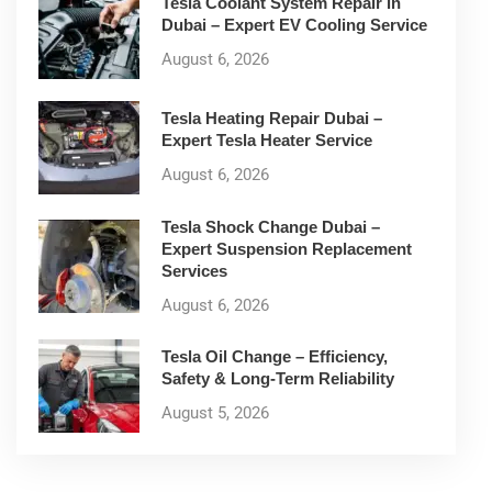
Tesla Coolant System Repair in
Dubai – Expert EV Cooling Service
August 6, 2026
Tesla Heating Repair Dubai –
Expert Tesla Heater Service
August 6, 2026
Tesla Shock Change Dubai –
Expert Suspension Replacement
Services
August 6, 2026
Tesla Oil Change – Efficiency,
Safety & Long-Term Reliability
August 5, 2026