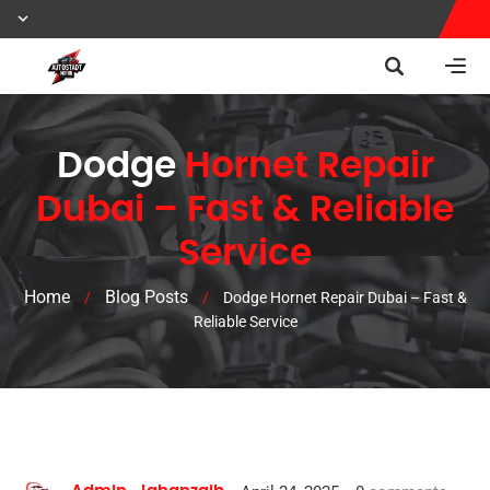
Dodge
Hornet Repair
Dubai – Fast & Reliable
Service
Home
Blog Posts
/
/
Dodge Hornet Repair Dubai – Fast &
Reliable Service