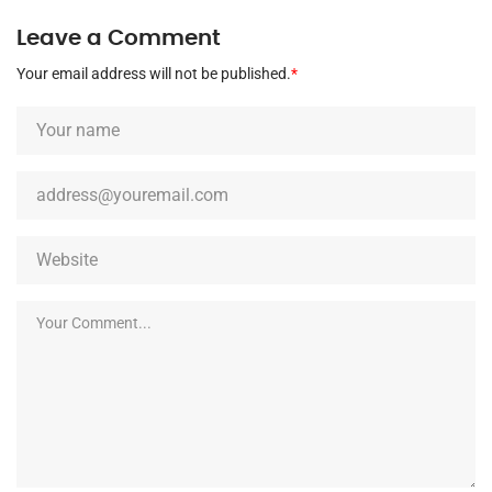
Leave a Comment
Your email address will not be published.
*