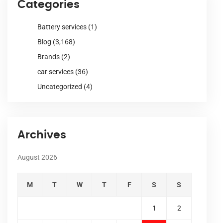
Categories
Battery services
(1)
Blog
(3,168)
Brands
(2)
car services
(36)
Uncategorized
(4)
Archives
August 2026
M
T
W
T
F
S
S
1
2