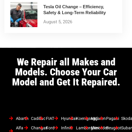
Tesla Oil Change – Efficiency,
Safety & Long-Term Reliability
August 5, 2026
We Repair all Makes and
Models. Choose Your Car
Model and Get It Repaired.
Abarth
Cadillac
FIAT
Hyundai
Koenigsegg
Mclaren
Pagani
Skod
Alfa
Changan
Ford
Infiniti
Lamborghini
Mercedes
Peugeot
Suba