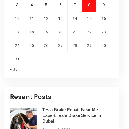
3
4
5
6
7
8
9
10
11
12
13
14
15
16
17
18
19
20
21
22
23
24
25
26
27
28
29
30
31
« Jul
Resent Posts
Tesla Brake Repair Near Me –
Expert Tesla Brake Service in
Dubai