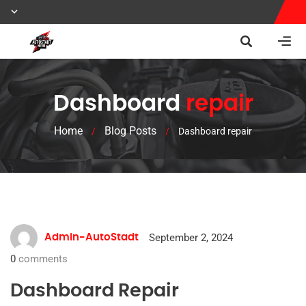
Dashboard
repair
Home
Blog Posts
/
/
Dashboard repair
September 2, 2024
Admin-AutoStadt
0
comments
Dashboard Repair