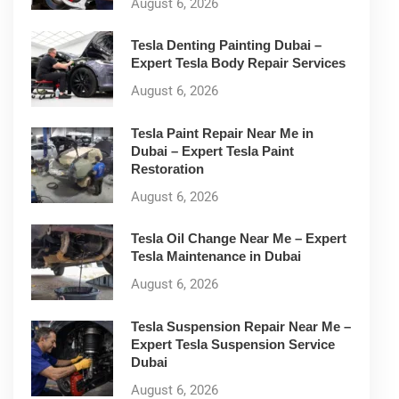
August 6, 2026
Tesla Denting Painting Dubai –
Expert Tesla Body Repair Services
August 6, 2026
Tesla Paint Repair Near Me in
Dubai – Expert Tesla Paint
Restoration
August 6, 2026
Tesla Oil Change Near Me – Expert
Tesla Maintenance in Dubai
August 6, 2026
Tesla Suspension Repair Near Me –
Expert Tesla Suspension Service
Dubai
August 6, 2026