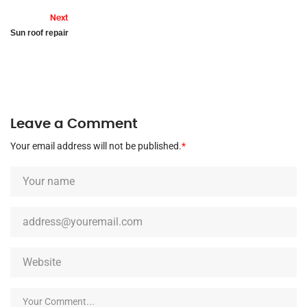
Next
Sun roof repair
Leave a Comment
Your email address will not be published.
*