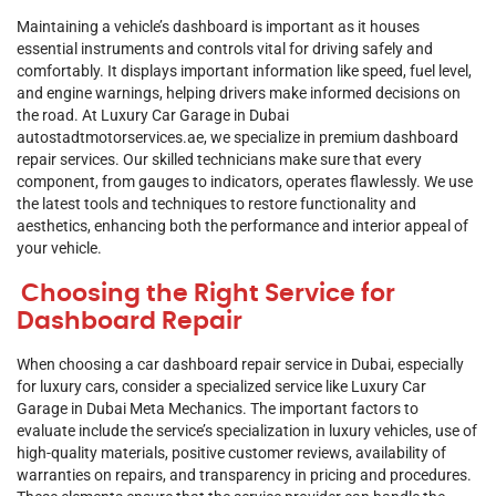
Maintaining a vehicle’s dashboard is important as it houses
essential instruments and controls vital for driving safely and
comfortably. It displays important information like speed, fuel level,
and engine warnings, helping drivers make informed decisions on
the road. At Luxury Car Garage in Dubai
autostadtmotorservices.ae
, we specialize in premium dashboard
repair services. Our skilled technicians make sure that every
component, from gauges to indicators, operates flawlessly. We use
the latest tools and techniques to restore functionality and
aesthetics, enhancing both the performance and interior appeal of
your vehicle.
Choosing the Right Service for
Dashboard Repair
When choosing a car dashboard repair service in Dubai, especially
for luxury cars, consider a specialized service like Luxury
Car
Garage in
Dubai
Meta Mechanics. The important factors to
evaluate include the service’s specialization in luxury vehicles, use of
high-quality materials, positive customer reviews, availability of
warranties on repairs, and transparency in pricing and procedures.