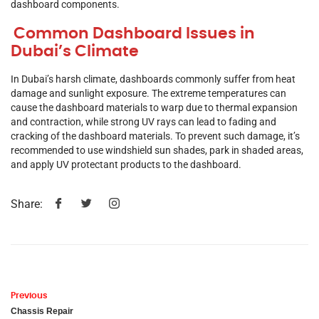
dashboard components.
Common Dashboard Issues in
Dubai’s Climate
In Dubai’s harsh climate, dashboards commonly suffer from heat
damage and sunlight exposure. The extreme temperatures can
cause the dashboard materials to warp due to thermal expansion
and contraction, while strong UV rays can lead to fading and
cracking of the dashboard materials. To prevent such damage, it’s
recommended to use windshield sun shades, park in shaded areas,
and apply UV protectant products to the dashboard.
Share:
Previous
Chassis Repair