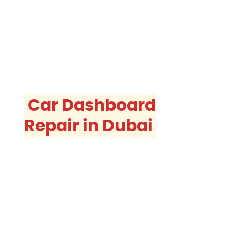
Car Dashboard
Repair in Dubai