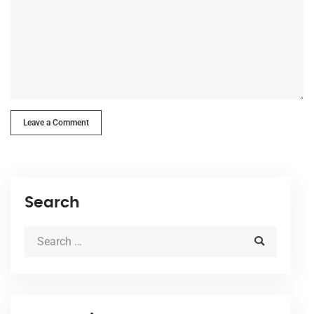
Leave a Comment
Search