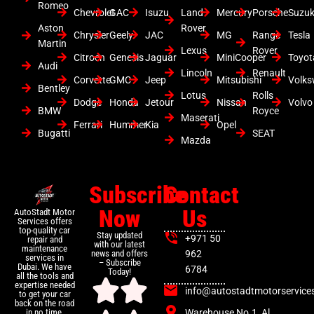
Romeo
Chevrolet
GAC
Isuzu
Land
Mercury
Porsche
Suzuk
Aston
Rover
Chrysler
Geely
JAC
MG
Range
Tesla
Martin
Lexus
Rover
Citroen
Genesis
Jaguar
MiniCooper
Toyot
Audi
Lincoln
Renault
Corvette
GMC
Jeep
Mitsubishi
Volk
Bentley
Lotus
Rolls
Dodge
Honda
Jetour
Nissan
Volvo
BMW
Royce
Maserati
Ferrari
Hummer
Kia
Opel
Bugatti
SEAT
Mazda
Subscribe
Contact
Now
Us
AutoStadt Motor
Services offers
top-quality car
Stay updated
+971 50
repair and
with our latest
maintenance
news and offers
962
services in
– Subscribe
Dubai. We have
6784
Today!
all the tools and
expertise needed
info@autostadtmotorservice
to get your car
back on the road
Warehouse No.1, Al
in no time.