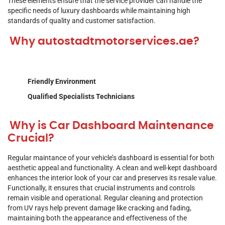
These elements ensure that the service provider can handle the
specific needs of luxury dashboards while maintaining high
standards of quality and customer satisfaction.
Why autostadtmotorservices.ae?
Friendly Environment
Qualified Specialists Technicians
Why is Car Dashboard Maintenance
Crucial?
Regular maintance of your vehicle’s dashboard is essential for both
aesthetic appeal and functionality. A clean and well-kept dashboard
enhances the interior look of your car and preserves its resale value.
Functionally, it ensures that crucial instruments and controls
remain visible and operational. Regular cleaning and protection
from UV rays help prevent damage like cracking and fading,
maintaining both the appearance and effectiveness of the