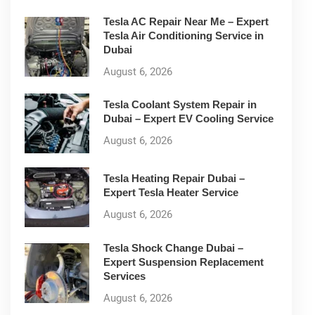
Tesla AC Repair Near Me – Expert
Tesla Air Conditioning Service in
Dubai
August 6, 2026
Tesla Coolant System Repair in
Dubai – Expert EV Cooling Service
August 6, 2026
Tesla Heating Repair Dubai –
Expert Tesla Heater Service
August 6, 2026
Tesla Shock Change Dubai –
Expert Suspension Replacement
Services
August 6, 2026