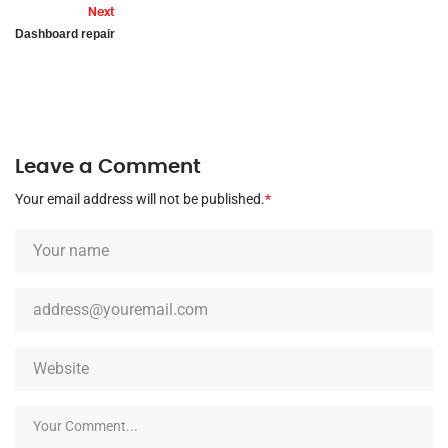
Next
Dashboard repair
Leave a Comment
Your email address will not be published.
*