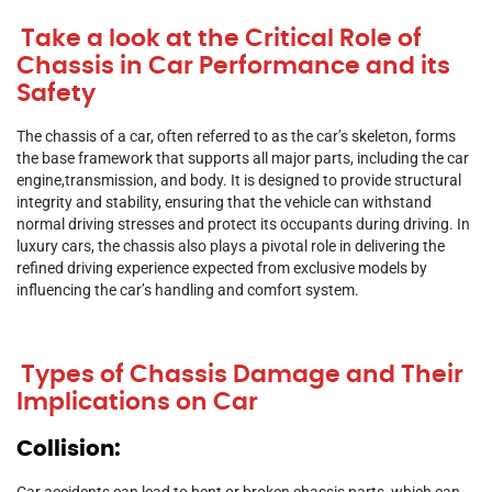
Take a look at the Critical Role of
Chassis in Car Performance and its
Safety
The chassis of a car, often referred to as the car’s skeleton, forms
the base framework that supports all major parts, including the car
engine,transmission, and body. It is designed to provide structural
integrity and stability, ensuring that the vehicle can withstand
normal driving stresses and protect its occupants during driving. In
luxury cars, the chassis also plays a pivotal role in delivering the
refined driving experience expected from exclusive models by
influencing the car’s handling and comfort system.
Types of Chassis Damage and Their
Implications on Car
Collision:
Car accidents can lead to bent or broken chassis parts, which can