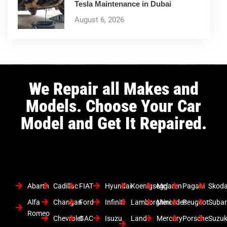
Tesla Maintenance in Dubai
August 6, 2026
We Repair all Makes and
Models. Choose Your Car
Model and Get It Repaired.
Abarth
Cadillac
FIAT
Hyundai
Koenigsegg
Mclaren
Pagani
Skod
Alfa
Changan
Ford
Infiniti
Lamborghini
Mercedes
Peugeot
Suba
Romeo
Chevrolet
GAC
Isuzu
Land
Mercury
Porsche
Suzuk