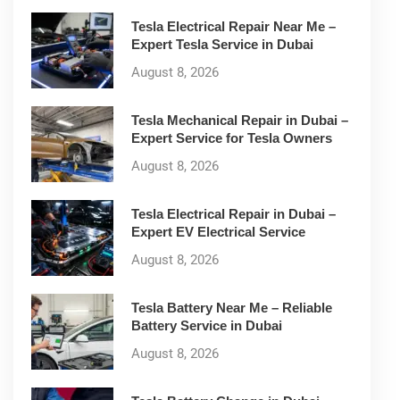
Tesla Electrical Repair Near Me –
Expert Tesla Service in Dubai
August 8, 2026
Tesla Mechanical Repair in Dubai –
Expert Service for Tesla Owners
August 8, 2026
Tesla Electrical Repair in Dubai –
Expert EV Electrical Service
August 8, 2026
Tesla Battery Near Me – Reliable
Battery Service in Dubai
August 8, 2026