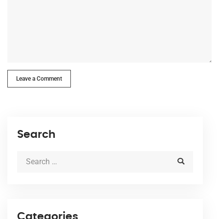
Leave a Comment
Search
Categories