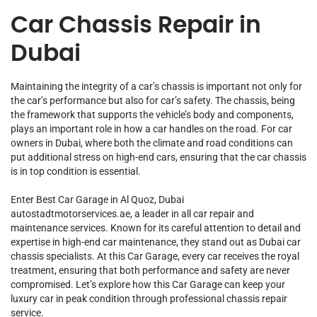
Car Chassis Repair in
Dubai
Maintaining the integrity of a car’s chassis is important not only for
the car’s performance but also for car’s safety. The chassis, being
the framework that supports the vehicle’s body and components,
plays an important role in how a car handles on the road. For car
owners in Dubai, where both the climate and road conditions can
put additional stress on high-end cars, ensuring that the car chassis
is in top condition is essential.
Enter
Best Car Garage
in Al Quoz, Dubai
autostadtmotorservices.ae, a leader in all
car repair
and
maintenance services. Known for its careful attention to detail and
expertise in high-end car maintenance, they stand out as Dubai car
chassis specialists. At this
Car G
arage
, every car receives the royal
treatment, ensuring that both performance and safety are never
compromised. Let’s explore how this Car Garage can keep your
luxury car in peak condition through professional chassis repair
service.