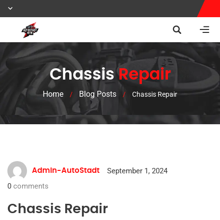
Chassis
Repair
Home
Blog Posts
/
/
Chassis Repair
September 1, 2024
Admin-AutoStadt
0
comments
Chassis Repair