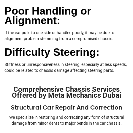
Poor Handling or
Alignment:
If the car pulls to one side or handles poorly, it may be due to
alignment problem stemming from a compromised chassis.
Difficulty Steering:
Stiffness or unresponsiveness in steering, especially at less speeds,
could be related to chassis damage affecting steering parts.
Comprehensive Chassis Services
Offered by Meta Mechanics Dubai
Structural Car Repair And Correction
We specialize in restoring and correcting any form of structural
damage from minor dents to major bends in the car chassis.