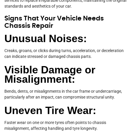
services to replace irreparable components, maintaining the original
standards and aesthetics of your car.
Signs That Your Vehicle Needs
Chassis Repair
Unusual Noises:
Creaks, groans, or clicks during turns, acceleration, or deceleration
can indicate stressed or damaged chassis parts.
Visible Damage or
Misalignment:
Bends, dents, or misalignments in the car frame or undercarriage,
particularly after an impact, can compromise structural unity.
Uneven Tire Wear:
Faster wear on one or more tyres often points to chassis
misalignment, affecting handling and tyre longevity.