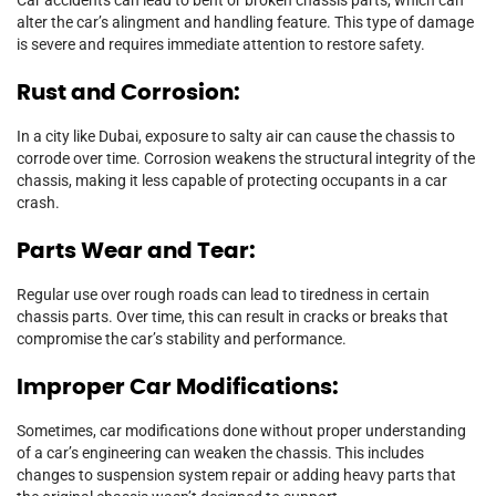
alter the car’s alingment and handling feature. This type of damage
is severe and requires immediate attention to restore safety.
Rust and Corrosion:
In a city like Dubai, exposure to salty air can cause the chassis to
corrode over time. Corrosion weakens the structural integrity of the
chassis, making it less capable of protecting occupants in a car
crash.
Parts Wear and Tear:
Regular use over rough roads can lead to tiredness in certain
chassis parts. Over time, this can result in cracks or breaks that
compromise the car’s stability and performance.
Improper Car Modifications:
Sometimes, car modifications done without proper understanding
of a car’s engineering can weaken the chassis. This includes
changes to suspension system repair or adding heavy parts that