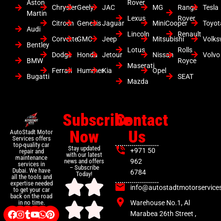
Aston
Rover
Chrysler
Geely
JAC
MG
Range
Tesla
Martin
Lexus
Rover
Citroen
Genesis
Jaguar
MiniCooper
Toyot
Audi
Lincoln
Renault
Corvette
GMC
Jeep
Mitsubishi
Volk
Bentley
Lotus
Rolls
Dodge
Honda
Jetour
Nissan
Volvo
BMW
Royce
Maserati
Ferrari
Hummer
Kia
Opel
Bugatti
SEAT
Mazda
Subscribe
Contact
Now
Us
AutoStadt Motor
Services offers
top-quality car
Stay updated
+971 50
repair and
with our latest
maintenance
news and offers
962
services in
– Subscribe
Dubai. We have
6784
Today!
all the tools and
expertise needed
info@autostadtmotorservice
to get your car
back on the road
Warehouse No.1, Al
in no time.
Marabea 26th Street ,