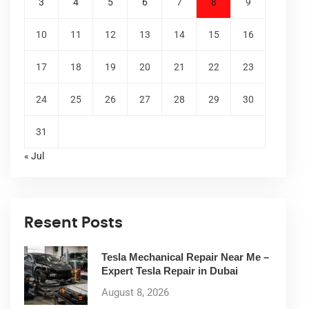
3
4
5
6
7
8
9
10
11
12
13
14
15
16
17
18
19
20
21
22
23
24
25
26
27
28
29
30
31
« Jul
Resent Posts
Tesla Mechanical Repair Near Me –
Expert Tesla Repair in Dubai
August 8, 2026