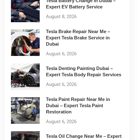
Tesla Battery Change in Dubai –
Expert EV Battery Service
August 8, 2026
Tesla Brake Repair Near Me –
Expert Tesla Brake Service in
Dubai
August 6, 2026
Tesla Denting Painting Dubai –
Expert Tesla Body Repair Services
August 6, 2026
Tesla Paint Repair Near Me in
Dubai – Expert Tesla Paint
Restoration
August 6, 2026
Tesla Oil Change Near Me – Expert