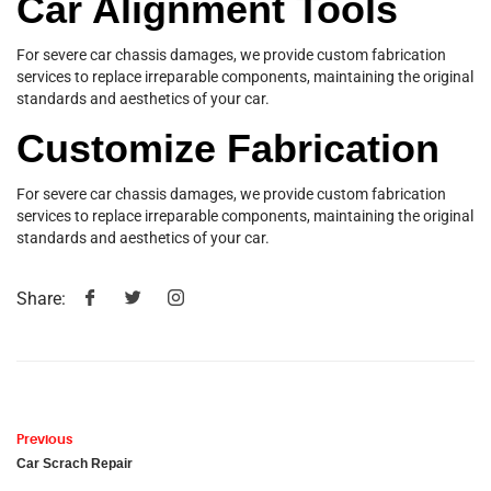
Car Alignment Tools
For severe car chassis damages, we provide custom fabrication
services to replace irreparable components, maintaining the original
standards and aesthetics of your car.
Customize Fabrication
For severe car chassis damages, we provide custom fabrication
services to replace irreparable components, maintaining the original
standards and aesthetics of your car.
Share:
Previous
Car Scrach Repair