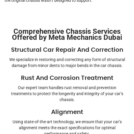
the original chassis wasn’t designed to support.
Comprehensive Chassis Services
Offered by Meta Mechanics Dubai
Structural Car Repair And Correction
We specialize in restoring and correcting any form of structural
damage from minor dents to major bends in the car chassis.
Rust And Corrosion Treatment
Our expert team handles rust removal and prevention
treatments to protect the longevity and integrity of your car’s
chassis.
Alignment
Using state-of-the-art technology, we ensure that your car’s
alignment meets the exact specifications for optimal
performance and safety.