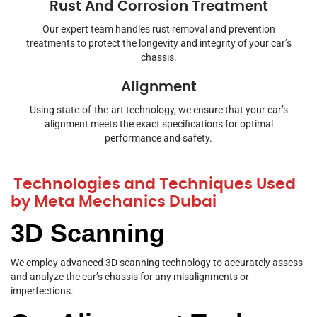
Rust And Corrosion Treatment
Our expert team handles rust removal and prevention
treatments to protect the longevity and integrity of your car’s
chassis.
Alignment
Using state-of-the-art technology, we ensure that your car’s
alignment meets the exact specifications for optimal
performance and safety.
Technologies and Techniques Used
by Meta Mechanics Dubai
3D Scanning
We employ advanced 3D scanning technology to accurately assess
and analyze the car’s chassis for any misalignments or
imperfections.