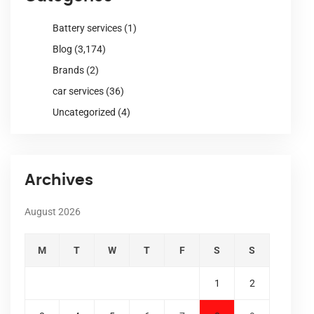
Battery services
(1)
Blog
(3,174)
Brands
(2)
car services
(36)
Uncategorized
(4)
Archives
August 2026
M
T
W
T
F
S
S
1
2