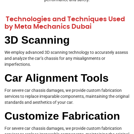
Technologies and Techniques Used
by Meta Mechanics Dubai
3D Scanning
We employ advanced 3D scanning technology to accurately assess
and analyze the car’s chassis for any misalignments or
imperfections.
Car Alignment Tools
For severe car chassis damages, we provide custom fabrication
services to replace irreparable components, maintaining the original
standards and aesthetics of your car.
Customize Fabrication
For severe car chassis damages, we provide custom fabrication