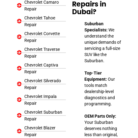
Chevrolet Camaro
Repairs in
Repair
Dubai?
Chevrolet Tahoe
Suburban
Repair
Specialists:
We
Chevrolet Corvette
understand the
Repair
unique demands of
servicing a full-size
Chevrolet Traverse
SUV like the
Repair
Suburban.
Chevrolet Captiva
Repair
Top-Tier
Equipment:
Our
Chevrolet Silverado
tools match
Repair
dealership-level
Chevrolet Impala
diagnostics and
Repair
programming.
Chevrolet Suburban
OEM Parts Only:
Repair
Your Suburban
Chevrolet Blazer
deserves nothing
Repair
less than original,