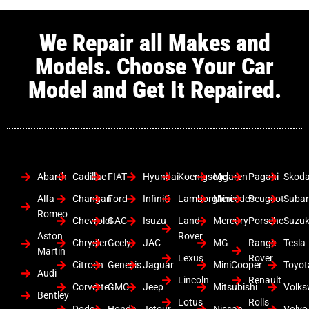
We Repair all Makes and
Models. Choose Your Car
Model and Get It Repaired.
Abarth
Cadillac
FIAT
Hyundai
Koenigsegg
Mclaren
Pagani
Skod
Alfa
Changan
Ford
Infiniti
Lamborghini
Mercedes
Peugeot
Suba
Romeo
Chevrolet
GAC
Isuzu
Land
Mercury
Porsche
Suzuk
Aston
Rover
Chrysler
Geely
JAC
MG
Range
Tesla
Martin
Lexus
Rover
Citroen
Genesis
Jaguar
MiniCooper
Toyot
Audi
Lincoln
Renault
Corvette
GMC
Jeep
Mitsubishi
Volk
Bentley
Lotus
Rolls