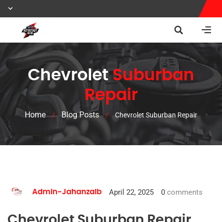
Chevrolet
Suburban
Repair
Home
Blog Posts
/
/
Chevrolet Suburban Repair
April 22, 2025
0
comments
Admin-Jahanzaib
Chevrolet Suburban Repair