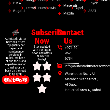
Dodge
Honda
Jetour
Nissan
Volvo
BMW
Royce
Maserati
Ferrari
Hummer
Kia
Opel
Bugatti
SEAT
Mazda
Subscribe
Contact
Now
Us
AutoStadt Motor
Services offers
top-quality car
Stay updated
+971 50
repair and
with our latest
maintenance
news and offers
962
services in
– Subscribe
Dubai. We have
6784
Today!
all the tools and
expertise needed
info@autostadtmotorservice
to get your car
back on the road
Warehouse No.1, Al
in no time.
Marabea 26th Street ,
Al Quoz
industrial Area 4 , Dubai