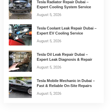
Tesla Radiator Repair Dubai –
Expert Cooling System Service
August 5, 2026
Tesla Coolant Leak Repair Dubai –
Expert EV Cooling Service
August 5, 2026
Tesla Oil Leak Repair Dubai –
Expert Leak Diagnosis & Repair
August 5, 2026
Tesla Mobile Mechanic in Dubai –
Fast & Reliable On-Site Repairs
August 5, 2026