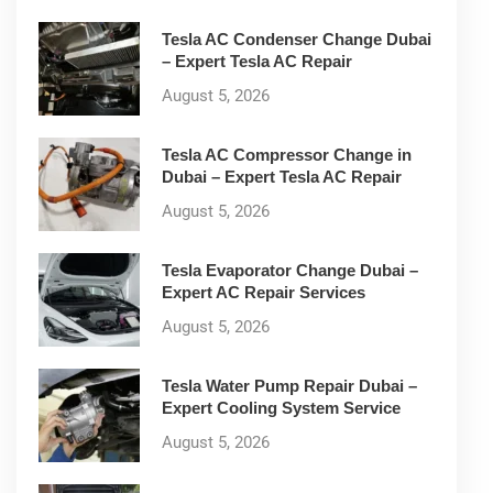
Tesla AC Condenser Change Dubai
– Expert Tesla AC Repair
August 5, 2026
Tesla AC Compressor Change in
Dubai – Expert Tesla AC Repair
August 5, 2026
Tesla Evaporator Change Dubai –
Expert AC Repair Services
August 5, 2026
Tesla Water Pump Repair Dubai –
Expert Cooling System Service
August 5, 2026