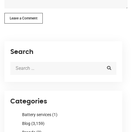
Leave a Comment
Search
Categories
Battery services
(1)
Blog
(3,159)