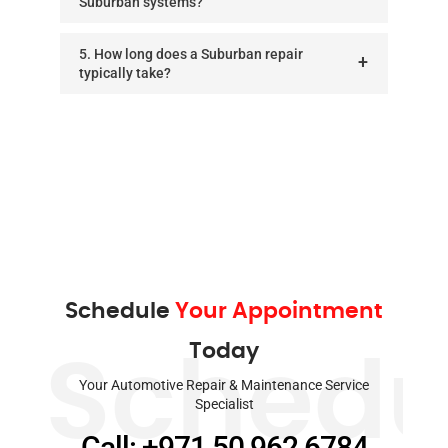
Suburban systems?
5. How long does a Suburban repair
typically take?
Schedule
Your Appointment
Today
Schedu
Your Automotive Repair & Maintenance Service
Specialist
Call: +971 50 962 6784