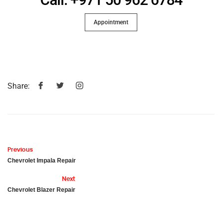
Appointment
Share:
Previous
Chevrolet Impala Repair
Next
Chevrolet Blazer Repair