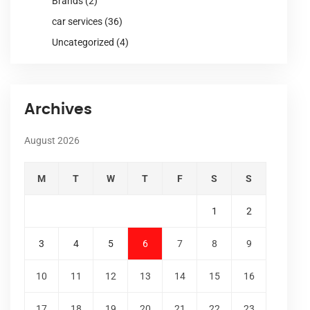
Brands
(2)
car services
(36)
Uncategorized
(4)
Archives
August 2026
M
T
W
T
F
S
S
1
2
3
4
5
6
7
8
9
10
11
12
13
14
15
16
17
18
19
20
21
22
23