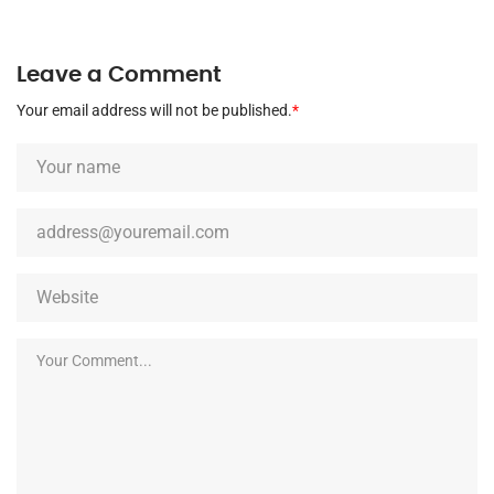
Leave a Comment
Your email address will not be published.
*