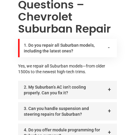
Questions –
Chevrolet
Suburban Repair
1. Do you repair all Suburban models,
including the latest ones?
Yes, we repair all Suburban models—from older
1500s to the newest high-tech trims.
2. My Suburban’s AC isn’t cooling
properly. Can you fix it?
3. Can you handle suspension and
steering repairs for Suburban?
4. Do you offer module programming for