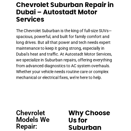
Chevrolet Suburban Repair in
Dubai – Autostadt Motor
Services
The Chevrolet Suburban is the king of full-size SUVs—
spacious, powerful, and built for family comfort and
long drives. But all that power and tech needs expert
maintenance to keep it going strong, especially in
Dubai’s heat and traffic. At Autostadt Motor Services,
we specialize in Suburban repairs, offering everything
from advanced diagnostics to AC system overhauls.
Whether your vehicle needs routine care or complex
mechanical or electrical fixes, we’re here to help.
Chevrolet
Why Choose
Models We
Us for
Repair:
Suburban