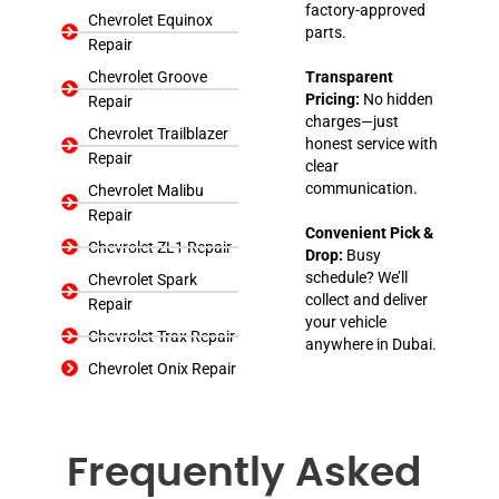
factory-approved
Chevrolet Equinox
parts.
Repair
Chevrolet Groove
Transparent
Pricing:
No hidden
Repair
charges—just
Chevrolet Trailblazer
honest service with
Repair
clear
communication.
Chevrolet Malibu
Repair
Convenient Pick &
Chevrolet ZL1 Repair
Drop:
Busy
schedule? We’ll
Chevrolet Spark
collect and deliver
Repair
your vehicle
Chevrolet Trax Repair
anywhere in Dubai.
Chevrolet Onix Repair
Frequently Asked