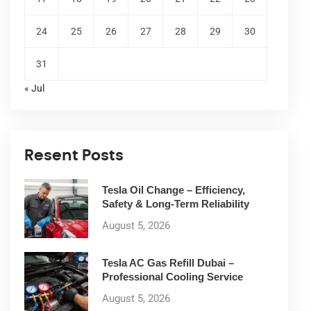
24
25
26
27
28
29
30
31
« Jul
Resent Posts
Tesla Oil Change – Efficiency,
Safety & Long-Term Reliability
August 5, 2026
Tesla AC Gas Refill Dubai –
Professional Cooling Service
August 5, 2026