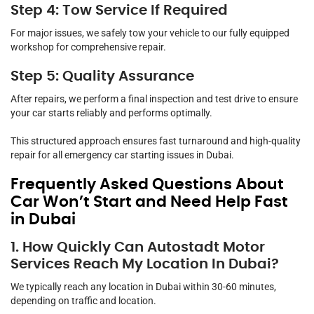
Step 4: Tow Service If Required
For major issues, we safely tow your vehicle to our fully equipped
workshop for comprehensive repair.
Step 5: Quality Assurance
After repairs, we perform a final inspection and test drive to ensure
your car starts reliably and performs optimally.
This structured approach ensures fast turnaround and high-quality
repair for all emergency car starting issues in Dubai.
Frequently Asked Questions About
Car Won’t Start and Need Help Fast
in Dubai
1. How Quickly Can Autostadt Motor
Services Reach My Location In Dubai?
We typically reach any location in Dubai within 30-60 minutes,
depending on traffic and location.