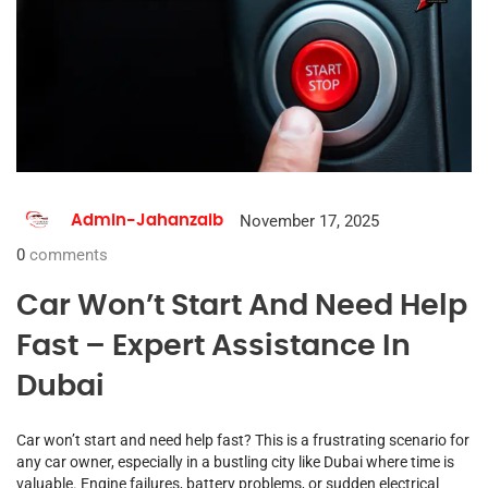
November 17, 2025
Admin-Jahanzaib
0
comments
Car Won’t Start And Need Help
Fast – Expert Assistance In
Dubai
Car won’t start and need help fast? This is a frustrating scenario for
any car owner, especially in a bustling city like Dubai where time is
valuable. Engine failures, battery problems, or sudden electrical