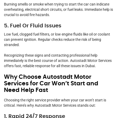
Burning smells or smoke when trying to start the car can indicate
overheating, electrical short circuits, or fuel leaks. Immediate help is
crucial to avoid fire hazards.
5. Fuel Or Fluid Issues
Low fuel, clogged fuel filters, or low engine fluids like oil or coolant
can prevent ignition. Regular checks reduce the risk of being
stranded.
Recognizing these signs and contacting professional help
immediately is the best course of action. Autostadt Motor Services
offers fast, reliable response for all these issues in Dubai.
Why Choose Autostadt Motor
Services for Car Won’t Start and
Need Help Fast
Choosing the right service provider when your car won’t start is
critical. Here’s why Autostadt Motor Services stands out:
1. Rapid 24/7 Response