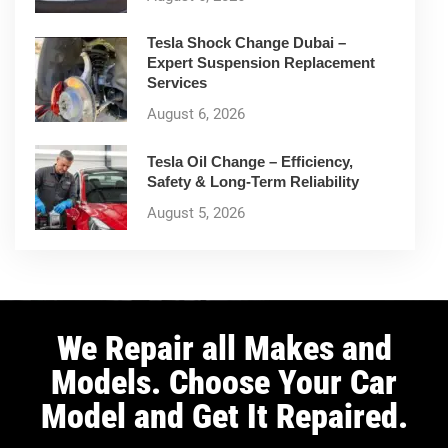
Tesla Shock Change Dubai –
Expert Suspension Replacement
Services
August 6, 2026
Tesla Oil Change – Efficiency,
Safety & Long-Term Reliability
August 5, 2026
We Repair all Makes and
Models. Choose Your Car
Model and Get It Repaired.