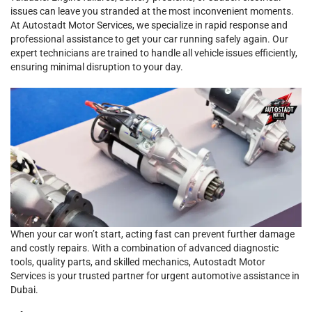
issues can leave you stranded at the most inconvenient moments.
At Autostadt Motor Services, we specialize in rapid response and
professional assistance to get your car running safely again. Our
expert technicians are trained to handle all vehicle issues efficiently,
ensuring minimal disruption to your day.
When your car won’t start, acting fast can prevent further damage
and costly repairs. With a combination of advanced diagnostic
tools, quality parts, and skilled mechanics, Autostadt Motor
Services is your trusted partner for urgent automotive assistance in
Dubai.