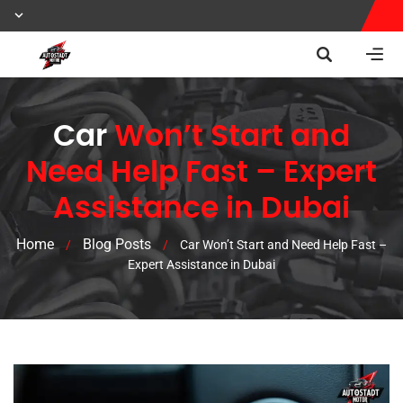
Car
Won’t Start and
Need Help Fast – Expert
Assistance in Dubai
Home
Blog Posts
/
/
Car Won’t Start and Need Help Fast –
Expert Assistance in Dubai