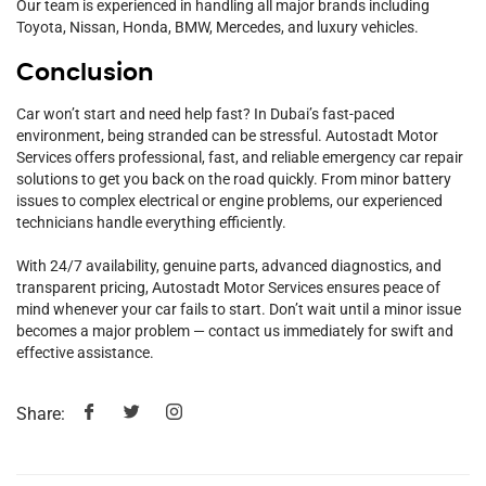
Our team is experienced in handling all major brands including
Toyota, Nissan, Honda, BMW, Mercedes, and luxury vehicles.
Conclusion
Car won’t start and need help fast? In Dubai’s fast-paced
environment, being stranded can be stressful. Autostadt Motor
Services offers professional, fast, and reliable emergency car repair
solutions to get you back on the road quickly. From minor battery
issues to complex electrical or engine problems, our experienced
technicians handle everything efficiently.
With 24/7 availability, genuine parts, advanced diagnostics, and
transparent pricing, Autostadt Motor Services ensures peace of
mind whenever your car fails to start. Don’t wait until a minor issue
becomes a major problem — contact us immediately for swift and
effective assistance.
Share: