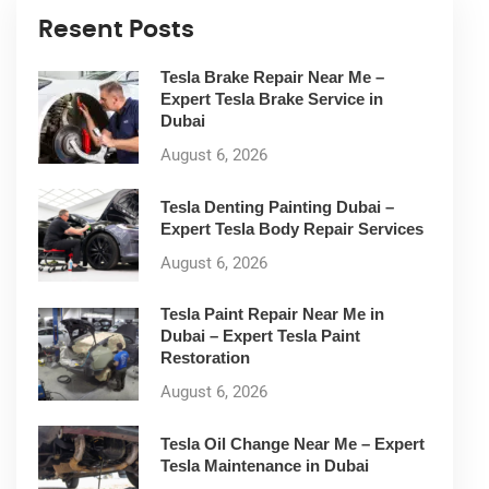
Resent Posts
Tesla Brake Repair Near Me –
Expert Tesla Brake Service in
Dubai
August 6, 2026
Tesla Denting Painting Dubai –
Expert Tesla Body Repair Services
August 6, 2026
Tesla Paint Repair Near Me in
Dubai – Expert Tesla Paint
Restoration
August 6, 2026
Tesla Oil Change Near Me – Expert
Tesla Maintenance in Dubai