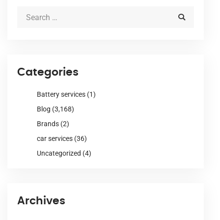
Categories
Battery services
(1)
Blog
(3,168)
Brands
(2)
car services
(36)
Uncategorized
(4)
Archives