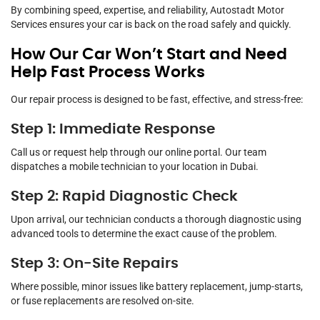
By combining speed, expertise, and reliability, Autostadt Motor
Services ensures your car is back on the road safely and quickly.
How Our Car Won’t Start and Need
Help Fast Process Works
Our repair process is designed to be fast, effective, and stress-free:
Step 1: Immediate Response
Call us or request help through our online portal. Our team
dispatches a mobile technician to your location in Dubai.
Step 2: Rapid Diagnostic Check
Upon arrival, our technician conducts a thorough diagnostic using
advanced tools to determine the exact cause of the problem.
Step 3: On-Site Repairs
Where possible, minor issues like battery replacement, jump-starts,
or fuse replacements are resolved on-site.