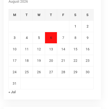
August 2026
M
T
W
T
F
S
S
1
2
3
4
5
6
7
8
9
10
11
12
13
14
15
16
17
18
19
20
21
22
23
24
25
26
27
28
29
30
31
« Jul