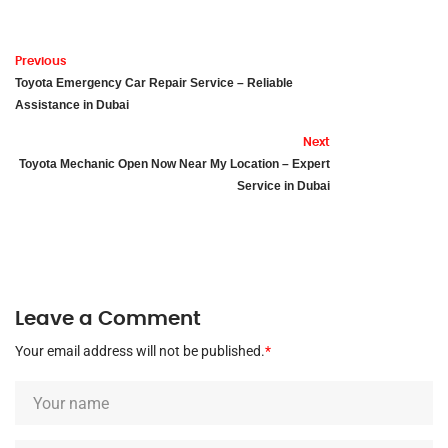
Previous
Toyota Emergency Car Repair Service – Reliable
Assistance in Dubai
Next
Toyota Mechanic Open Now Near My Location – Expert
Service in Dubai
Leave a Comment
Your email address will not be published.
*