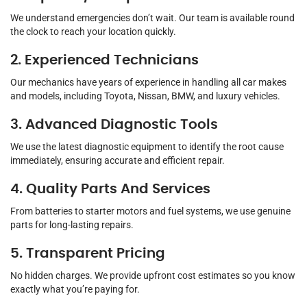
We understand emergencies don’t wait. Our team is available round
the clock to reach your location quickly.
2. Experienced Technicians
Our mechanics have years of experience in handling all car makes
and models, including Toyota, Nissan, BMW, and luxury vehicles.
3. Advanced Diagnostic Tools
We use the latest diagnostic equipment to identify the root cause
immediately, ensuring accurate and efficient repair.
4. Quality Parts And Services
From batteries to starter motors and fuel systems, we use genuine
parts for long-lasting repairs.
5. Transparent Pricing
No hidden charges. We provide upfront cost estimates so you know
exactly what you’re paying for.