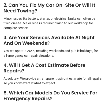
2. Can You Fix My Car On-Site Or Will It
Need Towing?
Minor issues like battery, starter, or electrical faults can often be
fixed on-site. Major repairs require towing to our workshop for
complete service.
3. Are Your Services Available At Night
And On Weekends?
Yes, we operate 24/7, including weekends and public holidays, for
all emergency car repair situations.
4. Will I Get A Cost Estimate Before
Repairs?
Absolutely. We provide a transparent upfront estimate for all repairs
so you know exactly what to expect.
5. Which Car Models Do You Service For
Emergency Repairs?