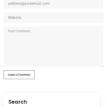
Leave a Comment
Search