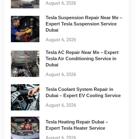
August 6, 2026
Tesla Suspension Repair Near Me –
Expert Tesla Suspension Service
Dubai
August 6, 2026
Tesla AC Repair Near Me – Expert
Tesla Air Conditioning Service in
Dubai
August 6, 2026
Tesla Coolant System Repair in
Dubai – Expert EV Cooling Service
August 6, 2026
Tesla Heating Repair Dubai –
Expert Tesla Heater Service
August 6, 2026