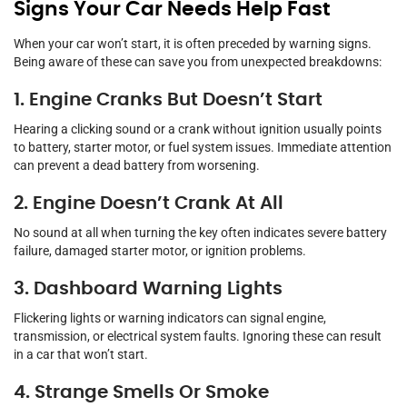
Signs Your Car Needs Help Fast
When your car won’t start, it is often preceded by warning signs.
Being aware of these can save you from unexpected breakdowns:
1. Engine Cranks But Doesn’t Start
Hearing a clicking sound or a crank without ignition usually points
to battery, starter motor, or fuel system issues. Immediate attention
can prevent a dead battery from worsening.
2. Engine Doesn’t Crank At All
No sound at all when turning the key often indicates severe battery
failure, damaged starter motor, or ignition problems.
3. Dashboard Warning Lights
Flickering lights or warning indicators can signal engine,
transmission, or electrical system faults. Ignoring these can result
in a car that won’t start.
4. Strange Smells Or Smoke