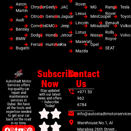
Aston
Rover
Chrysler
Geely
JAC
MG
Range
Tesla
Martin
Lexus
Rover
Citroen
Genesis
Jaguar
MiniCooper
Toyot
Audi
Lincoln
Renault
Corvette
GMC
Jeep
Mitsubishi
Volk
Bentley
Lotus
Rolls
Dodge
Honda
Jetour
Nissan
Volvo
BMW
Royce
Maserati
Ferrari
Hummer
Kia
Opel
Bugatti
SEAT
Mazda
Subscribe
Contact
Now
Us
AutoStadt Motor
Services offers
top-quality car
Stay updated
+971 50
repair and
with our latest
maintenance
news and offers
962
services in
– Subscribe
Dubai. We have
6784
Today!
all the tools and
expertise needed
info@autostadtmotorservice
to get your car
back on the road
Warehouse No.1, Al
in no time.
Marabea 26th Street ,