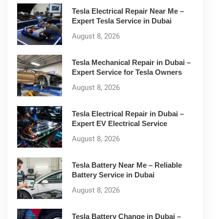
Tesla Electrical Repair Near Me –
Expert Tesla Service in Dubai
August 8, 2026
Tesla Mechanical Repair in Dubai –
Expert Service for Tesla Owners
August 8, 2026
Tesla Electrical Repair in Dubai –
Expert EV Electrical Service
August 8, 2026
Tesla Battery Near Me – Reliable
Battery Service in Dubai
August 8, 2026
Tesla Battery Change in Dubai –