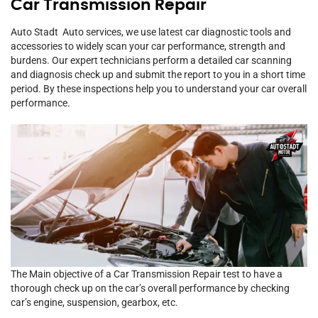
Car Transmission Repair
Auto Stadt Auto services, we use latest car diagnostic tools and
accessories to widely scan your car performance, strength and
burdens. Our expert technicians perform a detailed car scanning
and diagnosis check up and submit the report to you in a short time
period. By these inspections help you to understand your car overall
performance.
The Main objective of a Car Transmission Repair test to have a
thorough check up on the car’s overall performance by checking
car’s engine, suspension, gearbox, etc.