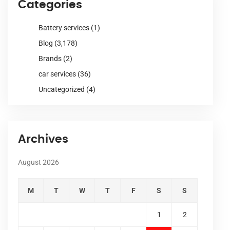
Categories
Battery services
(1)
Blog
(3,178)
Brands
(2)
car services
(36)
Uncategorized
(4)
Archives
August 2026
M
T
W
T
F
S
S
1
2