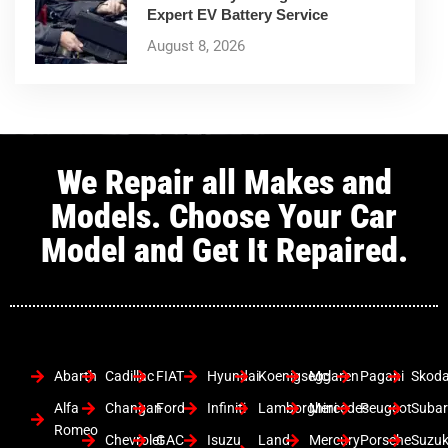
Expert EV Battery Service
August 8, 2026
We Repair all Makes and
Models. Choose Your Car
Model and Get It Repaired.
Abarth
Cadillac
FIAT
Hyundai
Koenigsegg
Mclaren
Pagani
Skod
Alfa
Changan
Ford
Infiniti
Lamborghini
Mercedes
Peugeot
Suba
Romeo
Chevrolet
GAC
Isuzu
Land
Mercury
Porsche
Suzuk