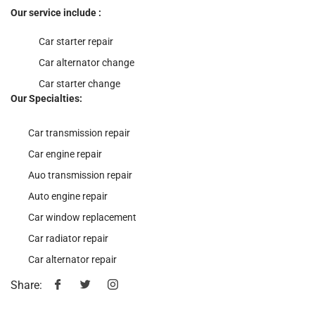
Our service include :
Car starter repair
Car alternator change
Car starter change
Our Specialties:
Car transmission repair
Car engine repair
Auo transmission repair
Auto engine repair
Car window replacement
Car radiator repair
Car alternator repair
Share: