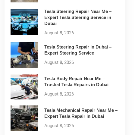
Tesla Steering Repair Near Me –
Expert Tesla Steering Service in
Dubai
August 8, 2026
Tesla Steering Repair in Dubai –
Expert Steering Service
August 8, 2026
Tesla Body Repair Near Me –
Trusted Tesla Repairs in Dubai
August 8, 2026
Tesla Mechanical Repair Near Me –
Expert Tesla Repair in Dubai
August 8, 2026