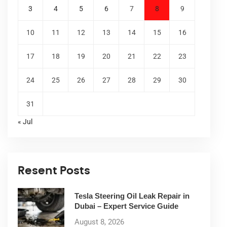
3
4
5
6
7
8
9
10
11
12
13
14
15
16
17
18
19
20
21
22
23
24
25
26
27
28
29
30
31
« Jul
Resent Posts
Tesla Steering Oil Leak Repair in
Dubai – Expert Service Guide
August 8, 2026