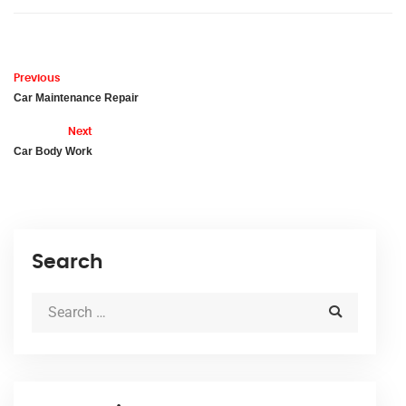
Previous
Car Maintenance Repair
Next
Car Body Work
Search