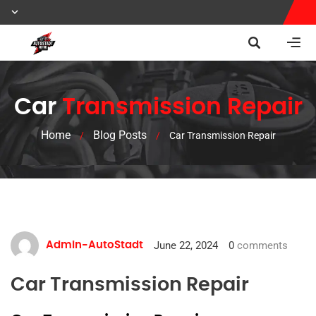
Car
Transmission Repair
Home
Blog Posts
/
/
Car Transmission Repair
June 22, 2024
0
comments
Admin-AutoStadt
Car Transmission Repair