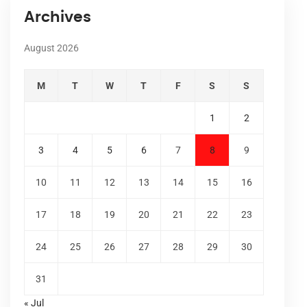
Archives
August 2026
M
T
W
T
F
S
S
1
2
3
4
5
6
7
8
9
10
11
12
13
14
15
16
17
18
19
20
21
22
23
24
25
26
27
28
29
30
31
« Jul