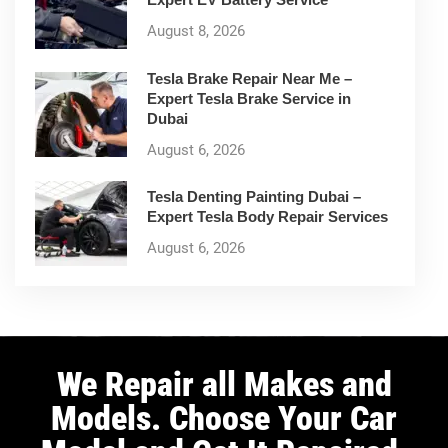
August 8, 2026
Tesla Brake Repair Near Me –
Expert Tesla Brake Service in
Dubai
August 6, 2026
Tesla Denting Painting Dubai –
Expert Tesla Body Repair Services
August 6, 2026
We Repair all Makes and
Models. Choose Your Car