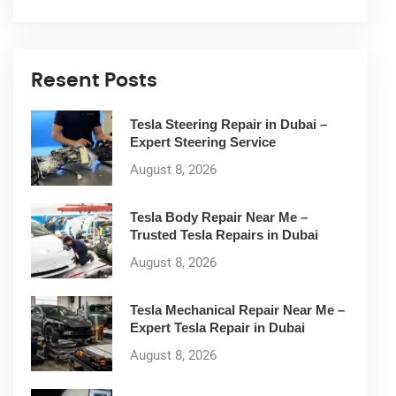
Resent Posts
Tesla Steering Repair in Dubai –
Expert Steering Service
August 8, 2026
Tesla Body Repair Near Me –
Trusted Tesla Repairs in Dubai
August 8, 2026
Tesla Mechanical Repair Near Me –
Expert Tesla Repair in Dubai
August 8, 2026