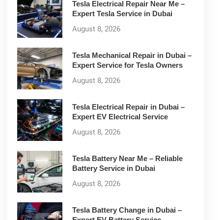
Tesla Electrical Repair Near Me –
Expert Tesla Service in Dubai
August 8, 2026
Tesla Mechanical Repair in Dubai –
Expert Service for Tesla Owners
August 8, 2026
Tesla Electrical Repair in Dubai –
Expert EV Electrical Service
August 8, 2026
Tesla Battery Near Me – Reliable
Battery Service in Dubai
August 8, 2026
Tesla Battery Change in Dubai –
Expert EV Battery Service