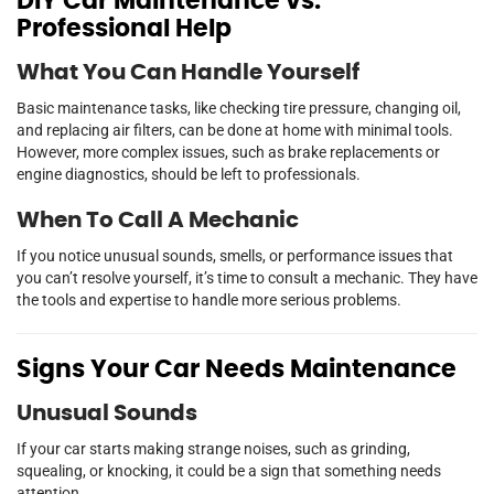
DIY Car Maintenance vs.
Professional Help
What You Can Handle Yourself
Basic maintenance tasks, like checking tire pressure, changing oil,
and replacing air filters, can be done at home with minimal tools.
However, more complex issues, such as brake replacements or
engine diagnostics, should be left to professionals.
When To Call A Mechanic
If you notice unusual sounds, smells, or performance issues that
you can’t resolve yourself, it’s time to consult a mechanic. They have
the tools and expertise to handle more serious problems.
Signs Your Car Needs Maintenance
Unusual Sounds
If your car starts making strange noises, such as grinding,
squealing, or knocking, it could be a sign that something needs
attention.