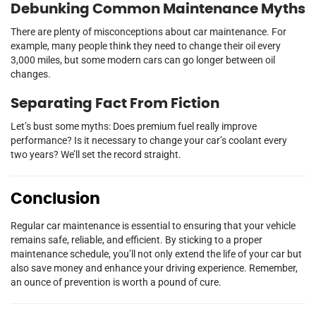
Debunking Common Maintenance Myths
There are plenty of misconceptions about car maintenance. For
example, many people think they need to change their oil every
3,000 miles, but some modern cars can go longer between oil
changes.
Separating Fact From Fiction
Let’s bust some myths: Does premium fuel really improve
performance? Is it necessary to change your car’s coolant every
two years? We’ll set the record straight.
Conclusion
Regular car maintenance is essential to ensuring that your vehicle
remains safe, reliable, and efficient. By sticking to a proper
maintenance schedule, you’ll not only extend the life of your car but
also save money and enhance your driving experience. Remember,
an ounce of prevention is worth a pound of cure.