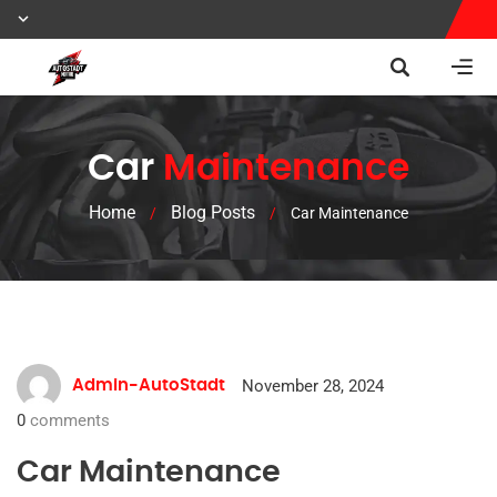
Car
Maintenance
Home
Blog Posts
/
/
Car Maintenance
November 28, 2024
Admin-AutoStadt
0
comments
Car Maintenance