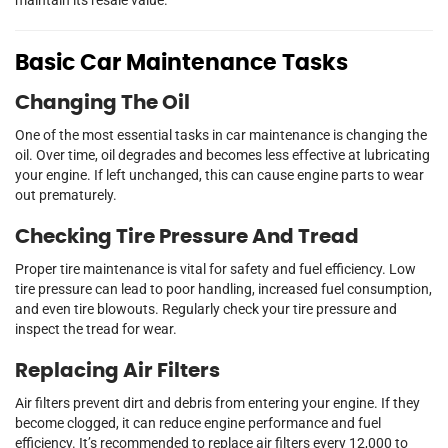
Basic Car Maintenance Tasks
Changing The Oil
One of the most essential tasks in car maintenance is changing the
oil. Over time, oil degrades and becomes less effective at lubricating
your engine. If left unchanged, this can cause engine parts to wear
out prematurely.
Checking Tire Pressure And Tread
Proper tire maintenance is vital for safety and fuel efficiency. Low
tire pressure can lead to poor handling, increased fuel consumption,
and even tire blowouts. Regularly check your tire pressure and
inspect the tread for wear.
Replacing Air Filters
Air filters prevent dirt and debris from entering your engine. If they
become clogged, it can reduce engine performance and fuel
efficiency. It’s recommended to replace air filters every 12,000 to