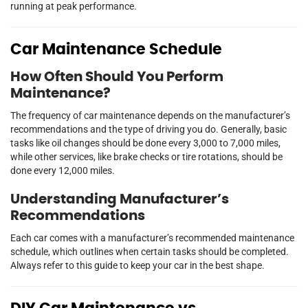
running at peak performance.
Car Maintenance Schedule
How Often Should You Perform
Maintenance?
The frequency of car maintenance depends on the manufacturer’s
recommendations and the type of driving you do. Generally, basic
tasks like oil changes should be done every 3,000 to 7,000 miles,
while other services, like brake checks or tire rotations, should be
done every 12,000 miles.
Understanding Manufacturer’s
Recommendations
Each car comes with a manufacturer’s recommended maintenance
schedule, which outlines when certain tasks should be completed.
Always refer to this guide to keep your car in the best shape.