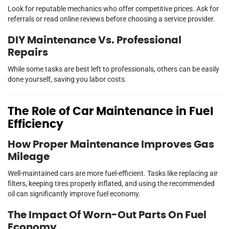
Look for reputable mechanics who offer competitive prices. Ask for
referrals or read online reviews before choosing a service provider.
DIY Maintenance Vs. Professional
Repairs
While some tasks are best left to professionals, others can be easily
done yourself, saving you labor costs.
The Role of Car Maintenance in Fuel
Efficiency
How Proper Maintenance Improves Gas
Mileage
Well-maintained cars are more fuel-efficient. Tasks like replacing air
filters, keeping tires properly inflated, and using the recommended
oil can significantly improve fuel economy.
The Impact Of Worn-Out Parts On Fuel
Economy