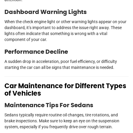
Dashboard Warning Lights
When the check engine light or other warning lights appear on your
dashboard, it’s important to address the issue right away. These
lights often indicate that something is wrong with a vital
component of your car.
Performance Decline
A sudden drop in acceleration, poor fuel efficiency, or difficulty
starting the car can all be signs that maintenance is needed.
Car Maintenance for Different Types
of Vehicles
Maintenance Tips For Sedans
Sedans typically require routine oil changes, tire rotations, and
brake inspections. Make sure to keep an eye on the suspension
system, especially if you frequently drive over rough terrain.