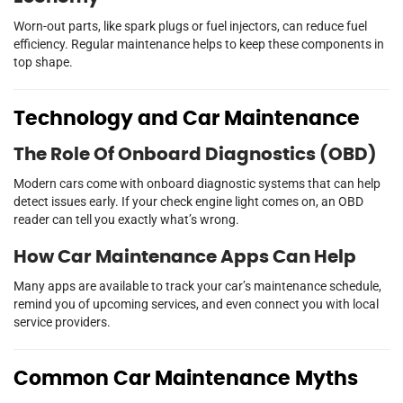
Worn-out parts, like spark plugs or fuel injectors, can reduce fuel
efficiency. Regular maintenance helps to keep these components in
top shape.
Technology and Car Maintenance
The Role Of Onboard Diagnostics (OBD)
Modern cars come with onboard diagnostic systems that can help
detect issues early. If your check engine light comes on, an OBD
reader can tell you exactly what’s wrong.
How Car Maintenance Apps Can Help
Many apps are available to track your car’s maintenance schedule,
remind you of upcoming services, and even connect you with local
service providers.
Common Car Maintenance Myths