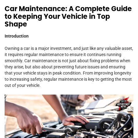
Car Maintenance: A Complete Guide
to Keeping Your Vehicle in Top
Shape
Introduction
Owning a car is a major investment, and just like any valuable asset,
it requires regular maintenance to ensure it continues running
smoothly. Car maintenance is not just about fixing problems when
they arise, but also about preventing future issues and ensuring
that your vehicle stays in peak condition. From improving longevity
to increasing safety, regular maintenance is key to getting the most
out of your vehicle.