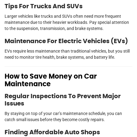
Tips For Trucks And SUVs
Larger vehicles like trucks and SUVs often need more frequent
maintenance due to their heavier workloads. Pay special attention
to the suspension, transmission, and brake systems.
Maintenance For Electric Vehicles (EVs)
EVs require less maintenance than traditional vehicles, but you still
need to monitor tire health, brake systems, and battery life.
How to Save Money on Car
Maintenance
Regular Inspections To Prevent Major
Issues
By staying on top of your car’s maintenance schedule, you can
catch small issues before they become costly repairs.
Finding Affordable Auto Shops