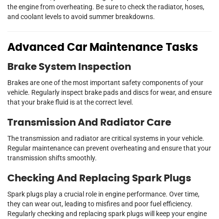
the engine from overheating. Be sure to check the radiator, hoses,
and coolant levels to avoid summer breakdowns.
Advanced Car Maintenance Tasks
Brake System Inspection
Brakes are one of the most important safety components of your
vehicle. Regularly inspect brake pads and discs for wear, and ensure
that your brake fluid is at the correct level.
Transmission And Radiator Care
The transmission and radiator are critical systems in your vehicle.
Regular maintenance can prevent overheating and ensure that your
transmission shifts smoothly.
Checking And Replacing Spark Plugs
Spark plugs play a crucial role in engine performance. Over time,
they can wear out, leading to misfires and poor fuel efficiency.
Regularly checking and replacing spark plugs will keep your engine