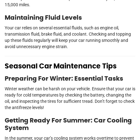
15,000 miles.
Maintaining Fluid Levels
Your car relies on several essential fluids, such as engine oil,
transmission fluid, brake fluid, and coolant. Checking and topping
up these fluids regularly will keep your car running smoothly and
avoid unnecessary engine strain.
Seasonal Car Maintenance Tips
Preparing For Winter: Essential Tasks
Winter weather can be harsh on your vehicle. Ensure that your car is
ready for cold temperatures by checking the battery, changing the
oil, and inspecting the tires for sufficient tread. Don’t forget to check
the antifreeze levels!
Getting Ready For Summer: Car Cooling
System
In the summer, your car’s cooling system works overtime to prevent