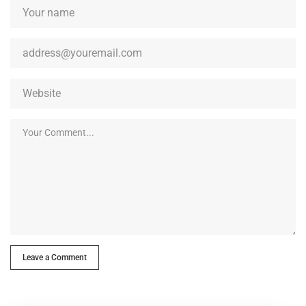
Leave a Comment