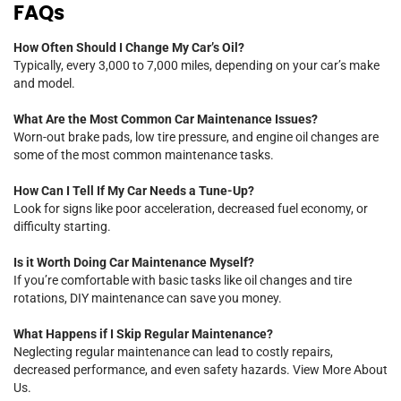
FAQs
How Often Should I Change My Car’s Oil?
Typically, every 3,000 to 7,000 miles, depending on your car’s make
and model.
What Are the Most Common Car Maintenance Issues?
Worn-out brake pads, low tire pressure, and engine oil changes are
some of the most common maintenance tasks.
How Can I Tell If My Car Needs a Tune-Up?
Look for signs like poor acceleration, decreased fuel economy, or
difficulty starting.
Is it Worth Doing Car Maintenance Myself?
If you’re comfortable with basic tasks like oil changes and tire
rotations, DIY maintenance can save you money.
What Happens if I Skip Regular Maintenance?
Neglecting regular maintenance can lead to costly repairs,
decreased performance, and even safety hazards.
View More About
Us.