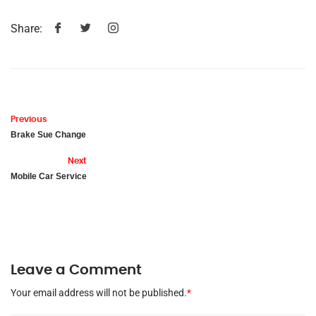
Share:
Previous
Brake Sue Change
Next
Mobile Car Service
Leave a Comment
Your email address will not be published.
*