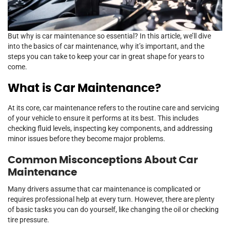
But why is car maintenance so essential? In this article, we’ll dive
into the basics of car maintenance, why it’s important, and the
steps you can take to keep your car in great shape for years to
come.
What is Car Maintenance?
At its core, car maintenance refers to the routine care and servicing
of your vehicle to ensure it performs at its best. This includes
checking fluid levels, inspecting key components, and addressing
minor issues before they become major problems.
Common Misconceptions About Car
Maintenance
Many drivers assume that car maintenance is complicated or
requires professional help at every turn. However, there are plenty
of basic tasks you can do yourself, like changing the oil or checking
tire pressure.