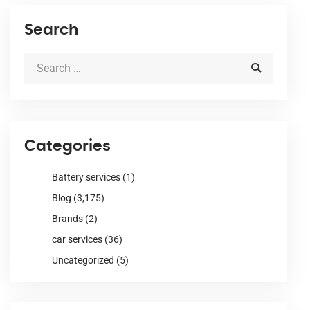
Search
Categories
Battery services
(1)
Blog
(3,175)
Brands
(2)
car services
(36)
Uncategorized
(5)