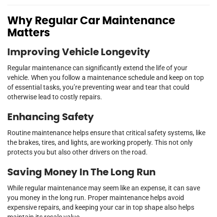
Why Regular Car Maintenance
Matters
Improving Vehicle Longevity
Regular maintenance can significantly extend the life of your
vehicle. When you follow a maintenance schedule and keep on top
of essential tasks, you’re preventing wear and tear that could
otherwise lead to costly repairs.
Enhancing Safety
Routine maintenance helps ensure that critical safety systems, like
the brakes, tires, and lights, are working properly. This not only
protects you but also other drivers on the road.
Saving Money In The Long Run
While regular maintenance may seem like an expense, it can save
you money in the long run. Proper maintenance helps avoid
expensive repairs, and keeping your car in top shape also helps
maintain its resale value.